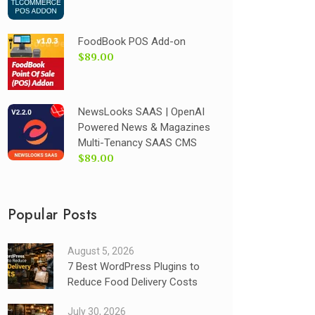
FoodBook POS Add-on
$89.00
NewsLooks SAAS | OpenAI
Powered News & Magazines
Multi-Tenancy SAAS CMS
$89.00
Popular Posts
August 5, 2026
7 Best WordPress Plugins to
Reduce Food Delivery Costs
July 30, 2026