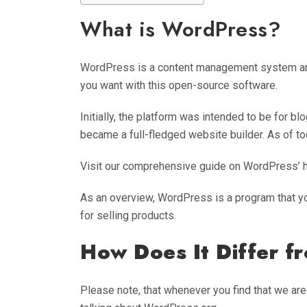
What is WordPress?
WordPress is a content management system and 
you want with this open-source software.
Initially, the platform was intended to be for blo
became a full-fledged website builder. As of to
Visit our comprehensive guide on WordPress’ his
As an overview, WordPress is a program that yo
for selling products.
How Does It Differ 
Please note, that whenever you find that we ar