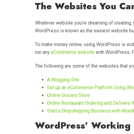
The Websites You Ca
Whatever website you’re dreaming of creating, 
WordPress is known as the easiest website buil
To make money online, using WordPress is wid
run any
eCommerce website
with WordPress. Pl
The following are some of the websites that y
A Blogging Site
Set up an eCommerce Platform Using 
Online Grocery Store
Online Restaurant Ordering and Delivery 
Start a Dropshipping Business with Wor
WordPress’ Working 