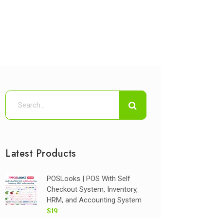
Latest Products
POSLooks | POS With Self
Checkout System, Inventory,
HRM, and Accounting System
$19