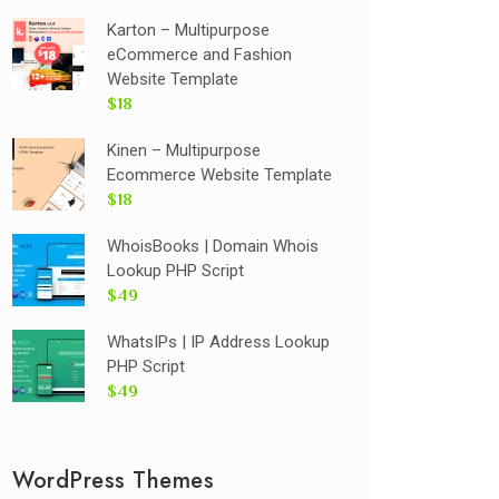
Karton – Multipurpose
eCommerce and Fashion
Website Template
$18
Kinen – Multipurpose
Ecommerce Website Template
$18
WhoisBooks | Domain Whois
Lookup PHP Script
$49
WhatsIPs | IP Address Lookup
PHP Script
$49
WordPress Themes