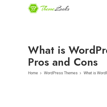
What is WordPr
Pros and Cons
Home
WordPress Themes
What is WordP