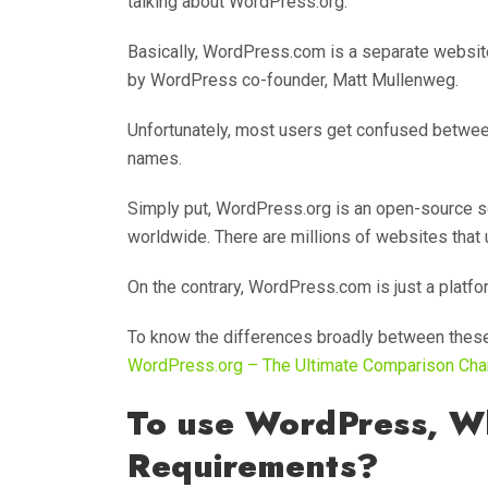
talking about WordPress.org.
Basically, WordPress.com is a separate website
by WordPress co-founder, Matt Mullenweg.
Unfortunately, most users get confused between
names.
Simply put, WordPress.org is an open-source 
worldwide. There are millions of websites tha
On the contrary, WordPress.com is just a platf
To know the differences broadly between these
WordPress.org – The Ultimate Comparison Cha
To use WordPress, W
Requirements?