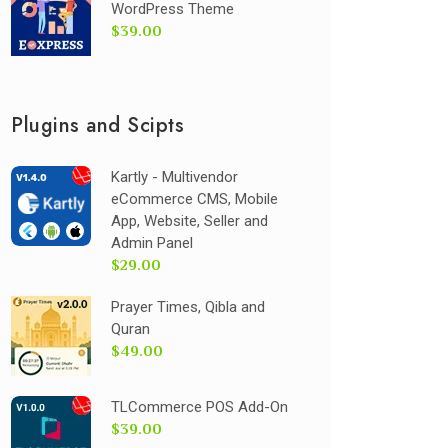
WordPress Theme
$39.00
Plugins and Scipts
Kartly - Multivendor
eCommerce CMS, Mobile
App, Website, Seller and
Admin Panel
$29.00
Prayer Times, Qibla and
Quran
$49.00
TLCommerce POS Add-On
$39.00