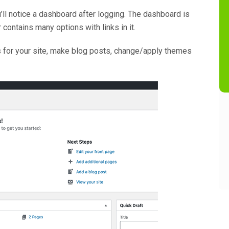
’ll notice a dashboard after logging. The dashboard is
contains many options with links in it.
es for your site, make blog posts, change/apply themes