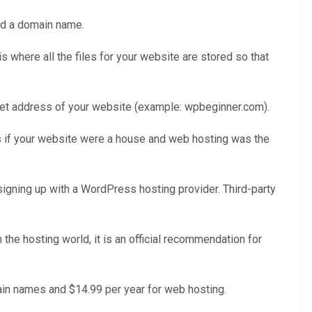
nd a domain name.
is where all the files for your website are stored so that
net address of your website (example: wpbeginner.com).
 if your website were a house and web hosting was the
igning up with a WordPress hosting provider. Third-party
the hosting world, it is an official recommendation for
ain names and $14.99 per year for web hosting.