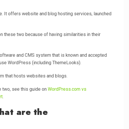
. It offers website and blog hosting services, launched
 these two because of having similarities in their
software and CMS system that is known and accepted
t use WordPress (including ThemeLooks).
orm that hosts websites and blogs.
 two, see this guide on
WordPress.com vs
rt
.
hat are the