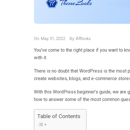
On.
May 31, 2022
By.
Afflooks
You’ve come to the right place if you want to 
with it.
There is no doubt that WordPress is the most pop
create websites, blogs, and e-commerce store
With this WordPress beginner’s guide, we are g
how to answer some of the most common ques
Table of Contents