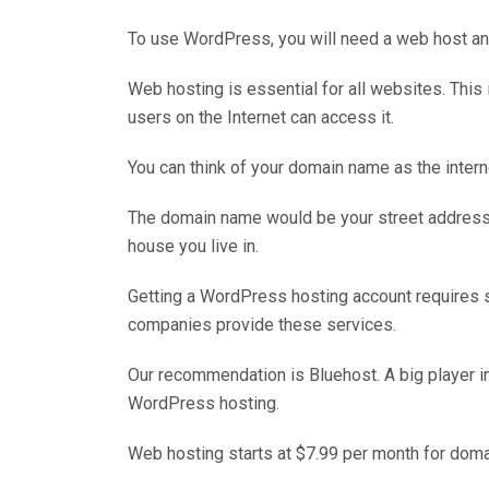
To use WordPress, you will need a web host a
Web hosting is essential for all websites. This 
users on the Internet can access it.
You can think of your domain name as the inter
The domain name would be your street address
house you live in.
Getting a WordPress hosting account requires s
companies provide these services.
Our recommendation is Bluehost. A big player in 
WordPress hosting.
Web hosting starts at $7.99 per month for dom