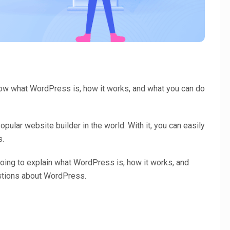
know what WordPress is, how it works, and what you can do
ular website builder in the world. With it, you can easily
s.
oing to explain what WordPress is, how it works, and
tions about WordPress.