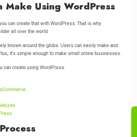
n Make Using WordPress
you can create that with WordPress. That is why
der all over the world.
ely known around the globe. Users can easily make and
us, it’s simple enough to make small online businesses.
ou can create using WordPress.
WooCommerce
Website
dPress
Process