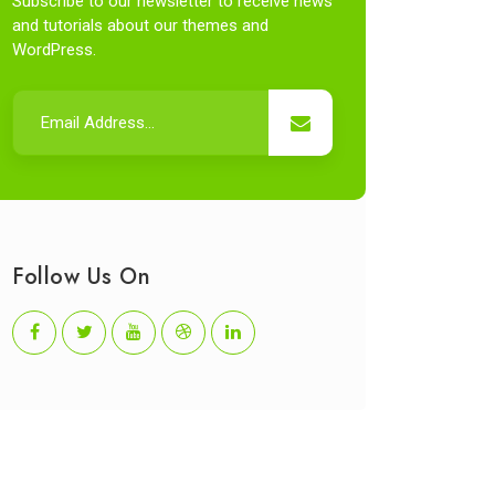
Subscribe to our newsletter to receive news
and tutorials about our themes and
WordPress.
Follow Us On