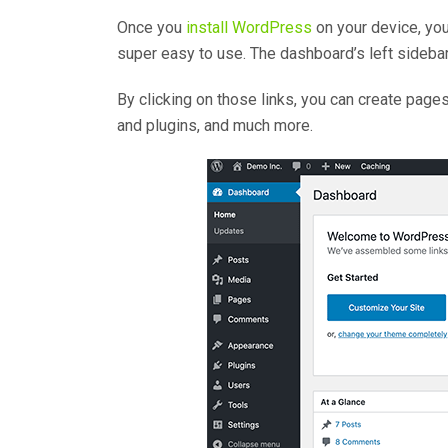
Once you
install WordPress
on your device, you
super easy to use. The dashboard’s left sidebar 
By clicking on those links, you can create pag
and plugins, and much more.