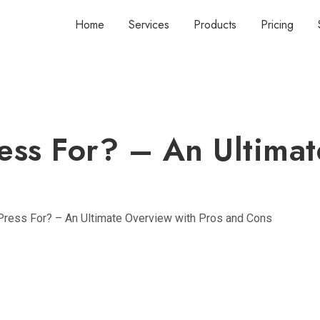
Home
Services
Products
Pricing
ess For? – An Ultimat
ress For? – An Ultimate Overview with Pros and Cons