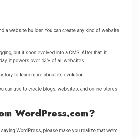
a website builder. You can create any kind of website
gging, but it soon evolved into a CMS. After that, it
day, it powers over 43% of all websites.
tory to learn more about its evolution.
u can use to create blogs, websites, and online stores
from WordPress.com?
e saying WordPress, please make you realize that we’re