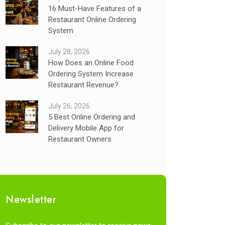
16 Must-Have Features of a
Restaurant Online Ordering
System
July 28, 2026
How Does an Online Food
Ordering System Increase
Restaurant Revenue?
July 26, 2026
5 Best Online Ordering and
Delivery Mobile App for
Restaurant Owners
Newsletter