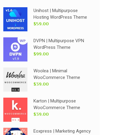
Unihost | Multipurpose
Hosting WordPress Theme
$59.00
DVPN | Multipurpose VPN
WordPress Theme
$99.00
Woolea | Minimal
WooCommerce Theme
$39.00
Karton | Multipurpose
WooCommerce Theme
$39.00
Eoxpress | Marketing Agency