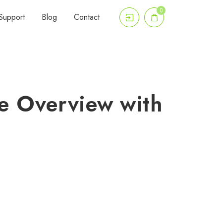
0
Support
Blog
Contact
e Overview with