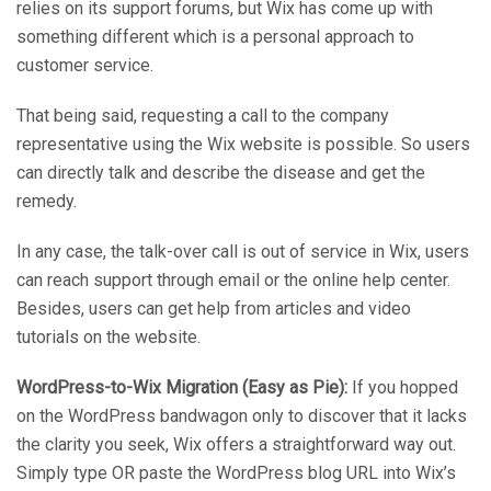
relies on its support forums, but Wix has come up with
something different which is a personal approach to
customer service.
That being said, requesting a call to the company
representative using the Wix website is possible. So users
can directly talk and describe the disease and get the
remedy.
In any case, the talk-over call is out of service in Wix, users
can reach support through email or the online help center.
Besides, users can get help from articles and video
tutorials on the website.
WordPress-to-Wix Migration (Easy as Pie):
If you hopped
on the WordPress bandwagon only to discover that it lacks
the clarity you seek, Wix offers a straightforward way out.
Simply type OR paste the WordPress blog URL into Wix’s