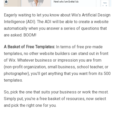
Eagerly waiting to let you know about Wix’s Artificial Design
Intelligence (ADI). The ADI will be able to create a website
automatically when you answer a series of questions that
are asked. BOOM!
A Basket of Free Templates:
In terms of free pre-made
templates, no other website builders can stand out in front
of Wix. Whatever business or impression you are from
(non-profit organization, small business, school teacher, or
photographer), you’ll get anything that you want from its 500
templates.
So, pick the one that suits your business or work the most.
Simply put, you’re a free basket of resources, now select
and pick the right one for you.