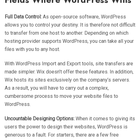
Full Data Control:
As open-source software, WordPress
allows you to control your destiny. It is therefore not difficult
to transfer from one host to another. Depending on which
hosting provider supports WordPress, you can take all your
files with you to any host.
With WordPress Import and Export tools, site transfers are
made simpler. Wix doesn’t offer these features. In addition,
Wix hosts its sites exclusively on the company’s servers.
As a result, you will have to carry out a complex,
cumbersome process to move your website files to
WordPress.
Uncountable Designing Options:
When it comes to giving its
users the power to design their websites, WordPress is
generous to a fault. For starters, there are a few free