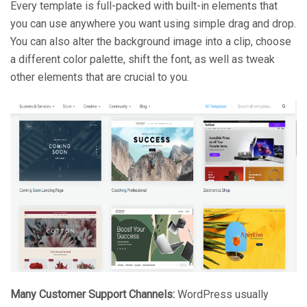
Every template is full-packed with built-in elements that
you can use anywhere you want using simple drag and drop.
You can also alter the background image into a clip, choose
a different color palette, shift the font, as well as tweak
other elements that are crucial to you.
Many Customer Support Channels:
WordPress usually