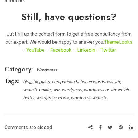
a fortune.
Still, have questions?
Just fill up the contact form to get a free consultancy from
our expert
.
We would be happy to answer you.
ThemeLooks
–
YouTube
–
Facebook
–
Linkedin
–
Twitter
Category:
Wordpress
Tags:
blog
blogging
comparison between wordpress wix
website builder
wix
wordpress
wordpress or wix which
better
wordpress vs wix
wordpress website
Comments are closed