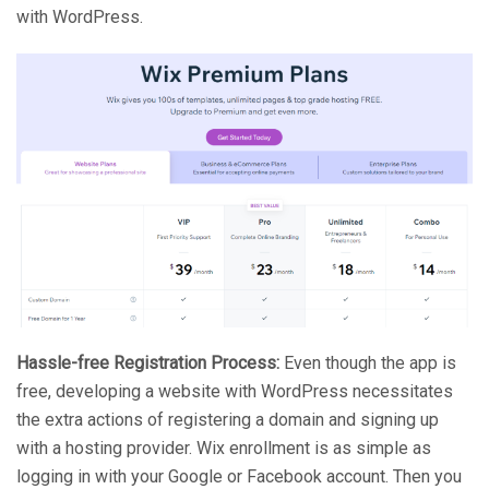
with WordPress.
Hassle-free Registration Process:
Even though the app is
free, developing a website with WordPress necessitates
the extra actions of registering a domain and signing up
with a hosting provider. Wix enrollment is as simple as
logging in with your Google or Facebook account. Then you