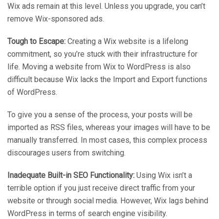
Wix ads remain at this level. Unless you upgrade, you can’t
remove Wix-sponsored ads.
Tough to Escape:
Creating a Wix website is a lifelong
commitment, so you’re stuck with their infrastructure for
life. Moving a website from Wix to WordPress is also
difficult because Wix lacks the Import and Export functions
of WordPress.
To give you a sense of the process, your posts will be
imported as RSS files, whereas your images will have to be
manually transferred. In most cases, this complex process
discourages users from switching.
Inadequate Built-in SEO Functionality:
Using Wix isn’t a
terrible option if you just receive direct traffic from your
website or through social media. However, Wix lags behind
WordPress in terms of search engine visibility.