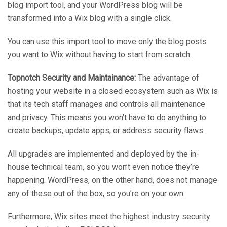
blog import tool, and your WordPress blog will be
transformed into a Wix blog with a single click.
You can use this import tool to move only the blog posts
you want to Wix without having to start from scratch.
Topnotch Security and Maintainance:
The advantage of
hosting your website in a closed ecosystem such as Wix is
that its tech staff manages and controls all maintenance
and privacy. This means you won’t have to do anything to
create backups, update apps, or address security flaws.
All upgrades are implemented and deployed by the in-
house technical team, so you won’t even notice they’re
happening. WordPress, on the other hand, does not manage
any of these out of the box, so you’re on your own.
Furthermore, Wix sites meet the highest industry security