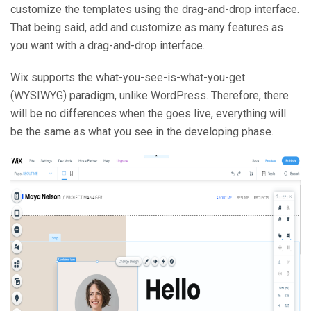
customize the templates using the drag-and-drop interface.
That being said, add and customize as many features as
you want with a drag-and-drop interface.
Wix supports the what-you-see-is-what-you-get
(WYSIWYG) paradigm, unlike WordPress. Therefore, there
will be no differences when the goes live, everything will
be the same as what you see in the developing phase.