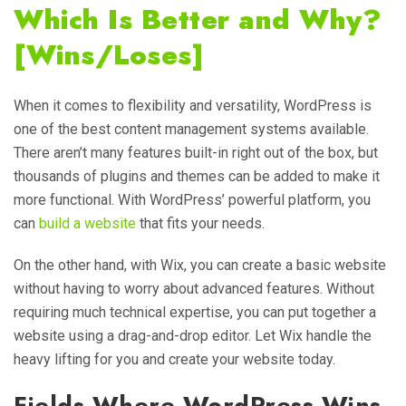
Which Is Better and Why?
[Wins/Loses]
When it comes to flexibility and versatility, WordPress is
one of the best content management systems available.
There aren’t many features built-in right out of the box, but
thousands of plugins and themes can be added to make it
more functional. With WordPress’ powerful platform, you
can
build a website
that fits your needs.
On the other hand, with Wix, you can create a basic website
without having to worry about advanced features. Without
requiring much technical expertise, you can put together a
website using a drag-and-drop editor. Let Wix handle the
heavy lifting for you and create your website today.
Fields Where WordPress Wins