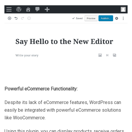
Powerful eCommerce Functionality:
Despite its lack of eCommerce features, WordPress can
easily be integrated with powerful eCommerce solutions
like WooCommerce.
Using this plugin, you can display products, receive orders,