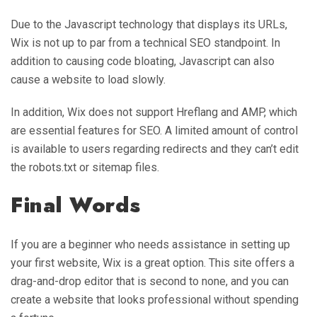
Due to the Javascript technology that displays its URLs,
Wix is not up to par from a technical SEO standpoint. In
addition to causing code bloating, Javascript can also
cause a website to load slowly.
In addition, Wix does not support Hreflang and AMP, which
are essential features for SEO. A limited amount of control
is available to users regarding redirects and they can’t edit
the robots.txt or sitemap files.
Final Words
If you are a beginner who needs assistance in setting up
your first website, Wix is a great option. This site offers a
drag-and-drop editor that is second to none, and you can
create a website that looks professional without spending