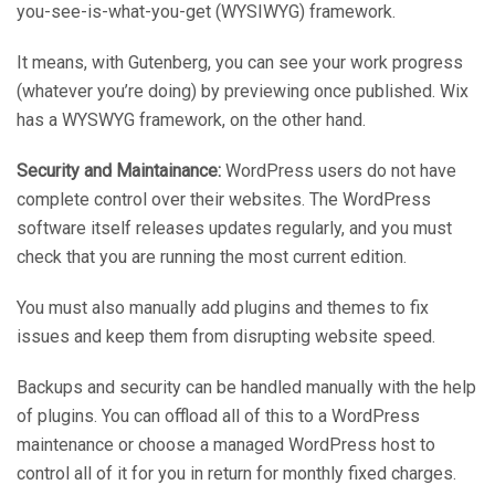
you-see-is-what-you-get (WYSIWYG) framework.
It means, with Gutenberg, you can see your work progress
(whatever you’re doing) by previewing once published. Wix
has a WYSWYG framework, on the other hand.
Security and Maintainance:
WordPress users do not have
complete control over their websites. The WordPress
software itself releases updates regularly, and you must
check that you are running the most current edition.
You must also manually add plugins and themes to fix
issues and keep them from disrupting website speed.
Backups and security can be handled manually with the help
of plugins. You can offload all of this to a WordPress
maintenance or choose a managed WordPress host to
control all of it for you in return for monthly fixed charges.