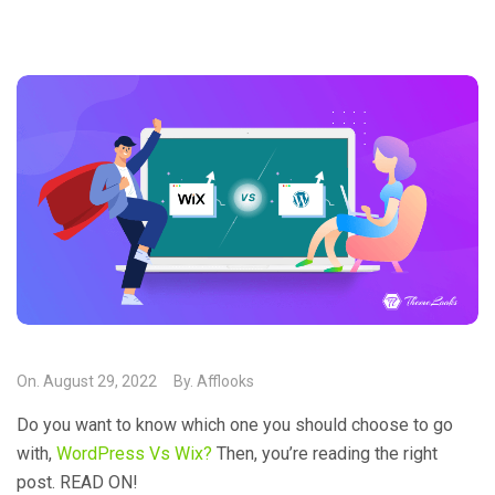
On.
August 29, 2022
By.
Afflooks
Do you want to know which one you should choose to go
with,
WordPress Vs Wix?
Then, you’re reading the right
post. READ ON!