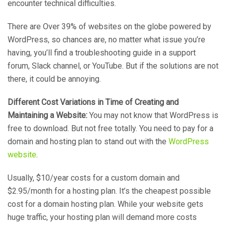
encounter technical difficulties.
There are Over 39% of websites on the globe powered by
WordPress, so chances are, no matter what issue you’re
having, you’ll find a troubleshooting guide in a support
forum, Slack channel, or YouTube. But if the solutions are not
there, it could be annoying.
Different Cost Variations in Time of Creating and
Maintaining a Website:
You may not know that WordPress is
free to download. But not free totally. You need to pay for a
domain and hosting plan to stand out with the
WordPress
website
.
Usually, $10/year costs for a custom domain and
$2.95/month for a hosting plan. It’s the cheapest possible
cost for a domain hosting plan. While your website gets
huge traffic, your hosting plan will demand more costs