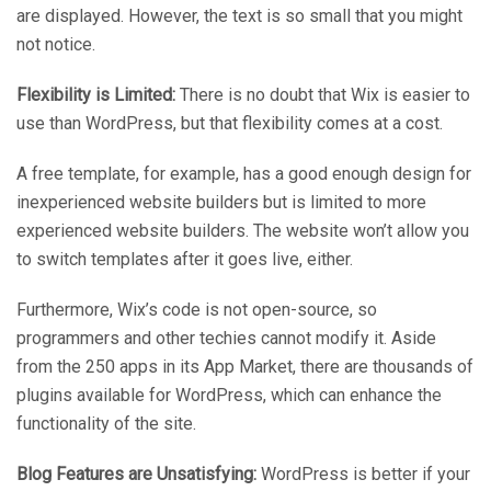
are displayed. However, the text is so small that you might
not notice.
Flexibility is Limited:
There is no doubt that Wix is easier to
use than WordPress, but that flexibility comes at a cost.
A free template, for example, has a good enough design for
inexperienced website builders but is limited to more
experienced website builders. The website won’t allow you
to switch templates after it goes live, either.
Furthermore, Wix’s code is not open-source, so
programmers and other techies cannot modify it. Aside
from the 250 apps in its App Market, there are thousands of
plugins available for WordPress, which can enhance the
functionality of the site.
Blog Features are Unsatisfying:
WordPress is better if your