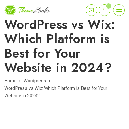
0
WordPress vs Wix:
Which Platform is
Best for Your
Website in 2024?
Home
Wordpress
WordPress vs Wix: Which Platform is Best for Your
Website in 2024?