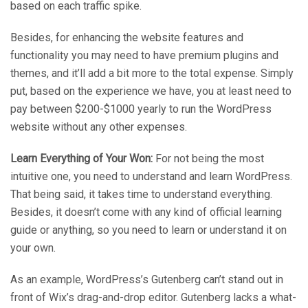
based on each traffic spike.
Besides, for enhancing the website features and
functionality you may need to have premium plugins and
themes, and it’ll add a bit more to the total expense. Simply
put, based on the experience we have, you at least need to
pay between $200-$1000 yearly to run the WordPress
website without any other expenses.
Learn Everything of Your Won:
For not being the most
intuitive one, you need to understand and learn WordPress.
That being said, it takes time to understand everything.
Besides, it doesn’t come with any kind of official learning
guide or anything, so you need to learn or understand it on
your own.
As an example, WordPress’s Gutenberg can’t stand out in
front of Wix’s drag-and-drop editor. Gutenberg lacks a what-