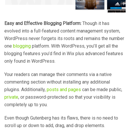
Easy and Effective Blogging Platform:
Though it has
evolved into a full-featured content management system,
WordPress never forgets its roots and remains the number
one
blogging
platform. With WordPress, you’ll get all the
blogging features you’d find in Wix plus advanced features
only found in WordPress.
Your readers can manage their comments via a native
commenting section without installing any additional
plugins. Additionally,
posts and pages
can be made public,
private
, or password-protected so that your visibility is
completely up to you.
Even though Gutenberg has its flaws, there is no need to
scroll up or down to add, drag, and drop elements.