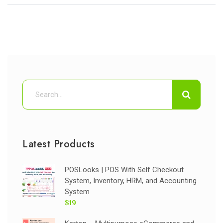
Latest Products
POSLooks | POS With Self Checkout
System, Inventory, HRM, and Accounting
System
$19