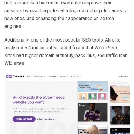
helps more than five million websites improve their
rankings by inserting internal links, redirecting old pages to
new ones, and enhancing their appearance on search
engines.
Additionally, one of the most popular SEO tools, Ahrefs,
analyzed 6.4 million sites, and it found that WordPress
sites had higher domain authority, backlinks, and traffic than
Wix sites.