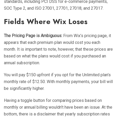
standards, including PCI DSS for e-commerce payments,
SOC Type 2, and ISO 27001, 27701, 27018, and 27017.
Fields Where Wix Loses
The Pricing Page is Ambiguous:
From Wix’s pricing page, it
appears that each premium plan would cost you each
month. It is important to note, however, that these prices are
based on what the plans would cost if you purchased an
annual subscription.
You will pay $150 upfront if you opt for the Unlimited plan’s
monthly rate of $12.50. With monthly payments, your bill will
be significantly higher.
Having a toggle button for comparing prices based on
monthly or annual billing wouldn’t have been an issue. At the
bottom, there is a disclaimer that yearly subscription rates