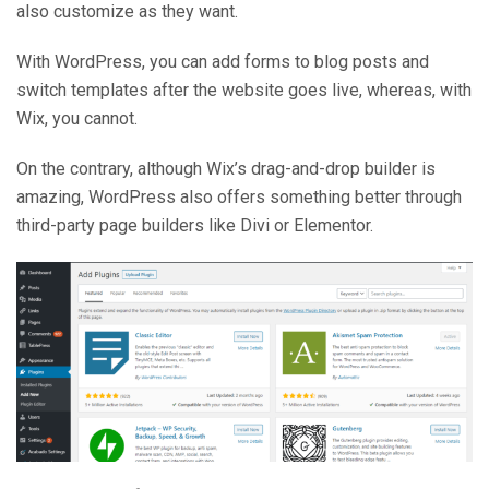
also customize as they want.
With WordPress, you can add forms to blog posts and
switch templates after the website goes live, whereas, with
Wix, you cannot.
On the contrary, although Wix’s drag-and-drop builder is
amazing, WordPress also offers something better through
third-party page builders like Divi or Elementor.