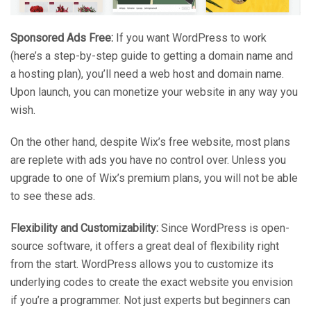
Sponsored Ads Free:
If you want WordPress to work
(here’s a step-by-step guide to getting a domain name and
a hosting plan), you’ll need a web host and domain name.
Upon launch, you can monetize your website in any way you
wish.
On the other hand, despite Wix’s free website, most plans
are replete with ads you have no control over. Unless you
upgrade to one of Wix’s premium plans, you will not be able
to see these ads.
Flexibility and Customizability:
Since WordPress is open-
source software, it offers a great deal of flexibility right
from the start. WordPress allows you to customize its
underlying codes to create the exact website you envision
if you’re a programmer. Not just experts but beginners can