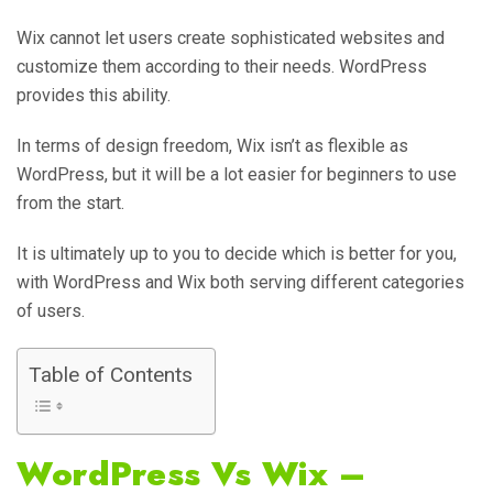
Wix cannot let users create sophisticated websites and
customize them according to their needs. WordPress
provides this ability.
In terms of design freedom, Wix isn’t as flexible as
WordPress, but it will be a lot easier for beginners to use
from the start.
It is ultimately up to you to decide which is better for you,
with WordPress and Wix both serving different categories
of users.
Table of Contents
WordPress Vs Wix –