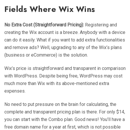
Fields Where Wix Wins
No Extra Cost (Straightforward Pricing):
Registering and
creating the Wix account is a breeze. Anybody with a device
can do it easily. What if you want to add extra functionalities
and remove ads? Well, upgrading to any of the Wix’s plans
(business or eCommerce) is the solution.
Wix’s price is straightforward and transparent in comparison
with WordPress. Despite being free, WordPress may cost
much more than Wix with its above-mentioned extra
expenses.
No need to put pressure on the brain for calculating, the
complete and transparent pricing plan is there. For only $14,
you can start with the Combo plan. Good news! You’ll have a
free domain name for a year at first, which is not possible