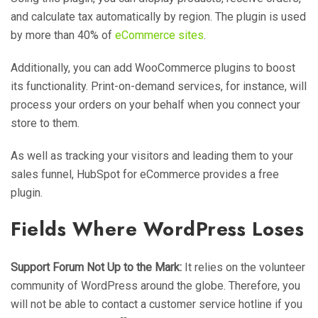
and calculate tax automatically by region. The plugin is used
by more than 40% of
eCommerce sites
.
Additionally, you can add WooCommerce plugins to boost
its functionality. Print-on-demand services, for instance, will
process your orders on your behalf when you connect your
store to them.
As well as tracking your visitors and leading them to your
sales funnel, HubSpot for eCommerce provides a free
plugin.
Fields Where WordPress Loses
Support Forum Not Up to the Mark:
It relies on the volunteer
community of WordPress around the globe. Therefore, you
will not be able to contact a customer service hotline if you