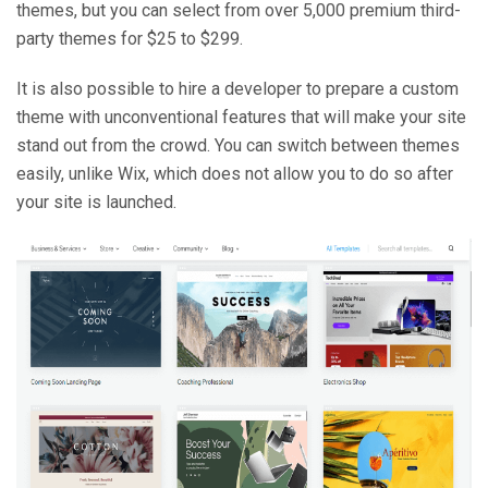
themes, but you can select from over 5,000 premium third-
party themes for $25 to $299.
It is also possible to hire a developer to prepare a custom
theme with unconventional features that will make your site
stand out from the crowd. You can switch between themes
easily, unlike Wix, which does not allow you to do so after
your site is launched.