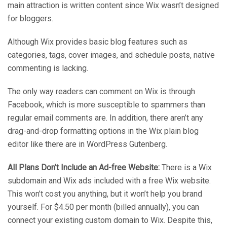
main attraction is written content since Wix wasn’t designed
for bloggers.
Although Wix provides basic blog features such as
categories, tags, cover images, and schedule posts, native
commenting is lacking.
The only way readers can comment on Wix is through
Facebook, which is more susceptible to spammers than
regular email comments are. In addition, there aren’t any
drag-and-drop formatting options in the Wix plain blog
editor like there are in WordPress Gutenberg.
All Plans Don’t Include an Ad-free Website:
There is a Wix
subdomain and Wix ads included with a free Wix website.
This won’t cost you anything, but it won’t help you brand
yourself. For $4.50 per month (billed annually), you can
connect your existing custom domain to Wix. Despite this,