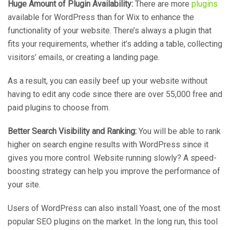
Huge Amount of Plugin Availability:
There are more
plugins
available for WordPress than for Wix to enhance the
functionality of your website. There’s always a plugin that
fits your requirements, whether it’s adding a table, collecting
visitors’ emails, or creating a landing page.
As a result, you can easily beef up your website without
having to edit any code since there are over 55,000 free and
paid plugins to choose from.
Better Search Visibility and Ranking:
You will be able to rank
higher on search engine results with WordPress since it
gives you more control. Website running slowly? A speed-
boosting strategy can help you improve the performance of
your site.
Users of WordPress can also install Yoast, one of the most
popular SEO plugins on the market. In the long run, this tool