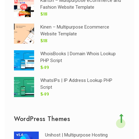
Karton – Multipurpose eCommerce and
Fashion Website Template
$18
Kinen – Multipurpose Ecommerce
Website Template
$18
WhoisBooks | Domain Whois Lookup
PHP Script
$49
WhatsIPs | IP Address Lookup PHP
Script
$49
WordPress Themes
Unihost | Multipurpose Hosting