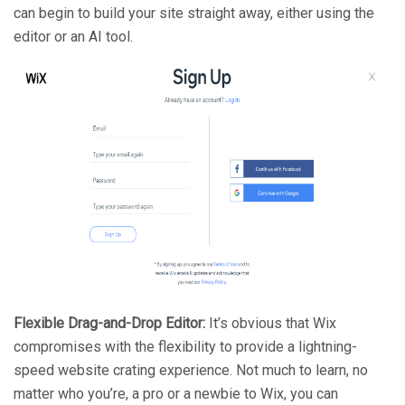
can begin to build your site straight away, either using the
editor or an AI tool.
Flexible Drag-and-Drop Editor:
It’s obvious that Wix
compromises with the flexibility to provide a lightning-
speed website crating experience. Not much to learn, no
matter who you’re, a pro or a newbie to Wix, you can