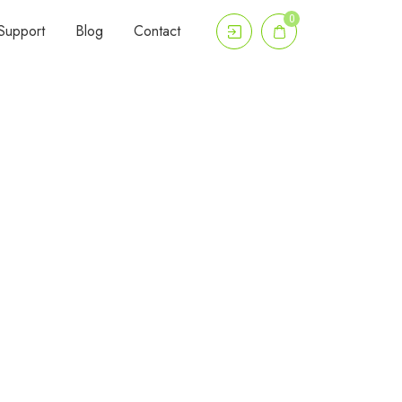
0
Support
Blog
Contact