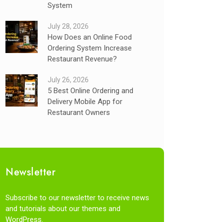
System
July 28, 2026
How Does an Online Food
Ordering System Increase
Restaurant Revenue?
July 26, 2026
5 Best Online Ordering and
Delivery Mobile App for
Restaurant Owners
Newsletter
Subscribe to our newsletter to receive news
and tutorials about our themes and
WordPress.