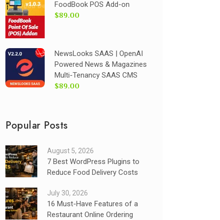
FoodBook POS Add-on
$89.00
NewsLooks SAAS | OpenAI
Powered News & Magazines
Multi-Tenancy SAAS CMS
$89.00
Popular Posts
August 5, 2026
7 Best WordPress Plugins to
Reduce Food Delivery Costs
July 30, 2026
16 Must-Have Features of a
Restaurant Online Ordering