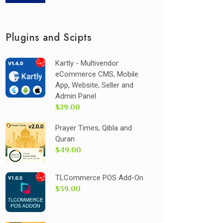
Plugins and Scipts
Kartly - Multivendor
eCommerce CMS, Mobile
App, Website, Seller and
Admin Panel
$29.00
Prayer Times, Qibla and
Quran
$49.00
TLCommerce POS Add-On
$39.00