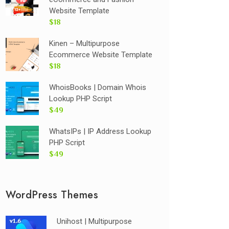
Website Template
$18
Kinen – Multipurpose
Ecommerce Website Template
$18
WhoisBooks | Domain Whois
Lookup PHP Script
$49
WhatsIPs | IP Address Lookup
PHP Script
$49
WordPress Themes
Unihost | Multipurpose