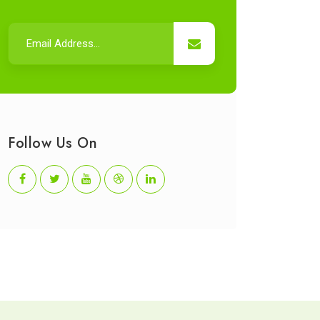
Follow Us On