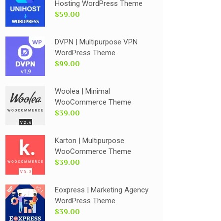
Hosting WordPress Theme
$59.00
DVPN | Multipurpose VPN
WordPress Theme
$99.00
Woolea | Minimal
WooCommerce Theme
$39.00
Karton | Multipurpose
WooCommerce Theme
$39.00
Eoxpress | Marketing Agency
WordPress Theme
$39.00