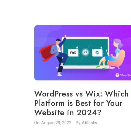
WordPress vs Wix: Which
Platform is Best for Your
Website in 2024?
On.
August 29, 2022
By.
Afflooks