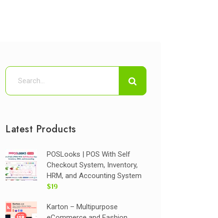
Latest Products
POSLooks | POS With Self
Checkout System, Inventory,
HRM, and Accounting System
$19
Karton – Multipurpose
eCommerce and Fashion