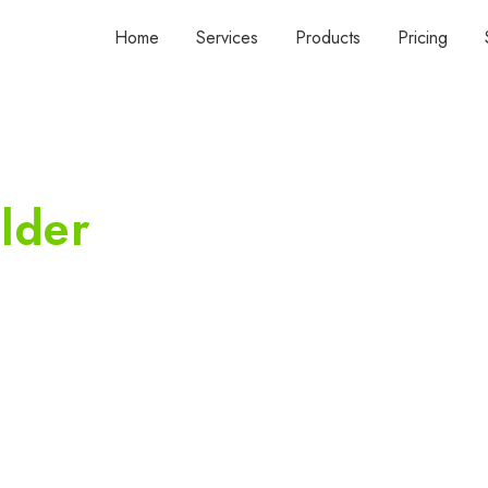
Home
Services
Products
Pricing
lder