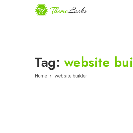
Tag:
website bui
Home
website builder