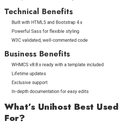
Technical Benefits
Built with HTML5 and Bootstrap 4.x
Powerful Sass for flexible styling
W3C validated, well-commented code
Business Benefits
WHMCS v8.8.x ready with a template included
Lifetime updates
Exclusive support
In-depth documentation for easy edits
What’s Unihost Best Used
For?