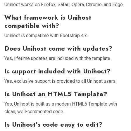
Unihost works on Firefox, Safari, Opera, Chrome, and Edge.
What framework is Unihost
compatible with?
Unihost is compatible with Bootstrap 4.x.
Does Unihost come with updates?
Yes, lifetime updates are included with the template.
Is support included with Unihost?
Yes, exclusive support is provided to all Unihost users.
Is Unihost an HTML5 Template?
Yes, Unihost is built as a modern HTML5 Template with
clean, well-commented code.
Is Unihost’s code easy to edit?