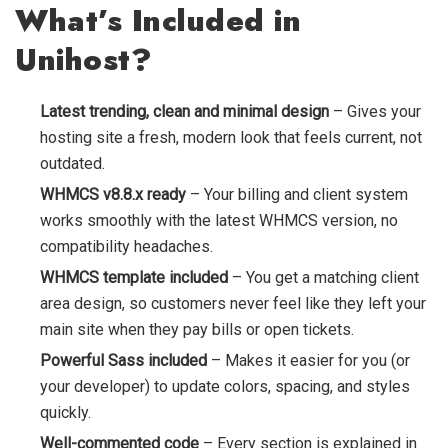
What’s Included in
Unihost?
Latest trending, clean and minimal design
– Gives your
hosting site a fresh, modern look that feels current, not
outdated.
WHMCS v8.8.x ready
– Your billing and client system
works smoothly with the latest WHMCS version, no
compatibility headaches.
WHMCS template included
– You get a matching client
area design, so customers never feel like they left your
main site when they pay bills or open tickets.
Powerful Sass included
– Makes it easier for you (or
your developer) to update colors, spacing, and styles
quickly.
Well-commented code
– Every section is explained in