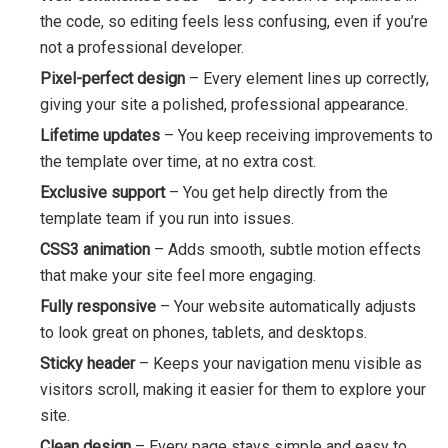
the code, so editing feels less confusing, even if you’re
not a professional developer.
Pixel-perfect design
– Every element lines up correctly,
giving your site a polished, professional appearance.
Lifetime updates
– You keep receiving improvements to
the template over time, at no extra cost.
Exclusive support
– You get help directly from the
template team if you run into issues.
CSS3 animation
– Adds smooth, subtle motion effects
that make your site feel more engaging.
Fully responsive
– Your website automatically adjusts
to look great on phones, tablets, and desktops.
Sticky header
– Keeps your navigation menu visible as
visitors scroll, making it easier for them to explore your
site.
Clean design
– Every page stays simple and easy to