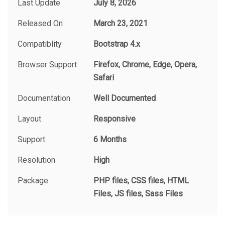
Last Update
July 8, 2026
Released On
March 23, 2021
Compatiblity
Bootstrap 4.x
Browser Support
Firefox, Chrome, Edge, Opera,
Safari
Documentation
Well Documented
Layout
Responsive
Support
6 Months
Resolution
High
Package
PHP files, CSS files, HTML
Files, JS files, Sass Files