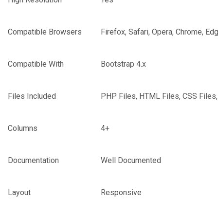
Compatible Browsers
Firefox, Safari, Opera, Chrome, Ed
Compatible With
Bootstrap 4.x
Files Included
PHP Files, HTML Files, CSS Files,
Columns
4+
Documentation
Well Documented
Layout
Responsive