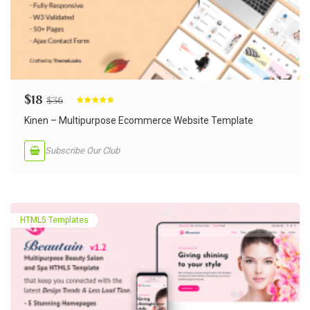
$
18
$
36
Rated
5.00
out of 5
Kinen – Multipurpose Ecommerce Website Template
Subscribe Our Club
HTML5 Templates