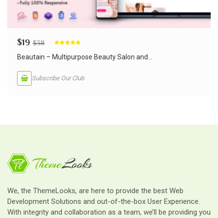
$
19
$
38
Rated
5.00
out of 5
Beautain – Multipurpose Beauty Salon and...
Subscribe Our Club
We, the ThemeLooks, are here to provide the best Web
Development Solutions and out-of-the-box User Experience.
With integrity and collaboration as a team, we’ll be providing you