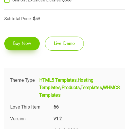
Subtotal Price:
$
59
Buy Now
Live Demo
Theme Type
HTML5 Templates
Hosting
Templates
Products
Templates
WHMCS
Templates
Love This Item
66
Version
v1.2