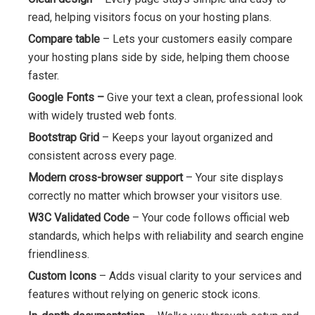
read, helping visitors focus on your hosting plans.
Compare table
– Lets your customers easily compare
your hosting plans side by side, helping them choose
faster.
Google Fonts –
Give your text a clean, professional look
with widely trusted web fonts.
Bootstrap Grid
– Keeps your layout organized and
consistent across every page.
Modern cross-browser support
– Your site displays
correctly no matter which browser your visitors use.
W3C Validated Code
– Your code follows official web
standards, which helps with reliability and search engine
friendliness.
Custom Icons
– Adds visual clarity to your services and
features without relying on generic stock icons.