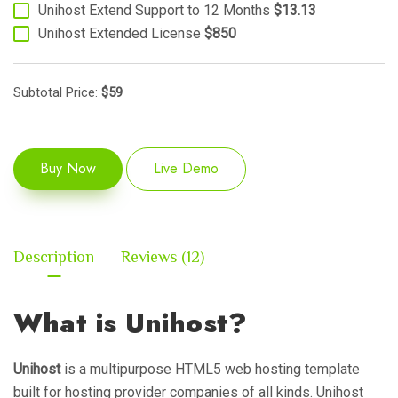
Unihost Extend Support to 12 Months
$13.13
Unihost Extended License
$850
Subtotal Price:
$
59
Buy Now
Live Demo
Description
Reviews (12)
What is Unihost?
Unihost
is a multipurpose HTML5 web hosting template
built for hosting provider companies of all kinds. Unihost