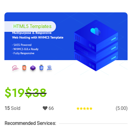
HTML5 Templates
$
19
$
38
15
Sold
66
(5.00)
Rated
5.00
out of 5
Recommended Services: