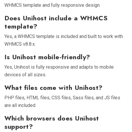
WHMCS template and fully responsive design.
Does Unihost include a WHMCS
template?
Yes, a WHMCS template is included and built to work with
WHMCS v8.8.x.
Is Unihost mobile-friendly?
Yes, Unihost is fully responsive and adapts to mobile
devices of all sizes.
What files come with Unihost?
PHP files, HTML files, CSS files, Sass files, and JS files
are all included.
Which browsers does Unihost
support?