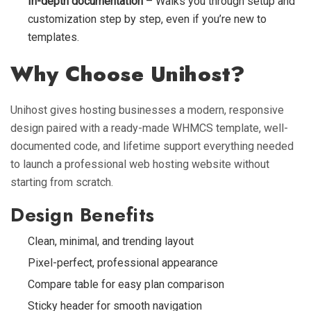
In-depth documentation
– Walks you through setup and
customization step by step, even if you’re new to
templates.
Why Choose Unihost?
Unihost gives hosting businesses a modern, responsive
design paired with a ready-made WHMCS template, well-
documented code, and lifetime support everything needed
to launch a professional web hosting website without
starting from scratch.
Design Benefits
Clean, minimal, and trending layout
Pixel-perfect, professional appearance
Compare table for easy plan comparison
Sticky header for smooth navigation