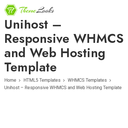
Unihost –
Responsive WHMCS
and Web Hosting
Template
Home
HTML5 Templates
WHMCS Templates
Unihost – Responsive WHMCS and Web Hosting Template