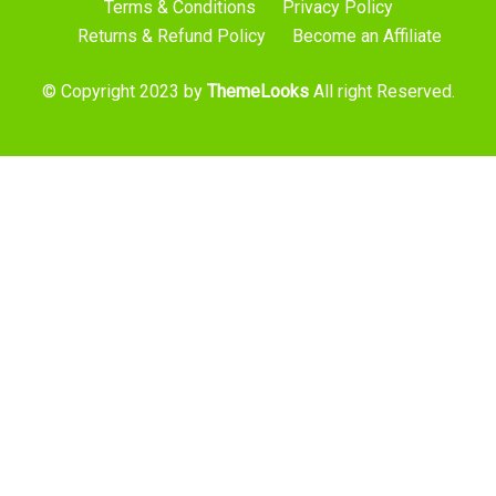
Terms & Conditions
Privacy Policy
Returns & Refund Policy
Become an Affiliate
© Copyright 2023 by
ThemeLooks
All right Reserved.