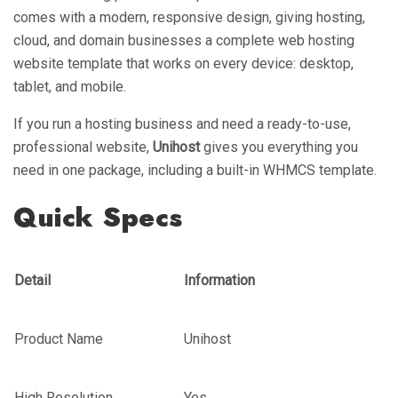
comes with a modern, responsive design, giving hosting,
cloud, and domain businesses a complete web hosting
website template that works on every device: desktop,
tablet, and mobile.
If you run a hosting business and need a ready-to-use,
professional website,
Unihost
gives you everything you
need in one package, including a built-in WHMCS template.
Quick Specs
Detail
Information
Product Name
Unihost
High Resolution
Yes