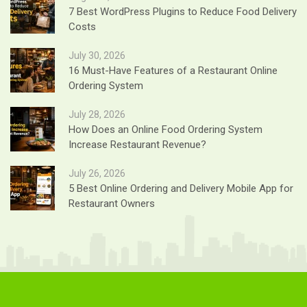
7 Best WordPress Plugins to Reduce Food Delivery
Costs
July 30, 2026
16 Must-Have Features of a Restaurant Online
Ordering System
July 28, 2026
How Does an Online Food Ordering System
Increase Restaurant Revenue?
July 26, 2026
5 Best Online Ordering and Delivery Mobile App for
Restaurant Owners