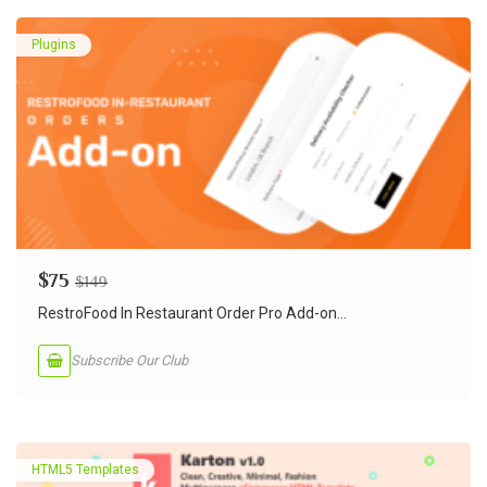
Plugins
$
75
$
149
RestroFood In Restaurant Order Pro Add-on...
Subscribe Our Club
HTML5 Templates