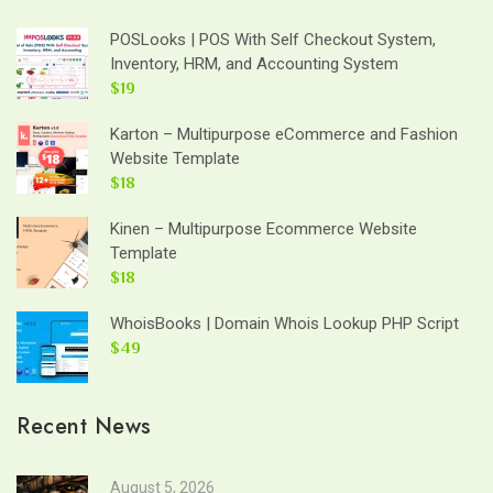
POSLooks | POS With Self Checkout System,
Inventory, HRM, and Accounting System
$19
Karton – Multipurpose eCommerce and Fashion
Website Template
$18
Kinen – Multipurpose Ecommerce Website
Template
$18
WhoisBooks | Domain Whois Lookup PHP Script
$49
Recent News
August 5, 2026