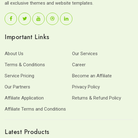
all exclusive themes and website templates.
Important Links
About Us
Our Services
Terms & Conditions
Career
Service Pricing
Become an Affiliate
Our Partners
Privacy Policy
Affiliate Application
Returns & Refund Policy
Affiliate Terms and Conditions
Latest Products