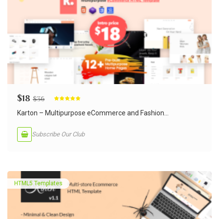
$
18
$
36
Rated
5.00
out of 5
Karton – Multipurpose eCommerce and Fashion...
Subscribe Our Club
HTML5 Templates