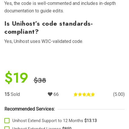
Yes, the code is well-commented and includes in-depth
documentation to guide edits.
Is Unihost’s code standards-
compliant?
Yes, Unihost uses W3C-validated code.
$
19
$
38
15
Sold
66
(5.00)
Rated
5.00
out of 5
Recommended Services:
Unihost Extend Support to 12 Months
$13.13
Unihost Extended License
$850