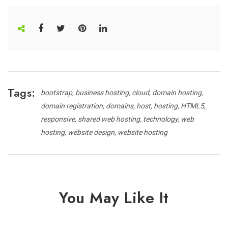
Tags:
bootstrap
business hosting
cloud
domain hosting
domain registration
domains
host
hosting
HTML5
responsive
shared web hosting
technology
web
hosting
website design
website hosting
You May Like It