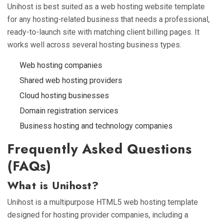
Unihost is best suited as a web hosting website template
for any hosting-related business that needs a professional,
ready-to-launch site with matching client billing pages. It
works well across several hosting business types.
Web hosting companies
Shared web hosting providers
Cloud hosting businesses
Domain registration services
Business hosting and technology companies
Frequently Asked Questions
(FAQs)
What is Unihost?
Unihost is a multipurpose HTML5 web hosting template
designed for hosting provider companies, including a