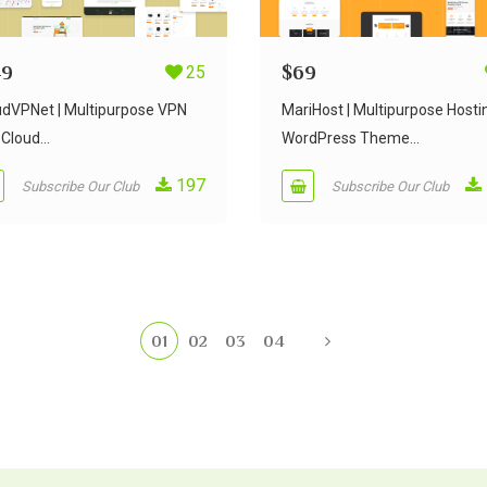
49
25
$
69
udVPNet | Multipurpose VPN
MariHost | Multipurpose Hosti
Cloud...
WordPress Theme...
197
Subscribe Our Club
Subscribe Our Club
01
02
03
04