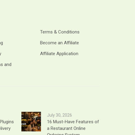
Terms & Conditions
ng
Become an Affiliate
y
Affiliate Application
ms and
July 30, 2026
Plugins
16 Must-Have Features of
livery
a Restaurant Online