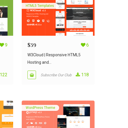
HTML5 Templates
9
$
39
6
W3Cloud | Responsive HTML5
Hosting and...
122
118
Subscribe Our Club
WordPress Theme