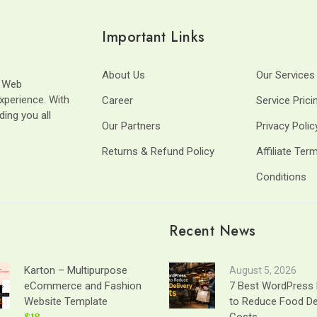
Important Links
About Us
Our Services
t Web
xperience. With
Career
Service Prici
ding you all
Our Partners
Privacy Polic
Returns & Refund Policy
Affiliate Ter
Conditions
Recent News
Karton – Multipurpose
August 5, 2026
eCommerce and Fashion
7 Best WordPress 
Website Template
to Reduce Food De
$18