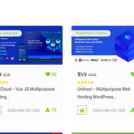
s template
WordPress Theme
9
36
$
59
$
78
$
118
d
5.00
Rated
5.00
 5
out of 5
Cloud – Vue JS Multipurpose
Unihost – Multipurpose Web
ing...
Hosting WordPress...
13
Subscribe Our Club
Subscribe Our Club