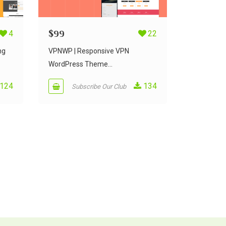
4
$
99
22
ng
VPNWP | Responsive VPN
WordPress Theme...
124
134
Subscribe Our Club