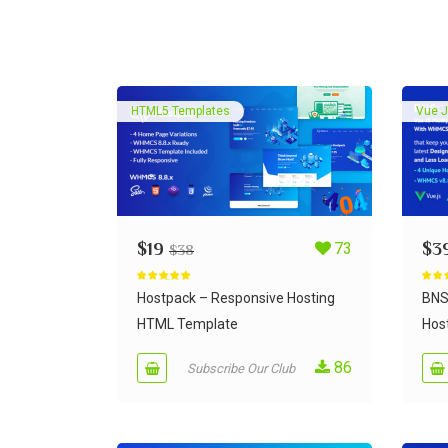
HTML5 Templates
Vue J
$
19
73
$
3
$
38
Rated
5.00
Rate
out of 5
out of
Hostpack – Responsive Hosting
BNS
HTML Template
Host
86
Subscribe Our Club