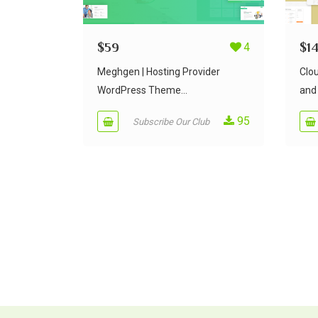
$
59
4
$
1
Meghgen | Hosting Provider
Clo
WordPress Theme...
and 
95
Subscribe Our Club