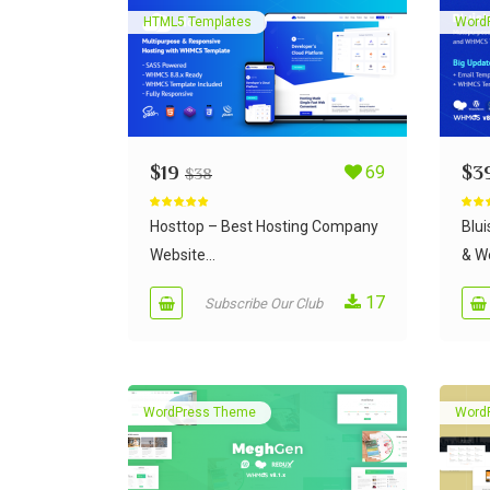
HTML5 Templates
Word
$
19
69
$
3
$
38
Rated
5.00
Rate
out of 5
out of
Hosttop – Best Hosting Company
Blu
Website...
& We
17
Subscribe Our Club
WordPress Theme
Word