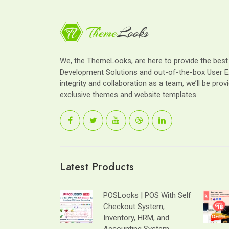
We, the ThemeLooks, are here to provide the bes
Development Solutions and out-of-the-box User E
integrity and collaboration as a team, we’ll be provi
exclusive themes and website templates.
Latest Products
POSLooks | POS With Self
Checkout System,
Inventory, HRM, and