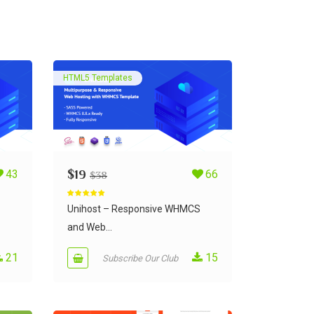
HTML5 Templates
43
$
19
66
$
38
Rated
5.00
out of 5
Unihost – Responsive WHMCS
and Web...
21
15
Subscribe Our Club