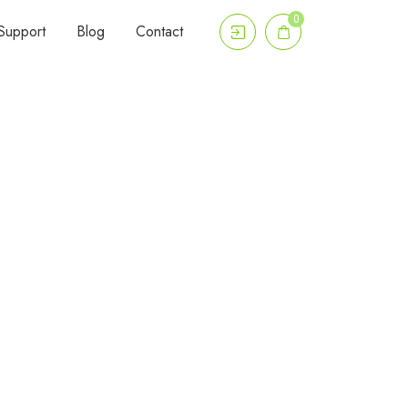
0
Support
Blog
Contact