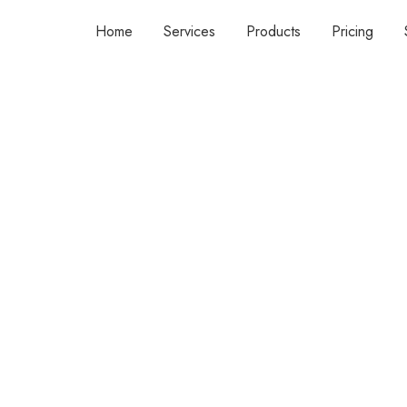
Home
Services
Products
Pricing