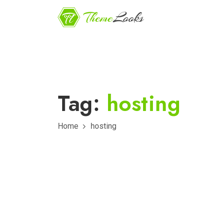
Tag:
hosting
Home
hosting