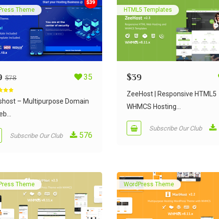
Press Theme
HTML5 Templates
9
35
$
39
$
78
ZeeHost | Responsive HTML5
d
5.00
 5
ishost – Multipurpose Domain
WHMCS Hosting...
b...
Subscribe Our Club
576
Subscribe Our Club
Press Theme
WordPress Theme