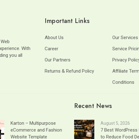
Important Links
About Us
Our Services
t Web
xperience. With
Career
Service Prici
ding you all
Our Partners
Privacy Polic
Returns & Refund Policy
Affiliate Ter
Conditions
Recent News
Karton – Multipurpose
August 5, 2026
eCommerce and Fashion
7 Best WordPress 
Website Template
to Reduce Food De