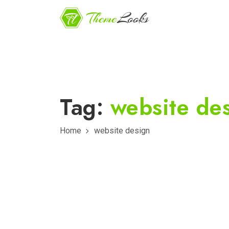
Tag:
website de
Home
website design