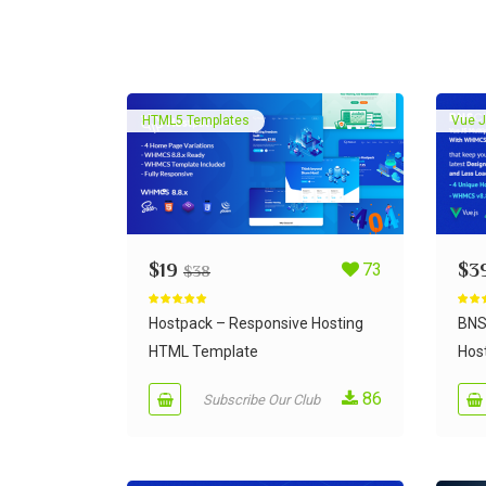
HTML5 Templates
Vue J
$
19
73
$
3
$
38
Rated
5.00
Rate
out of 5
out of
Hostpack – Responsive Hosting
BNS
HTML Template
Host
86
Subscribe Our Club