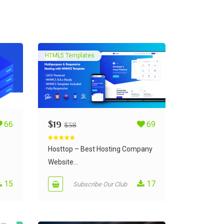
HTML5 Templates
66
$
19
69
$
38
Rated
5.00
out of 5
S
Hosttop – Best Hosting Company
Website...
15
17
Subscribe Our Club