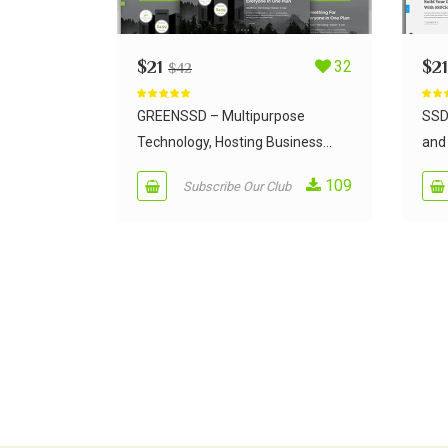
$
21
32
$
21
$
42
Rated
5.00
Rate
out of 5
out of
GREENSSD – Multipurpose
SSD
Technology, Hosting Business...
and 
109
Subscribe Our Club