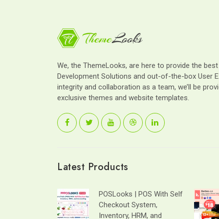
We, the ThemeLooks, are here to provide the bes
Development Solutions and out-of-the-box User E
integrity and collaboration as a team, we’ll be provi
exclusive themes and website templates.
Latest Products
POSLooks | POS With Self
Checkout System,
Inventory, HRM, and