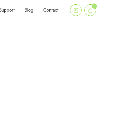
0
Support
Blog
Contact