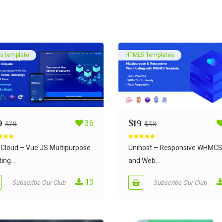
s template
HTML5 Templates
9
36
$
19
$
78
$
38
d
5.00
Rated
5.00
 5
out of 5
Cloud – Vue JS Multipurpose
Unihost – Responsive WHMC
ing...
and Web...
13
Subscribe Our Club
Subscribe Our Club