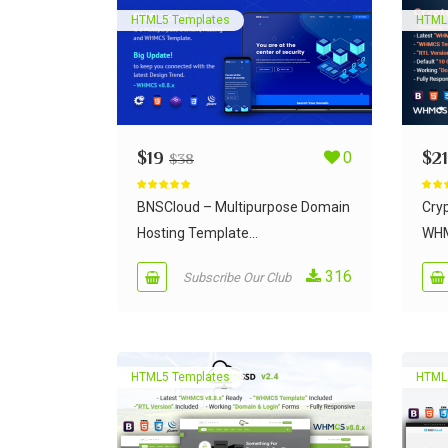
HTML5 Templates
HTML
$
19
0
$
21
$
38
Rated
5.00
Rate
out of 5
out of
BNSCloud – Multipurpose Domain
Cry
Hosting Template...
WHM
316
Subscribe Our Club
HTML5 Templates
HTML