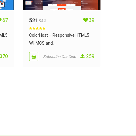
67
$
21
39
$
42
Rated
5.00
out of 5
TML5
ColorHost – Responsive HTML5
WHMCS and...
370
259
Subscribe Our Club