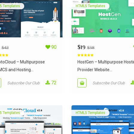
5 Templates
HTML5 Templates
90
$
19
$
42
$
38
d
4.95
Rated
5.00
 5
out of 5
ptoCloud – Multipurpose
HostGen – Multipurpose Host
CS and Hosting...
Provider Website...
72
Subscribe Our Club
Subscribe Our Club
5 Templates
HTML5 Templates