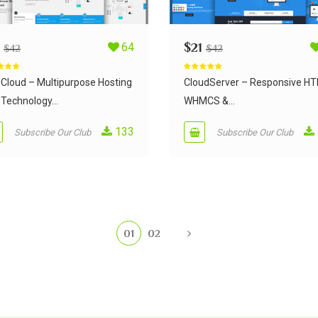
64
$
21
$
42
$
42
d
5.00
Rated
5.00
 5
out of 5
Cloud – Multipurpose Hosting
CloudServer – Responsive H
Technology...
WHMCS &...
133
Subscribe Our Club
Subscribe Our Club
01
02