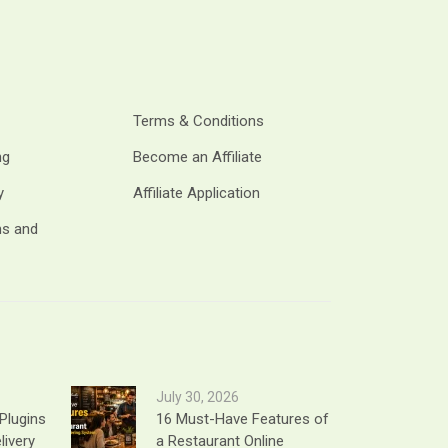
Terms & Conditions
ng
Become an Affiliate
y
Affiliate Application
ms and
July 30, 2026
Plugins
16 Must-Have Features of
livery
a Restaurant Online