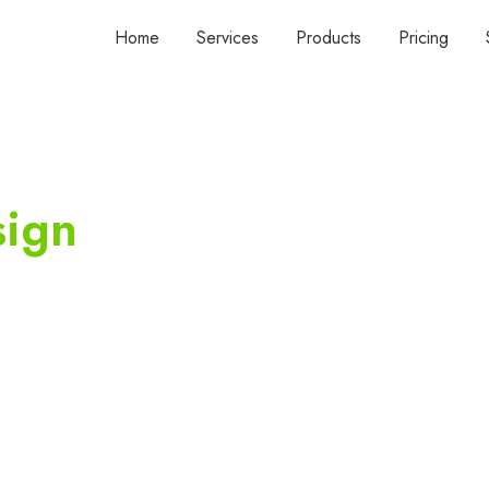
Home
Services
Products
Pricing
sign