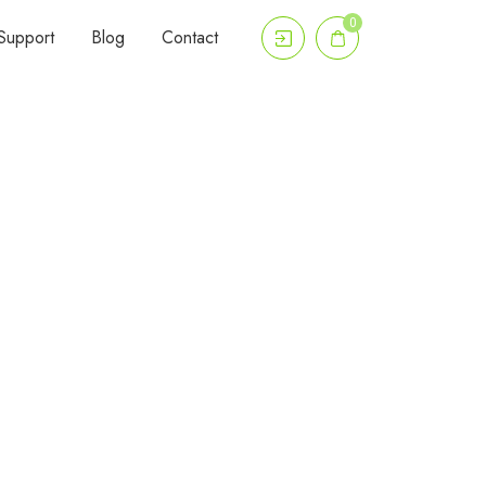
0
Support
Blog
Contact