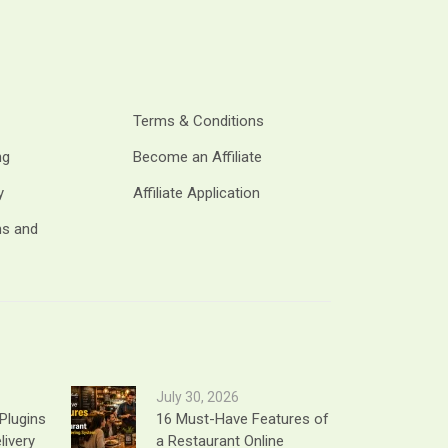
Terms & Conditions
ng
Become an Affiliate
y
Affiliate Application
ms and
July 30, 2026
Plugins
16 Must-Have Features of
livery
a Restaurant Online