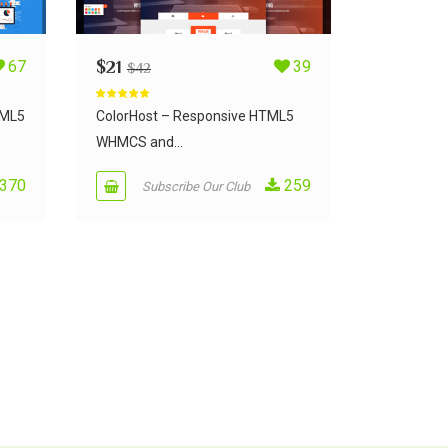
67
$
21
39
$
42
Rated
5.00
out of 5
TML5
ColorHost – Responsive HTML5
WHMCS and...
370
259
Subscribe Our Club