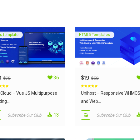
s template
HTML5 Templates
9
36
$
19
$
78
$
38
d
5.00
Rated
5.00
 5
out of 5
Cloud – Vue JS Multipurpose
Unihost – Responsive WHMC
ing...
and Web...
13
Subscribe Our Club
Subscribe Our Club