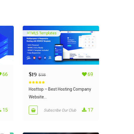
HTML5 Templates
66
$
19
69
$
38
Rated
5.00
out of 5
S
Hosttop – Best Hosting Company
Website...
15
17
Subscribe Our Club