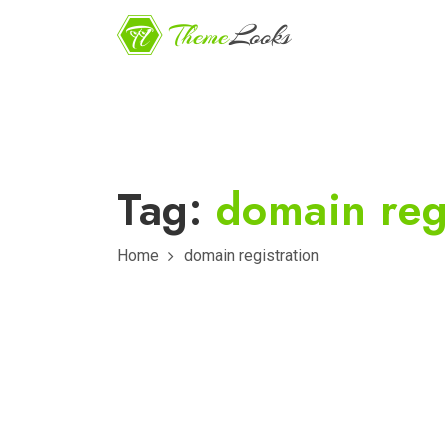
Tag:
domain regi
Home
domain registration