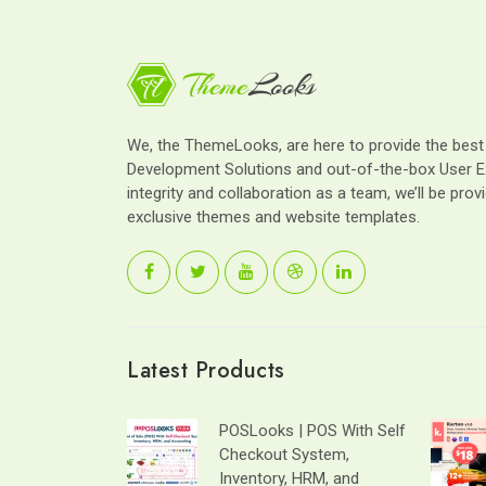
We, the ThemeLooks, are here to provide the bes
Development Solutions and out-of-the-box User E
integrity and collaboration as a team, we’ll be provi
exclusive themes and website templates.
Latest Products
POSLooks | POS With Self
Checkout System,
Inventory, HRM, and