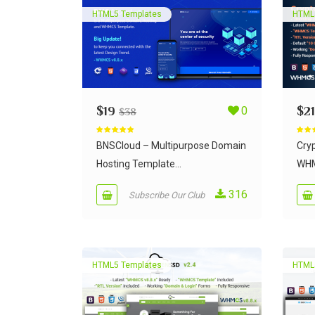
HTML5 Templates
HTML
$
19
0
$
21
$
38
Rated
5.00
Rate
out of 5
out of
BNSCloud – Multipurpose Domain
Cry
Hosting Template...
WHM
316
Subscribe Our Club
HTML5 Templates
HTML