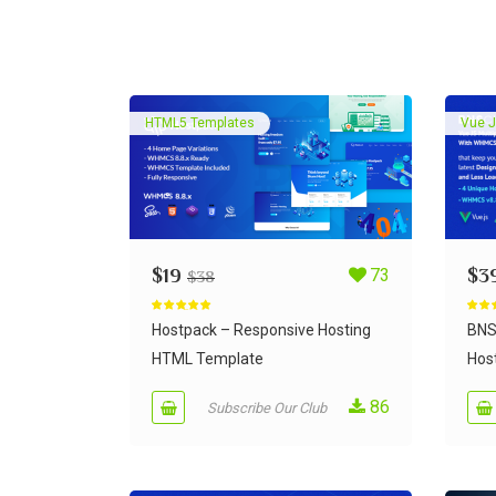
HTML5 Templates
Vue J
$
19
73
$
3
$
38
Rated
5.00
Rate
out of 5
out of
Hostpack – Responsive Hosting
BNS
HTML Template
Host
86
Subscribe Our Club