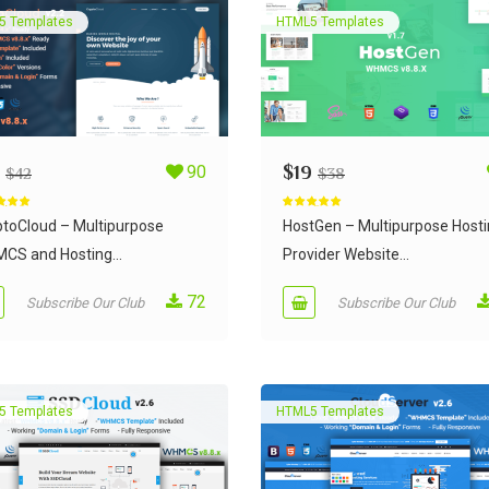
5 Templates
HTML5 Templates
90
$
19
$
42
$
38
d
4.95
Rated
5.00
 5
out of 5
ptoCloud – Multipurpose
HostGen – Multipurpose Host
CS and Hosting...
Provider Website...
72
Subscribe Our Club
Subscribe Our Club
5 Templates
HTML5 Templates