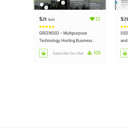
$
21
32
$
21
$
42
Rated
5.00
Rate
out of 5
out of
GREENSSD – Multipurpose
SSD
Technology, Hosting Business...
and 
109
Subscribe Our Club