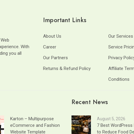
Important Links
About Us
Our Services
t Web
xperience. With
Career
Service Prici
ding you all
Our Partners
Privacy Polic
Returns & Refund Policy
Affiliate Ter
Conditions
Recent News
Karton – Multipurpose
August 5, 2026
eCommerce and Fashion
7 Best WordPress 
Website Template
to Reduce Food De