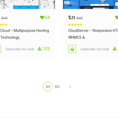
64
$
21
$
42
$
42
d
5.00
Rated
5.00
 5
out of 5
Cloud – Multipurpose Hosting
CloudServer – Responsive H
Technology...
WHMCS &...
133
Subscribe Our Club
Subscribe Our Club
01
02