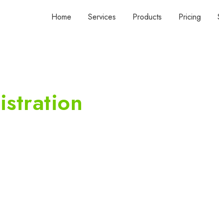
Home
Services
Products
Pricing
stration