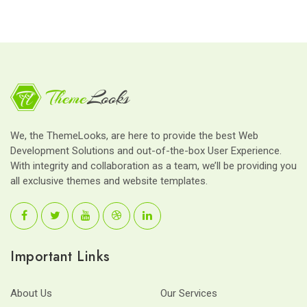
We, the ThemeLooks, are here to provide the best Web
Development Solutions and out-of-the-box User Experience.
With integrity and collaboration as a team, we’ll be providing you
all exclusive themes and website templates.
Important Links
About Us
Our Services