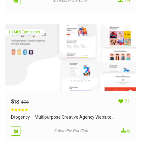
29
Subscribe Our Club
HTML5 Templates
$
18
21
$
36
Rated
5.00
out of 5
Drogency – Multipurpose Creative Agency Website...
6
Subscribe Our Club