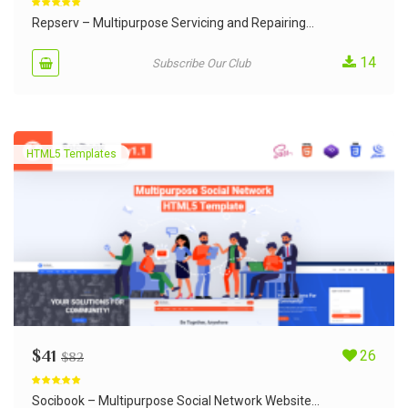
Rated
5.00
out of 5
Repserv – Multipurpose Servicing and Repairing...
14
Subscribe Our Club
HTML5 Templates
$
41
26
$
82
Rated
5.00
out of 5
Socibook – Multipurpose Social Network Website...