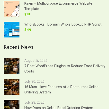
Kinen – Multipurpose Ecommerce Website
Template
$18
WhoisBooks | Domain Whois Lookup PHP Script
$49
Recent News
August 5, 2026
7 Best WordPress Plugins to Reduce Food Delivery
Costs
July 30, 2026
16 Must-Have Features of a Restaurant Online
Ordering System
July 28, 2026
How Does an Online Food Ordering System