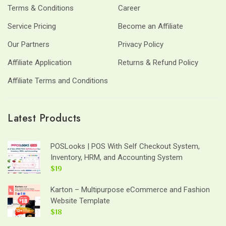
Terms & Conditions
Career
Service Pricing
Become an Affiliate
Our Partners
Privacy Policy
Affiliate Application
Returns & Refund Policy
Affiliate Terms and Conditions
Latest Products
POSLooks | POS With Self Checkout System,
Inventory, HRM, and Accounting System
$19
Karton – Multipurpose eCommerce and Fashion
Website Template
$18