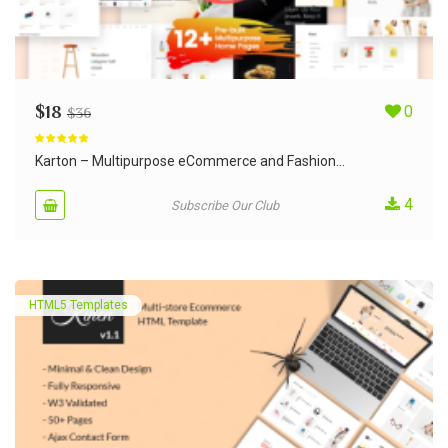
$
18
0
$
36
Rated
5.00
out of 5
Karton – Multipurpose eCommerce and Fashion...
4
Subscribe Our Club
HTML5 Templates