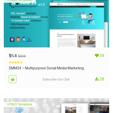
$
54
39
$
108
Rated
5.00
out of 5
SMM24 – Multipurpose Social Media Marketing...
28
Subscribe Our Club
HTML5 Templates