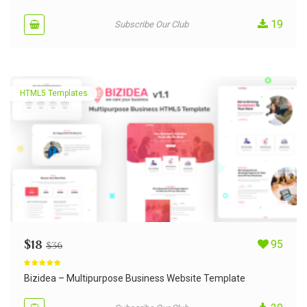
19
Subscribe Our Club
HTML5 Templates
$
18
95
$
36
Rated
5.00
out of 5
Bizidea – Multipurpose Business Website Template