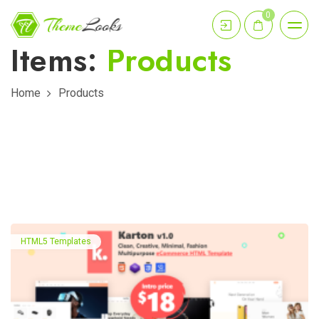
0
Items:
Products
Home
Products
HTML5 Templates