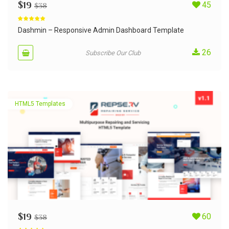
$
19
45
$
38
Rated
4.79
out of 5
Dashmin – Responsive Admin Dashboard Template
26
Subscribe Our Club
HTML5 Templates
$
19
60
$
38