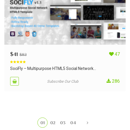
$
41
47
$
82
Rated
5.00
out of 5
SociFly – Multipurpose HTML5 Social Network...
286
Subscribe Our Club
01
02
03
04