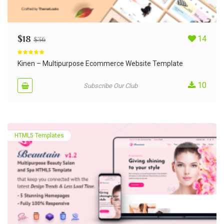
$
18
14
$
36
Rated
5.00
out of 5
Kinen – Multipurpose Ecommerce Website Template
10
Subscribe Our Club
HTML5 Templates