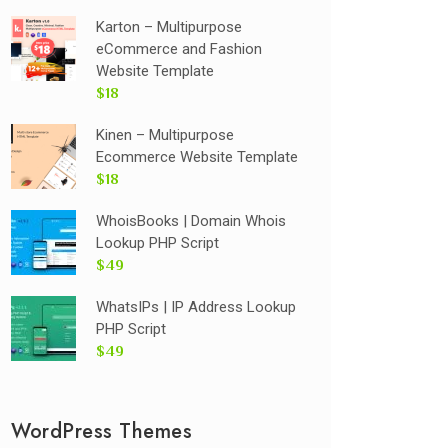
Karton – Multipurpose
eCommerce and Fashion
Website Template
$18
Kinen – Multipurpose
Ecommerce Website Template
$18
WhoisBooks | Domain Whois
Lookup PHP Script
$49
WhatsIPs | IP Address Lookup
PHP Script
$49
WordPress Themes