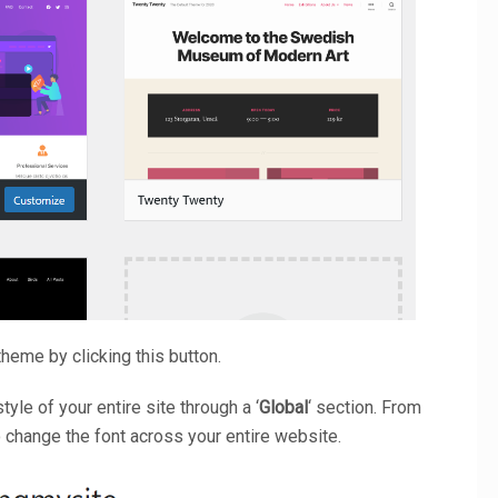
heme by clicking this button.
yle of your entire site through a ‘
Global
‘ section. From
to change the font across your entire website.