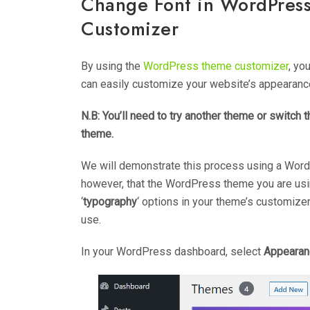
Change Font in WordPres
Customizer
By using the
WordPress theme customizer
, yo
can easily customize your website’s appearance
N.B: You’ll need to try another theme or switch
theme.
We will demonstrate this process using a WordPre
however, that the WordPress theme you are using
‘
typography
‘ options in your theme’s customize
use.
In your WordPress dashboard, select
Appearan