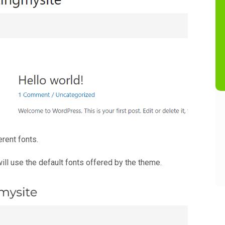
erent fonts.
ill use the default fonts offered by the theme.