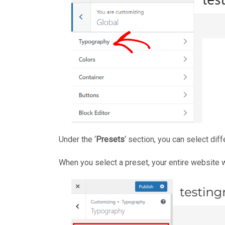
Under the ‘
Presets
‘ section, you can select diff
When you select a preset, your entire website w