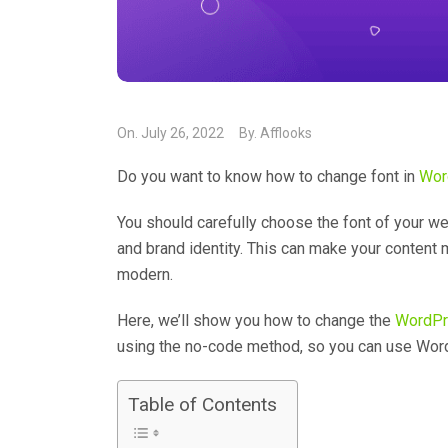
On.
July 26, 2022
By.
Afflooks
Do you want to know how to change font in
Wor
You should carefully choose the font of your we
and brand identity. This can make your content
modern.
Here, we’ll show you how to change the
WordPr
using the no-code method, so you can use Word
Table of Contents