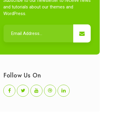
Subscribe to our newsletter to receive news
and tutorials about our themes and
WordPress.
Follow Us On