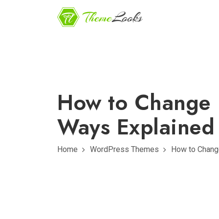
How to Change 
Ways Explained
Home
WordPress Themes
How to Chang