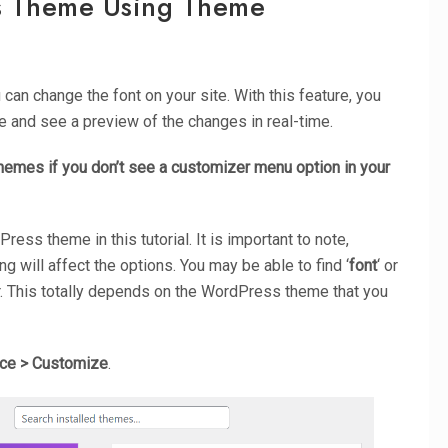
s Theme Using Theme
u can change the font on your site. With this feature, you
 and see a preview of the changes in real-time.
 themes if you don’t see a customizer menu option in your
ss theme in this tutorial. It is important to note,
 will affect the options. You may be able to find ‘
font
‘ or
r. This totally depends on the WordPress theme that you
ce > Customize
.