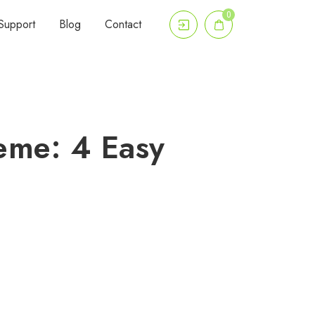
0
Support
Blog
Contact
eme: 4 Easy