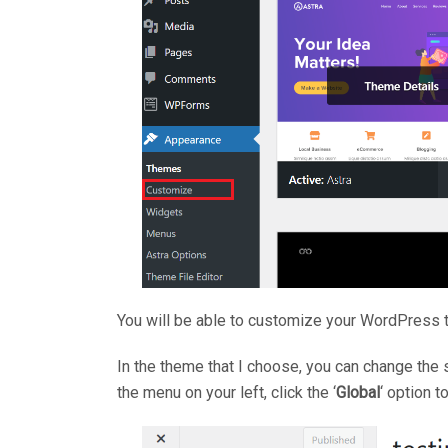
You will be able to customize your WordPress t
In the theme that I choose, you can change the st
the menu on your left, click the ‘
Global
‘ option 