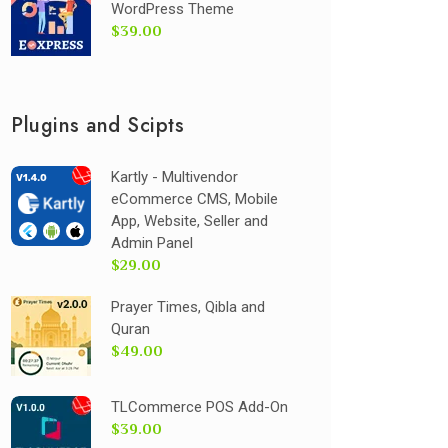
WordPress Theme
$39.00
Plugins and Scipts
Kartly - Multivendor
eCommerce CMS, Mobile
App, Website, Seller and
Admin Panel
$29.00
Prayer Times, Qibla and
Quran
$49.00
TLCommerce POS Add-On
$39.00