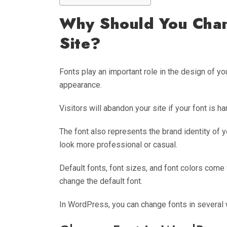
Why Should You Chan
Site?
Fonts play an important role in the design of y
appearance.
Visitors will abandon your site if your font is har
The font also represents the brand identity of y
look more professional or casual.
Default fonts, font sizes, and font colors come
change the default font.
In WordPress, you can change fonts in several 