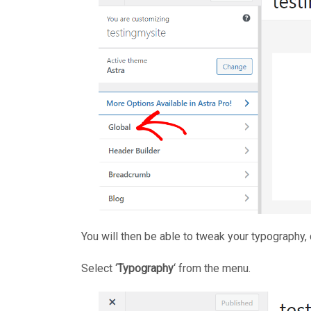
You will then be able to tweak your typography, 
Select ‘
Typography
‘ from the menu.