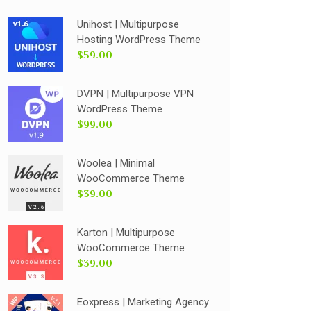
Unihost | Multipurpose
Hosting WordPress Theme
$59.00
DVPN | Multipurpose VPN
WordPress Theme
$99.00
Woolea | Minimal
WooCommerce Theme
$39.00
Karton | Multipurpose
WooCommerce Theme
$39.00
Eoxpress | Marketing Agency