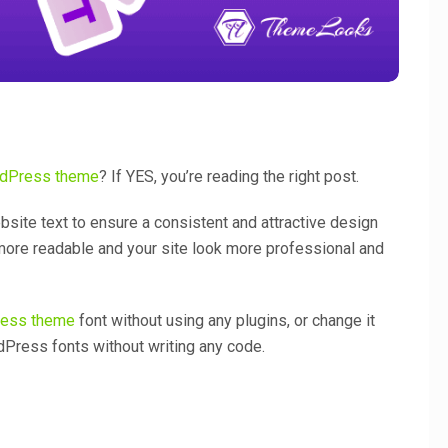
dPress theme
? If YES, you’re reading the right post.
bsite text to ensure a consistent and attractive design
 more readable and your site look more professional and
ess theme
font without using any plugins, or change it
Press fonts without writing any code.