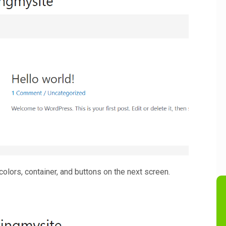
colors, container, and buttons on the next screen.