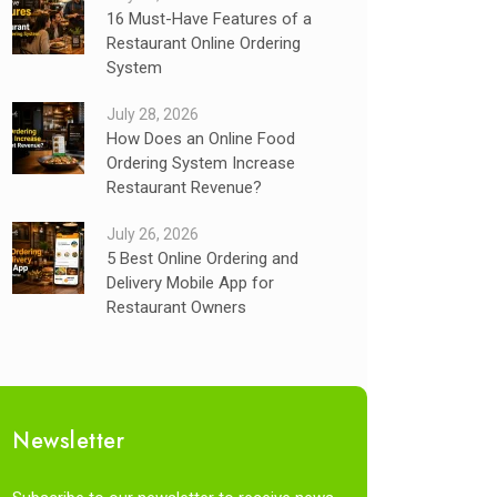
16 Must-Have Features of a
Restaurant Online Ordering
System
July 28, 2026
How Does an Online Food
Ordering System Increase
Restaurant Revenue?
July 26, 2026
5 Best Online Ordering and
Delivery Mobile App for
Restaurant Owners
Newsletter