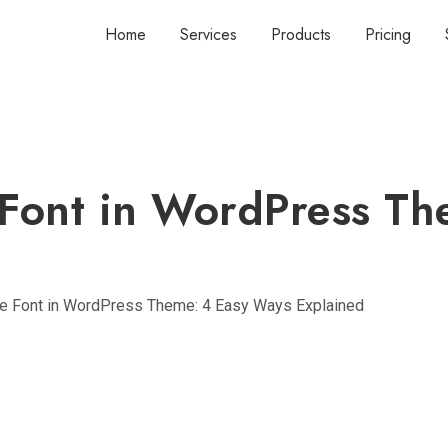
Home
Services
Products
Pricing
Font in WordPress Th
e Font in WordPress Theme: 4 Easy Ways Explained