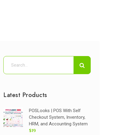
Latest Products
POSLooks | POS With Self
Checkout System, Inventory,
HRM, and Accounting System
$19