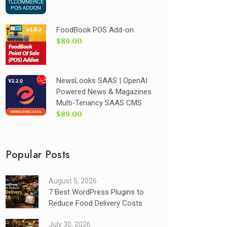
FoodBook POS Add-on
$89.00
NewsLooks SAAS | OpenAI
Powered News & Magazines
Multi-Tenancy SAAS CMS
$89.00
Popular Posts
August 5, 2026
7 Best WordPress Plugins to
Reduce Food Delivery Costs
July 30, 2026