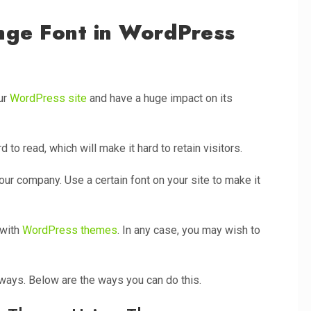
ge Font in WordPress
our
WordPress site
and have a huge impact on its
d to read, which will make it hard to retain visitors.
our company. Use a certain font on your site to make it
 with
WordPress themes
. In any case, you may wish to
ways. Below are the ways you can do this.