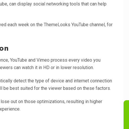
be, can display social networking tools that can help
ved each week on the ThemeLooks YouTube channel, for
ion
ience, YouTube and Vimeo process every video you
ewers can watch it in HD or in lower resolution.
ically detect the type of device and internet connection
ll be best suited for the viewer based on these factors.
lose out on those optimizations, resulting in higher
xperience.