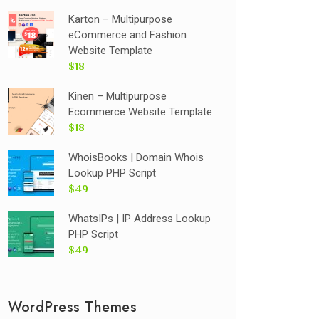
Karton – Multipurpose
eCommerce and Fashion
Website Template
$18
Kinen – Multipurpose
Ecommerce Website Template
$18
WhoisBooks | Domain Whois
Lookup PHP Script
$49
WhatsIPs | IP Address Lookup
PHP Script
$49
WordPress Themes