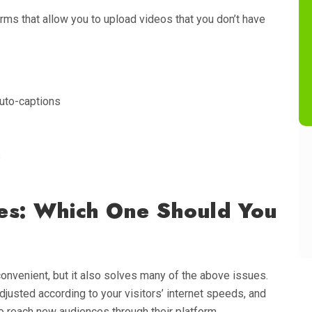
rms that allow you to upload videos that you don’t have
uto-captions
s
ces: Which One Should You
onvenient, but it also solves many of the above issues.
adjusted according to your visitors’ internet speeds, and
 reach new audiences through their platform.