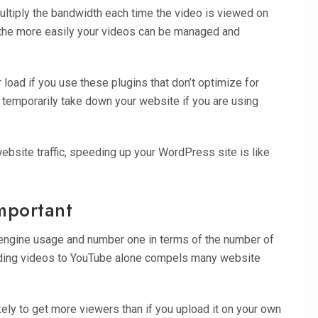
ultiply the bandwidth each time the video is viewed on
 the more easily your videos can be managed and
load if you use these plugins that don’t optimize for
temporarily take down your website if you are using
website traffic, speeding up your WordPress site is like
Important
 engine usage and number one in terms of the number of
ading videos to YouTube alone compels many website
ely to get more viewers than if you upload it on your own