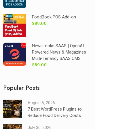
FoodBook POS Add-on
$89.00
NewsLooks SAAS | OpenAI
Powered News & Magazines
Multi-Tenancy SAAS CMS
$89.00
Popular Posts
August 5, 2026
7 Best WordPress Plugins to
Reduce Food Delivery Costs
July 30, 2026