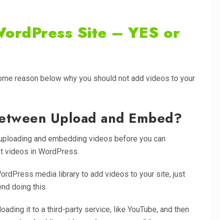
WordPress Site – YES or
some reason below why you should not add videos to your
 Between Upload and Embed?
n uploading and embedding videos before you can
t videos in WordPress.
WordPress media library to add videos to your site, just
nd doing this.
ding it to a third-party service, like YouTube, and then