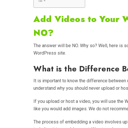
Add Videos to Your 
NO?
The answer will be NO. Why so? Well, here is 
WordPress site.
What is the Difference
It is important to know the difference betwee
understand why you should never upload or hos
If you upload or host a video, you will use the 
like you would add images. We do not recomme
The process of embedding a video involves uploa