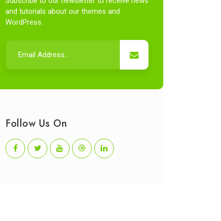
Subscribe to our newsletter to receive news
and tutorials about our themes and
WordPress.
Follow Us On