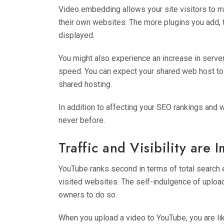
Video embedding allows your site visitors to m
their own websites. The more plugins you add,
displayed.
You might also experience an increase in server 
speed. You can expect your shared web host to 
shared hosting.
In addition to affecting your SEO rankings and 
never before.
Traffic and Visibility are 
YouTube ranks second in terms of total search
visited websites. The self-indulgence of uplo
owners to do so.
When you upload a video to YouTube, you are lik