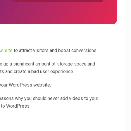
s site
to attract visitors and boost conversions.
e up a significant amount of storage space and
ts and create a bad user experience.
 your WordPress website.
e reasons why you should never add videos to your
s to WordPress.