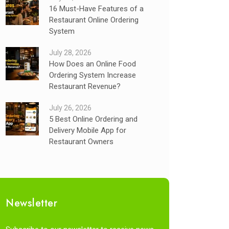
16 Must-Have Features of a
Restaurant Online Ordering
System
July 28, 2026
How Does an Online Food
Ordering System Increase
Restaurant Revenue?
July 26, 2026
5 Best Online Ordering and
Delivery Mobile App for
Restaurant Owners
Newsletter