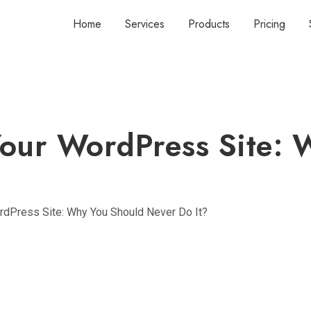
Home
Services
Products
Pricing
Your WordPress Site: 
rdPress Site: Why You Should Never Do It?