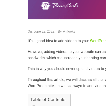
On.
June 22, 2022
By.
Afflooks
It’s a good idea to add videos to your
WordPres
However, adding videos to your website can us
bandwidth, which can increase your hosting cos
This is why you should never upload videos to
Throughout this article, we will discuss all th
WordPress site, as well as ways to add video
Table of Contents