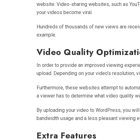
website. Video-sharing websites, such as YouTu
your videos become viral.
Hundreds of thousands of new views are recei
example.
Video Quality Optimizat
In order to provide an improved viewing exper
upload. Depending on your video’s resolution, vi
Furthermore, these websites attempt to automat
a viewer has to determine what video quality wi
By uploading your video to WordPress, you will 
bandwidth usage and a less pleasant viewing e
Extra Features