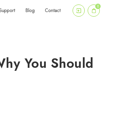
0
Support
Blog
Contact
Why You Should