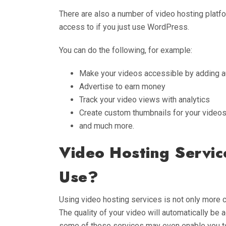
There are also a number of video hosting platfo
access to if you just use WordPress.
You can do the following, for example:
Make your videos accessible by adding a
Advertise to earn money
Track your video views with analytics
Create custom thumbnails for your video
and much more.
Video Hosting Servi
Use?
Using video hosting services is not only more c
The quality of your video will automatically be 
some of these services may even enable you to