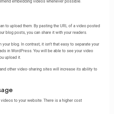
ecommend embedding videos whenever possible.
n to upload them. By pasting the URL of a video posted
ur blog posts, you can share it with your readers.
ur blog. In contrast, it isn’t that easy to separate your
ds in WordPress. You will be able to see your video
ou upload it.
d other video-sharing sites will increase its ability to
sage
videos to your website. There is a higher cost