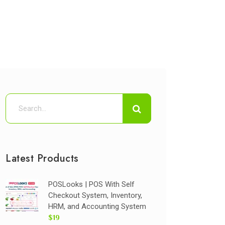
Latest Products
POSLooks | POS With Self
Checkout System, Inventory,
HRM, and Accounting System
$19