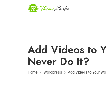
Add Videos to 
Never Do It?
Home
Wordpress
Add Videos to Your Wo