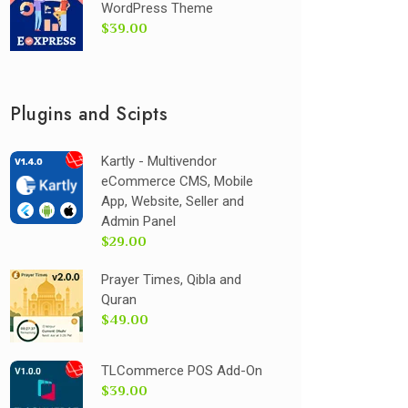
WordPress Theme
$39.00
Plugins and Scipts
Kartly - Multivendor
eCommerce CMS, Mobile
App, Website, Seller and
Admin Panel
$29.00
Prayer Times, Qibla and
Quran
$49.00
TLCommerce POS Add-On
$39.00