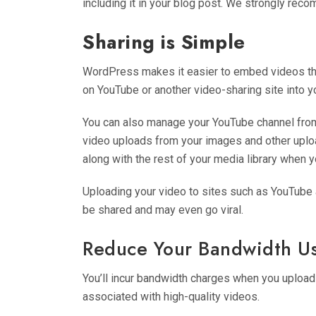
including it in your blog post. We strongly r
Sharing is Simple
WordPress makes it easier to embed videos tha
on YouTube or another video-sharing site into yo
You can also manage your YouTube channel from yo
video uploads from your images and other uploa
along with the rest of your media library when y
Uploading your video to sites such as YouTube an
be shared and may even go viral.
Reduce Your Bandwidth U
You’ll incur bandwidth charges when you upload 
associated with high-quality videos.