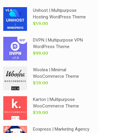
Unihost | Multipurpose
Hosting WordPress Theme
$59.00
DVPN | Multipurpose VPN
WordPress Theme
$99.00
Woolea | Minimal
WooCommerce Theme
$39.00
Karton | Multipurpose
WooCommerce Theme
$39.00
Eoxpress | Marketing Agency