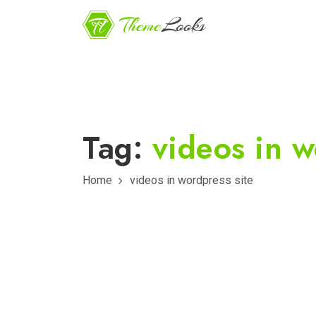
Tag:
videos in w
Home
videos in wordpress site