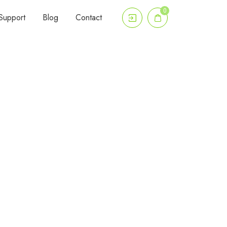
0
Support
Blog
Contact