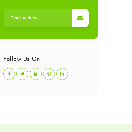
Follow Us On