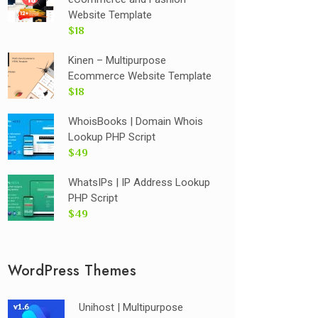
Website Template
$18
Kinen – Multipurpose
Ecommerce Website Template
$18
WhoisBooks | Domain Whois
Lookup PHP Script
$49
WhatsIPs | IP Address Lookup
PHP Script
$49
WordPress Themes
Unihost | Multipurpose