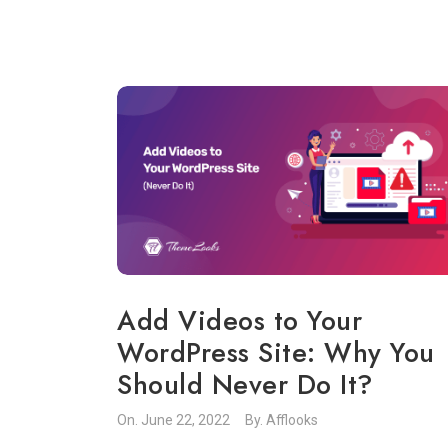
Add Videos to Your
WordPress Site: Why You
Should Never Do It?
On.
June 22, 2022
By.
Afflooks