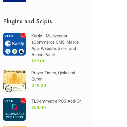
Plugins and Scipts
Kartly - Multivendor
eCommerce CMS, Mobile
App, Website, Seller and
Admin Panel
$29.00
Prayer Times, Qibla and
Quran
$49.00
TLCommerce POS Add-On
$39.00