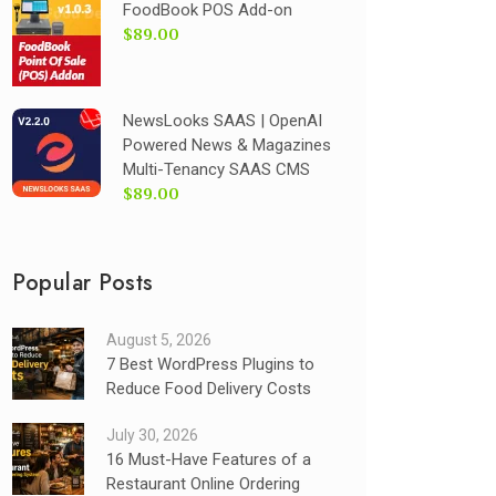
FoodBook POS Add-on
$89.00
NewsLooks SAAS | OpenAI
Powered News & Magazines
Multi-Tenancy SAAS CMS
$89.00
Popular Posts
August 5, 2026
7 Best WordPress Plugins to
Reduce Food Delivery Costs
July 30, 2026
16 Must-Have Features of a
Restaurant Online Ordering