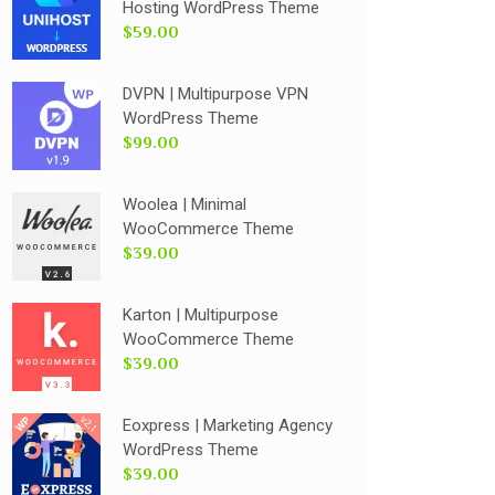
Hosting WordPress Theme
$59.00
DVPN | Multipurpose VPN
WordPress Theme
$99.00
Woolea | Minimal
WooCommerce Theme
$39.00
Karton | Multipurpose
WooCommerce Theme
$39.00
Eoxpress | Marketing Agency
WordPress Theme
$39.00