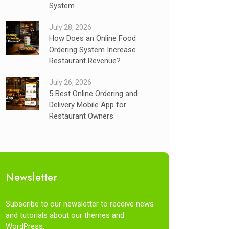
System
July 28, 2026
How Does an Online Food
Ordering System Increase
Restaurant Revenue?
July 26, 2026
5 Best Online Ordering and
Delivery Mobile App for
Restaurant Owners
Newsletter
Subscribe to our newsletter to receive news
and tutorials about our themes and
WordPress.