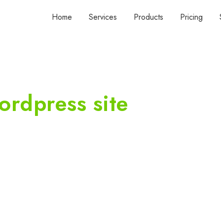
Home
Services
Products
Pricing
ordpress site