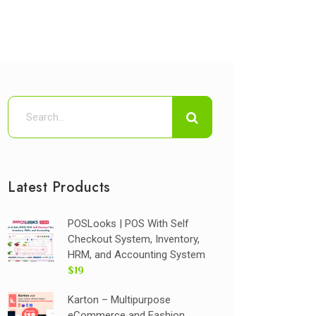
Latest Products
POSLooks | POS With Self
Checkout System, Inventory,
HRM, and Accounting System
$19
Karton – Multipurpose
eCommerce and Fashion