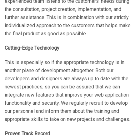
experienced team listens to the customers’ needs during
the consultation, project creation, implementation, and
further assistance. This is in combination with our strictly
individualized approach to the customers that helps make
the final product as good as possible.
Cutting-Edge Technology
This is especially so if the appropriate technology is in
another plane of development altogether. Both our
developers and designers are always up to date with the
newest practices, so you can be assured that we can
integrate new features that improve your web application
functionality and security. We regularly recruit to develop
our personnel and inform them about the training and
appropriate skills to take on new projects and challenges.
Proven Track Record