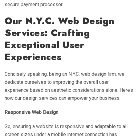
secure payment processor.
Our N.Y.C. Web Design
Services: Crafting
Exceptional User
Experiences
Concisely speaking, being an N.Y.C. web design firm, we
dedicate ourselves to improving the overall user
experience based on aesthetic considerations alone. Here’s
how our design services can empower your business:
Responsive Web Design
So, ensuring a website is responsive and adaptable to all
screen sizes under a mobile internet connection has