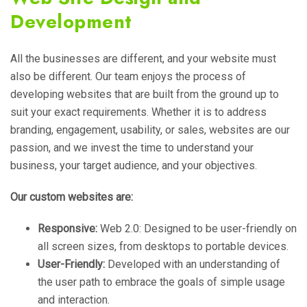
Development
All the businesses are different, and your website must
also be different. Our team enjoys the process of
developing websites that are built from the ground up to
suit your exact requirements. Whether it is to address
branding, engagement, usability, or sales, websites are our
passion, and we invest the time to understand your
business, your target audience, and your objectives.
Our custom websites are:
Responsive:
Web 2.0: Designed to be user-friendly on
all screen sizes, from desktops to portable devices.
User-Friendly:
Developed with an understanding of
the user path to embrace the goals of simple usage
and interaction.