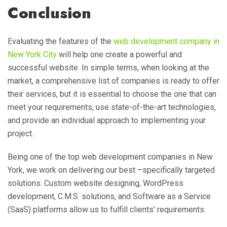
Conclusion
Evaluating the features of the
web development company in
New York City
will help one create a powerful and
successful website. In simple terms, when looking at the
market, a comprehensive list of companies is ready to offer
their services, but it is essential to choose the one that can
meet your requirements, use state-of-the-art technologies,
and provide an individual approach to implementing your
project.
Being one of the top web development companies in New
York, we work on delivering our best –specifically targeted
solutions. Custom website designing, WordPress
development, C.M.S. solutions, and Software as a Service
(SaaS) platforms allow us to fulfill clients’ requirements.