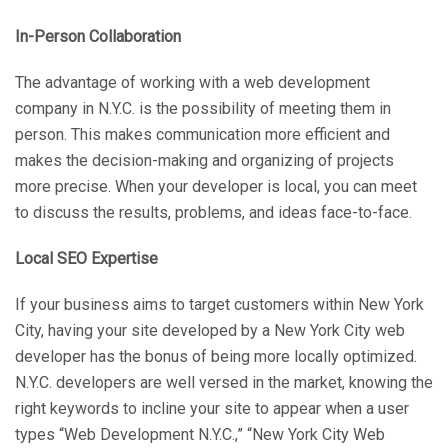
In-Person Collaboration
The advantage of working with a web development
company in N.Y.C. is the possibility of meeting them in
person. This makes communication more efficient and
makes the decision-making and organizing of projects
more precise. When your developer is local, you can meet
to discuss the results, problems, and ideas face-to-face.
Local SEO Expertise
If your business aims to target customers within New York
City, having your site developed by a New York City web
developer has the bonus of being more locally optimized.
N.Y.C. developers are well versed in the market, knowing the
right keywords to incline your site to appear when a user
types “Web Development N.Y.C.,” “New York City Web