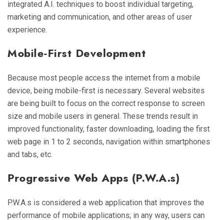
integrated A.I. techniques to boost individual targeting,
marketing and communication, and other areas of user
experience.
Mobile-First Development
Because most people access the internet from a mobile
device, being mobile-first is necessary. Several websites
are being built to focus on the correct response to screen
size and mobile users in general. These trends result in
improved functionality, faster downloading, loading the first
web page in 1 to 2 seconds, navigation within smartphones
and tabs, etc.
Progressive Web Apps (P.W.A.s)
P.W.A.s is considered a web application that improves the
performance of mobile applications; in any way, users can