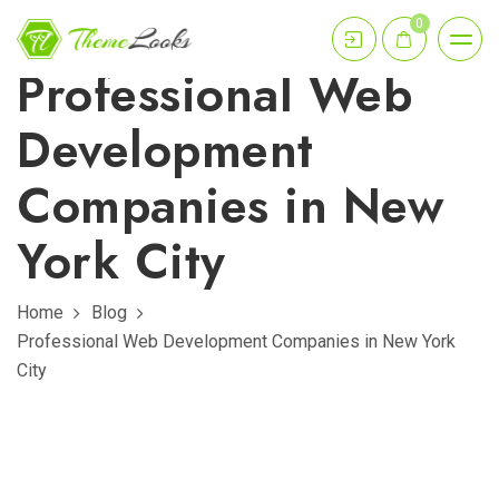
0
Professional Web
Development
Companies in New
York City
Home
Blog
Professional Web Development Companies in New York
City