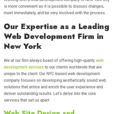
is more convenient as it is possible to discuss changes,
meet immediately, and be very involved with the process.
Our Expertise as a Leading
Web Development Firm in
New York
We at our firm always boast of offering high-quality
web
development services
to our clients worldwide that are
unique to the client. Our NYC-based web development
company focuses on developing aesthetically sound web
solutions that entice and enrich the user experience and
deliver outstanding results. Let’s delve into the core
services that set us apart:
Web Site Design and