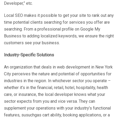
Developer,” etc.
Local SEO makes it possible to get your site to rank out any
time potential clients searching for services you offer are
searching. From a professional profile on Google My
Business to adding localized keywords, we ensure the right
customers see your business.
Industry-Specific Solutions
An organization that deals in web development in New York
City perceives the nature and potential of opportunities for
industries in the region. In whichever sector you operate –
whether it’s in the financial, retail, hotel, hospitality, health
care, or insurance, the local developer knows what your
sector expects from you and vice versa. They can
supplement your operations with your industry’s functional
features, susuchgas cart ability, booking applications, or a