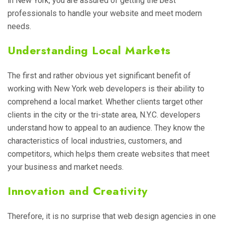
in New York, you are assured of getting the best
professionals to handle your website and meet modern
needs.
Understanding Local Markets
The first and rather obvious yet significant benefit of
working with New York web developers is their ability to
comprehend a local market. Whether clients target other
clients in the city or the tri-state area, N.Y.C. developers
understand how to appeal to an audience. They know the
characteristics of local industries, customers, and
competitors, which helps them create websites that meet
your business and market needs.
Innovation and Creativity
Therefore, it is no surprise that web design agencies in one