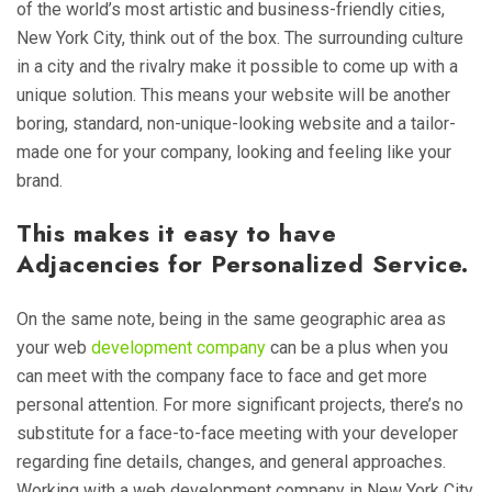
of the world’s most artistic and business-friendly cities,
New York City, think out of the box. The surrounding culture
in a city and the rivalry make it possible to come up with a
unique solution. This means your website will be another
boring, standard, non-unique-looking website and a tailor-
made one for your company, looking and feeling like your
brand.
This makes it easy to have
Adjacencies for Personalized Service.
On the same note, being in the same geographic area as
your web
development company
can be a plus when you
can meet with the company face to face and get more
personal attention. For more significant projects, there’s no
substitute for a face-to-face meeting with your developer
regarding fine details, changes, and general approaches.
Working with a web development company in New York City