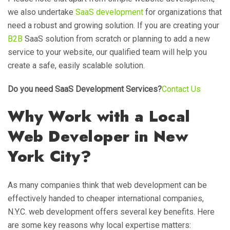
we also undertake
SaaS development
for organizations that
need a robust and growing solution. If you are creating your
B2B
SaaS solution from scratch or planning to add a new
service to your website, our qualified team will help you
create a safe, easily scalable solution.
Do you need SaaS Development Services?
Contact Us
Why Work with a Local
Web Developer in New
York City?
As many companies think that web development can be
effectively handed to cheaper international companies,
N.Y.C. web development offers several key benefits. Here
are some key reasons why local expertise matters: