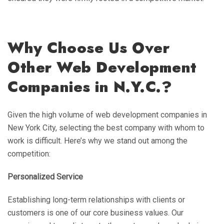
Why Choose Us Over
Other Web Development
Companies in N.Y.C.?
Given the high volume of web development companies in
New York City, selecting the best company with whom to
work is difficult. Here’s why we stand out among the
competition:
Personalized Service
Establishing long-term relationships with clients or
customers is one of our core business values. Our