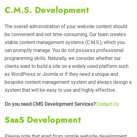
C.M.S. Development
The overall administration of your website content should
be convenient and not time-consuming. Our team creates
stable content management systems (C.M.S.), which you
can promptly manage. You do not possess professional
programming skills. Naturally, we consider whether our
clients want to build a site on a widely used platform such
as WordPress or Joomla or if they need a unique and
bespoke content management system and always design a
system that will be easy to use and highly effective.
Do you need CMS Development Services?
Contact Us
SaaS Development
Please note that apart from simple website development,