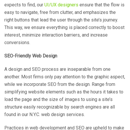
expects to find, our
UI/UX designers
ensure that the flow is
easy to navigate, free from clutter, and emphasizes the
right buttons that lead the user through the site’s journey.
This way, we ensure everything is placed correctly to boost
interest, minimize interaction barriers, and increase
conversions.
SEO-Friendly Web Design
A design and SEO process are inseparable from one
another. Most firms only pay attention to the graphic aspect,
while we incorporate SEO from the design. Range from
simplifying website elements such as the hours it takes to
load the page and the size of images to using a site’s
structure easily recognizable by search engines are all
found in our N.Y.C. web design services.
Practices in web development and SEO are upheld to make