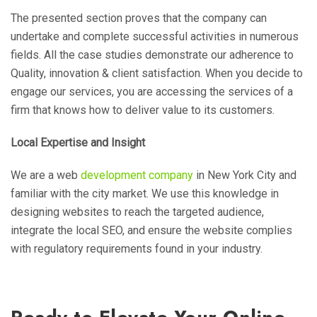
The presented section proves that the company can
undertake and complete successful activities in numerous
fields. All the case studies demonstrate our adherence to
Quality, innovation & client satisfaction. When you decide to
engage our services, you are accessing the services of a
firm that knows how to deliver value to its customers.
Local Expertise and Insight
We are a web
development company
in New York City and
familiar with the city market. We use this knowledge in
designing websites to reach the targeted audience,
integrate the local SEO, and ensure the website complies
with regulatory requirements found in your industry.