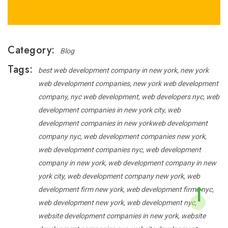
Category:
Blog
Tags:
best web development company in new york
new york
web development companies
new york web development
company
nyc web development
web developers nyc
web
development companies in new york city
web
development companies in new yorkweb development
company nyc
web development companies new york
web development companies nyc
web development
company in new york
web development company in new
york city
web development company new york
web
development firm new york
web development firms nyc
web development new york
web development nyc
website development companies in new york
website