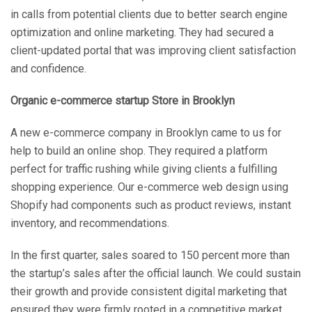
in calls from potential clients due to better search engine
optimization and online marketing. They had secured a
client-updated portal that was improving client satisfaction
and confidence.
Organic e-commerce startup Store in Brooklyn
A new e-commerce company in Brooklyn came to us for
help to build an online shop. They required a platform
perfect for traffic rushing while giving clients a fulfilling
shopping experience. Our e-commerce web design using
Shopify had components such as product reviews, instant
inventory, and recommendations.
In the first quarter, sales soared to 150 percent more than
the startup’s sales after the official launch. We could sustain
their growth and provide consistent digital marketing that
ensured they were firmly rooted in a competitive market.