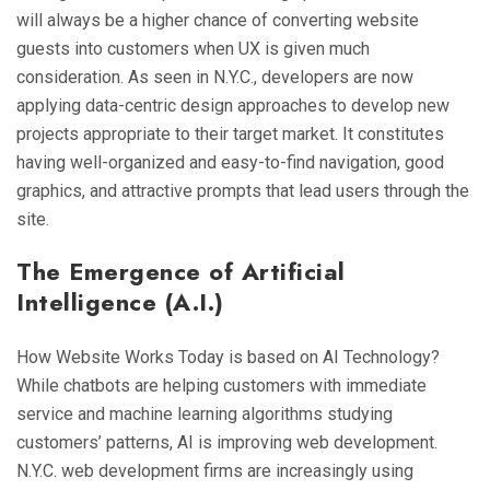
will always be a higher chance of converting website
guests into customers when UX is given much
consideration. As seen in N.Y.C., developers are now
applying data-centric design approaches to develop new
projects appropriate to their target market. It constitutes
having well-organized and easy-to-find navigation, good
graphics, and attractive prompts that lead users through the
site.
The Emergence of Artificial
Intelligence (A.I.)
How Website Works Today is based on AI Technology?
While chatbots are helping customers with immediate
service and machine learning algorithms studying
customers’ patterns, AI is improving web development.
N.Y.C. web development firms are increasingly using