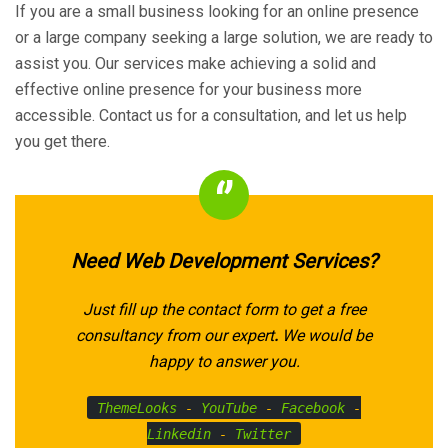
If you are a small business looking for an online presence
or a large company seeking a large solution, we are ready to
assist you. Our services make achieving a solid and
effective online presence for your business more
accessible. Contact us for a consultation, and let us help
you get there.
Need Web Development Services?
Just fill up the contact form to get a free
consultancy from our expert
.
We would be
happy to answer you.
ThemeLooks
-
YouTube
-
Facebook
-
Linkedin
-
Twitter