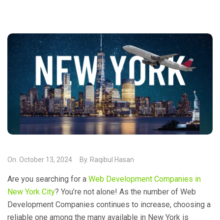
On.
October 13, 2024
By.
Raqibul Hasan
Are you searching for a
Web Development Companies in
New York City
? You’re not alone! As the number of Web
Development Companies continues to increase, choosing a
reliable one among the many available in New York is