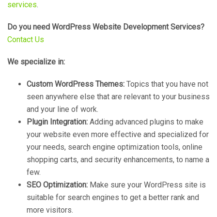
services
.
Do you need WordPress Website Development Services?
Contact Us
We specialize in:
Custom WordPress Themes:
Topics that you have not
seen anywhere else that are relevant to your business
and your line of work.
Plugin Integration:
Adding advanced plugins to make
your website even more effective and specialized for
your needs, search engine optimization tools, online
shopping carts, and security enhancements, to name a
few.
SEO Optimization:
Make sure your WordPress site is
suitable for search engines to get a better rank and
more visitors.