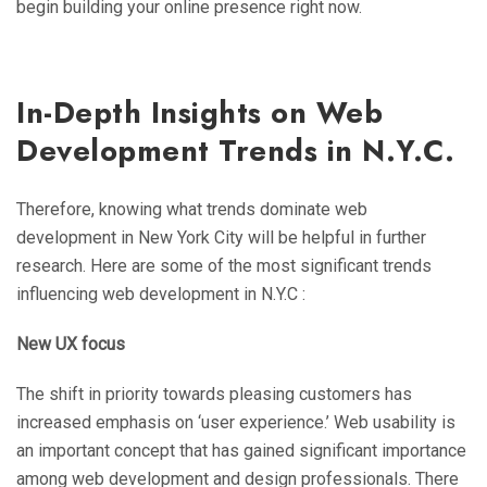
begin building your online presence right now.
In-Depth Insights on Web
Development Trends in N.Y.C.
Therefore, knowing what trends dominate web
development in New York City will be helpful in further
research. Here are some of the most significant trends
influencing web development in N.Y.C :
New UX focus
The shift in priority towards pleasing customers has
increased emphasis on ‘user experience.’ Web usability is
an important concept that has gained significant importance
among web development and design professionals. There