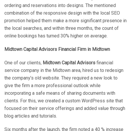
ordering and reservations into designs. The mentioned
combination of the responsive design with the local SEO
promotion helped them make a more significant presence in
the local searches, and within three months, the count of
online bookings has turned 30% higher on average.
Midtown Capital Advisors Financial Firm in Midtown
One of our clients,
Midtown Capital Advisors
financial
service company in the Midtown area, hired us to redesign
the company’s old website. They required a new look to
give the firm a more professional outlook while
incorporating a safe means of sharing documents with
clients. For this, we created a custom WordPress site that
focused on their service offerings and added value through
blog articles and tutorials.
Six months after the launch, the firm noted a 40 % increase