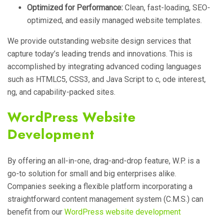
Optimized for Performance:
Clean, fast-loading, SEO-
optimized, and easily managed website templates.
We provide outstanding website design services that
capture today’s leading trends and innovations. This is
accomplished by integrating advanced coding languages
such as HTMLC5, CSS3, and Java Script to c, ode interest,
ng, and capability-packed sites.
WordPress Website
Development
By offering an all-in-one, drag-and-drop feature, W.P. is a
go-to solution for small and big enterprises alike.
Companies seeking a flexible platform incorporating a
straightforward content management system (C.M.S.) can
benefit from our
WordPress website development