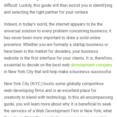
difficult. Luckily, this guide will then assist you in identifying
and selecting the right partner for your venture.
Indeed, in today’s world, the internet appears to be the
universal solution to every problem concerning business; it
has never been more important to draw a solid online
presence. Whether you are formally a startup business or
have been in the market for decades, your business
website is the first interface for your clients. It is, therefore,
essential to decide on the best web
development company
in New York City that will help make a business successful.
New York City (N.Y.C.) hosts some globally competitive
web-developing firms and is an excellent place for
creativity to blend with technology. In this all-encompassing
guide, you will learn more about why it is beneficial to seek
the services of a Web Development Firm in New York, what