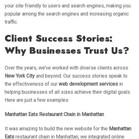
your site friendly to users and search engines, making you
popular among the search engines and increasing organic
traffic.
Client Success Stories:
Why Businesses Trust Us?
Over the years, we’ve worked with diverse clients across
New York City
and beyond. Our success stories speak to
the effectiveness of our
web development services
in
helping businesses of all sizes achieve their digital goals.
Here are just a few examples:
Manhattan Eats Restaurant Chain in Manhattan
It was amazing to build the new website for the
Manhattan
Eats
restaurant chain in Manhattan; we integrated online