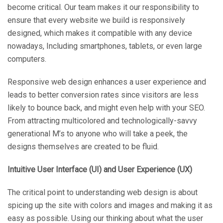
become critical. Our team makes it our responsibility to
ensure that every website we build is responsively
designed, which makes it compatible with any device
nowadays, Including smartphones, tablets, or even large
computers.
Responsive web design enhances a user experience and
leads to better conversion rates since visitors are less
likely to bounce back, and might even help with your SEO.
From attracting multicolored and technologically-savvy
generational M’s to anyone who will take a peek, the
designs themselves are created to be fluid.
Intuitive User Interface (UI) and User Experience (UX)
The critical point to understanding web design is about
spicing up the site with colors and images and making it as
easy as possible. Using our thinking about what the user