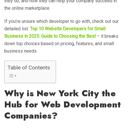
they do, and how they can help your company succeed in
the online marketplace.
If you’re unsure which developer to go with, check out our
detailed list:
Top 10 Website Developers for Small
Business in 2025: Guide to Choosing the Best
– it breaks
down top choices based on pricing, features, and small
business needs.
Table of Contents
Why is New York City the
Hub for Web Development
Companies?