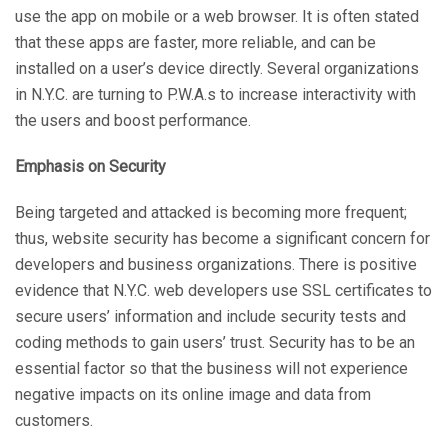
use the app on mobile or a web browser. It is often stated
that these apps are faster, more reliable, and can be
installed on a user’s device directly. Several organizations
in N.Y.C. are turning to P.W.A.s to increase interactivity with
the users and boost performance.
Emphasis on Security
Being targeted and attacked is becoming more frequent;
thus, website security has become a significant concern for
developers and business organizations. There is positive
evidence that N.Y.C. web developers use SSL certificates to
secure users’ information and include security tests and
coding methods to gain users’ trust. Security has to be an
essential factor so that the business will not experience
negative impacts on its online image and data from
customers.