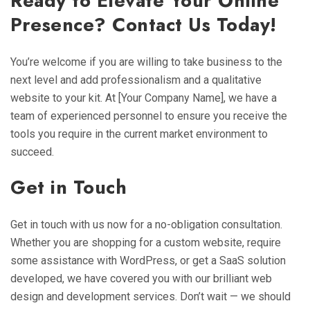
Ready to Elevate Your Online
Presence? Contact Us Today!
You’re welcome if you are willing to take business to the
next level and add professionalism and a qualitative
website to your kit. At [Your Company Name], we have a
team of experienced personnel to ensure you receive the
tools you require in the current market environment to
succeed.
Get in Touch
Get in touch with us now for a no-obligation consultation.
Whether you are shopping for a custom website, require
some assistance with WordPress, or get a SaaS solution
developed, we have covered you with our brilliant web
design and development services. Don’t wait — we should