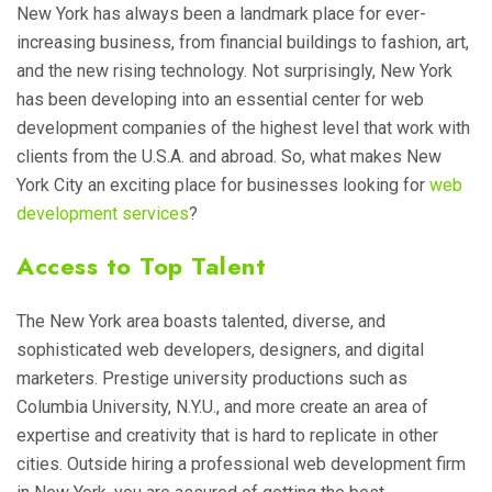
New York has always been a landmark place for ever-
increasing business, from financial buildings to fashion, art,
and the new rising technology. Not surprisingly, New York
has been developing into an essential center for web
development companies of the highest level that work with
clients from the U.S.A. and abroad. So, what makes New
York City an exciting place for businesses looking for
web
development services
?
Access to Top Talent
The New York area boasts talented, diverse, and
sophisticated web developers, designers, and digital
marketers. Prestige university productions such as
Columbia University, N.Y.U., and more create an area of
expertise and creativity that is hard to replicate in other
cities. Outside hiring a professional web development firm