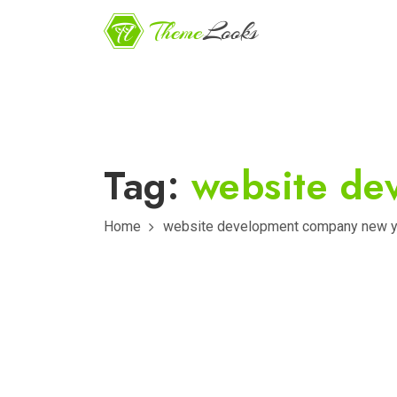
Tag:
website de
Home
website development company new y