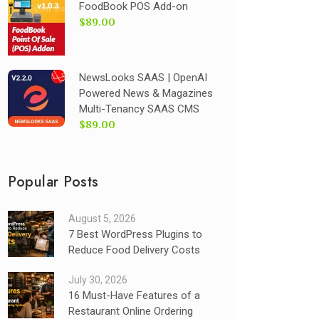
FoodBook POS Add-on
$89.00
NewsLooks SAAS | OpenAI
Powered News & Magazines
Multi-Tenancy SAAS CMS
$89.00
Popular Posts
August 5, 2026
7 Best WordPress Plugins to
Reduce Food Delivery Costs
July 30, 2026
16 Must-Have Features of a
Restaurant Online Ordering