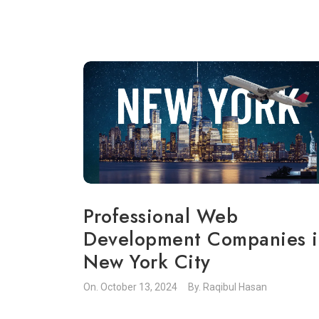
Professional Web
Development Companies i
New York City
On.
October 13, 2024
By.
Raqibul Hasan