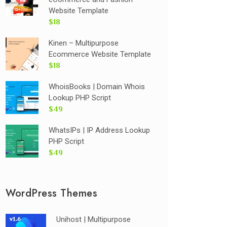
Website Template
$18
Kinen – Multipurpose
Ecommerce Website Template
$18
WhoisBooks | Domain Whois
Lookup PHP Script
$49
WhatsIPs | IP Address Lookup
PHP Script
$49
WordPress Themes
Unihost | Multipurpose