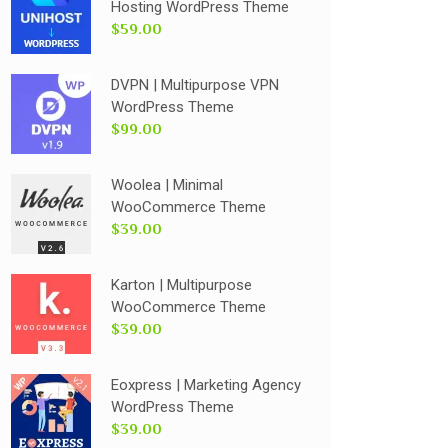
Hosting WordPress Theme
$59.00
DVPN | Multipurpose VPN
WordPress Theme
$99.00
Woolea | Minimal
WooCommerce Theme
$39.00
Karton | Multipurpose
WooCommerce Theme
$39.00
Eoxpress | Marketing Agency
WordPress Theme
$39.00