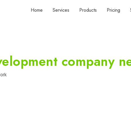
Home
Services
Products
Pricing
velopment company n
ork