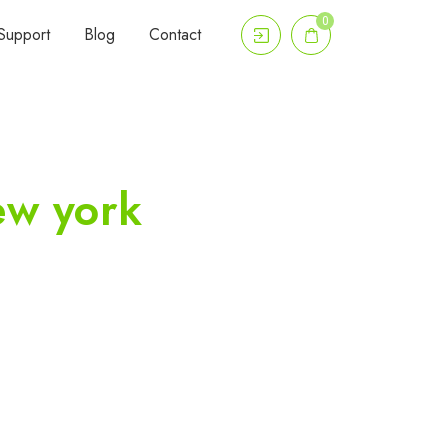
0
Support
Blog
Contact
ew york