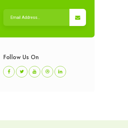
Follow Us On