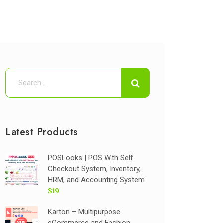
Latest Products
POSLooks | POS With Self
Checkout System, Inventory,
HRM, and Accounting System
$19
Karton – Multipurpose
eCommerce and Fashion