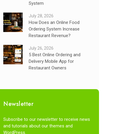
System
July 28, 2026
How Does an Online Food
Ordering System Increase
Restaurant Revenue?
July 26, 2026
5 Best Online Ordering and
Delivery Mobile App for
Restaurant Owners
Newsletter
Subscribe to our newsletter to receive news
and tutorials about our themes and
WordPress.