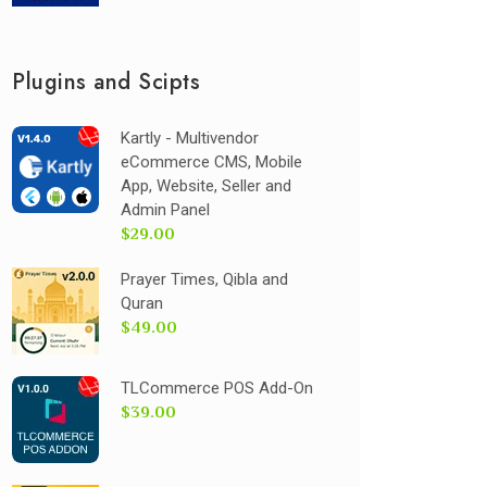
Plugins and Scipts
Kartly - Multivendor
eCommerce CMS, Mobile
App, Website, Seller and
Admin Panel
$29.00
Prayer Times, Qibla and
Quran
$49.00
TLCommerce POS Add-On
$39.00