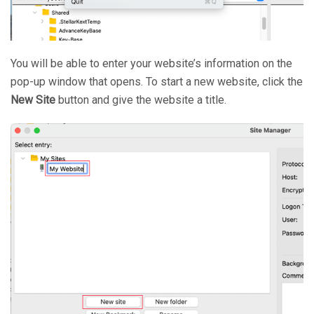
You will be able to enter your website’s information on the
pop-up window that opens. To start a new website, click the
New Site
button and give the website a title.