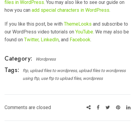
files in WordPress
. You may also like to see our guide on
how you can
add special characters in WordPress
.
If you like this post, be with
ThemeLooks
and subscribe to
our WordPress video tutorials on
YouTube
. We may also be
found on
Twitter,
LinkedIn
, and
Facebook
.
Category:
Wordpress
Tags:
ftp
upload files to wordpress
upload files to wordpress
using ftp
use ftp to upload files
wordpress
Comments are closed