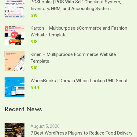
POSLooks | POS With Self Checkout System,
Inventory, HRM, and Accounting System
$19
Karton – Multipurpose eCommerce and Fashion
Website Template
$18
Kinen – Multipurpose Ecommerce Website
Template
$18
WhoisBooks | Domain Whois Lookup PHP Script
$49
Recent News
August 5, 2026
7 Best WordPress Plugins to Reduce Food Delivery