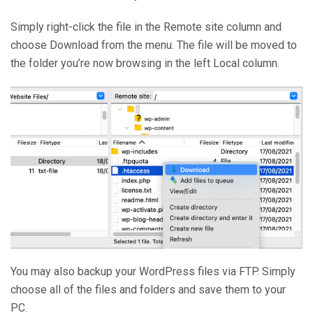
Simply right-click the file in the Remote site column and
choose Download from the menu. The file will be moved to
the folder you’re now browsing in the left Local column.
You may also backup your WordPress files via FTP. Simply
choose all of the files and folders and save them to your
PC.