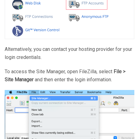
Alternatively, you can contact your hosting provider for your
login credentials.
To access the Site Manager, open FileZilla, select
File >
Site Manager
and then enter the login information.