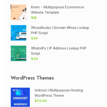
Kinen – Multipurpose Ecommerce
Website Template
$18
WhoisBooks | Domain Whois Lookup
PHP Script
$49
WhatsIPs | IP Address Lookup PHP
Script
$49
WordPress Themes
Unihost | Multipurpose Hosting
WordPress Theme
$59.00