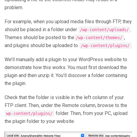
problem.
For example, when you upload media files through FTP, they
should be placed in a folder under
.
/wp-content/uploads/
Themes should be posted to the
,
/wp-content/themes/
and plugins should be uploaded to
.
/wp-content/plugins/
We’ll manually add a plugin to your WordPress website to
demonstrate how this works. You must first download the
plugin and then unzip it. You’ll discover a folder containing
the plugin.
Check that the folder is visible in the left column of your
FTP client. Then, under the Remote column, browse to the
folder. Then, from your PC, upload
wp-content/plugins/
the plugin folder to your website.