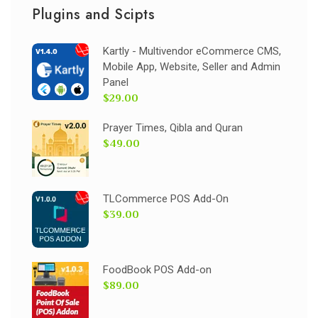
Plugins and Scipts
Kartly - Multivendor eCommerce CMS,
Mobile App, Website, Seller and Admin
Panel
$29.00
Prayer Times, Qibla and Quran
$49.00
TLCommerce POS Add-On
$39.00
FoodBook POS Add-on
$89.00