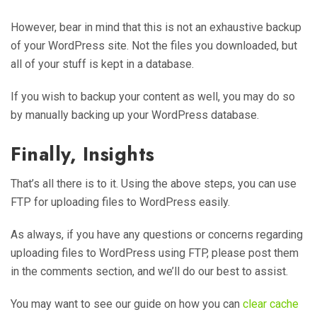
However, bear in mind that this is not an exhaustive backup
of your WordPress site. Not the files you downloaded, but
all of your stuff is kept in a database.
If you wish to backup your content as well, you may do so
by manually backing up your WordPress database.
Finally, Insights
That’s all there is to it. Using the above steps, you can use
FTP for uploading files to WordPress easily.
As always, if you have any questions or concerns regarding
uploading files to WordPress using FTP, please post them
in the comments section, and we’ll do our best to assist.
You may want to see our guide on how you can
clear cache