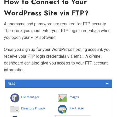
How to Connect to Your
WordPress Site via FTP?
A username and password are required for FTP security.
Therefore, you must enter your FTP login credentials when
you open your FTP software.
Once you sign up for your WordPress hosting account, you
receive your FTP login credentials via email. A cPanel
dashboard can also give you access to your FTP account
information.