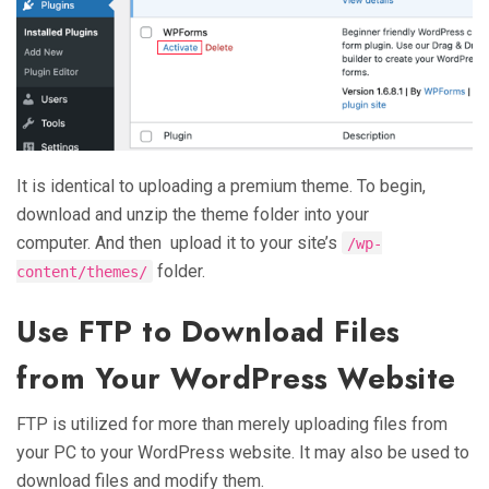
It is identical to uploading a premium theme. To begin,
download and unzip the theme folder into your
computer. And then upload it to your site’s
/wp-
folder.
content/themes/
Use FTP to Download Files
from Your WordPress Website
FTP is utilized for more than merely uploading files from
your PC to your WordPress website. It may also be used to
download files and modify them.