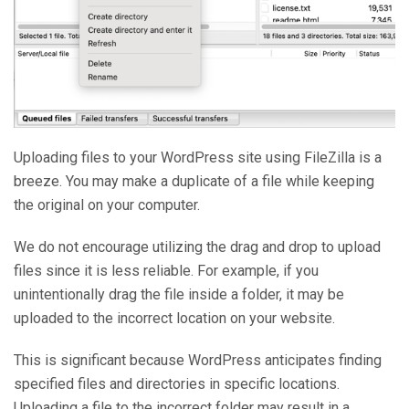
Uploading files to your WordPress site using FileZilla is a
breeze. You may make a duplicate of a file while keeping
the original on your computer.
We do not encourage utilizing the drag and drop to upload
files since it is less reliable. For example, if you
unintentionally drag the file inside a folder, it may be
uploaded to the incorrect location on your website.
This is significant because WordPress anticipates finding
specified files and directories in specific locations.
Uploading a file to the incorrect folder may result in a