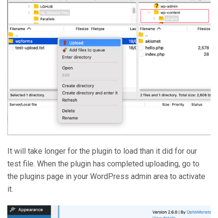
It will take longer for the plugin to load than it did for our
test file. When the plugin has completed uploading, go to
the plugins page in your WordPress admin area to activate
it.