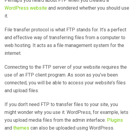
Perhaps you heard about FTP when you created a
WordPress website
and wondered whether you should use
it.
File transfer protocol is what FTP stands for. It’s a perfect
and effective way of transferring files from a computer to
web hosting. It acts as a file management system for the
internet.
Connecting to the FTP server of your website requires the
use of an FTP client program. As soon as you’ve been
connected, you will be able to access your website’s files
and upload files.
If you don’t need FTP to transfer files to your site, you
might wonder why you use it. WordPress, for example, lets
you upload media files from the admin interface.
Plugins
and
themes
can also be uploaded using WordPress.