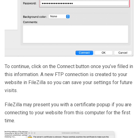
To continue, click on the Connect button once you’ve filled in
this information. A new FTP connection is created to your
website in FileZilla so you can save your settings for future
visits.
FileZilla may present you with a certificate popup if you are
connecting to your website from this computer for the first
time.