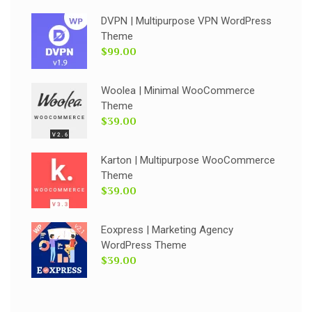
DVPN | Multipurpose VPN WordPress
Theme
$99.00
Woolea | Minimal WooCommerce
Theme
$39.00
Karton | Multipurpose WooCommerce
Theme
$39.00
Eoxpress | Marketing Agency
WordPress Theme
$39.00