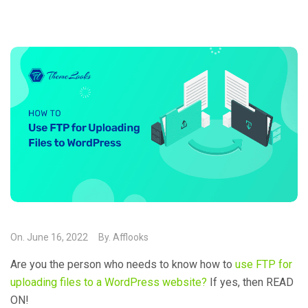
On.
June 16, 2022
By.
Afflooks
Are you the person who needs to know how to
use FTP for
uploading files to a WordPress website?
If yes, then READ
ON!