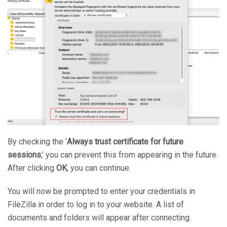
By checking the ‘
Always trust certificate for future
sessions
,’ you can prevent this from appearing in the future.
After clicking
OK
, you can continue.
You will now be prompted to enter your credentials in
FileZilla in order to log in to your website. A list of
documents and folders will appear after connecting.