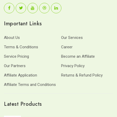
Important Links
About Us
Our Services
Terms & Conditions
Career
Service Pricing
Become an Affiliate
Our Partners
Privacy Policy
Affiliate Application
Returns & Refund Policy
Affiliate Terms and Conditions
Latest Products