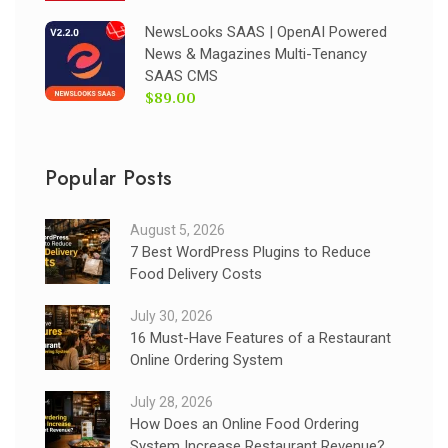
NewsLooks SAAS | OpenAI Powered
News & Magazines Multi-Tenancy
SAAS CMS
$89.00
Popular Posts
August 5, 2026
7 Best WordPress Plugins to Reduce
Food Delivery Costs
July 30, 2026
16 Must-Have Features of a Restaurant
Online Ordering System
July 28, 2026
How Does an Online Food Ordering
System Increase Restaurant Revenue?