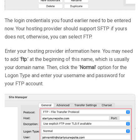
The login credentials you found earlier need to be entered
now. Your hosting provider should support SFTP if yours
does not; otherwise, you can select FTP.
Enter your hosting provider information here. You may need
to add ‘
ftp
.’ at the beginning of this name, which is usually
your domain name. Then, click the ‘
Normal
’ option for the
Logon Type and enter your username and password for
your FTP account.