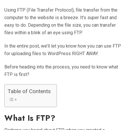
Using FTP (File Transfer Protocol), file transfer from the
computer to the website is a breeze. It’s super fast and
easy to do. Depending on the file size, you can transfer
files within a blink of an eye using FTP.
In the entire post, we’ll let you know how you can use FTP
for uploading files to WordPress RIGHT AWAY.
Before heading into the process, you need to know what
FTP is first?
Table of Contents
What Is FTP?