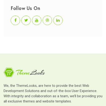
Follow Us On
We, the ThemeLooks, are here to provide the best Web
Development Solutions and out-of-the-box User Experience.
With integrity and collaboration as a team, we’ll be providing you
all exclusive themes and website templates.