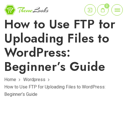
0
How to Use FTP for
Uploading Files to
WordPress:
Beginner’s Guide
Home
Wordpress
How to Use FTP for Uploading Files to WordPress:
Beginner’s Guide