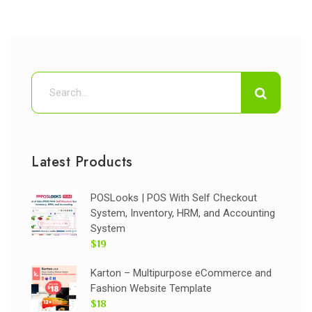
Latest Products
POSLooks | POS With Self Checkout
System, Inventory, HRM, and Accounting
System
$19
Karton – Multipurpose eCommerce and
Fashion Website Template
$18