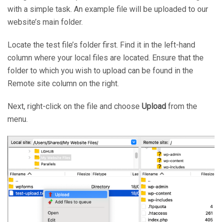
with a simple task. An example file will be uploaded to our
website’s main folder.
Locate the test file’s folder first. Find it in the left-hand
column where your local files are located. Ensure that the
folder to which you wish to upload can be found in the
Remote site column on the right.
Next, right-click on the file and choose
Upload
from the
menu.