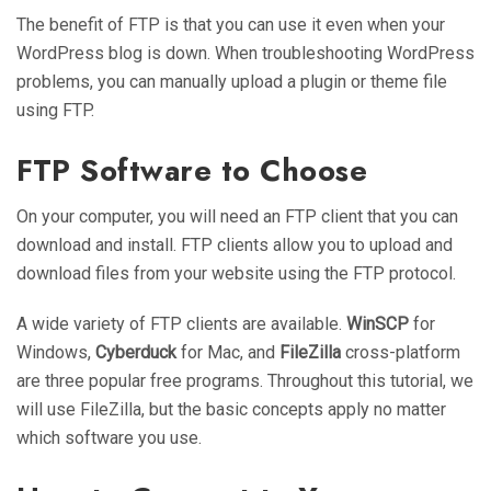
The benefit of FTP is that you can use it even when your
WordPress blog is down. When troubleshooting WordPress
problems, you can manually upload a plugin or theme file
using FTP.
FTP Software to Choose
On your computer, you will need an FTP client that you can
download and install. FTP clients allow you to upload and
download files from your website using the FTP protocol.
A wide variety of FTP clients are available.
WinSCP
for
Windows,
Cyberduck
for Mac, and
FileZilla
cross-platform
are three popular free programs. Throughout this tutorial, we
will use FileZilla, but the basic concepts apply no matter
which software you use.