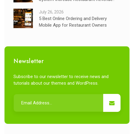
July 26, 2026
5 Best Online Ordering and Delivery
Mobile App for Restaurant Owners
Newsletter
Subscribe to our newsletter to receive news and
tutorials about our themes and WordPress.