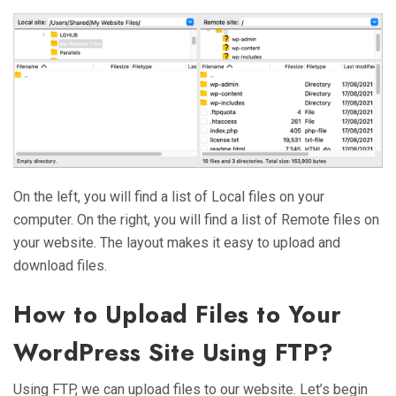
On the left, you will find a list of Local files on your
computer. On the right, you will find a list of Remote files on
your website. The layout makes it easy to upload and
download files.
How to Upload Files to Your
WordPress Site Using FTP?
Using FTP, we can upload files to our website. Let’s begin