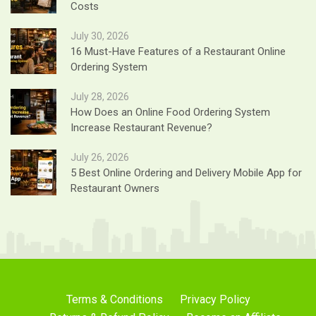
Costs
July 30, 2026
16 Must-Have Features of a Restaurant Online
Ordering System
July 28, 2026
How Does an Online Food Ordering System
Increase Restaurant Revenue?
July 26, 2026
5 Best Online Ordering and Delivery Mobile App for
Restaurant Owners
Terms & Conditions
Privacy Policy