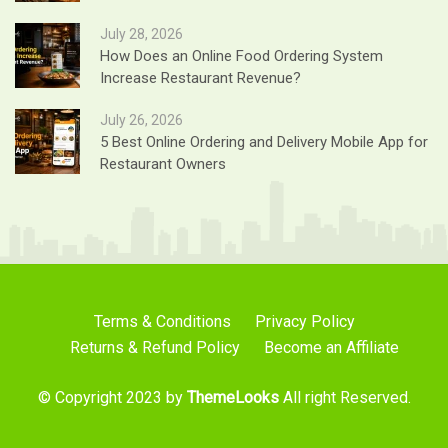
July 28, 2026
How Does an Online Food Ordering System
Increase Restaurant Revenue?
July 26, 2026
5 Best Online Ordering and Delivery Mobile App for
Restaurant Owners
Terms & Conditions
Privacy Policy
Returns & Refund Policy
Become an Affiliate
© Copyright 2023 by
ThemeLooks
All right Reserved.