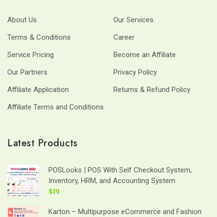
About Us
Our Services
Terms & Conditions
Career
Service Pricing
Become an Affiliate
Our Partners
Privacy Policy
Affiliate Application
Returns & Refund Policy
Affiliate Terms and Conditions
Latest Products
POSLooks | POS With Self Checkout System,
Inventory, HRM, and Accounting System
$19
Karton – Multipurpose eCommerce and Fashion