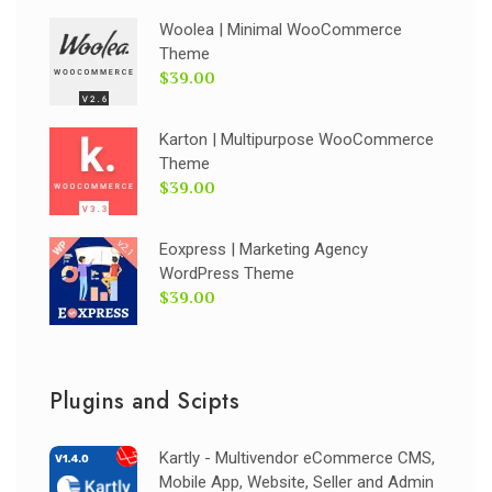
Woolea | Minimal WooCommerce
Theme
$39.00
Karton | Multipurpose WooCommerce
Theme
$39.00
Eoxpress | Marketing Agency
WordPress Theme
$39.00
Plugins and Scipts
Kartly - Multivendor eCommerce CMS,
Mobile App, Website, Seller and Admin