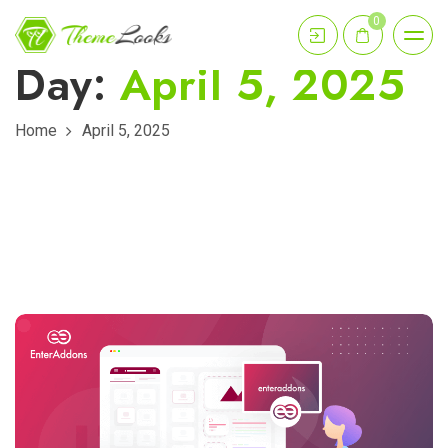
0
Day:
April 5, 2025
Home
April 5, 2025