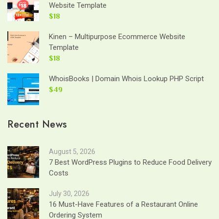
Website Template
$18
Kinen – Multipurpose Ecommerce Website
Template
$18
WhoisBooks | Domain Whois Lookup PHP Script
$49
Recent News
August 5, 2026
7 Best WordPress Plugins to Reduce Food Delivery
Costs
July 30, 2026
16 Must-Have Features of a Restaurant Online
Ordering System