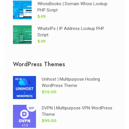
WhoisBooks | Domain Whois Lookup
PHP Script
$49
WhatsIPs | IP Address Lookup PHP
Script
$49
WordPress Themes
Unihost | Multipurpose Hosting
WordPress Theme
$59.00
DVPN | Multipurpose VPN WordPress
Theme
$99.00