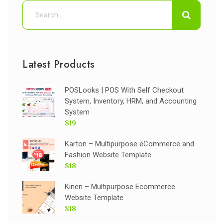
Latest Products
POSLooks | POS With Self Checkout
System, Inventory, HRM, and Accounting
System
$19
Karton – Multipurpose eCommerce and
Fashion Website Template
$18
Kinen – Multipurpose Ecommerce
Website Template
$18