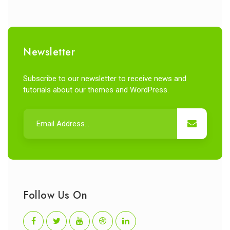
Newsletter
Subscribe to our newsletter to receive news and
tutorials about our themes and WordPress.
Follow Us On