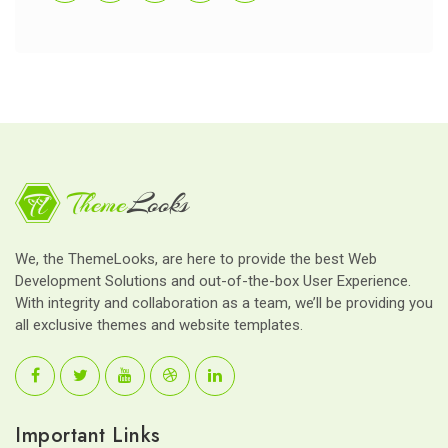
We, the ThemeLooks, are here to provide the best Web
Development Solutions and out-of-the-box User Experience.
With integrity and collaboration as a team, we’ll be providing you
all exclusive themes and website templates.
Important Links