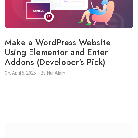
Make a WordPress Website
Using Elementor and Enter
Addons (Developer’s Pick)
On.
April 5, 2025
By.
Nur Alam