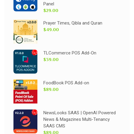
Panel
$29.00
Prayer Times, Qibla and Quran
$49.00
TLCommerce POS Add-On
$39.00
FoodBook POS Add-on
$89.00
NewsLooks SAAS | OpenAI Powered
News & Magazines Multi-Tenancy
SAAS CMS
$89.00