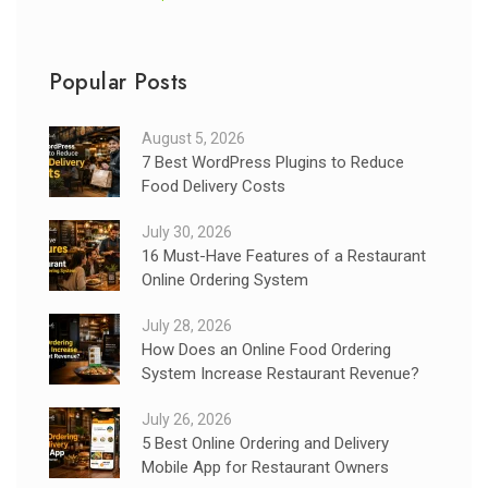
Popular Posts
August 5, 2026
7 Best WordPress Plugins to Reduce
Food Delivery Costs
July 30, 2026
16 Must-Have Features of a Restaurant
Online Ordering System
July 28, 2026
How Does an Online Food Ordering
System Increase Restaurant Revenue?
July 26, 2026
5 Best Online Ordering and Delivery
Mobile App for Restaurant Owners