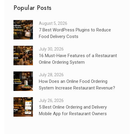
Popular Posts
August 5, 2026
7 Best WordPress Plugins to Reduce
Food Delivery Costs
July 30, 2026
16 Must-Have Features of a Restaurant
Online Ordering System
July 28, 2026
How Does an Online Food Ordering
System Increase Restaurant Revenue?
July 26, 2026
5 Best Online Ordering and Delivery
Mobile App for Restaurant Owners