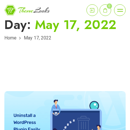
0
Day:
May 17, 2022
Home
May 17, 2022