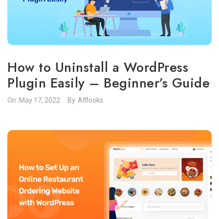
How to Uninstall a WordPress
Plugin Easily – Beginner’s Guide
On.
May 17, 2022
By.
Afflooks