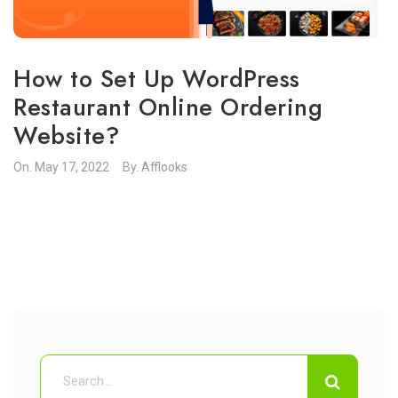
How to Set Up WordPress
Restaurant Online Ordering
Website?
On.
May 17, 2022
By.
Afflooks