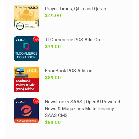
Prayer Times, Qibla and Quran
$49.00
TLCommerce POS Add-On
$39.00
FoodBook POS Add-on
$89.00
NewsLooks SAAS | OpenAI Powered
News & Magazines Multi-Tenancy
SAAS CMS
$89.00