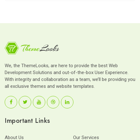
We, the ThemeLooks, are here to provide the best Web
Development Solutions and out-of-the-box User Experience.
With integrity and collaboration as a team, we’ll be providing you
all exclusive themes and website templates.
Important Links
About Us
Our Services