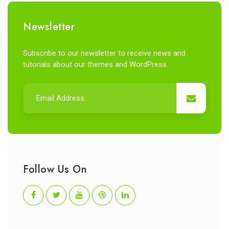
Newsletter
Subscribe to our newsletter to receive news and
tutorials about our themes and WordPress.
Follow Us On