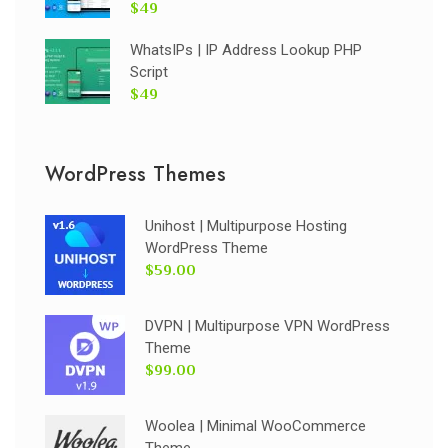
$49
WhatsIPs | IP Address Lookup PHP
Script
$49
WordPress Themes
Unihost | Multipurpose Hosting
WordPress Theme
$59.00
DVPN | Multipurpose VPN WordPress
Theme
$99.00
Woolea | Minimal WooCommerce