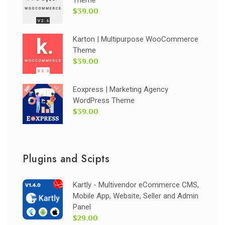
Theme
$39.00
Karton | Multipurpose WooCommerce
Theme
$39.00
Eoxpress | Marketing Agency
WordPress Theme
$39.00
Plugins and Scipts
Kartly - Multivendor eCommerce CMS,
Mobile App, Website, Seller and Admin
Panel
$29.00