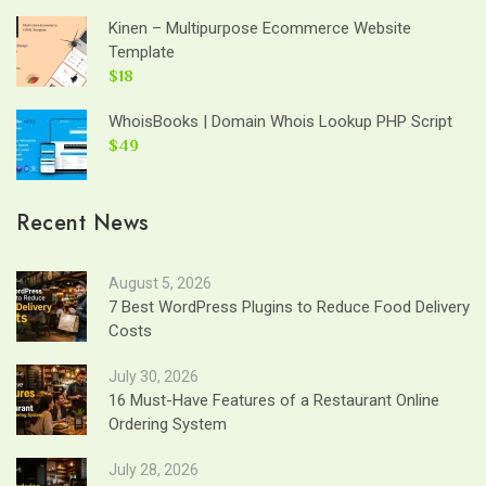
Kinen – Multipurpose Ecommerce Website
Template
$18
WhoisBooks | Domain Whois Lookup PHP Script
$49
Recent News
August 5, 2026
7 Best WordPress Plugins to Reduce Food Delivery
Costs
July 30, 2026
16 Must-Have Features of a Restaurant Online
Ordering System
July 28, 2026