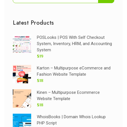
Latest Products
POSLooks | POS With Self Checkout
System, Inventory, HRM, and Accounting
System
$19
Karton – Multipurpose eCommerce and
Fashion Website Template
$18
Kinen – Multipurpose Ecommerce
Website Template
$18
WhoisBooks | Domain Whois Lookup
PHP Script