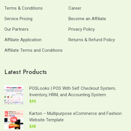
Terms & Conditions
Career
Service Pricing
Become an Affiliate
Our Partners
Privacy Policy
Affiliate Application
Returns & Refund Policy
Affiliate Terms and Conditions
Latest Products
POSLooks | POS With Self Checkout System,
Inventory, HRM, and Accounting System
$19
Karton – Multipurpose eCommerce and Fashion
Website Template
$18