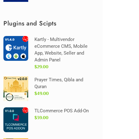
Plugins and Scipts
Kartly - Multivendor
eCommerce CMS, Mobile
App, Website, Seller and
Admin Panel
$29.00
Prayer Times, Qibla and
Quran
$49.00
TLCommerce POS Add-On
$39.00