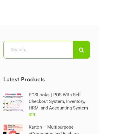
Latest Products
POSLooks | POS With Self
Checkout System, Inventory,
HRM, and Accounting System
$19
Karton – Multipurpose
eCommerce and Fashion