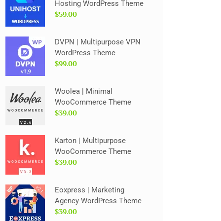
Hosting WordPress Theme
$59.00
DVPN | Multipurpose VPN
WordPress Theme
$99.00
Woolea | Minimal
WooCommerce Theme
$39.00
Karton | Multipurpose
WooCommerce Theme
$39.00
Eoxpress | Marketing
Agency WordPress Theme
$39.00