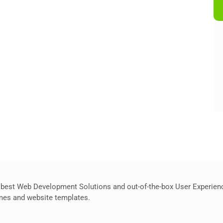
best Web Development Solutions and out-of-the-box User Experience
hemes and website templates.