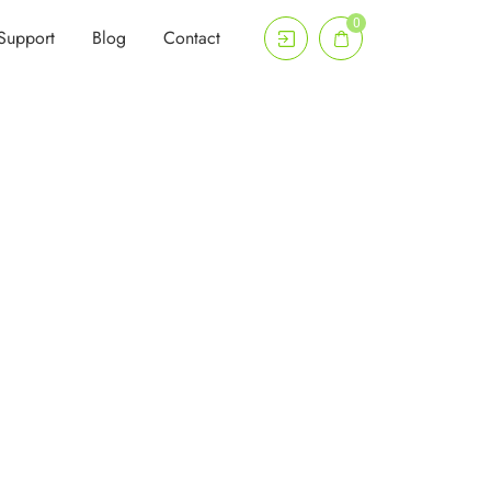
0
Support
Blog
Contact