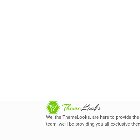
We, the ThemeLooks, are here to provide the 
team, we’ll be providing you all exclusive t