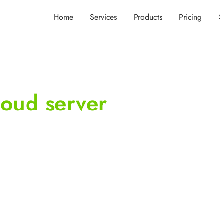
Home
Services
Products
Pricing
oud server