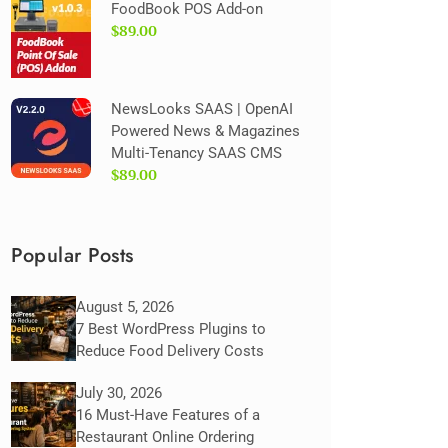
FoodBook POS Add-on
$89.00
NewsLooks SAAS | OpenAI
Powered News & Magazines
Multi-Tenancy SAAS CMS
$89.00
Popular Posts
August 5, 2026
7 Best WordPress Plugins to
Reduce Food Delivery Costs
July 30, 2026
16 Must-Have Features of a
Restaurant Online Ordering