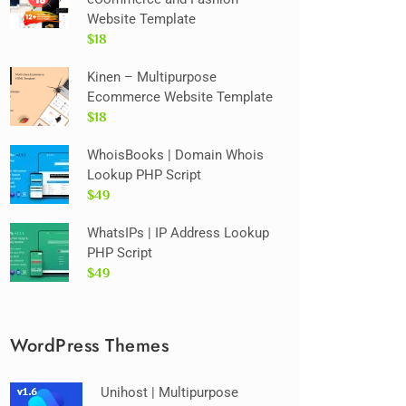
Website Template
$18
Kinen – Multipurpose
Ecommerce Website Template
$18
WhoisBooks | Domain Whois
Lookup PHP Script
$49
WhatsIPs | IP Address Lookup
PHP Script
$49
WordPress Themes
Unihost | Multipurpose