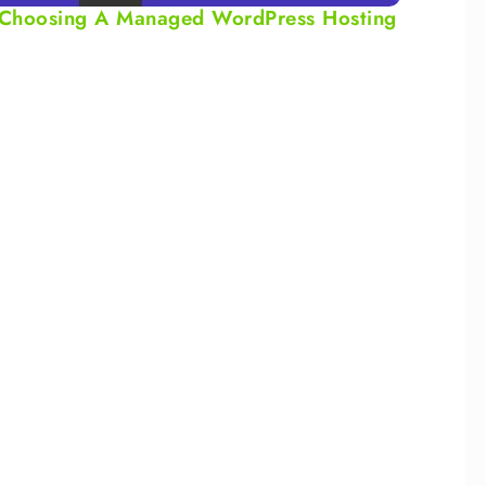
or Choosing A Managed WordPress Hosting