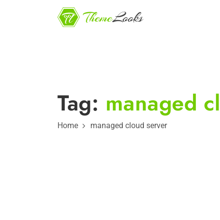
Tag:
managed cl
Home
managed cloud server