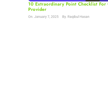
10 Extraordinary Point Checklist F
Provider
On.
January 7, 2025
By.
Raqibul Hasan