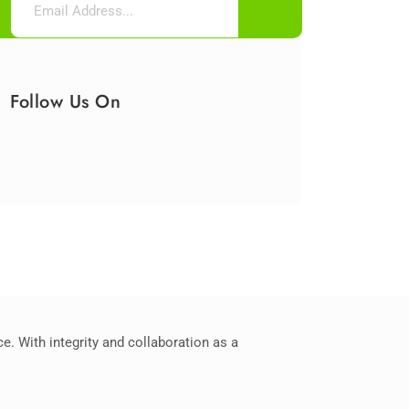
Follow Us On
. With integrity and collaboration as a