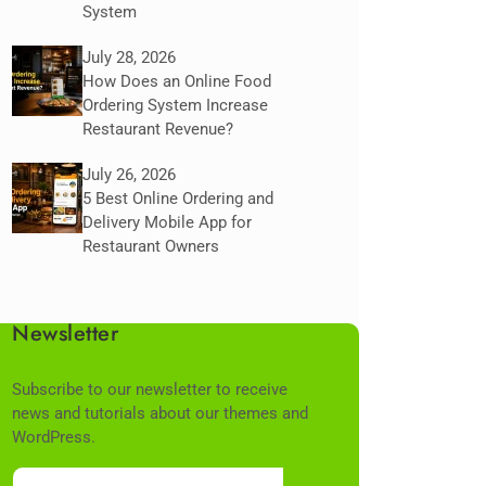
System
July 28, 2026
How Does an Online Food
Ordering System Increase
Restaurant Revenue?
July 26, 2026
5 Best Online Ordering and
Delivery Mobile App for
Restaurant Owners
Newsletter
Subscribe to our newsletter to receive
news and tutorials about our themes and
WordPress.