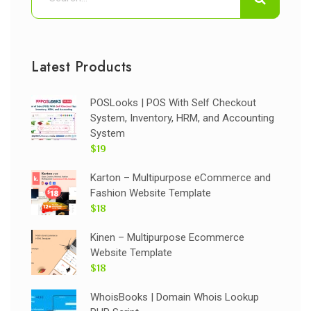
Latest Products
POSLooks | POS With Self Checkout
System, Inventory, HRM, and Accounting
System
$19
Karton – Multipurpose eCommerce and
Fashion Website Template
$18
Kinen – Multipurpose Ecommerce
Website Template
$18
WhoisBooks | Domain Whois Lookup