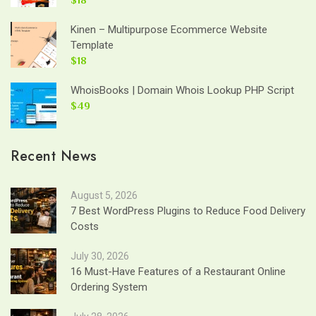
Kinen – Multipurpose Ecommerce Website
Template
$18
WhoisBooks | Domain Whois Lookup PHP Script
$49
Recent News
August 5, 2026
7 Best WordPress Plugins to Reduce Food Delivery
Costs
July 30, 2026
16 Must-Have Features of a Restaurant Online
Ordering System