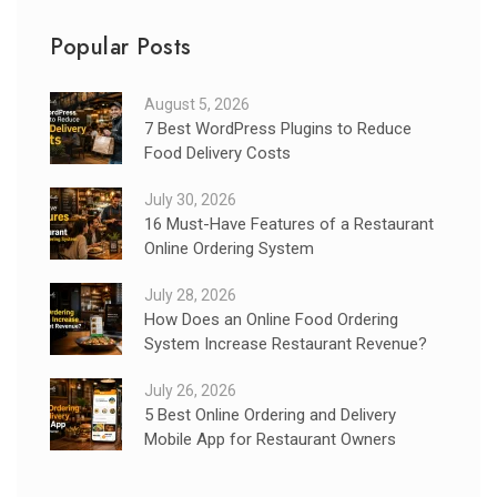
Popular Posts
August 5, 2026
7 Best WordPress Plugins to Reduce
Food Delivery Costs
July 30, 2026
16 Must-Have Features of a Restaurant
Online Ordering System
July 28, 2026
How Does an Online Food Ordering
System Increase Restaurant Revenue?
July 26, 2026
5 Best Online Ordering and Delivery
Mobile App for Restaurant Owners