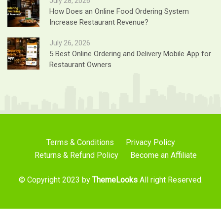
July 28, 2026
How Does an Online Food Ordering System
Increase Restaurant Revenue?
July 26, 2026
5 Best Online Ordering and Delivery Mobile App for
Restaurant Owners
Terms & Conditions
Privacy Policy
Returns & Refund Policy
Become an Affiliate
© Copyright 2023 by
ThemeLooks
All right Reserved.