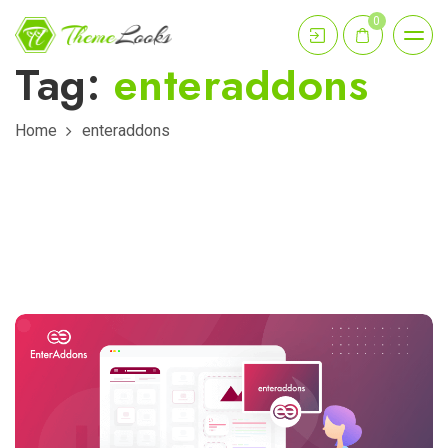
0
Tag:
enteraddons
Home
enteraddons