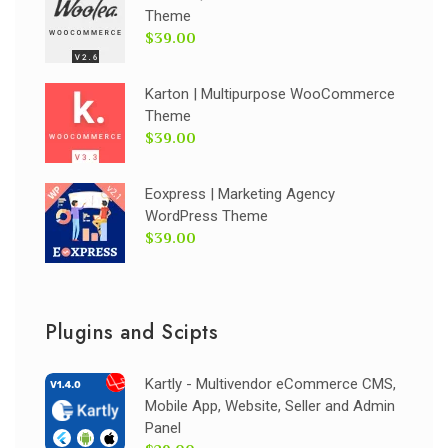
Theme
$39.00
Karton | Multipurpose WooCommerce
Theme
$39.00
Eoxpress | Marketing Agency
WordPress Theme
$39.00
Plugins and Scipts
Kartly - Multivendor eCommerce CMS,
Mobile App, Website, Seller and Admin
Panel