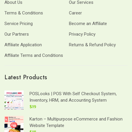
About Us
Our Services
Terms & Conditions
Career
Service Pricing
Become an Affiliate
Our Partners
Privacy Policy
Affiliate Application
Returns & Refund Policy
Affiliate Terms and Conditions
Latest Products
POSLooks | POS With Self Checkout System,
Inventory, HRM, and Accounting System
$19
Karton – Multipurpose eCommerce and Fashion
Website Template
$18