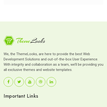
We, the ThemeLooks, are here to provide the best Web
Development Solutions and out-of-the-box User Experience.
With integrity and collaboration as a team, we’ll be providing you
all exclusive themes and website templates.
Important Links