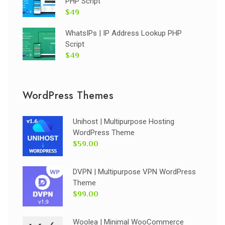
PHP Script
$49
WhatsIPs | IP Address Lookup PHP
Script
$49
WordPress Themes
Unihost | Multipurpose Hosting
WordPress Theme
$59.00
DVPN | Multipurpose VPN WordPress
Theme
$99.00
Woolea | Minimal WooCommerce