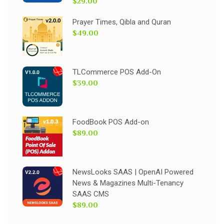
$29.00
Prayer Times, Qibla and Quran
$49.00
TLCommerce POS Add-On
$39.00
FoodBook POS Add-on
$89.00
NewsLooks SAAS | OpenAI Powered
News & Magazines Multi-Tenancy
SAAS CMS
$89.00