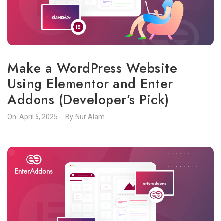
Make a WordPress Website
Using Elementor and Enter
Addons (Developer’s Pick)
On.
April 5, 2025
By.
Nur Alam