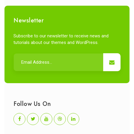
Newsletter
Subscribe to our newsletter to receive news and
tutorials about our themes and WordPress.
Follow Us On