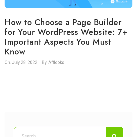
How to Choose a Page Builder
for Your WordPress Website: 7+
Important Aspects You Must
Know
On.
July 28, 2022
By.
Afflooks