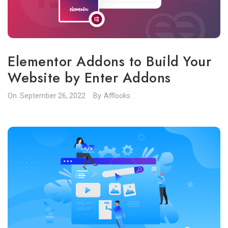
Elementor Addons to Build Your
Website by Enter Addons
On.
September 26, 2022
By.
Afflooks