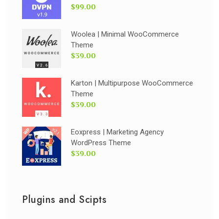
$99.00
Woolea | Minimal WooCommerce
Theme
$39.00
Karton | Multipurpose WooCommerce
Theme
$39.00
Eoxpress | Marketing Agency
WordPress Theme
$39.00
Plugins and Scipts