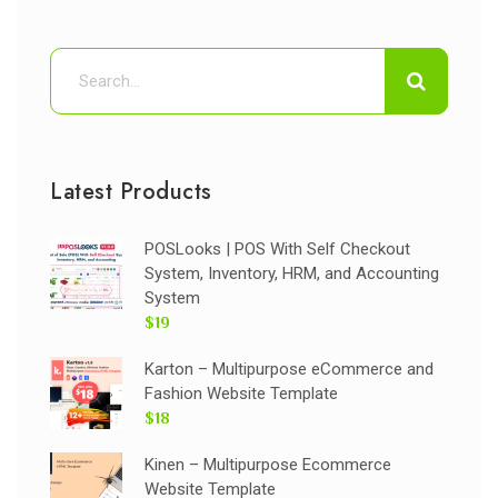
Latest Products
POSLooks | POS With Self Checkout
System, Inventory, HRM, and Accounting
System
$19
Karton – Multipurpose eCommerce and
Fashion Website Template
$18
Kinen – Multipurpose Ecommerce
Website Template