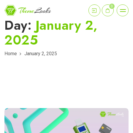
0
Day:
January 2,
2025
Home
January 2, 2025