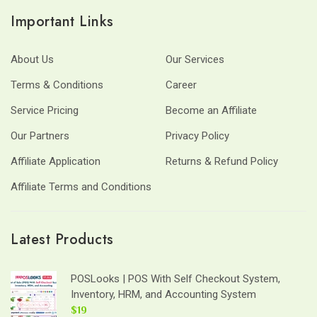
Important Links
About Us
Our Services
Terms & Conditions
Career
Service Pricing
Become an Affiliate
Our Partners
Privacy Policy
Affiliate Application
Returns & Refund Policy
Affiliate Terms and Conditions
Latest Products
POSLooks | POS With Self Checkout System,
Inventory, HRM, and Accounting System
$19