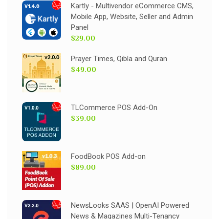
Kartly - Multivendor eCommerce CMS,
Mobile App, Website, Seller and Admin
Panel
$29.00
Prayer Times, Qibla and Quran
$49.00
TLCommerce POS Add-On
$39.00
FoodBook POS Add-on
$89.00
NewsLooks SAAS | OpenAI Powered
News & Magazines Multi-Tenancy