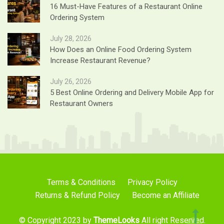
16 Must-Have Features of a Restaurant Online
Ordering System
July 28, 2026
How Does an Online Food Ordering System
Increase Restaurant Revenue?
July 26, 2026
5 Best Online Ordering and Delivery Mobile App for
Restaurant Owners
Terms & Conditions
Privacy Policy
Returns & Refund Policy
Become an Affiliate
© Copyright 2023 by
ThemeLooks
All right Reserved.