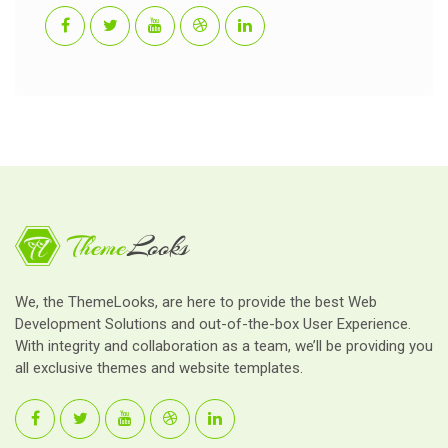
We, the ThemeLooks, are here to provide the best Web
Development Solutions and out-of-the-box User Experience.
With integrity and collaboration as a team, we’ll be providing you
all exclusive themes and website templates.