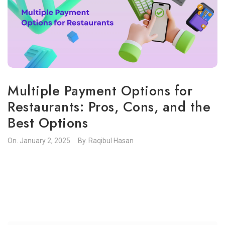
Multiple Payment Options for
Restaurants: Pros, Cons, and the
Best Options
On.
January 2, 2025
By.
Raqibul Hasan