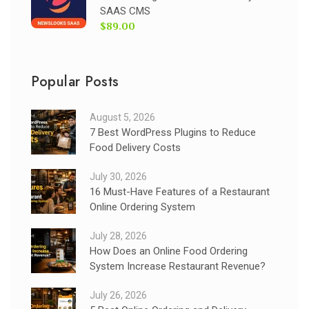
SAAS CMS
$89.00
Popular Posts
August 5, 2026
7 Best WordPress Plugins to Reduce
Food Delivery Costs
July 30, 2026
16 Must-Have Features of a Restaurant
Online Ordering System
July 28, 2026
How Does an Online Food Ordering
System Increase Restaurant Revenue?
July 26, 2026