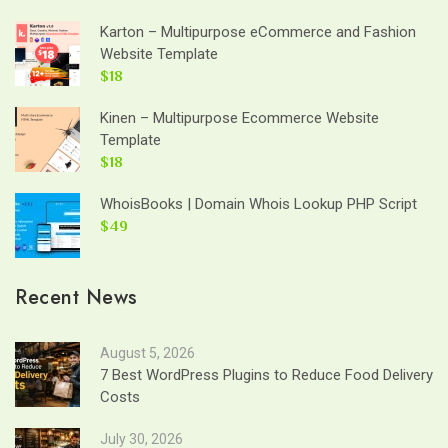
Karton – Multipurpose eCommerce and Fashion
Website Template
$18
Kinen – Multipurpose Ecommerce Website
Template
$18
WhoisBooks | Domain Whois Lookup PHP Script
$49
Recent News
August 5, 2026
7 Best WordPress Plugins to Reduce Food Delivery
Costs
July 30, 2026