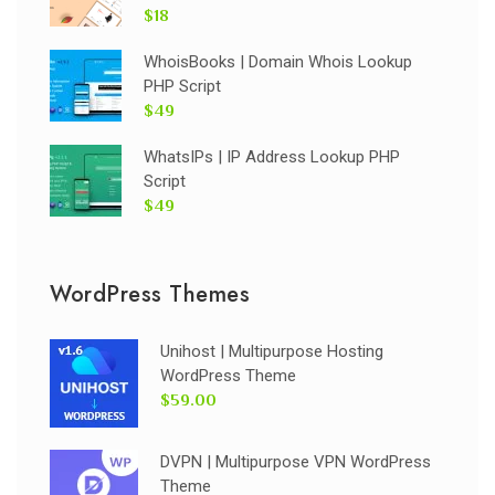
$18
WhoisBooks | Domain Whois Lookup
PHP Script
$49
WhatsIPs | IP Address Lookup PHP
Script
$49
WordPress Themes
Unihost | Multipurpose Hosting
WordPress Theme
$59.00
DVPN | Multipurpose VPN WordPress
Theme