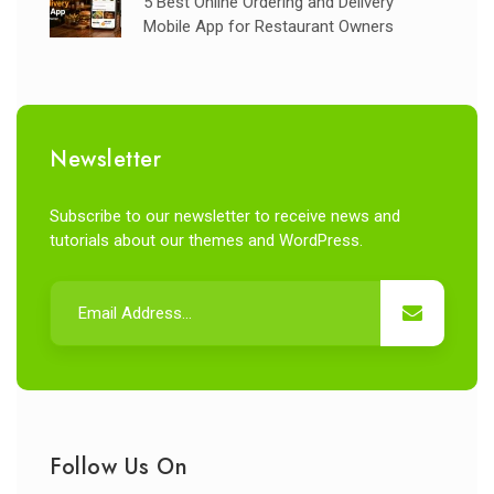
5 Best Online Ordering and Delivery
Mobile App for Restaurant Owners
Newsletter
Subscribe to our newsletter to receive news and
tutorials about our themes and WordPress.
Follow Us On