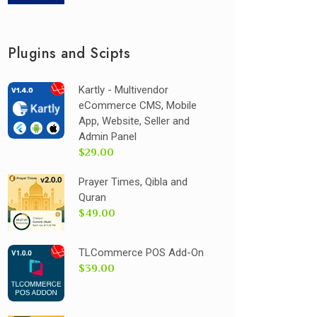
Plugins and Scipts
Kartly - Multivendor
eCommerce CMS, Mobile
App, Website, Seller and
Admin Panel
$29.00
Prayer Times, Qibla and
Quran
$49.00
TLCommerce POS Add-On
$39.00