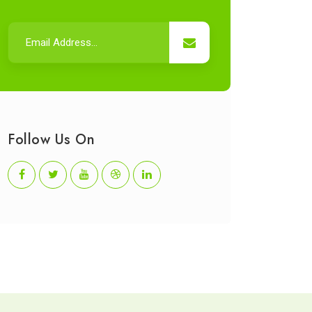
Follow Us On