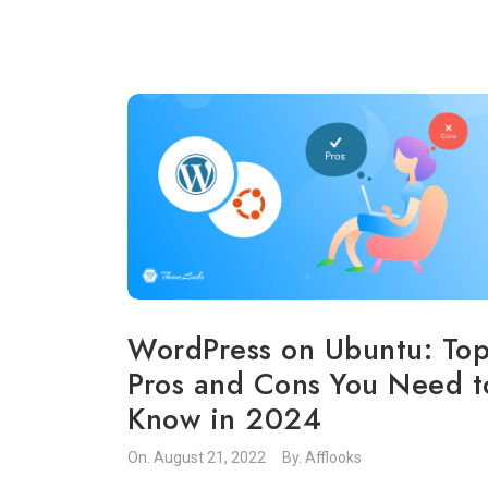
WordPress on Ubuntu: To
Pros and Cons You Need t
Know in 2024
On.
August 21, 2022
By.
Afflooks