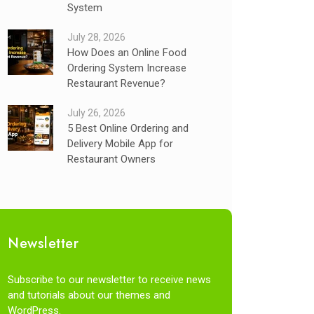
System
July 28, 2026
How Does an Online Food
Ordering System Increase
Restaurant Revenue?
July 26, 2026
5 Best Online Ordering and
Delivery Mobile App for
Restaurant Owners
Newsletter
Subscribe to our newsletter to receive news
and tutorials about our themes and
WordPress.