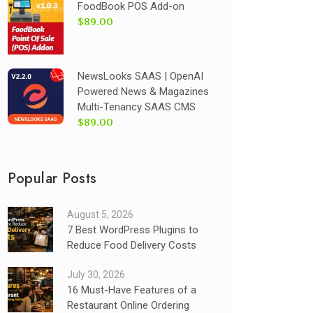
FoodBook POS Add-on
$89.00
NewsLooks SAAS | OpenAI
Powered News & Magazines
Multi-Tenancy SAAS CMS
$89.00
Popular Posts
August 5, 2026
7 Best WordPress Plugins to
Reduce Food Delivery Costs
July 30, 2026
16 Must-Have Features of a
Restaurant Online Ordering