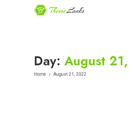
Day:
August 21
Home
August 21, 2022