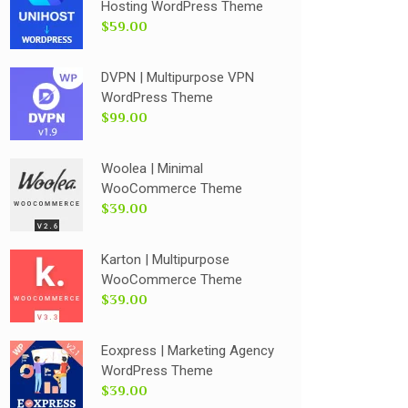
Hosting WordPress Theme
$59.00
DVPN | Multipurpose VPN
WordPress Theme
$99.00
Woolea | Minimal
WooCommerce Theme
$39.00
Karton | Multipurpose
WooCommerce Theme
$39.00
Eoxpress | Marketing Agency
WordPress Theme
$39.00