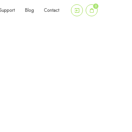
0
Support
Blog
Contact