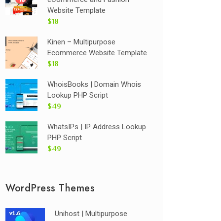
Website Template
$18
Kinen – Multipurpose
Ecommerce Website Template
$18
WhoisBooks | Domain Whois
Lookup PHP Script
$49
WhatsIPs | IP Address Lookup
PHP Script
$49
WordPress Themes
Unihost | Multipurpose