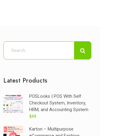
Latest Products
POSLooks | POS With Self
Checkout System, Inventory,
HRM, and Accounting System
$19
Karton – Multipurpose
eCommerce and Fashion