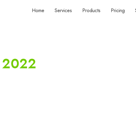
Home
Services
Products
Pricing
, 2022