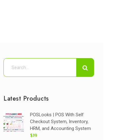
Latest Products
POSLooks | POS With Self
Checkout System, Inventory,
HRM, and Accounting System
$19