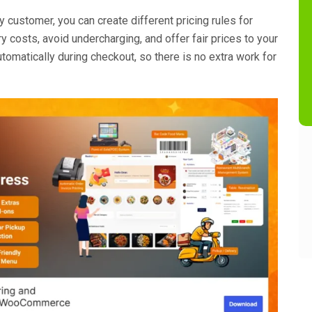
y customer, you can create different pricing rules for
ry costs, avoid undercharging, and offer fair prices to your
tomatically during checkout, so there is no extra work for