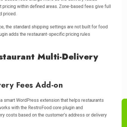
pricing within defined areas. Zone-based fees give full
d priced.
the standard shipping settings are not built for food
ugin adds the restaurant-specific pricing rules
staurant Multi-Delivery
ivery Fees Add-on
 a smart WordPress extension that helps restaurants
t works with the RestroFood core plugin and
ry costs based on the customer’s address or delivery