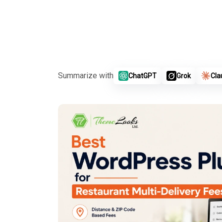
Summarize with
ChatGPT
Grok
Cla