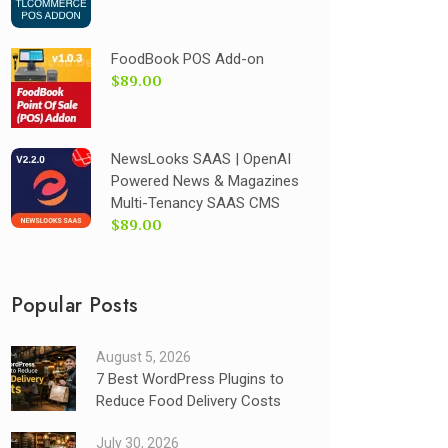
FoodBook POS Add-on
$89.00
NewsLooks SAAS | OpenAI
Powered News & Magazines
Multi-Tenancy SAAS CMS
$89.00
Popular Posts
August 5, 2026
7 Best WordPress Plugins to
Reduce Food Delivery Costs
July 30, 2026