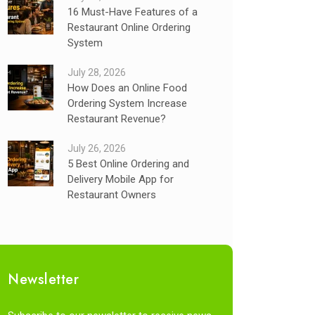
16 Must-Have Features of a
Restaurant Online Ordering
System
July 28, 2026
How Does an Online Food
Ordering System Increase
Restaurant Revenue?
July 26, 2026
5 Best Online Ordering and
Delivery Mobile App for
Restaurant Owners
Newsletter