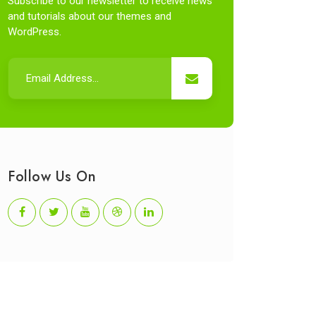
Subscribe to our newsletter to receive news
and tutorials about our themes and
WordPress.
Follow Us On