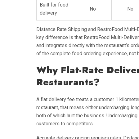
Built for food
No
No
delivery
Distance Rate Shipping and RestroFood Multi-D
key difference is that RestroFood Multi-Deliv
and integrates directly with the restaurant’s ord
of the complete food ordering experience, not 
Why Flat-Rate Delive
Restaurants?
A flat delivery fee treats a customer 1 kilomet
restaurant, that means either undercharging lo
both of which hurt the business. Underchargin
customers to competitors.
Accurate delivery pricing requires rules. Dista