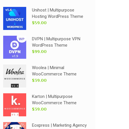
Unihost | Multipurpose
Hosting WordPress Theme
$59.00
DVPN | Multipurpose VPN
WordPress Theme
$99.00
Woolea | Minimal
WooCommerce Theme
$39.00
Karton | Multipurpose
WooCommerce Theme
$39.00
Eoxpress | Marketing Agency