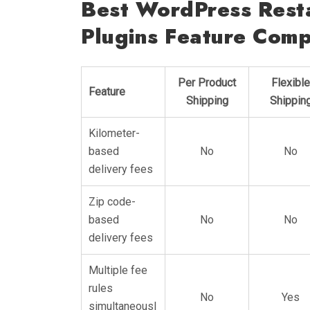
Best WordPress Resta
Plugins Feature Comp
Per Product
Flexible
Feature
Shipping
Shippin
Kilometer-
based
No
No
delivery fees
Zip code-
based
No
No
delivery fees
Multiple fee
rules
No
Yes
simultaneousl