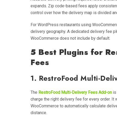
expands. Zip code-based fees apply consistent 
control over how the delivery map is divided an
For WordPress restaurants using WooCommerce, 
delivery geography. A dedicated delivery fee pl
WooCommerce does not include by default.
5 Best Plugins for Re
Fees
1. RestroFood Multi-Del
The
RestroFood Multi-Delivery Fees Add-on
is
charge the right delivery fee for every order. I
WooCommerce to automatically calculate delive
distance.