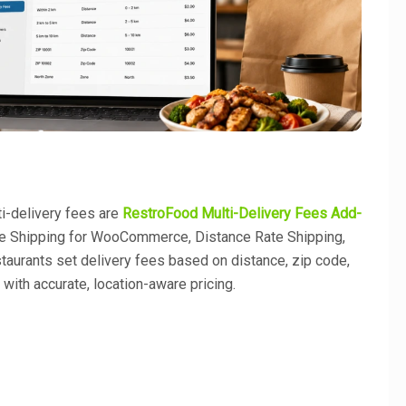
i-delivery fees are
RestroFood Multi-Delivery Fees Add-
e Shipping for WooCommerce, Distance Rate Shipping,
taurants set delivery fees based on distance, zip code,
y with accurate, location-aware pricing.