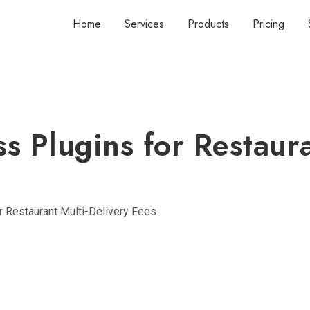
Home
Services
Products
Pricing
s Plugins for Restaura
 Restaurant Multi-Delivery Fees