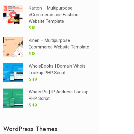
Karton – Multipurpose
eCommerce and Fashion
Website Template
$18
Kinen – Multipurpose
Ecommerce Website Template
$18
WhoisBooks | Domain Whois
Lookup PHP Script
$49
WhatsIPs | IP Address Lookup
PHP Script
$49
WordPress Themes