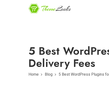
5 Best WordPres
Delivery Fees
Home
Blog
5 Best WordPress Plugins for