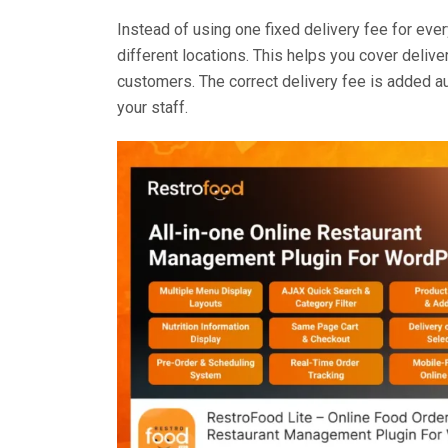
Instead of using one fixed delivery fee for ever
different locations. This helps you cover delive
customers. The correct delivery fee is added au
your staff.