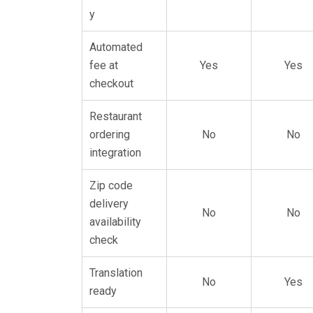
y
Automated
fee at
Yes
Yes
checkout
Restaurant
ordering
No
No
integration
Zip code
delivery
No
No
availability
check
Translation
No
Yes
ready