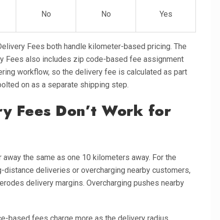
No
No
Yes
elivery Fees both handle kilometer-based pricing. The
ery Fees also includes zip code-based fee assignment
ering workflow, so the delivery fee is calculated as part
bolted on as a separate shipping step.
ry Fees Don’t Work for
er away the same as one 10 kilometers away. For the
ng-distance deliveries or overcharging nearby customers,
g erodes delivery margins. Overcharging pushes nearby
nce-based fees charge more as the delivery radius