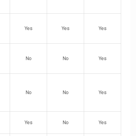
Yes
Yes
Yes
No
No
Yes
No
No
Yes
Yes
No
Yes