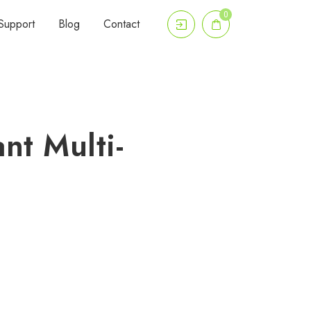
0
Support
Blog
Contact
nt Multi-