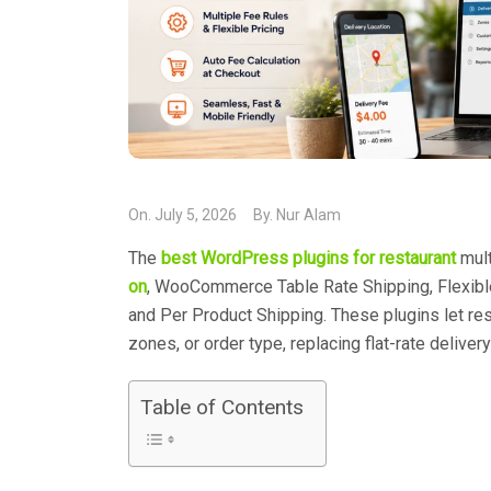
On.
July 5, 2026
By.
Nur Alam
The
best WordPress plugins for restaurant
mult
on
, WooCommerce Table Rate Shipping, Flexibl
and Per Product Shipping. These plugins let res
zones, or order type, replacing flat-rate deliver
Table of Contents