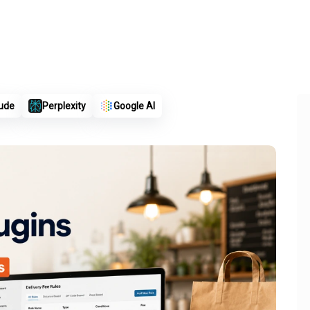
ude
Perplexity
Google AI