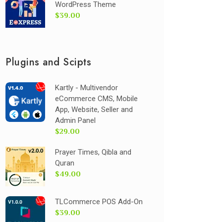
WordPress Theme
$39.00
Plugins and Scipts
Kartly - Multivendor
eCommerce CMS, Mobile
App, Website, Seller and
Admin Panel
$29.00
Prayer Times, Qibla and
Quran
$49.00
TLCommerce POS Add-On
$39.00