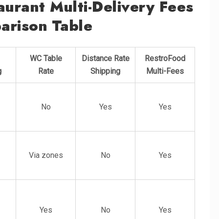
urant Multi-Delivery Fees
arison Table
WC Table
Distance Rate
RestroFood
g
Rate
Shipping
Multi-Fees
No
Yes
Yes
Via zones
No
Yes
Yes
No
Yes