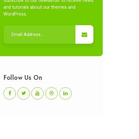
Subscribe to our newsletter to receive news
and tutorials about our themes and
WordPress.
Follow Us On