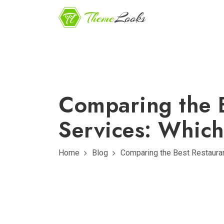
Comparing the 
Services: Which
Home
Blog
Comparing the Best Restaura