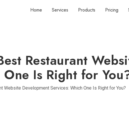
Home
Services
Products
Pricing
Best Restaurant Webs
 One Is Right for You
nt Website Development Services: Which One Is Right for You?