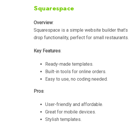
Squarespace
Overview
:
Squarespace is a simple website builder that’s 
drop functionality, perfect for small restaurants.
Key Features
:
Ready-made templates.
Built-in tools for online orders.
Easy to use, no coding needed.
Pros
:
User-friendly and affordable.
Great for mobile devices.
Stylish templates.