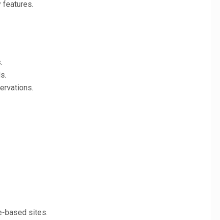
 features.
.
s.
ervations.
e-based sites.