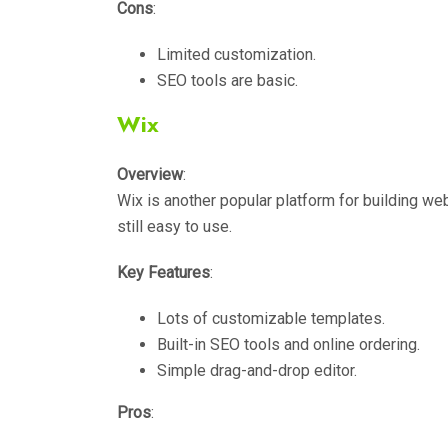
Cons
:
Limited customization.
SEO tools are basic.
Wix
Overview
:
Wix is another popular platform for building web
still easy to use.
Key Features
:
Lots of customizable templates.
Built-in SEO tools and online ordering.
Simple drag-and-drop editor.
Pros
: