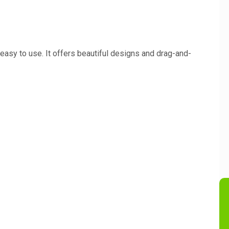
easy to use. It offers beautiful designs and drag-and-