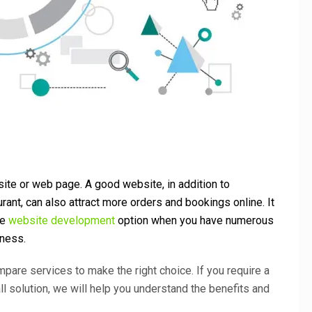
ite or web page. A good website, in addition to
rant, can also attract more orders and bookings online. It
le
website development
option when you have numerous
iness.
ompare services to make the right choice. If you require a
ll solution, we will help you understand the benefits and