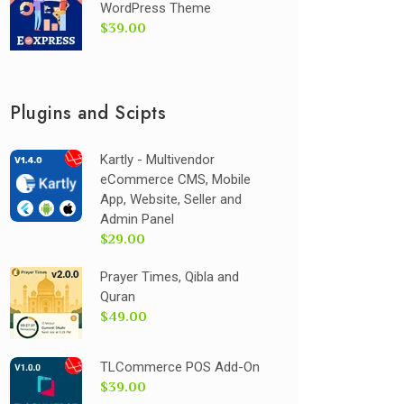
WordPress Theme
$39.00
Plugins and Scipts
Kartly - Multivendor
eCommerce CMS, Mobile
App, Website, Seller and
Admin Panel
$29.00
Prayer Times, Qibla and
Quran
$49.00
TLCommerce POS Add-On
$39.00