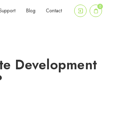
0
Support
Blog
Contact
ite Development
?