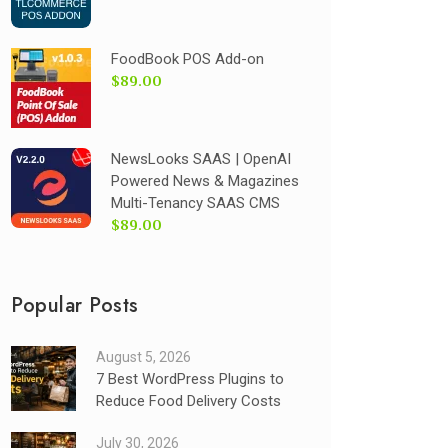
FoodBook POS Add-on
$89.00
NewsLooks SAAS | OpenAI
Powered News & Magazines
Multi-Tenancy SAAS CMS
$89.00
Popular Posts
August 5, 2026
7 Best WordPress Plugins to
Reduce Food Delivery Costs
July 30, 2026