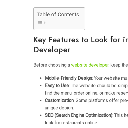
Table of Contents
Key Features to Look for i
Developer
Before choosing a
website developer
, keep th
Mobile-Friendly Design
: Your website mu
Easy to Use
: The website should be simpl
find the menu, order online, or make reser
Customization
: Some platforms offer pre
unique design.
SEO (Search Engine Optimization)
: This 
look for restaurants online.