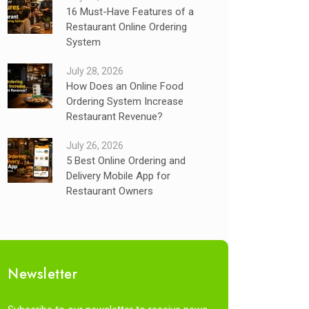
16 Must-Have Features of a
Restaurant Online Ordering
System
July 28, 2026
How Does an Online Food
Ordering System Increase
Restaurant Revenue?
July 26, 2026
5 Best Online Ordering and
Delivery Mobile App for
Restaurant Owners
Newsletter