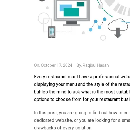
On.
October 17, 2024
By.
Raqibul Hasan
Every restaurant must have a professional webs
displaying your menu and the style of the restau
baffles the mind to ask what is the most suitab
options to choose from for your restaurant bus
In this post, you are going to find out how to c
dedicated website, or you are looking for a sma
drawbacks of every solution.