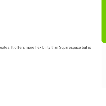
sites. It offers more flexibility than Squarespace but is