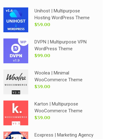
Unihost | Multipurpose
Hosting WordPress Theme
$59.00
DVPN | Multipurpose VPN
WordPress Theme
$99.00
Woolea | Minimal
WooCommerce Theme
$39.00
Karton | Multipurpose
WooCommerce Theme
$39.00
Eoxpress | Marketing Agency