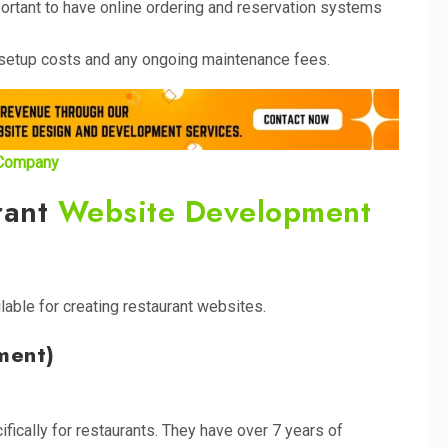
mportant to have online ordering and reservation systems
he setup costs and any ongoing maintenance fees.
 Company
rant
Website Development
lable for creating restaurant websites.
ment)
ically for restaurants. They have over 7 years of