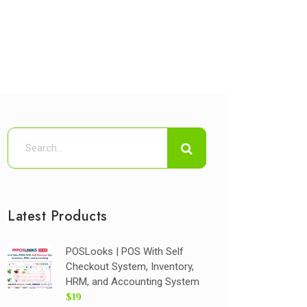
Latest Products
POSLooks | POS With Self
Checkout System, Inventory,
HRM, and Accounting System
$19