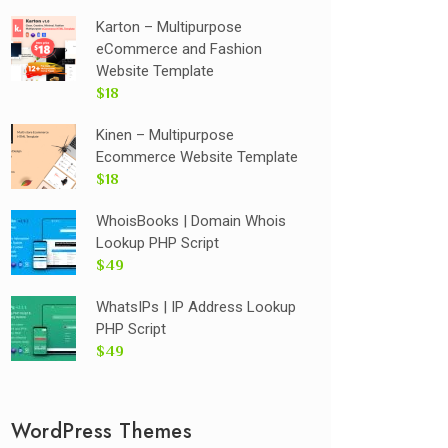
Karton – Multipurpose
eCommerce and Fashion
Website Template
$18
Kinen – Multipurpose
Ecommerce Website Template
$18
WhoisBooks | Domain Whois
Lookup PHP Script
$49
WhatsIPs | IP Address Lookup
PHP Script
$49
WordPress Themes