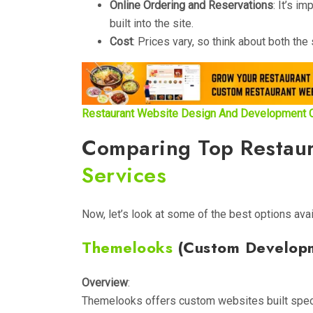
Online Ordering and Reservations
: It’s i
built into the site.
Cost
: Prices vary, so think about both t
Restaurant Website Design And Development
Comparing Top Restau
Services
Now, let’s look at some of the best options avai
Themelooks
(Custom Develop
Overview
:
Themelooks offers custom websites built specif