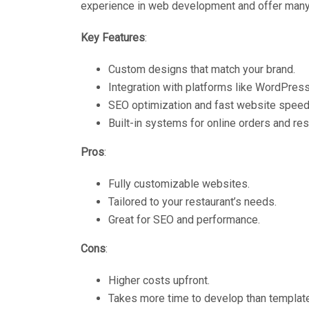
experience in web development and offer many
Key Features
:
Custom designs that match your brand.
Integration with platforms like WordPress
SEO optimization and fast website speed
Built-in systems for online orders and res
Pros
:
Fully customizable websites.
Tailored to your restaurant’s needs.
Great for SEO and performance.
Cons
:
Higher costs upfront.
Takes more time to develop than templat