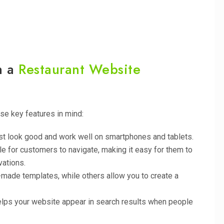
n a
Restaurant Website
ese key features in mind:
st look good and work well on smartphones and tablets.
e for customers to navigate, making it easy for them to
vations.
-made templates, while others allow you to create a
helps your website appear in search results when people