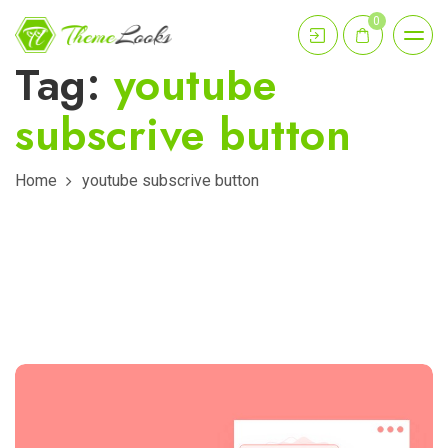
0
Tag:
youtube
subscrive button
Home
youtube subscrive button