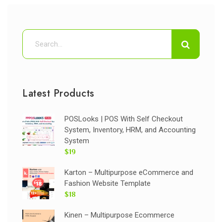
Latest Products
POSLooks | POS With Self Checkout
System, Inventory, HRM, and Accounting
System
$19
Karton – Multipurpose eCommerce and
Fashion Website Template
$18
Kinen – Multipurpose Ecommerce