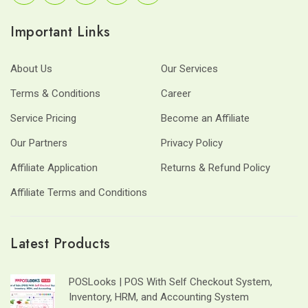
Important Links
About Us
Our Services
Terms & Conditions
Career
Service Pricing
Become an Affiliate
Our Partners
Privacy Policy
Affiliate Application
Returns & Refund Policy
Affiliate Terms and Conditions
Latest Products
POSLooks | POS With Self Checkout System,
Inventory, HRM, and Accounting System