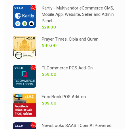
Kartly - Multivendor eCommerce CMS,
Mobile App, Website, Seller and Admin
Panel
$29.00
Prayer Times, Qibla and Quran
$49.00
TLCommerce POS Add-On
$39.00
FoodBook POS Add-on
$89.00
NewsLooks SAAS | OpenAI Powered