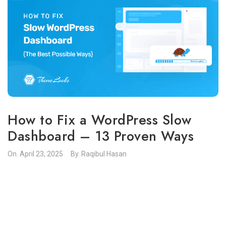
How to Fix a WordPress Slow
Dashboard – 13 Proven Ways
On.
April 23, 2025
By.
Raqibul Hasan