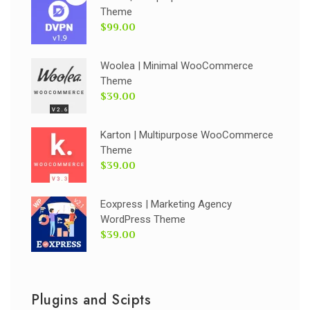
Theme
$99.00
Woolea | Minimal WooCommerce
Theme
$39.00
Karton | Multipurpose WooCommerce
Theme
$39.00
Eoxpress | Marketing Agency
WordPress Theme
$39.00
Plugins and Scipts