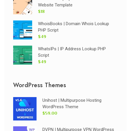
Website Template
$18
WhoisBooks | Domain Whois Lookup
PHP Script
$49
WhatsIPs | IP Address Lookup PHP
Script
$49
WordPress Themes
Unihost | Multipurpose Hosting
WordPress Theme
$59.00
DVPN | Multipurpose VPN WordPress