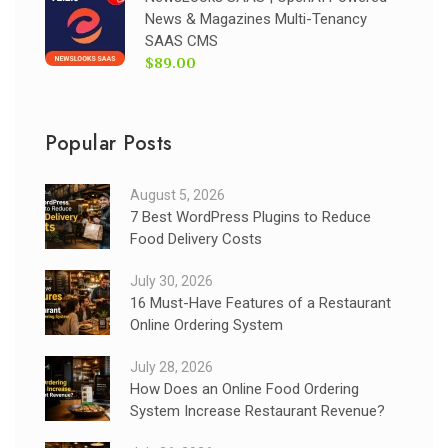
News & Magazines Multi-Tenancy
SAAS CMS
$89.00
Popular Posts
August 5, 2026
7 Best WordPress Plugins to Reduce
Food Delivery Costs
July 30, 2026
16 Must-Have Features of a Restaurant
Online Ordering System
July 28, 2026
How Does an Online Food Ordering
System Increase Restaurant Revenue?