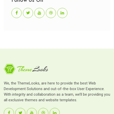
Follow Us On
We, the ThemeLooks, are here to provide the best Web
Development Solutions and out-of-the-box User Experience.
With integrity and collaboration as a team, we’ll be providing you
all exclusive themes and website templates.