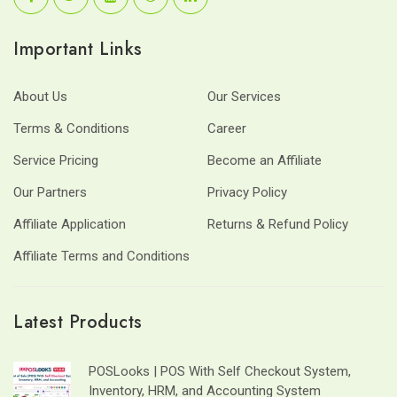
Important Links
About Us
Our Services
Terms & Conditions
Career
Service Pricing
Become an Affiliate
Our Partners
Privacy Policy
Affiliate Application
Returns & Refund Policy
Affiliate Terms and Conditions
Latest Products
POSLooks | POS With Self Checkout System,
Inventory, HRM, and Accounting System