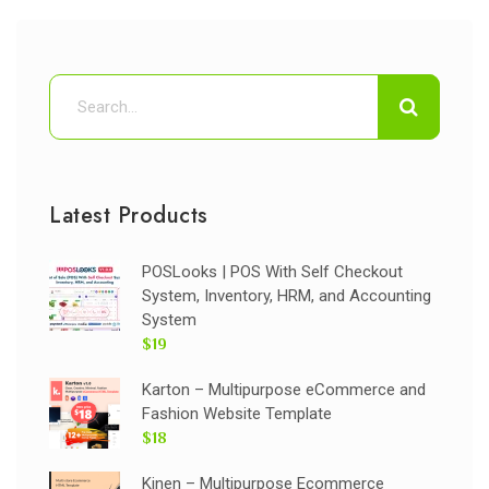
Latest Products
POSLooks | POS With Self Checkout
System, Inventory, HRM, and Accounting
System
$19
Karton – Multipurpose eCommerce and
Fashion Website Template
$18
Kinen – Multipurpose Ecommerce