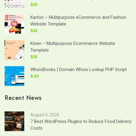
$19
Karton – Multipurpose eCommerce and Fashion
Website Template
$18
Kinen – Multipurpose Ecommerce Website
Template
$18
WhoisBooks | Domain Whois Lookup PHP Script
$49
Recent News
August 5, 2026
7 Best WordPress Plugins to Reduce Food Delivery
Costs