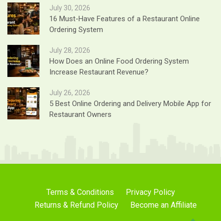
July 30, 2026
16 Must-Have Features of a Restaurant Online
Ordering System
July 28, 2026
How Does an Online Food Ordering System
Increase Restaurant Revenue?
July 26, 2026
5 Best Online Ordering and Delivery Mobile App for
Restaurant Owners
Terms & Conditions
Privacy Policy
Returns & Refund Policy
Become an Affiliate