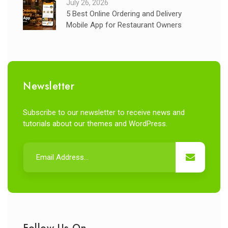
July 26, 2026
5 Best Online Ordering and Delivery
Mobile App for Restaurant Owners
Newsletter
Subscribe to our newsletter to receive news and
tutorials about our themes and WordPress.