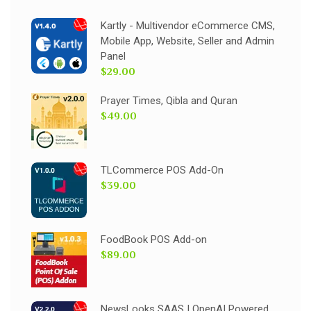
Kartly - Multivendor eCommerce CMS,
Mobile App, Website, Seller and Admin
Panel
$29.00
Prayer Times, Qibla and Quran
$49.00
TLCommerce POS Add-On
$39.00
FoodBook POS Add-on
$89.00
NewsLooks SAAS | OpenAI Powered