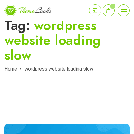
0
Tag:
wordpress
website loading
slow
Home
wordpress website loading slow