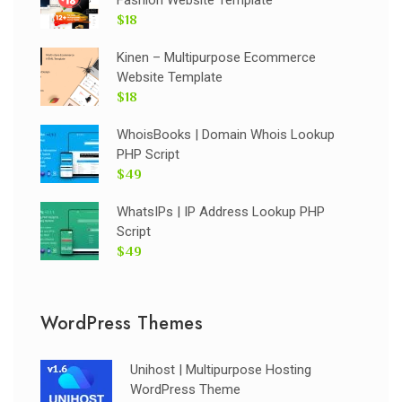
$18
Kinen – Multipurpose Ecommerce
Website Template
$18
WhoisBooks | Domain Whois Lookup
PHP Script
$49
WhatsIPs | IP Address Lookup PHP
Script
$49
WordPress Themes
Unihost | Multipurpose Hosting
WordPress Theme