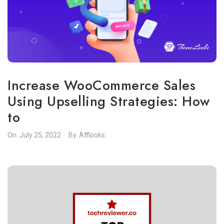
Increase WooCommerce Sales
Using Upselling Strategies: How
to
On.
July 25, 2022
By.
Afflooks