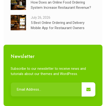
How Does an Online Food Ordering
System Increase Restaurant Revenue?
July 26, 2026
5 Best Online Ordering and Delivery
Mobile App for Restaurant Owners
Newsletter
Subscribe to our newsletter to receive news and
tutorials about our themes and WordPress.