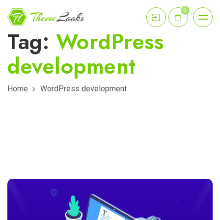
0
Tag:
WordPress
development
Home
WordPress development