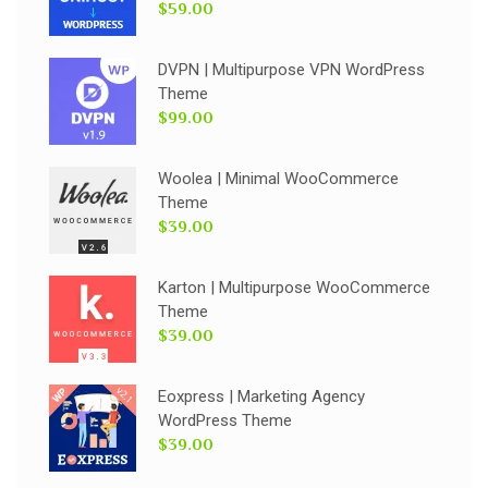
$59.00
DVPN | Multipurpose VPN WordPress
Theme
$99.00
Woolea | Minimal WooCommerce
Theme
$39.00
Karton | Multipurpose WooCommerce
Theme
$39.00
Eoxpress | Marketing Agency
WordPress Theme
$39.00