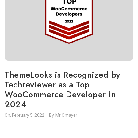
ThemeLooks is Recognized by
Techreviewer as a Top
WooCommerce Developer in
2024
On.
February 5, 2022
By.
Mr Omayer