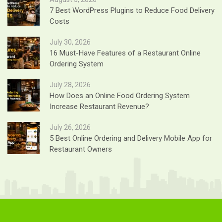
7 Best WordPress Plugins to Reduce Food Delivery
Costs
July 30, 2026
16 Must-Have Features of a Restaurant Online
Ordering System
July 28, 2026
How Does an Online Food Ordering System
Increase Restaurant Revenue?
July 26, 2026
5 Best Online Ordering and Delivery Mobile App for
Restaurant Owners