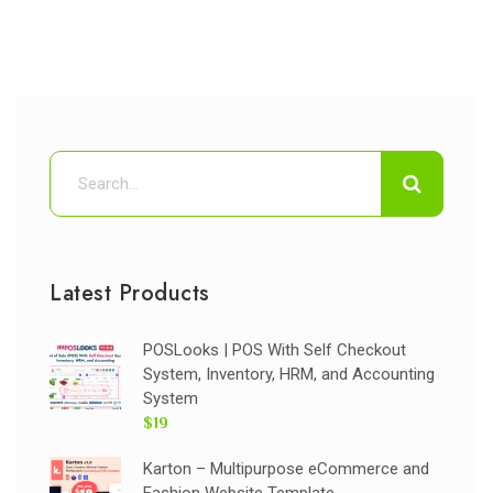
Latest Products
POSLooks | POS With Self Checkout
System, Inventory, HRM, and Accounting
System
$19
Karton – Multipurpose eCommerce and
Fashion Website Template