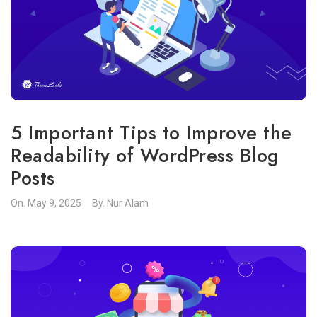
5 Important Tips to Improve the
Readability of WordPress Blog
Posts
On.
May 9, 2025
By.
Nur Alam