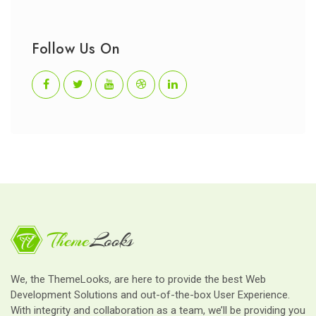
Follow Us On
We, the ThemeLooks, are here to provide the best Web
Development Solutions and out-of-the-box User Experience.
With integrity and collaboration as a team, we’ll be providing you