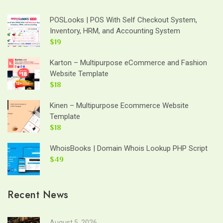
POSLooks | POS With Self Checkout System,
Inventory, HRM, and Accounting System
$19
Karton – Multipurpose eCommerce and Fashion
Website Template
$18
Kinen – Multipurpose Ecommerce Website
Template
$18
WhoisBooks | Domain Whois Lookup PHP Script
$49
Recent News
August 5, 2026