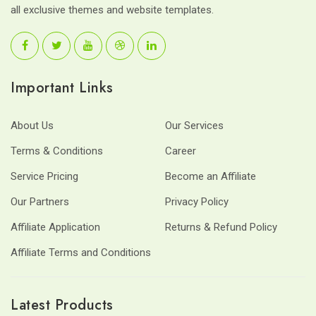
all exclusive themes and website templates.
Important Links
About Us
Our Services
Terms & Conditions
Career
Service Pricing
Become an Affiliate
Our Partners
Privacy Policy
Affiliate Application
Returns & Refund Policy
Affiliate Terms and Conditions
Latest Products