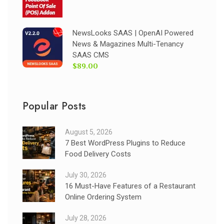
NewsLooks SAAS | OpenAI Powered
News & Magazines Multi-Tenancy
SAAS CMS
$89.00
Popular Posts
August 5, 2026
7 Best WordPress Plugins to Reduce
Food Delivery Costs
July 30, 2026
16 Must-Have Features of a Restaurant
Online Ordering System
July 28, 2026