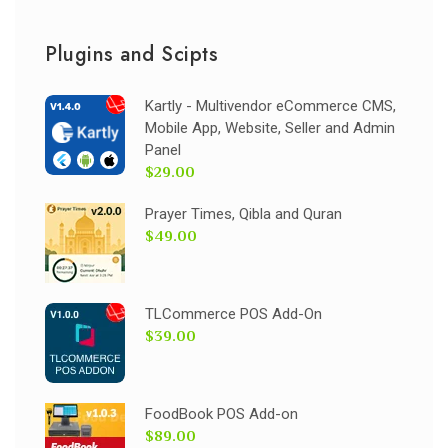
Plugins and Scipts
Kartly - Multivendor eCommerce CMS,
Mobile App, Website, Seller and Admin
Panel
$29.00
Prayer Times, Qibla and Quran
$49.00
TLCommerce POS Add-On
$39.00
FoodBook POS Add-on
$89.00