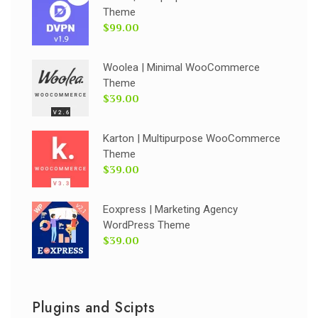
Theme
$99.00
Woolea | Minimal WooCommerce
Theme
$39.00
Karton | Multipurpose WooCommerce
Theme
$39.00
Eoxpress | Marketing Agency
WordPress Theme
$39.00
Plugins and Scipts