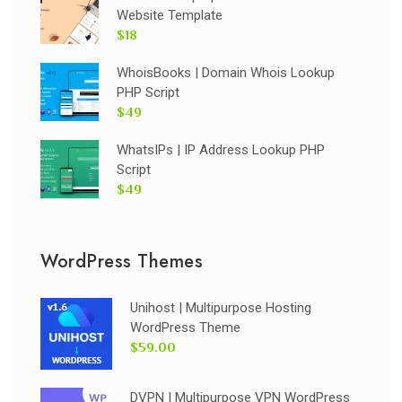
Website Template
$18
WhoisBooks | Domain Whois Lookup
PHP Script
$49
WhatsIPs | IP Address Lookup PHP
Script
$49
WordPress Themes
Unihost | Multipurpose Hosting
WordPress Theme
$59.00
DVPN | Multipurpose VPN WordPress