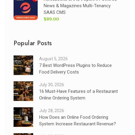
News & Magazines Multi-Tenancy
SAAS CMS
$89.00
Popular Posts
August 5, 2026
7 Best WordPress Plugins to Reduce
Food Delivery Costs
July 30, 2026
16 Must-Have Features of a Restaurant
Online Ordering System
July 28, 2026
How Does an Online Food Ordering
System Increase Restaurant Revenue?