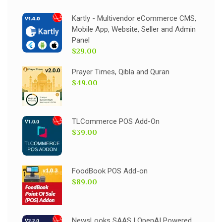
Kartly - Multivendor eCommerce CMS,
Mobile App, Website, Seller and Admin
Panel
$29.00
Prayer Times, Qibla and Quran
$49.00
TLCommerce POS Add-On
$39.00
FoodBook POS Add-on
$89.00
NewsLooks SAAS | OpenAI Powered