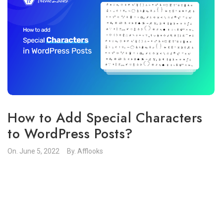
How to Add Special Characters
to WordPress Posts?
On.
June 5, 2022
By.
Afflooks