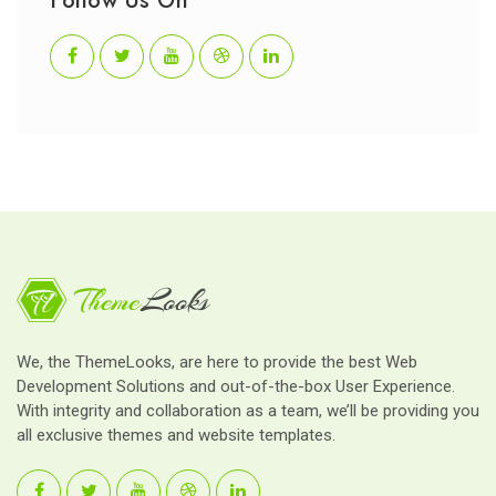
Follow Us On
We, the ThemeLooks, are here to provide the best Web
Development Solutions and out-of-the-box User Experience.
With integrity and collaboration as a team, we’ll be providing you
all exclusive themes and website templates.