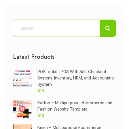
Latest Products
POSLooks | POS With Self Checkout
System, Inventory, HRM, and Accounting
System
$19
Karton – Multipurpose eCommerce and
Fashion Website Template
$18
Kinen – Multipurpose Ecommerce