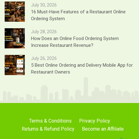
July 30, 2026
16 Must-Have Features of a Restaurant Online
Ordering System
July 28, 2026
How Does an Online Food Ordering System
Increase Restaurant Revenue?
July 26, 2026
5 Best Online Ordering and Delivery Mobile App for
Restaurant Owners
Terms & Conditions
Privacy Policy
Returns & Refund Policy
Become an Affiliate