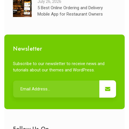
July 26, 2026
5 Best Online Ordering and Delivery
Mobile App for Restaurant Owners
Newsletter
Subscribe to our newsletter to receive news and
tutorials about our themes and WordPress.