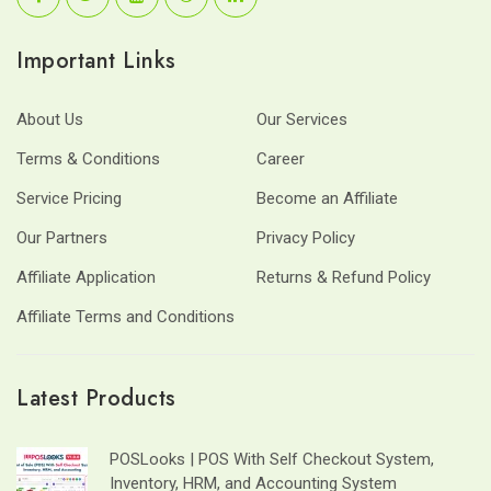
Important Links
About Us
Our Services
Terms & Conditions
Career
Service Pricing
Become an Affiliate
Our Partners
Privacy Policy
Affiliate Application
Returns & Refund Policy
Affiliate Terms and Conditions
Latest Products
POSLooks | POS With Self Checkout System,
Inventory, HRM, and Accounting System