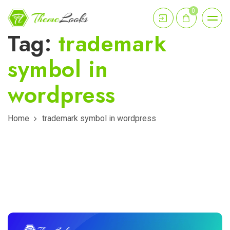
0
Tag:
trademark
symbol in
wordpress
Home
trademark symbol in wordpress