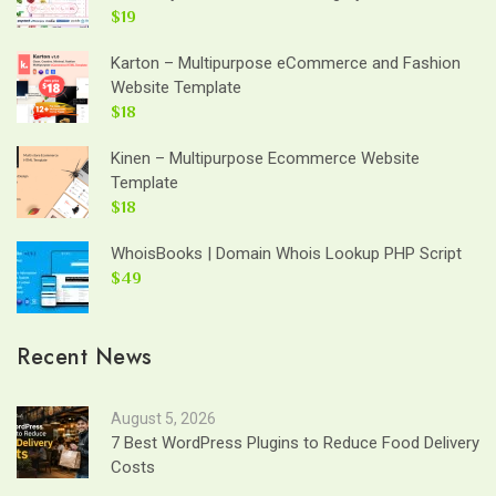
$19
Karton – Multipurpose eCommerce and Fashion
Website Template
$18
Kinen – Multipurpose Ecommerce Website
Template
$18
WhoisBooks | Domain Whois Lookup PHP Script
$49
Recent News
August 5, 2026
7 Best WordPress Plugins to Reduce Food Delivery
Costs