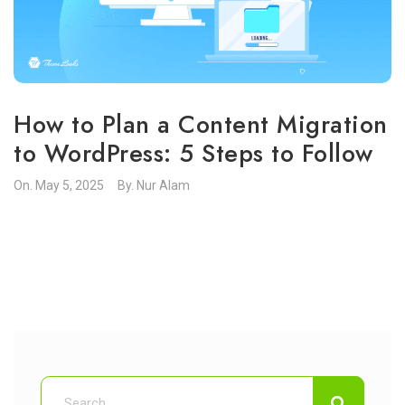
How to Plan a Content Migration
to WordPress: 5 Steps to Follow
On.
May 5, 2025
By.
Nur Alam