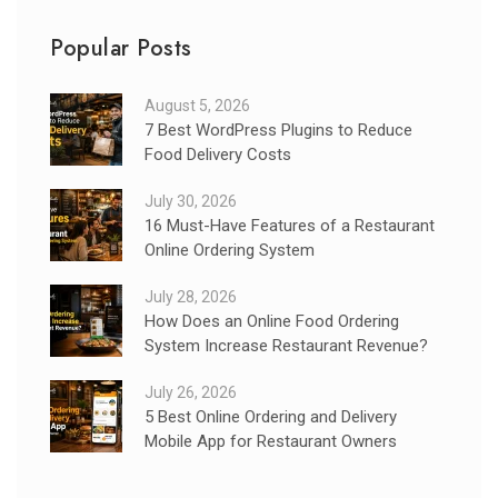
Popular Posts
August 5, 2026
7 Best WordPress Plugins to Reduce
Food Delivery Costs
July 30, 2026
16 Must-Have Features of a Restaurant
Online Ordering System
July 28, 2026
How Does an Online Food Ordering
System Increase Restaurant Revenue?
July 26, 2026
5 Best Online Ordering and Delivery
Mobile App for Restaurant Owners