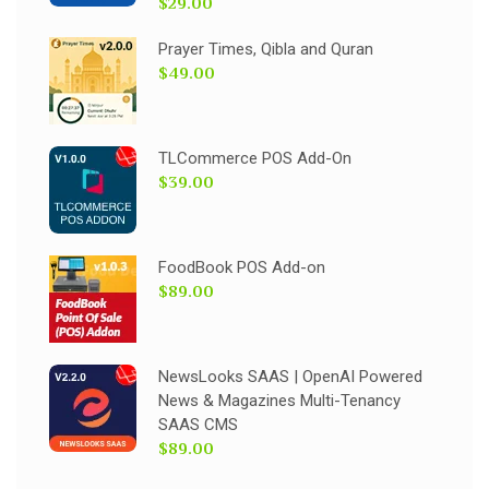
$29.00
Prayer Times, Qibla and Quran
$49.00
TLCommerce POS Add-On
$39.00
FoodBook POS Add-on
$89.00
NewsLooks SAAS | OpenAI Powered
News & Magazines Multi-Tenancy
SAAS CMS
$89.00