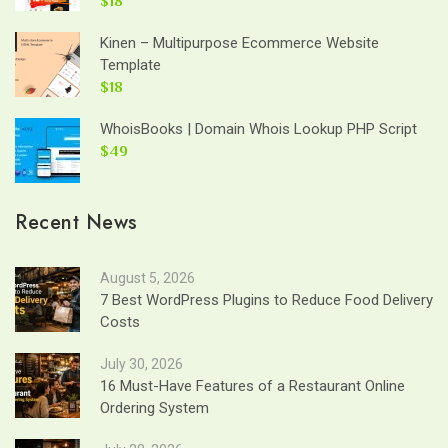
$18
Kinen – Multipurpose Ecommerce Website
Template
$18
WhoisBooks | Domain Whois Lookup PHP Script
$49
Recent News
August 5, 2026
7 Best WordPress Plugins to Reduce Food Delivery
Costs
July 30, 2026
16 Must-Have Features of a Restaurant Online
Ordering System