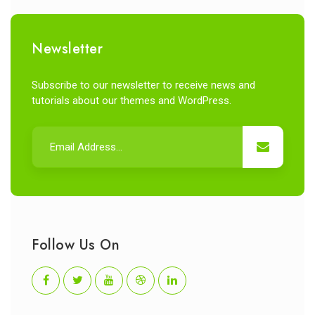
Newsletter
Subscribe to our newsletter to receive news and
tutorials about our themes and WordPress.
Follow Us On