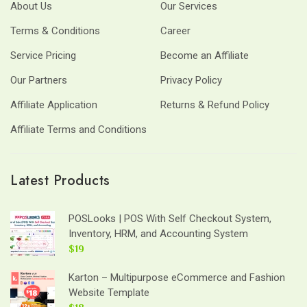
About Us
Our Services
Terms & Conditions
Career
Service Pricing
Become an Affiliate
Our Partners
Privacy Policy
Affiliate Application
Returns & Refund Policy
Affiliate Terms and Conditions
Latest Products
POSLooks | POS With Self Checkout System,
Inventory, HRM, and Accounting System
$19
Karton – Multipurpose eCommerce and Fashion
Website Template