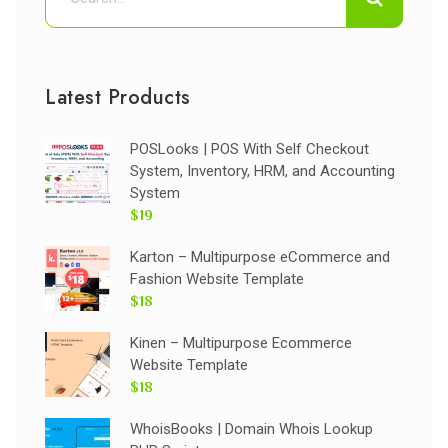
Latest Products
POSLooks | POS With Self Checkout
System, Inventory, HRM, and Accounting
System
$19
Karton – Multipurpose eCommerce and
Fashion Website Template
$18
Kinen – Multipurpose Ecommerce
Website Template
$18
WhoisBooks | Domain Whois Lookup