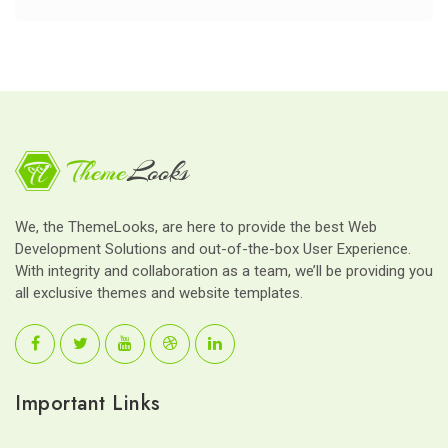
We, the ThemeLooks, are here to provide the best Web
Development Solutions and out-of-the-box User Experience.
With integrity and collaboration as a team, we’ll be providing you
all exclusive themes and website templates.
Important Links