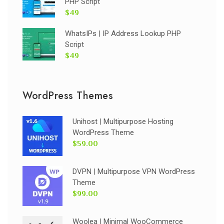
PHP Script
$49
WhatsIPs | IP Address Lookup PHP
Script
$49
WordPress Themes
Unihost | Multipurpose Hosting
WordPress Theme
$59.00
DVPN | Multipurpose VPN WordPress
Theme
$99.00
Woolea | Minimal WooCommerce