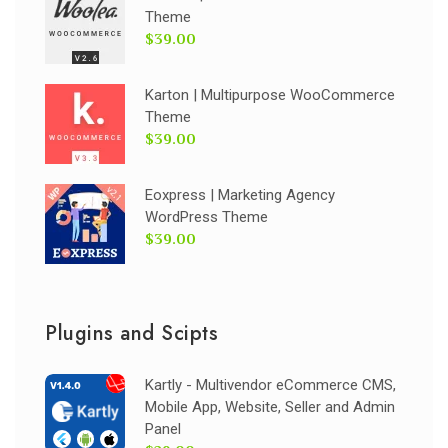
Theme
$39.00
Karton | Multipurpose WooCommerce
Theme
$39.00
Eoxpress | Marketing Agency
WordPress Theme
$39.00
Plugins and Scipts
Kartly - Multivendor eCommerce CMS,
Mobile App, Website, Seller and Admin
Panel