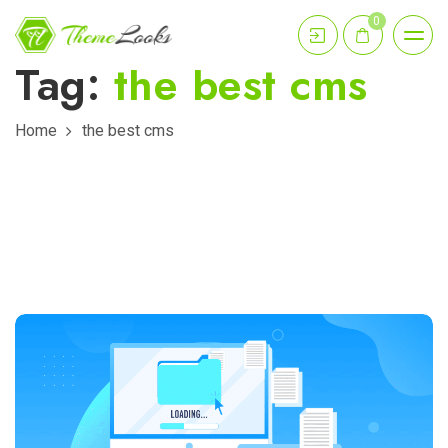
0
Tag:
the best cms
Home
the best cms