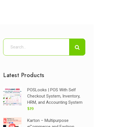
Latest Products
POSLooks | POS With Self
Checkout System, Inventory,
HRM, and Accounting System
$19
Karton – Multipurpose
eCommerce and Fashion