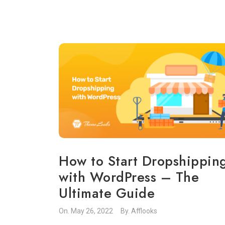
How to Start Dropshippin
with WordPress – The
Ultimate Guide
On.
May 26, 2022
By.
Afflooks