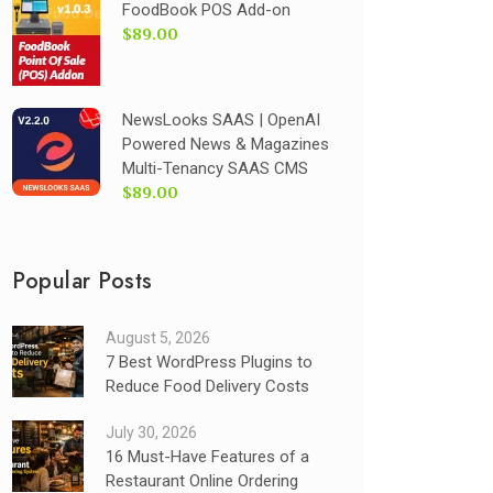
FoodBook POS Add-on
$89.00
NewsLooks SAAS | OpenAI
Powered News & Magazines
Multi-Tenancy SAAS CMS
$89.00
Popular Posts
August 5, 2026
7 Best WordPress Plugins to
Reduce Food Delivery Costs
July 30, 2026
16 Must-Have Features of a
Restaurant Online Ordering