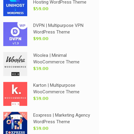
Hosting WordPress Theme
$59.00
DVPN | Multipurpose VPN
WordPress Theme
$99.00
Woolea | Minimal
WooCommerce Theme
$39.00
Karton | Multipurpose
WooCommerce Theme
$39.00
Eoxpress | Marketing Agency
WordPress Theme
$39.00