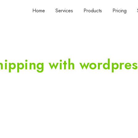
Home
Services
Products
Pricing
shipping with wordpres