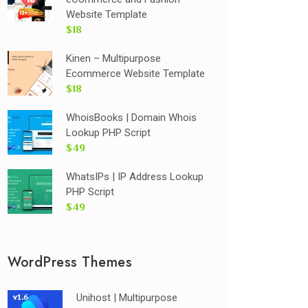
Website Template
$18
Kinen – Multipurpose
Ecommerce Website Template
$18
WhoisBooks | Domain Whois
Lookup PHP Script
$49
WhatsIPs | IP Address Lookup
PHP Script
$49
WordPress Themes
Unihost | Multipurpose