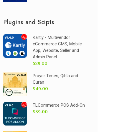
Plugins and Scipts
Kartly - Multivendor
eCommerce CMS, Mobile
App, Website, Seller and
Admin Panel
$29.00
Prayer Times, Qibla and
Quran
$49.00
TLCommerce POS Add-On
$39.00