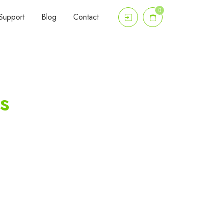
0
Support
Blog
Contact
s