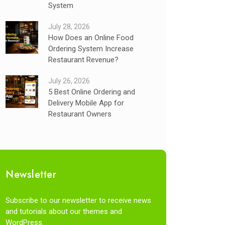
System
July 28, 2026
How Does an Online Food
Ordering System Increase
Restaurant Revenue?
July 26, 2026
5 Best Online Ordering and
Delivery Mobile App for
Restaurant Owners
Newsletter
Subscribe to our newsletter to receive news
and tutorials about our themes and
WordPress.