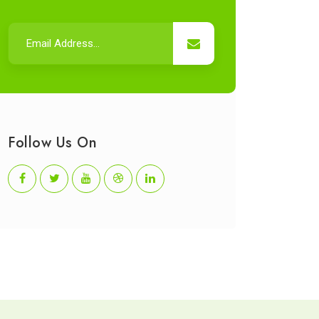
Follow Us On