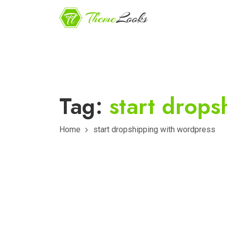
Tag:
start drop
Home
start dropshipping with wordpress