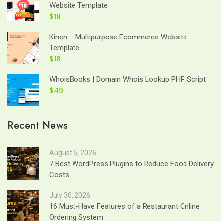
Website Template
$18
Kinen – Multipurpose Ecommerce Website
Template
$18
WhoisBooks | Domain Whois Lookup PHP Script
$49
Recent News
August 5, 2026
7 Best WordPress Plugins to Reduce Food Delivery
Costs
July 30, 2026
16 Must-Have Features of a Restaurant Online
Ordering System