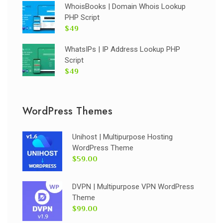
WhoisBooks | Domain Whois Lookup
PHP Script
$49
WhatsIPs | IP Address Lookup PHP
Script
$49
WordPress Themes
Unihost | Multipurpose Hosting
WordPress Theme
$59.00
DVPN | Multipurpose VPN WordPress
Theme
$99.00