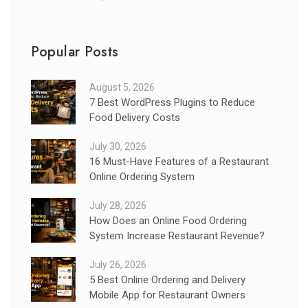
Popular Posts
August 5, 2026
7 Best WordPress Plugins to Reduce
Food Delivery Costs
July 30, 2026
16 Must-Have Features of a Restaurant
Online Ordering System
July 28, 2026
How Does an Online Food Ordering
System Increase Restaurant Revenue?
July 26, 2026
5 Best Online Ordering and Delivery
Mobile App for Restaurant Owners