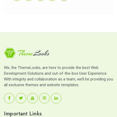
We, the ThemeLooks, are here to provide the best Web
Development Solutions and out-of-the-box User Experience.
With integrity and collaboration as a team, we’ll be providing you
all exclusive themes and website templates.
Important Links