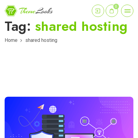
0
Tag:
shared hosting
Home
shared hosting