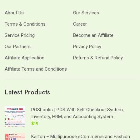
About Us
Our Services
Terms & Conditions
Career
Service Pricing
Become an Affiliate
Our Partners
Privacy Policy
Affiliate Application
Returns & Refund Policy
Affiliate Terms and Conditions
Latest Products
POSLooks | POS With Self Checkout System,
Inventory, HRM, and Accounting System
$19
Karton – Multipurpose eCommerce and Fashion