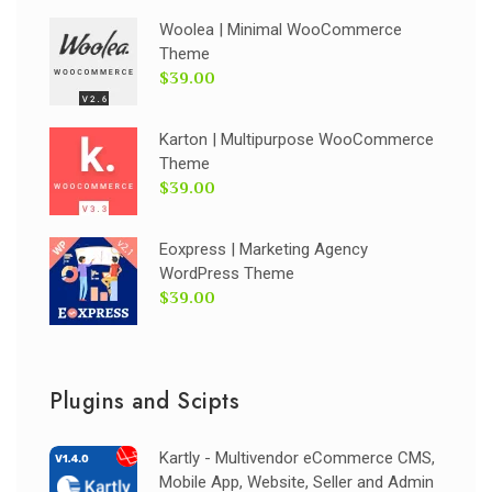
Woolea | Minimal WooCommerce
Theme
$39.00
Karton | Multipurpose WooCommerce
Theme
$39.00
Eoxpress | Marketing Agency
WordPress Theme
$39.00
Plugins and Scipts
Kartly - Multivendor eCommerce CMS,
Mobile App, Website, Seller and Admin