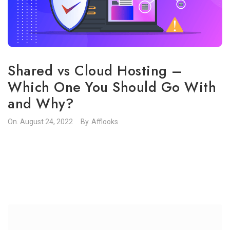
Shared vs Cloud Hosting –
Which One You Should Go With
and Why?
On.
August 24, 2022
By.
Afflooks