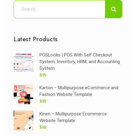
Latest Products
POSLooks | POS With Self Checkout
System, Inventory, HRM, and Accounting
System
$19
Karton – Multipurpose eCommerce and
Fashion Website Template
$18
Kinen – Multipurpose Ecommerce
Website Template
$18