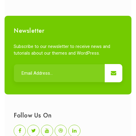
Newsletter
Subscribe to our newsletter to receive news and
tutorials about our themes and WordPress.
Follow Us On