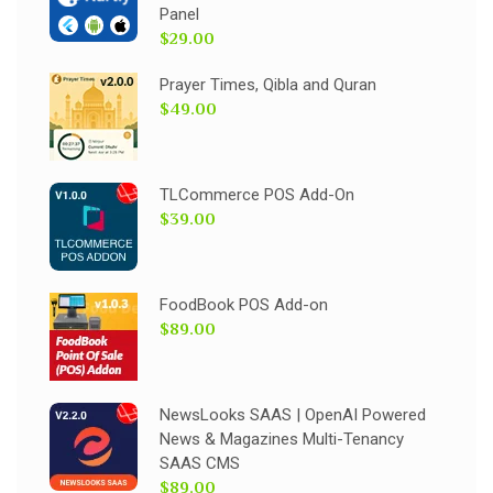
Panel
$29.00
Prayer Times, Qibla and Quran
$49.00
TLCommerce POS Add-On
$39.00
FoodBook POS Add-on
$89.00
NewsLooks SAAS | OpenAI Powered
News & Magazines Multi-Tenancy
SAAS CMS
$89.00