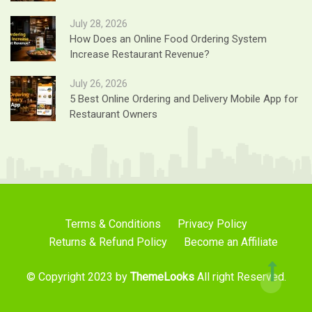
July 28, 2026
How Does an Online Food Ordering System
Increase Restaurant Revenue?
July 26, 2026
5 Best Online Ordering and Delivery Mobile App for
Restaurant Owners
Terms & Conditions
Privacy Policy
Returns & Refund Policy
Become an Affiliate
© Copyright 2023 by
ThemeLooks
All right Reserved.