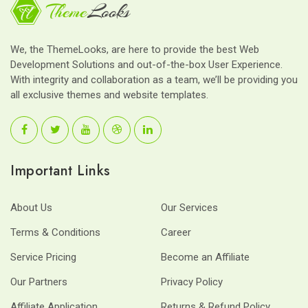
We, the ThemeLooks, are here to provide the best Web
Development Solutions and out-of-the-box User Experience.
With integrity and collaboration as a team, we’ll be providing you
all exclusive themes and website templates.
Important Links
About Us
Our Services
Terms & Conditions
Career
Service Pricing
Become an Affiliate
Our Partners
Privacy Policy
Affiliate Application
Returns & Refund Policy