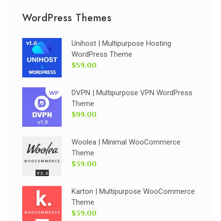
WordPress Themes
Unihost | Multipurpose Hosting
WordPress Theme
$59.00
DVPN | Multipurpose VPN WordPress
Theme
$99.00
Woolea | Minimal WooCommerce
Theme
$39.00
Karton | Multipurpose WooCommerce
Theme
$39.00