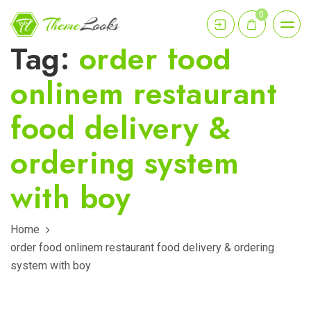
0
Tag:
order food
onlinem restaurant
food delivery &
ordering system
with boy
Home
order food onlinem restaurant food delivery & ordering
system with boy