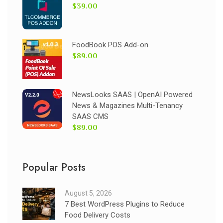
$39.00
FoodBook POS Add-on
$89.00
NewsLooks SAAS | OpenAI Powered
News & Magazines Multi-Tenancy
SAAS CMS
$89.00
Popular Posts
August 5, 2026
7 Best WordPress Plugins to Reduce
Food Delivery Costs