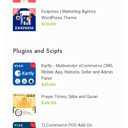
Eoxpress | Marketing Agency
WordPress Theme
$39.00
Plugins and Scipts
Kartly - Multivendor eCommerce CMS,
Mobile App, Website, Seller and Admin
Panel
$29.00
Prayer Times, Qibla and Quran
$49.00
TLCommerce POS Add-On