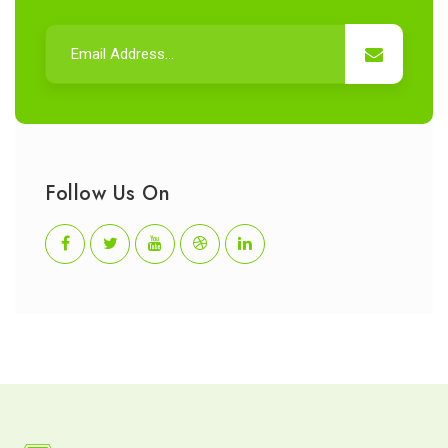
Follow Us On