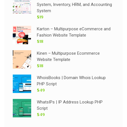
System, Inventory, HRM, and Accounting
System
$19
Karton – Multipurpose eCommerce and
Fashion Website Template
$18
Kinen – Multipurpose Ecommerce
Website Template
$18
WhoisBooks | Domain Whois Lookup
PHP Script
$49
WhatsIPs | IP Address Lookup PHP
Script
$49