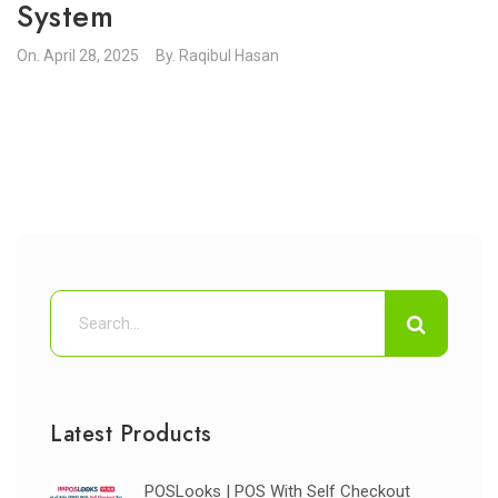
System
On.
April 28, 2025
By.
Raqibul Hasan
Latest Products
POSLooks | POS With Self Checkout