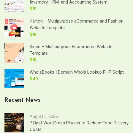
Inventory, HRM, and Accounting System
$19
Karton – Multipurpose eCommerce and Fashion
Website Template
$18
Kinen – Multipurpose Ecommerce Website
Template
$18
WhoisBooks | Domain Whois Lookup PHP Script
$49
Recent News
August 5, 2026
7 Best WordPress Plugins to Reduce Food Delivery
Costs