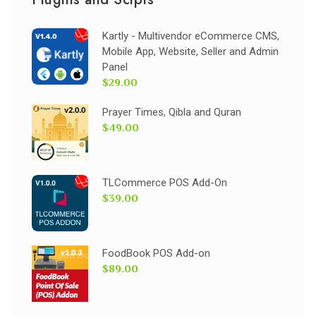
Kartly - Multivendor eCommerce CMS,
Mobile App, Website, Seller and Admin
Panel
$29.00
Prayer Times, Qibla and Quran
$49.00
TLCommerce POS Add-On
$39.00
FoodBook POS Add-on
$89.00