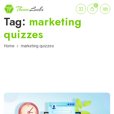
0
Tag:
marketing
quizzes
Home
marketing quizzes