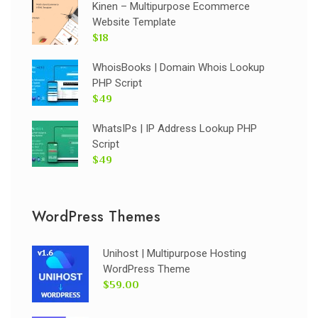
Kinen – Multipurpose Ecommerce
Website Template
$18
WhoisBooks | Domain Whois Lookup
PHP Script
$49
WhatsIPs | IP Address Lookup PHP
Script
$49
WordPress Themes
Unihost | Multipurpose Hosting
WordPress Theme
$59.00