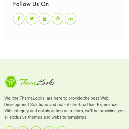
Follow Us On
We, the ThemeLooks, are here to provide the best Web
Development Solutions and out-of-the-box User Experience.
With integrity and collaboration as a team, we’ll be providing you
all exclusive themes and website templates.