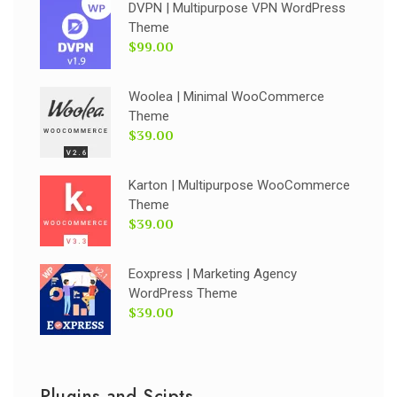
DVPN | Multipurpose VPN WordPress
Theme
$99.00
Woolea | Minimal WooCommerce
Theme
$39.00
Karton | Multipurpose WooCommerce
Theme
$39.00
Eoxpress | Marketing Agency
WordPress Theme
$39.00
Plugins and Scipts