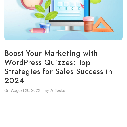
Boost Your Marketing with
WordPress Quizzes: Top
Strategies for Sales Success in
2024
On.
August 20, 2022
By.
Afflooks