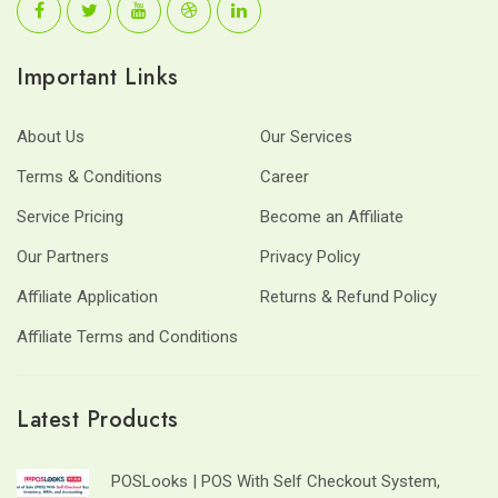
Important Links
About Us
Our Services
Terms & Conditions
Career
Service Pricing
Become an Affiliate
Our Partners
Privacy Policy
Affiliate Application
Returns & Refund Policy
Affiliate Terms and Conditions
Latest Products
POSLooks | POS With Self Checkout System,