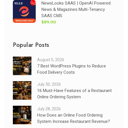
NewsLooks SAAS | OpenAI Powered
News & Magazines Multi-Tenancy
SAAS CMS
$89.00
Popular Posts
August 5, 2026
7 Best WordPress Plugins to Reduce
Food Delivery Costs
July 30, 2026
16 Must-Have Features of a Restaurant
Online Ordering System
July 28, 2026
How Does an Online Food Ordering
System Increase Restaurant Revenue?