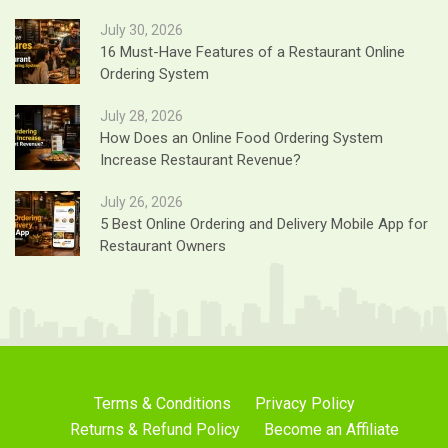
July 30, 2026
16 Must-Have Features of a Restaurant Online
Ordering System
July 28, 2026
How Does an Online Food Ordering System
Increase Restaurant Revenue?
July 26, 2026
5 Best Online Ordering and Delivery Mobile App for
Restaurant Owners
Terms & Conditions
Privacy Policy
Returns & Refund Policy
Become an Affiliate