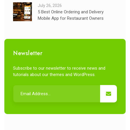
July 26, 2026
5 Best Online Ordering and Delivery
Mobile App for Restaurant Owners
Newsletter
Subscribe to our newsletter to receive news and
tutorials about our themes and WordPress.