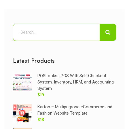
Latest Products
POSLooks | POS With Self Checkout
System, Inventory, HRM, and Accounting
System
$19
Karton – Multipurpose eCommerce and
Fashion Website Template
$18