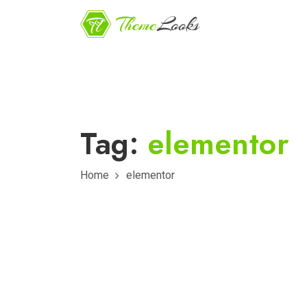
Tag:
elementor
Home
elementor