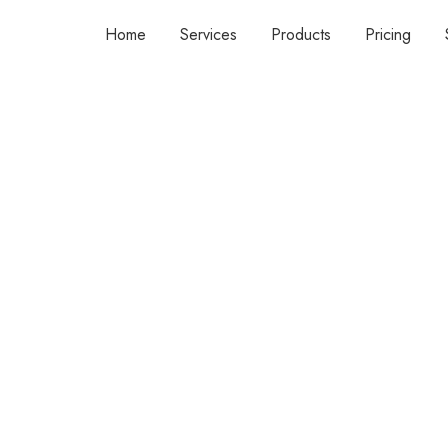
Home
Services
Products
Pricing