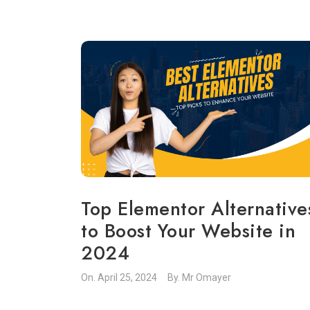
Top Elementor Alternative
to Boost Your Website in
2024
On.
April 25, 2024
By.
Mr Omayer