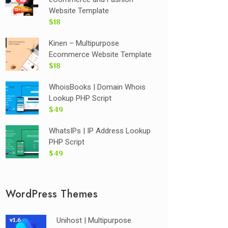
Website Template
$18
Kinen – Multipurpose
Ecommerce Website Template
$18
WhoisBooks | Domain Whois
Lookup PHP Script
$49
WhatsIPs | IP Address Lookup
PHP Script
$49
WordPress Themes
Unihost | Multipurpose