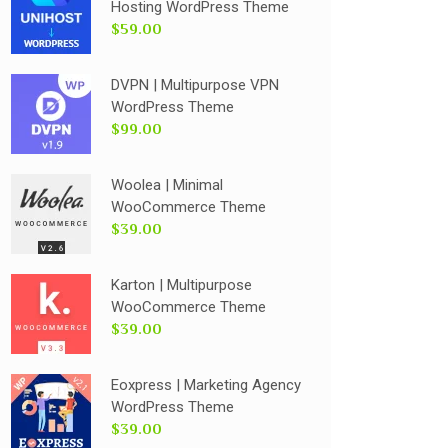
Hosting WordPress Theme
$59.00
DVPN | Multipurpose VPN
WordPress Theme
$99.00
Woolea | Minimal
WooCommerce Theme
$39.00
Karton | Multipurpose
WooCommerce Theme
$39.00
Eoxpress | Marketing Agency
WordPress Theme
$39.00