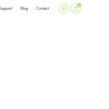
0
Support
Blog
Contact