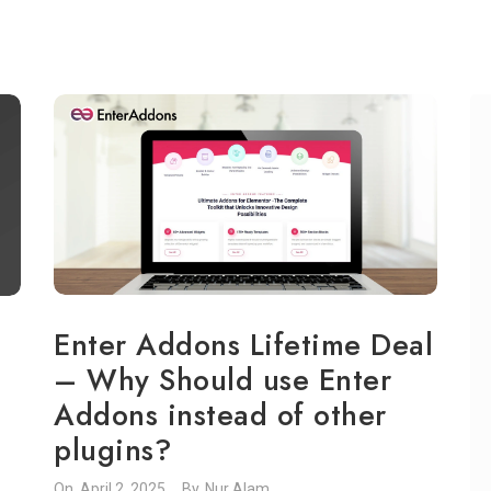
Enter Addons Lifetime Deal
– Why Should use Enter
Addons instead of other
plugins?
On.
April 2, 2025
By.
Nur Alam