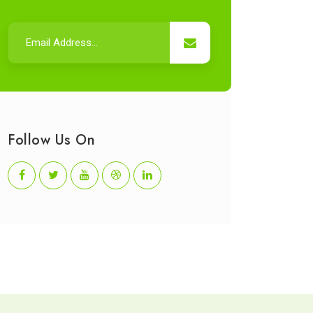
Follow Us On