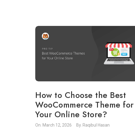
How to Choose the Best
WooCommerce Theme for
Your Online Store?
On.
March 12, 2026
By.
Raqibul Hasan