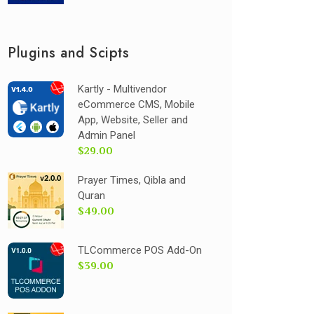
Plugins and Scipts
Kartly - Multivendor
eCommerce CMS, Mobile
App, Website, Seller and
Admin Panel
$29.00
Prayer Times, Qibla and
Quran
$49.00
TLCommerce POS Add-On
$39.00