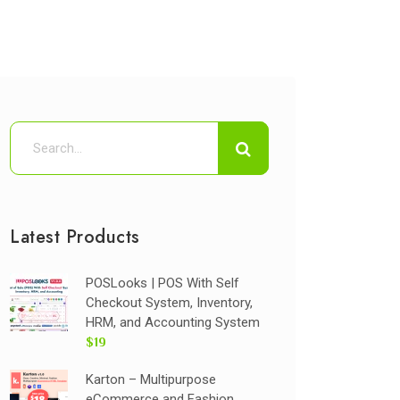
Latest Products
POSLooks | POS With Self
Checkout System, Inventory,
HRM, and Accounting System
$19
Karton – Multipurpose
eCommerce and Fashion