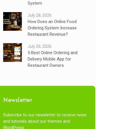
System
July 28, 2026
How Does an Online Food
Ordering System Increase
Restaurant Revenue?
July 26, 2026
5 Best Online Ordering and
Delivery Mobile App for
Restaurant Owners
Newsletter
Subscribe to our newsletter to receive news
and tutorials about our themes and
WordPress.