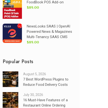
FoodBook POS Add-on
$89.00
NewsLooks SAAS | OpenAI
Powered News & Magazines
Multi-Tenancy SAAS CMS
$89.00
Popular Posts
August 5, 2026
7 Best WordPress Plugins to
Reduce Food Delivery Costs
July 30, 2026
16 Must-Have Features of a
Restaurant Online Ordering