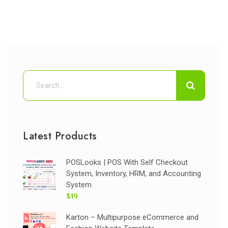
Latest Products
POSLooks | POS With Self Checkout
System, Inventory, HRM, and Accounting
System
$19
Karton – Multipurpose eCommerce and