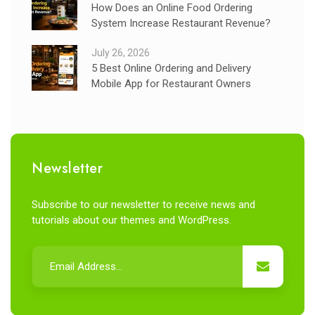
How Does an Online Food Ordering
System Increase Restaurant Revenue?
July 26, 2026
5 Best Online Ordering and Delivery
Mobile App for Restaurant Owners
Newsletter
Subscribe to our newsletter to receive news and
tutorials about our themes and WordPress.