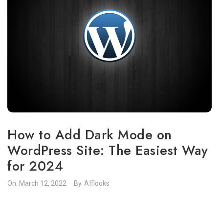
How to Add Dark Mode on
WordPress Site: The Easiest Way
for 2024
On.
March 12, 2022
By.
Afflooks