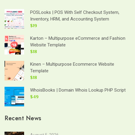
POSLooks | POS With Self Checkout System,
Inventory, HRM, and Accounting System
$19
Karton – Multipurpose eCommerce and Fashion
Website Template
$18
Kinen – Multipurpose Ecommerce Website
Template
$18
WhoisBooks | Domain Whois Lookup PHP Script
$49
Recent News
August 5, 2026