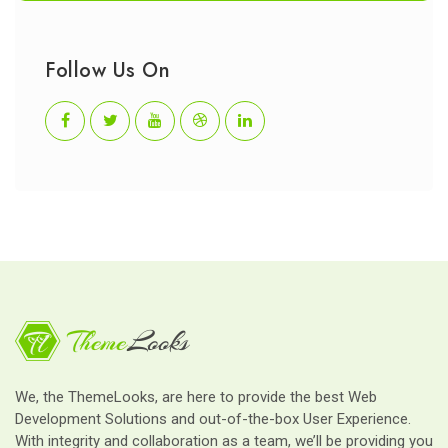
Follow Us On
We, the ThemeLooks, are here to provide the best Web
Development Solutions and out-of-the-box User Experience.
With integrity and collaboration as a team, we’ll be providing you