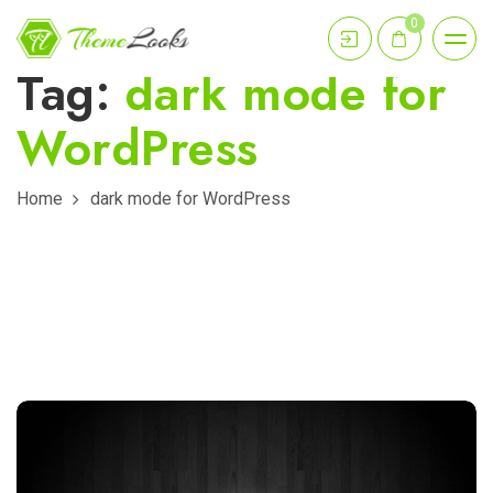
0
Tag:
dark mode for
WordPress
Home
dark mode for WordPress