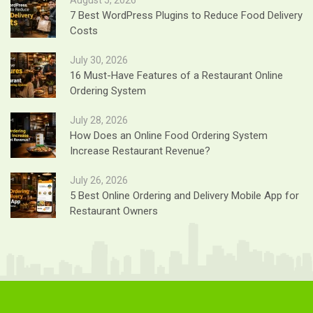
7 Best WordPress Plugins to Reduce Food Delivery
Costs
July 30, 2026
16 Must-Have Features of a Restaurant Online
Ordering System
July 28, 2026
How Does an Online Food Ordering System
Increase Restaurant Revenue?
July 26, 2026
5 Best Online Ordering and Delivery Mobile App for
Restaurant Owners