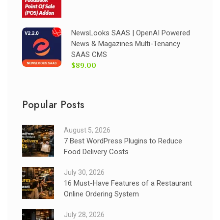
NewsLooks SAAS | OpenAI Powered
News & Magazines Multi-Tenancy
SAAS CMS
$89.00
Popular Posts
August 5, 2026
7 Best WordPress Plugins to Reduce
Food Delivery Costs
July 30, 2026
16 Must-Have Features of a Restaurant
Online Ordering System
July 28, 2026