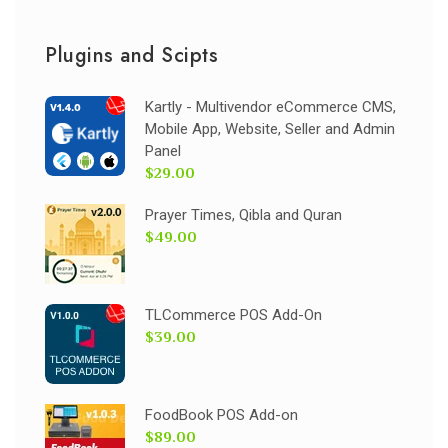
Plugins and Scipts
Kartly - Multivendor eCommerce CMS,
Mobile App, Website, Seller and Admin
Panel
$29.00
Prayer Times, Qibla and Quran
$49.00
TLCommerce POS Add-On
$39.00
FoodBook POS Add-on
$89.00