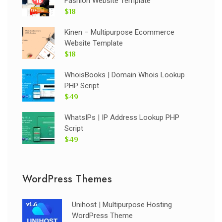
Fashion Website Template
$18
Kinen – Multipurpose Ecommerce
Website Template
$18
WhoisBooks | Domain Whois Lookup
PHP Script
$49
WhatsIPs | IP Address Lookup PHP
Script
$49
WordPress Themes
Unihost | Multipurpose Hosting
WordPress Theme