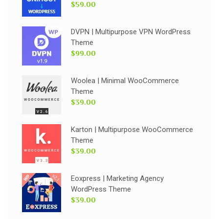
$59.00
DVPN | Multipurpose VPN WordPress
Theme
$99.00
Woolea | Minimal WooCommerce
Theme
$39.00
Karton | Multipurpose WooCommerce
Theme
$39.00
Eoxpress | Marketing Agency
WordPress Theme
$39.00