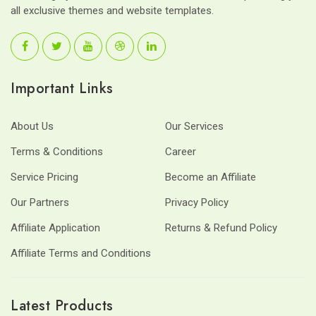
all exclusive themes and website templates.
Important Links
About Us
Our Services
Terms & Conditions
Career
Service Pricing
Become an Affiliate
Our Partners
Privacy Policy
Affiliate Application
Returns & Refund Policy
Affiliate Terms and Conditions
Latest Products