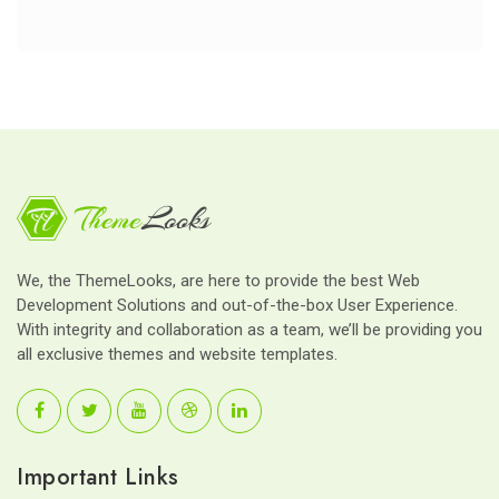
We, the ThemeLooks, are here to provide the best Web
Development Solutions and out-of-the-box User Experience.
With integrity and collaboration as a team, we’ll be providing you
all exclusive themes and website templates.
Important Links