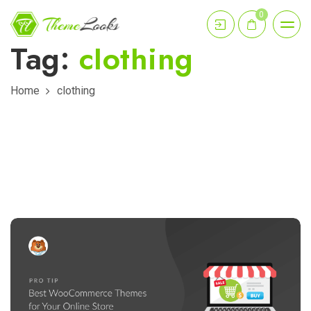
0
Tag:
clothing
Home
clothing