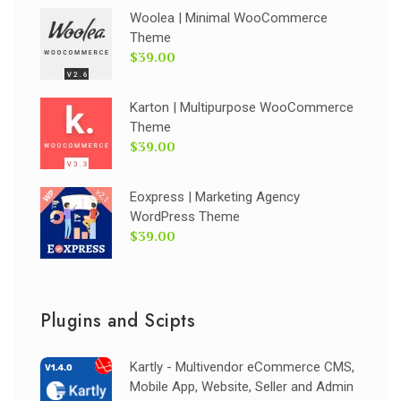
Woolea | Minimal WooCommerce
Theme
$39.00
Karton | Multipurpose WooCommerce
Theme
$39.00
Eoxpress | Marketing Agency
WordPress Theme
$39.00
Plugins and Scipts
Kartly - Multivendor eCommerce CMS,
Mobile App, Website, Seller and Admin