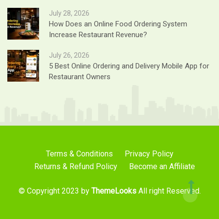
July 28, 2026
How Does an Online Food Ordering System
Increase Restaurant Revenue?
July 26, 2026
5 Best Online Ordering and Delivery Mobile App for
Restaurant Owners
Terms & Conditions
Privacy Policy
Returns & Refund Policy
Become an Affiliate
© Copyright 2023 by
ThemeLooks
All right Reserved.