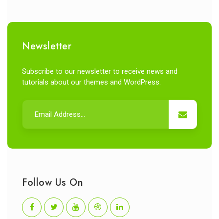
Newsletter
Subscribe to our newsletter to receive news and
tutorials about our themes and WordPress.
Follow Us On