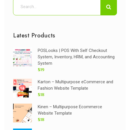
Latest Products
POSLooks | POS With Self Checkout
System, Inventory, HRM, and Accounting
System
$19
Karton – Multipurpose eCommerce and
Fashion Website Template
$18
Kinen – Multipurpose Ecommerce
Website Template
$18