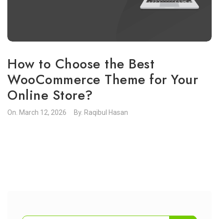
How to Choose the Best
WooCommerce Theme for Your
Online Store?
On.
March 12, 2026
By.
Raqibul Hasan