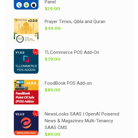
Panel
$29.00
Prayer Times, Qibla and Quran
$49.00
TLCommerce POS Add-On
$39.00
FoodBook POS Add-on
$89.00
NewsLooks SAAS | OpenAI Powered
News & Magazines Multi-Tenancy
SAAS CMS
$89.00