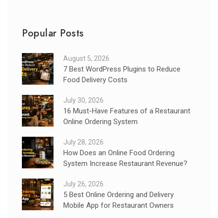
Popular Posts
August 5, 2026
7 Best WordPress Plugins to Reduce
Food Delivery Costs
July 30, 2026
16 Must-Have Features of a Restaurant
Online Ordering System
July 28, 2026
How Does an Online Food Ordering
System Increase Restaurant Revenue?
July 26, 2026
5 Best Online Ordering and Delivery
Mobile App for Restaurant Owners