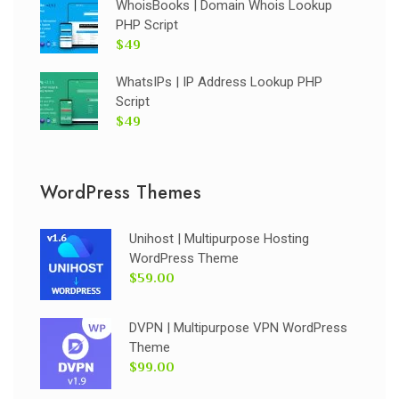
WhoisBooks | Domain Whois Lookup
PHP Script
$49
WhatsIPs | IP Address Lookup PHP
Script
$49
WordPress Themes
Unihost | Multipurpose Hosting
WordPress Theme
$59.00
DVPN | Multipurpose VPN WordPress
Theme
$99.00