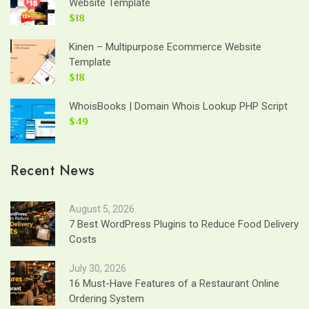
Website Template
$18
Kinen – Multipurpose Ecommerce Website
Template
$18
WhoisBooks | Domain Whois Lookup PHP Script
$49
Recent News
August 5, 2026
7 Best WordPress Plugins to Reduce Food Delivery
Costs
July 30, 2026
16 Must-Have Features of a Restaurant Online
Ordering System