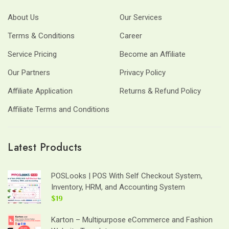
About Us
Our Services
Terms & Conditions
Career
Service Pricing
Become an Affiliate
Our Partners
Privacy Policy
Affiliate Application
Returns & Refund Policy
Affiliate Terms and Conditions
Latest Products
POSLooks | POS With Self Checkout System,
Inventory, HRM, and Accounting System
$19
Karton – Multipurpose eCommerce and Fashion