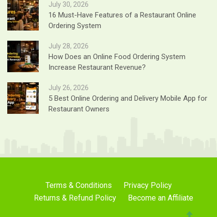
July 30, 2026
16 Must-Have Features of a Restaurant Online
Ordering System
July 28, 2026
How Does an Online Food Ordering System
Increase Restaurant Revenue?
July 26, 2026
5 Best Online Ordering and Delivery Mobile App for
Restaurant Owners
Terms & Conditions
Privacy Policy
Returns & Refund Policy
Become an Affiliate