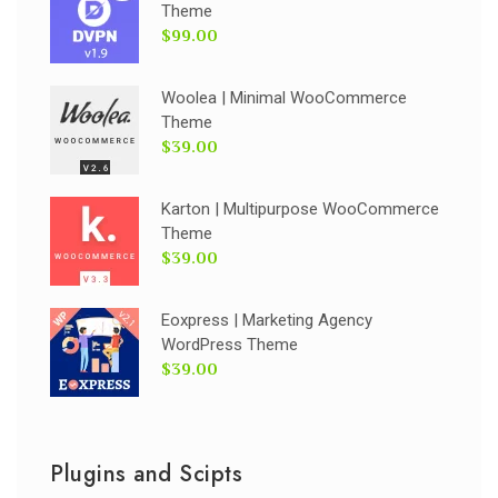
Theme
$99.00
Woolea | Minimal WooCommerce
Theme
$39.00
Karton | Multipurpose WooCommerce
Theme
$39.00
Eoxpress | Marketing Agency
WordPress Theme
$39.00
Plugins and Scipts