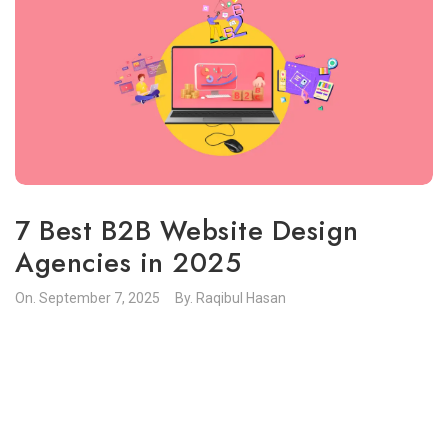
7 Best B2B Website Design
Agencies in 2025
On.
September 7, 2025
By.
Raqibul Hasan