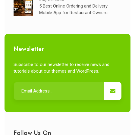
5 Best Online Ordering and Delivery
Mobile App for Restaurant Owners
Newsletter
Subscribe to our newsletter to receive news and
tutorials about our themes and WordPress.
Follow Us On