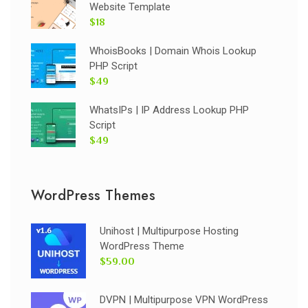
Website Template
$18
WhoisBooks | Domain Whois Lookup
PHP Script
$49
WhatsIPs | IP Address Lookup PHP
Script
$49
WordPress Themes
Unihost | Multipurpose Hosting
WordPress Theme
$59.00
DVPN | Multipurpose VPN WordPress