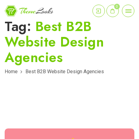
0
Tag:
Best B2B
Website Design
Agencies
Home
Best B2B Website Design Agencies