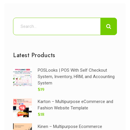
Latest Products
POSLooks | POS With Self Checkout
System, Inventory, HRM, and Accounting
System
$19
Karton – Multipurpose eCommerce and
Fashion Website Template
$18
Kinen – Multipurpose Ecommerce