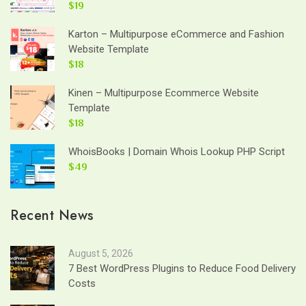
$19
Karton – Multipurpose eCommerce and Fashion
Website Template
$18
Kinen – Multipurpose Ecommerce Website
Template
$18
WhoisBooks | Domain Whois Lookup PHP Script
$49
Recent News
August 5, 2026
7 Best WordPress Plugins to Reduce Food Delivery
Costs