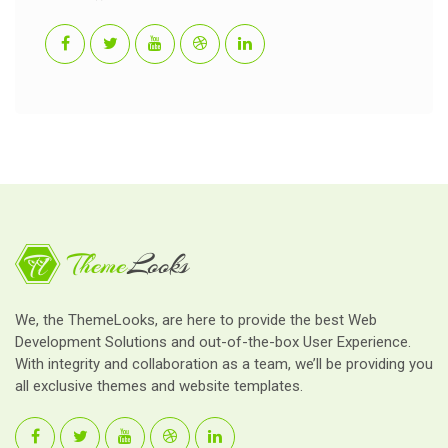
We, the ThemeLooks, are here to provide the best Web
Development Solutions and out-of-the-box User Experience.
With integrity and collaboration as a team, we’ll be providing you
all exclusive themes and website templates.