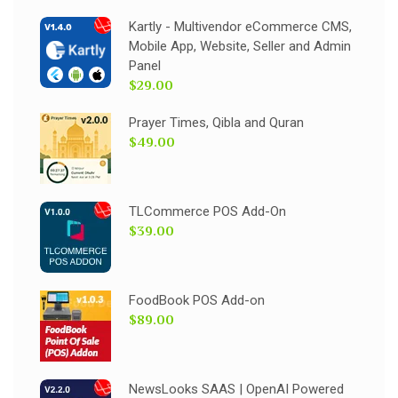
Kartly - Multivendor eCommerce CMS,
Mobile App, Website, Seller and Admin
Panel
$29.00
Prayer Times, Qibla and Quran
$49.00
TLCommerce POS Add-On
$39.00
FoodBook POS Add-on
$89.00
NewsLooks SAAS | OpenAI Powered