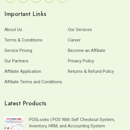
Important Links
About Us
Our Services
Terms & Conditions
Career
Service Pricing
Become an Affiliate
Our Partners
Privacy Policy
Affiliate Application
Returns & Refund Policy
Affiliate Terms and Conditions
Latest Products
POSLooks | POS With Self Checkout System,
Inventory, HRM, and Accounting System