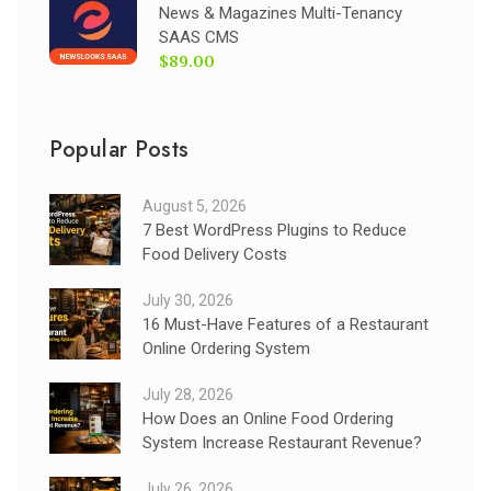
News & Magazines Multi-Tenancy
SAAS CMS
$89.00
Popular Posts
August 5, 2026
7 Best WordPress Plugins to Reduce
Food Delivery Costs
July 30, 2026
16 Must-Have Features of a Restaurant
Online Ordering System
July 28, 2026
How Does an Online Food Ordering
System Increase Restaurant Revenue?
July 26, 2026