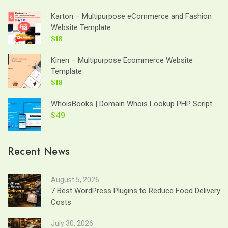
Karton – Multipurpose eCommerce and Fashion
Website Template
$18
Kinen – Multipurpose Ecommerce Website
Template
$18
WhoisBooks | Domain Whois Lookup PHP Script
$49
Recent News
August 5, 2026
7 Best WordPress Plugins to Reduce Food Delivery
Costs
July 30, 2026