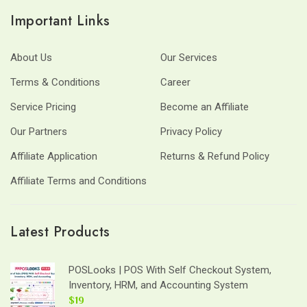
Important Links
About Us
Our Services
Terms & Conditions
Career
Service Pricing
Become an Affiliate
Our Partners
Privacy Policy
Affiliate Application
Returns & Refund Policy
Affiliate Terms and Conditions
Latest Products
POSLooks | POS With Self Checkout System,
Inventory, HRM, and Accounting System
$19