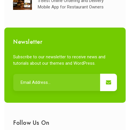
5 Best Online Ordering and Delivery
Mobile App for Restaurant Owners
Newsletter
Subscribe to our newsletter to receive news and
tutorials about our themes and WordPress.
Follow Us On