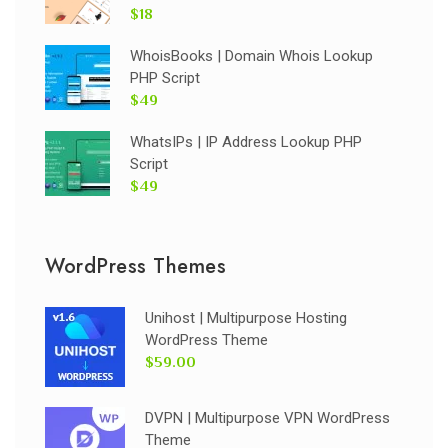
$18
WhoisBooks | Domain Whois Lookup
PHP Script
$49
WhatsIPs | IP Address Lookup PHP
Script
$49
WordPress Themes
Unihost | Multipurpose Hosting
WordPress Theme
$59.00
DVPN | Multipurpose VPN WordPress
Theme