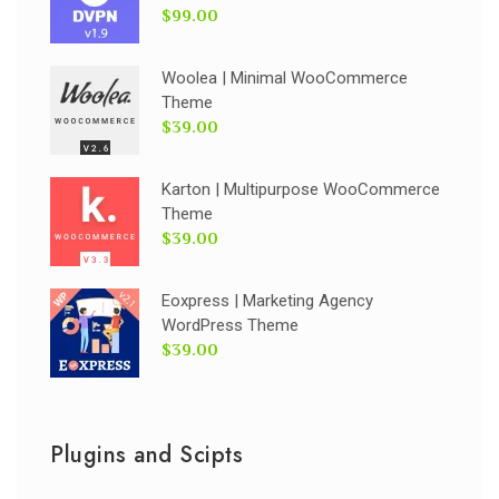
$99.00
Woolea | Minimal WooCommerce
Theme
$39.00
Karton | Multipurpose WooCommerce
Theme
$39.00
Eoxpress | Marketing Agency
WordPress Theme
$39.00
Plugins and Scipts