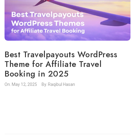
Best Travelpayouts WordPress
Theme for Affiliate Travel
Booking in 2025
On.
May 12, 2025
By.
Raqibul Hasan