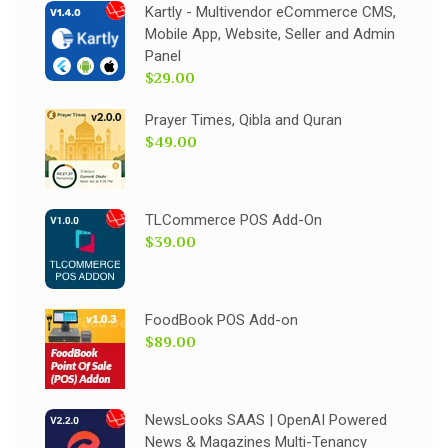
Kartly - Multivendor eCommerce CMS,
Mobile App, Website, Seller and Admin
Panel
$29.00
Prayer Times, Qibla and Quran
$49.00
TLCommerce POS Add-On
$39.00
FoodBook POS Add-on
$89.00
NewsLooks SAAS | OpenAI Powered
News & Magazines Multi-Tenancy