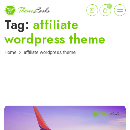
0
Tag:
affiliate
wordpress theme
Home
affiliate wordpress theme