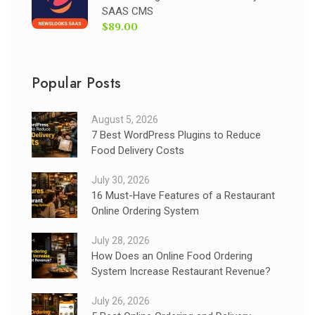
SAAS CMS
$89.00
Popular Posts
August 5, 2026
7 Best WordPress Plugins to Reduce
Food Delivery Costs
July 30, 2026
16 Must-Have Features of a Restaurant
Online Ordering System
July 28, 2026
How Does an Online Food Ordering
System Increase Restaurant Revenue?
July 26, 2026