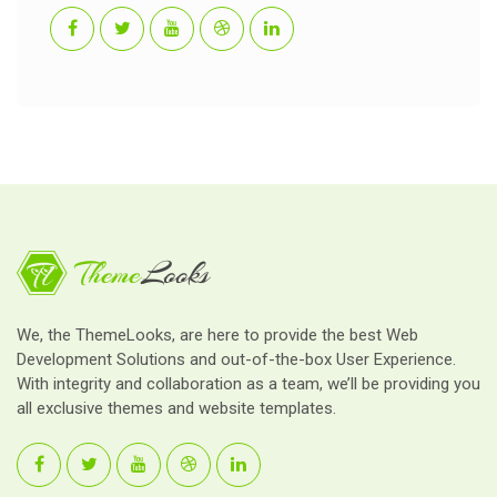
We, the ThemeLooks, are here to provide the best Web
Development Solutions and out-of-the-box User Experience.
With integrity and collaboration as a team, we’ll be providing you
all exclusive themes and website templates.