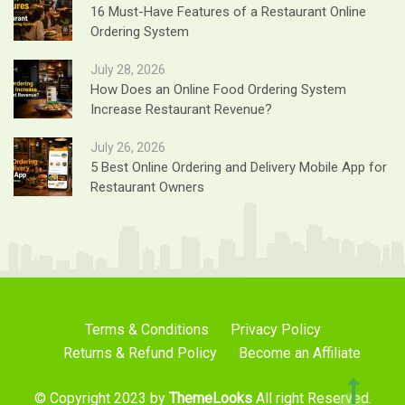
16 Must-Have Features of a Restaurant Online
Ordering System
July 28, 2026
How Does an Online Food Ordering System
Increase Restaurant Revenue?
July 26, 2026
5 Best Online Ordering and Delivery Mobile App for
Restaurant Owners
Terms & Conditions
Privacy Policy
Returns & Refund Policy
Become an Affiliate
© Copyright 2023 by
ThemeLooks
All right Reserved.