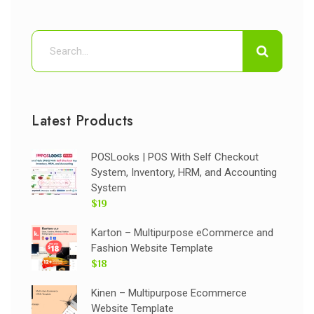
Latest Products
POSLooks | POS With Self Checkout
System, Inventory, HRM, and Accounting
System
$19
Karton – Multipurpose eCommerce and
Fashion Website Template
$18
Kinen – Multipurpose Ecommerce
Website Template