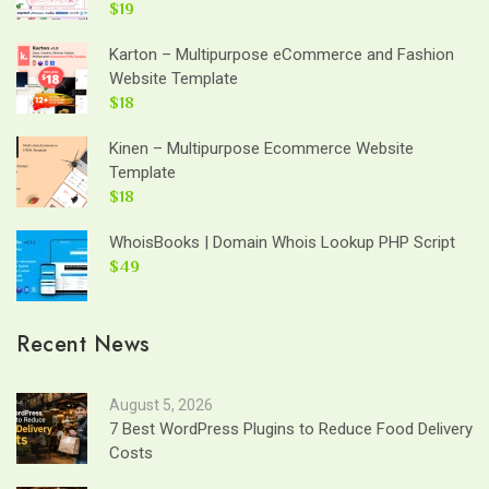
$19
Karton – Multipurpose eCommerce and Fashion
Website Template
$18
Kinen – Multipurpose Ecommerce Website
Template
$18
WhoisBooks | Domain Whois Lookup PHP Script
$49
Recent News
August 5, 2026
7 Best WordPress Plugins to Reduce Food Delivery
Costs