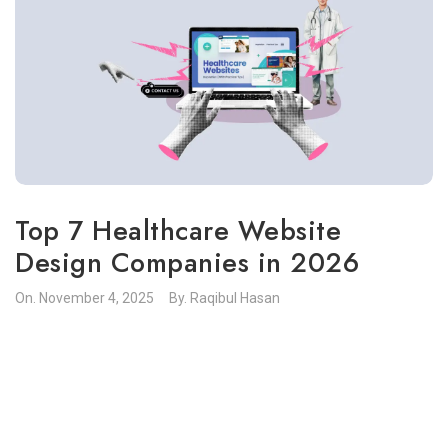
Top 7 Healthcare Website
Design Companies in 2026
On.
November 4, 2025
By.
Raqibul Hasan