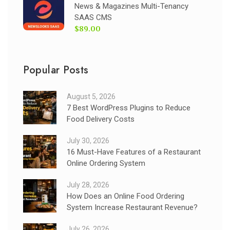
News & Magazines Multi-Tenancy
SAAS CMS
$89.00
Popular Posts
August 5, 2026
7 Best WordPress Plugins to Reduce
Food Delivery Costs
July 30, 2026
16 Must-Have Features of a Restaurant
Online Ordering System
July 28, 2026
How Does an Online Food Ordering
System Increase Restaurant Revenue?
July 26, 2026