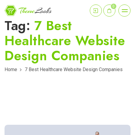
0
Tag:
7 Best
Healthcare Website
Design Companies
Home
7 Best Healthcare Website Design Companies