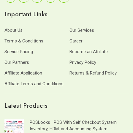
Important Links
About Us
Our Services
Terms & Conditions
Career
Service Pricing
Become an Affiliate
Our Partners
Privacy Policy
Affiliate Application
Returns & Refund Policy
Affiliate Terms and Conditions
Latest Products
POSLooks | POS With Self Checkout System,
Inventory, HRM, and Accounting System