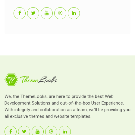
We, the ThemeLooks, are here to provide the best Web
Development Solutions and out-of-the-box User Experience.
With integrity and collaboration as a team, we’ll be providing you
all exclusive themes and website templates.