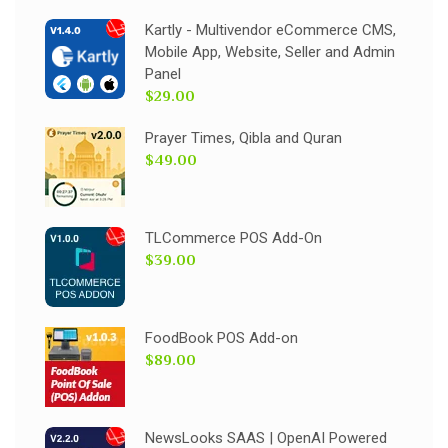
Kartly - Multivendor eCommerce CMS,
Mobile App, Website, Seller and Admin
Panel
$29.00
Prayer Times, Qibla and Quran
$49.00
TLCommerce POS Add-On
$39.00
FoodBook POS Add-on
$89.00
NewsLooks SAAS | OpenAI Powered