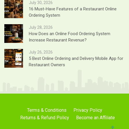
July 30, 2026
16 Must-Have Features of a Restaurant Online
Ordering System
July 28, 2026
How Does an Online Food Ordering System
Increase Restaurant Revenue?
July 26, 2026
5 Best Online Ordering and Delivery Mobile App for
Restaurant Owners
Terms & Conditions
Privacy Policy
Returns & Refund Policy
Become an Affiliate