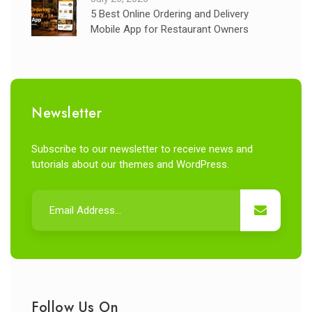
5 Best Online Ordering and Delivery
Mobile App for Restaurant Owners
Newsletter
Subscribe to our newsletter to receive news and
tutorials about our themes and WordPress.
Follow Us On