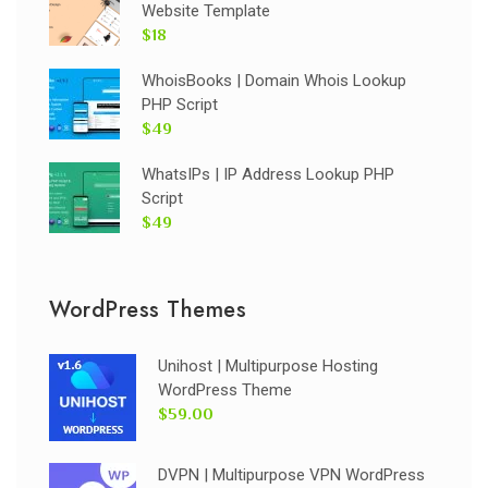
Website Template
$18
WhoisBooks | Domain Whois Lookup
PHP Script
$49
WhatsIPs | IP Address Lookup PHP
Script
$49
WordPress Themes
Unihost | Multipurpose Hosting
WordPress Theme
$59.00
DVPN | Multipurpose VPN WordPress