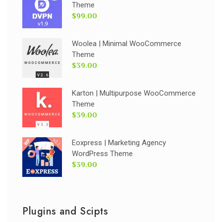
Theme
$99.00
Woolea | Minimal WooCommerce
Theme
$39.00
Karton | Multipurpose WooCommerce
Theme
$39.00
Eoxpress | Marketing Agency
WordPress Theme
$39.00
Plugins and Scipts