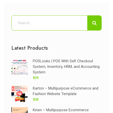
Latest Products
POSLooks | POS With Self Checkout
System, Inventory, HRM, and Accounting
System
$19
Karton – Multipurpose eCommerce and
Fashion Website Template
$18
Kinen – Multipurpose Ecommerce