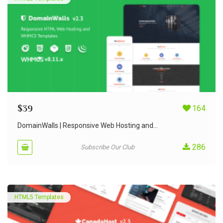
$
39
164
DomainWalls | Responsive Web Hosting and...
286
Subscribe Our Club
HTML5 Templates