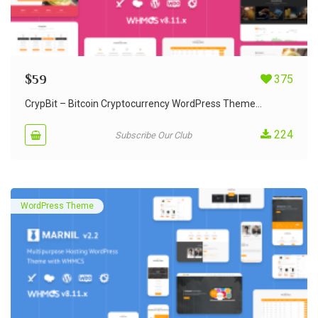
$
59
375
CrypBit – Bitcoin Cryptocurrency WordPress Theme...
224
Subscribe Our Club
WordPress Theme