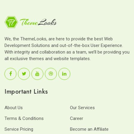
We, the ThemeLooks, are here to provide the best Web
Development Solutions and out-of-the-box User Experience.
With integrity and collaboration as a team, we’ll be providing you
all exclusive themes and website templates.
Important Links
About Us
Our Services
Terms & Conditions
Career
Service Pricing
Become an Affiliate