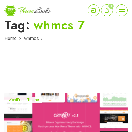
0
Tag:
whmcs 7
Home
whmcs 7
WordPress Theme