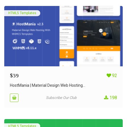
HTML5 Templates
$
39
92
HostMania | Material Design Web Hosting...
198
Subscribe Our Club
HTML5 Templates