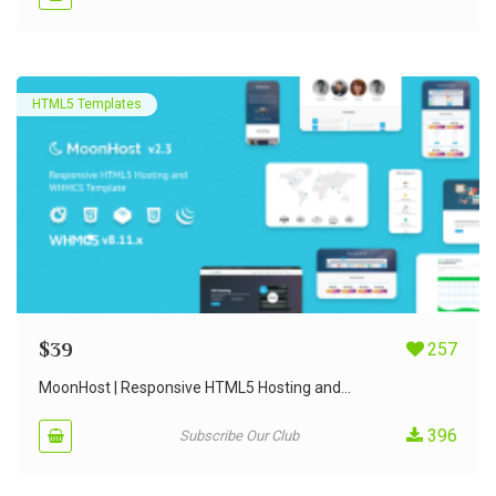
HTML5 Templates
$
39
257
MoonHost | Responsive HTML5 Hosting and...
396
Subscribe Our Club