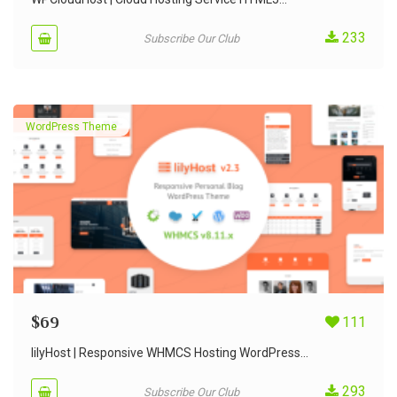
233
Subscribe Our Club
WordPress Theme
$
69
111
lilyHost | Responsive WHMCS Hosting WordPress...
293
Subscribe Our Club