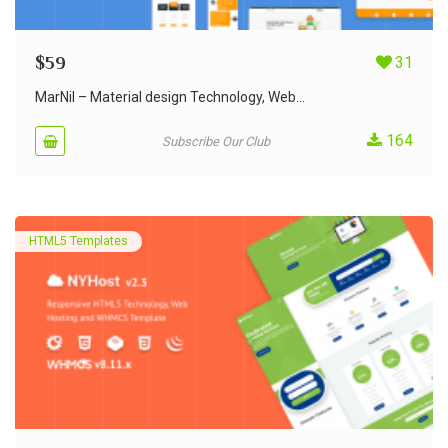
$
59
31
MarNil – Material design Technology, Web...
164
Subscribe Our Club
HTML5 Templates