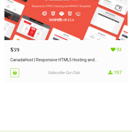
$
39
93
CanadaHost | Responsive HTML5 Hosting and...
197
Subscribe Our Club