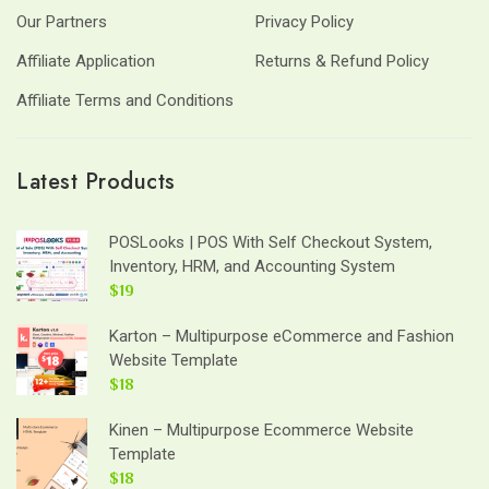
Our Partners
Privacy Policy
Affiliate Application
Returns & Refund Policy
Affiliate Terms and Conditions
Latest Products
POSLooks | POS With Self Checkout System,
Inventory, HRM, and Accounting System
$19
Karton – Multipurpose eCommerce and Fashion
Website Template
$18
Kinen – Multipurpose Ecommerce Website
Template
$18