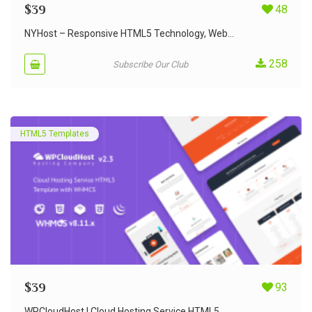
$
39
48
NYHost – Responsive HTML5 Technology, Web...
258
Subscribe Our Club
HTML5 Templates
$
39
93
WPCloudHost | Cloud Hosting Service HTML5...