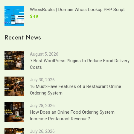
WhoisBooks | Domain Whois Lookup PHP Script
$49
Recent News
August 5, 2026
7 Best WordPress Plugins to Reduce Food Delivery
Costs
July 30, 2026
16 Must-Have Features of a Restaurant Online
Ordering System
July 28, 2026
How Does an Online Food Ordering System
Increase Restaurant Revenue?
July 26, 2026