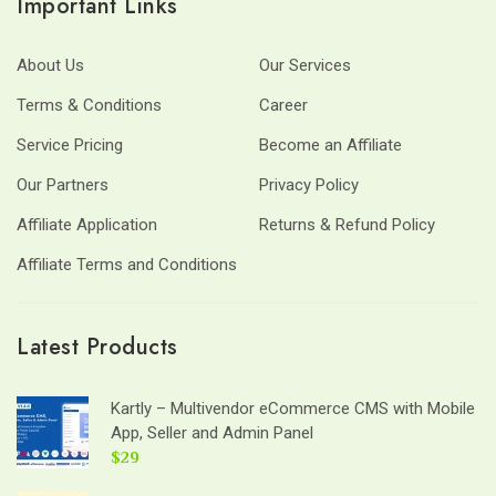
Important Links
About Us
Our Services
Terms & Conditions
Career
Service Pricing
Become an Affiliate
Our Partners
Privacy Policy
Affiliate Application
Returns & Refund Policy
Affiliate Terms and Conditions
Latest Products
Kartly – Multivendor eCommerce CMS with Mobile
App, Seller and Admin Panel
$29