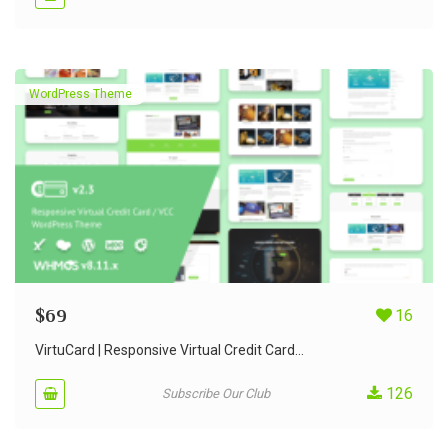
WordPress Theme
$
69
16
VirtuCard | Responsive Virtual Credit Card...
126
Subscribe Our Club