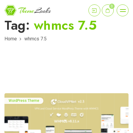
0
Tag:
whmcs 7.5
Home
whmcs 7.5
WordPress Theme