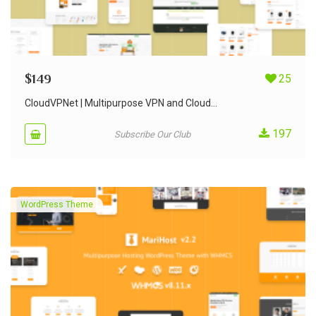
$
149
25
CloudVPNet | Multipurpose VPN and Cloud...
197
Subscribe Our Club
WordPress Theme