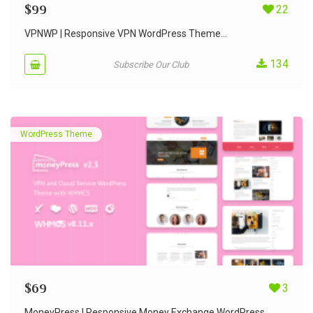
$
99
22
VPNWP | Responsive VPN WordPress Theme...
134
Subscribe Our Club
WordPress Theme
$
69
3
MoneyPress | Responsive Money Exchange WordPress...