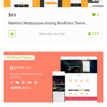
$
69
4
MariHost | Multipurpose Hosting WordPress Theme...
124
Subscribe Our Club
WordPress Theme