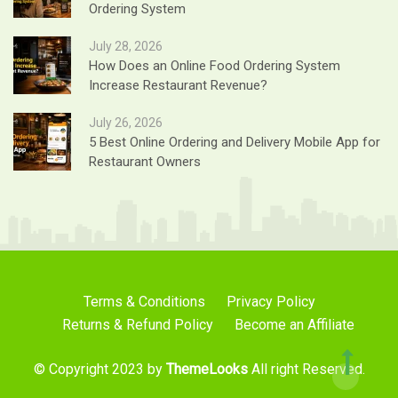
Ordering System
July 28, 2026
How Does an Online Food Ordering System
Increase Restaurant Revenue?
July 26, 2026
5 Best Online Ordering and Delivery Mobile App for
Restaurant Owners
Terms & Conditions
Privacy Policy
Returns & Refund Policy
Become an Affiliate
© Copyright 2023 by
ThemeLooks
All right Reserved.