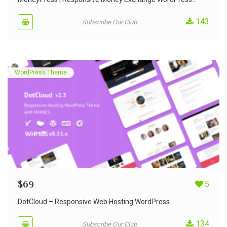
143
Subscribe Our Club
WordPress Theme
$
69
5
DotCloud – Responsive Web Hosting WordPress...
134
Subscribe Our Club