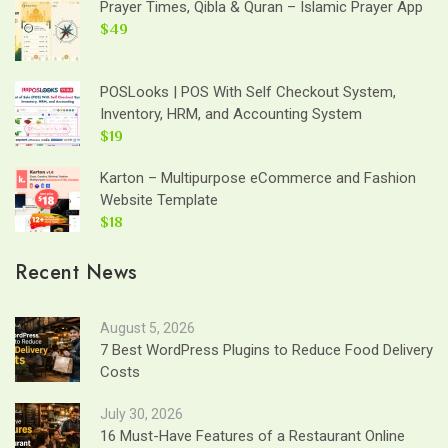
Prayer Times, Qibla & Quran – Islamic Prayer App
$49
POSLooks | POS With Self Checkout System,
Inventory, HRM, and Accounting System
$19
Karton – Multipurpose eCommerce and Fashion
Website Template
$18
Recent News
August 5, 2026
7 Best WordPress Plugins to Reduce Food Delivery
Costs
July 30, 2026
16 Must-Have Features of a Restaurant Online