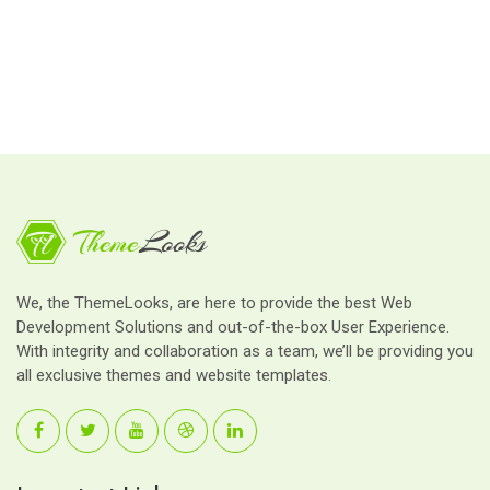
We, the ThemeLooks, are here to provide the best Web
Development Solutions and out-of-the-box User Experience.
With integrity and collaboration as a team, we’ll be providing you
all exclusive themes and website templates.