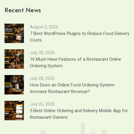
Recent News
August 5, 2026
7 Best WordPress Plugins to Reduce Food Delivery
Costs
July 30, 2026
16 Must-Have Features of a Restaurant Online
Ordering System
July 28, 2026
How Does an Online Food Ordering System
Increase Restaurant Revenue?
July 26, 2026
5 Best Online Ordering and Delivery Mobile App for
Restaurant Owners