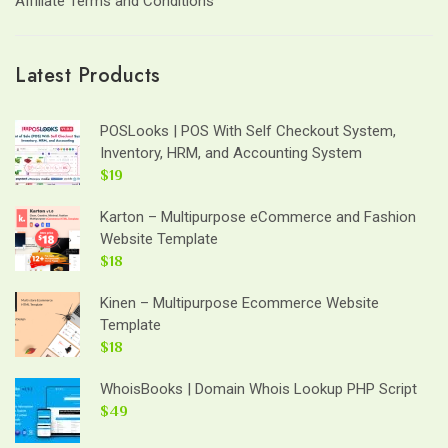
Affiliate Terms and Conditions
Latest Products
POSLooks | POS With Self Checkout System,
Inventory, HRM, and Accounting System
$19
Karton – Multipurpose eCommerce and Fashion
Website Template
$18
Kinen – Multipurpose Ecommerce Website
Template
$18
WhoisBooks | Domain Whois Lookup PHP Script
$49