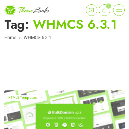
0
Tag:
WHMCS 6.3.1
Home
WHMCS 6.3.1
HTML5 Templates