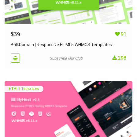
$
39
91
BulkDomain | Responsive HTML5 WHMCS Templates...
298
Subscribe Our Club
HTML5 Templates