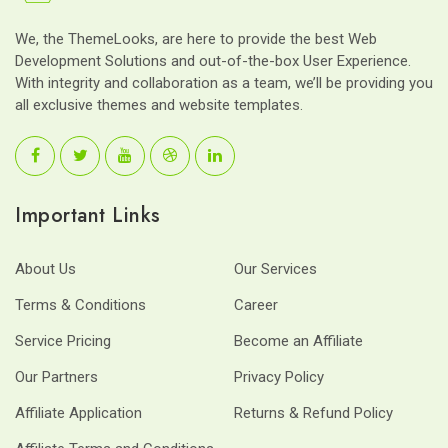
We, the ThemeLooks, are here to provide the best Web
Development Solutions and out-of-the-box User Experience.
With integrity and collaboration as a team, we’ll be providing you
all exclusive themes and website templates.
Important Links
About Us
Our Services
Terms & Conditions
Career
Service Pricing
Become an Affiliate
Our Partners
Privacy Policy
Affiliate Application
Returns & Refund Policy