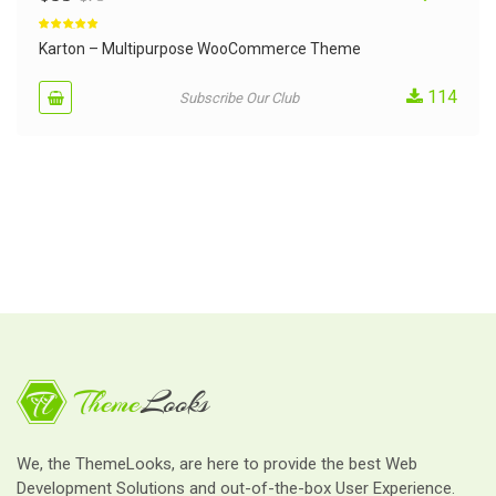
Rated
5.00
out of 5
Karton – Multipurpose WooCommerce Theme
114
Subscribe Our Club
We, the ThemeLooks, are here to provide the best Web
Development Solutions and out-of-the-box User Experience.