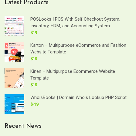
Latest Products
POSLooks | POS With Self Checkout System,
Inventory, HRM, and Accounting System
$19
Karton – Multipurpose eCommerce and Fashion
Website Template
$18
Kinen – Multipurpose Ecommerce Website
Template
$18
WhoisBooks | Domain Whois Lookup PHP Script
$49
Recent News