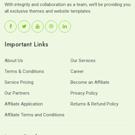
With integrity and collaboration as a team, we’ll be providing you
all exclusive themes and website templates.
Important Links
About Us
Our Services
Terms & Conditions
Career
Service Pricing
Become an Affiliate
Our Partners
Privacy Policy
Affiliate Application
Returns & Refund Policy
Affiliate Terms and Conditions