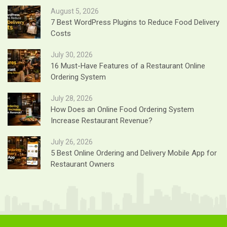
August 5, 2026
7 Best WordPress Plugins to Reduce Food Delivery
Costs
July 30, 2026
16 Must-Have Features of a Restaurant Online
Ordering System
July 28, 2026
How Does an Online Food Ordering System
Increase Restaurant Revenue?
July 26, 2026
5 Best Online Ordering and Delivery Mobile App for
Restaurant Owners