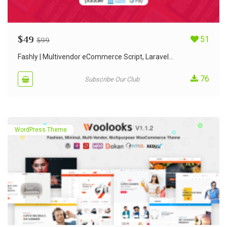
$
49
51
$
99
Fashly | Multivendor eCommerce Script, Laravel...
76
Subscribe Our Club
WordPress Theme