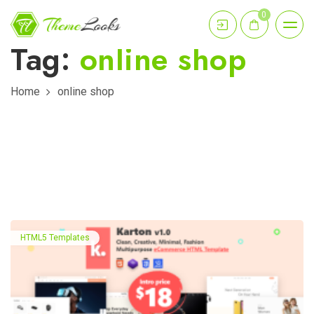
0
Tag:
online shop
Home
online shop
HTML5 Templates