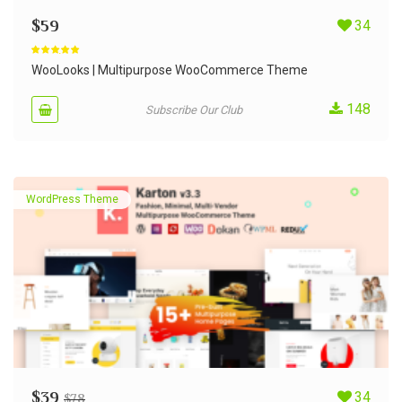
$
59
34
Rated
4.90
out of 5
WooLooks | Multipurpose WooCommerce Theme
148
Subscribe Our Club
WordPress Theme
$
39
34
$
78