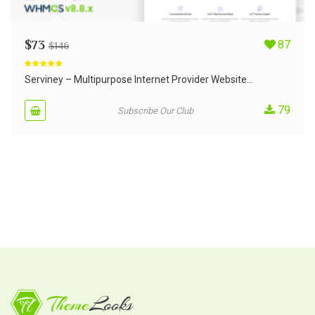
$
73
87
$
146
Rated
5.00
out of 5
Serviney – Multipurpose Internet Provider Website...
79
Subscribe Our Club