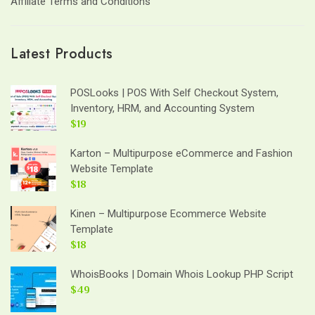
Affiliate Terms and Conditions
Latest Products
POSLooks | POS With Self Checkout System,
Inventory, HRM, and Accounting System
$19
Karton – Multipurpose eCommerce and Fashion
Website Template
$18
Kinen – Multipurpose Ecommerce Website
Template
$18
WhoisBooks | Domain Whois Lookup PHP Script
$49