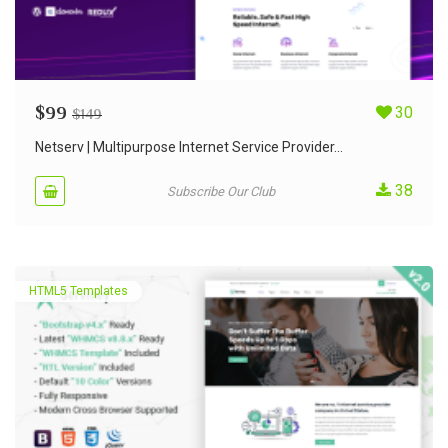
$
99
30
$
149
Netserv | Multipurpose Internet Service Provider...
38
Subscribe Our Club
HTML5 Templates