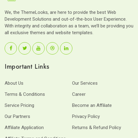
We, the ThemeLooks, are here to provide the best Web
Development Solutions and out-of-the-box User Experience.
With integrity and collaboration as a team, we’ll be providing you
all exclusive themes and website templates.
Important Links
About Us
Our Services
Terms & Conditions
Career
Service Pricing
Become an Affiliate
Our Partners
Privacy Policy
Affiliate Application
Returns & Refund Policy