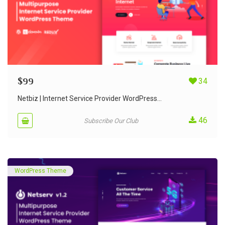
$
99
34
Netbiz | Internet Service Provider WordPress...
46
Subscribe Our Club
WordPress Theme