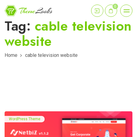
0
Tag:
cable television
website
Home
cable television website
WordPress Theme