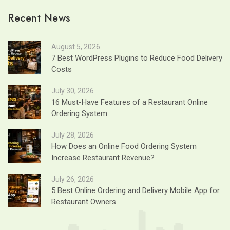
Recent News
August 5, 2026
7 Best WordPress Plugins to Reduce Food Delivery
Costs
July 30, 2026
16 Must-Have Features of a Restaurant Online
Ordering System
July 28, 2026
How Does an Online Food Ordering System
Increase Restaurant Revenue?
July 26, 2026
5 Best Online Ordering and Delivery Mobile App for
Restaurant Owners