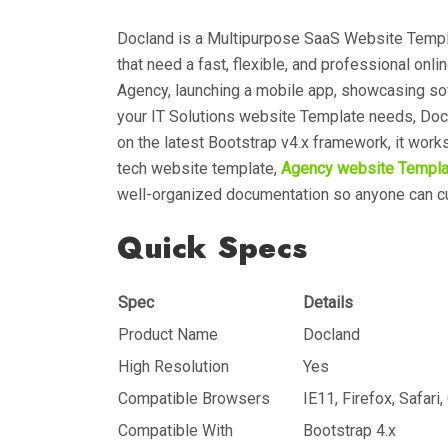
Docland is a Multipurpose SaaS Website Templ
that need a fast, flexible, and professional onl
Agency, launching a mobile app, showcasing so
your IT Solutions website Template needs, Doc
on the latest Bootstrap v4.x framework, it wor
tech website template,
Agency website Templa
well-organized documentation so anyone can c
Quick Specs
Spec
Details
Product Name
Docland
High Resolution
Yes
Compatible Browsers
IE11, Firefox, Safari
Compatible With
Bootstrap 4.x