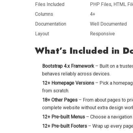
Files Included
PHP Files, HTML File
Columns
4+
Documentation
Well Documented
Layout
Responsive
What’s Included in D
Bootstrap 4.x Framework
– Built on a trust
behaves reliably across devices.
12+ Homepage Versions
– Pick a homepage 
from scratch.
18+ Other Pages
– From about pages to pric
complete website without extra design wor
12+ Pre-built Menus
– Choose a navigation s
12+ Pre-built Footers
– Wrap up every page 