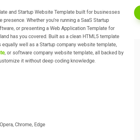
ate and Startup Website Template built for businesses
ine presence. Whether you’re running a SaaS Startup
ftware, or presenting a Web Application Template for
land has you covered. Built as a clean HTML5 template
ks equally well as a Startup company website template,
te
, or software company website template, all backed by
ustomize it without deep coding knowledge.
, Opera, Chrome, Edge