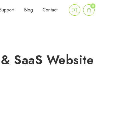
0
Support
Blog
Contact
 & SaaS Website