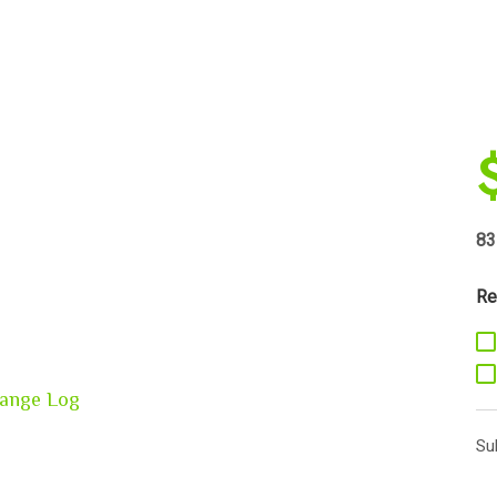
83
Re
ange Log
Su