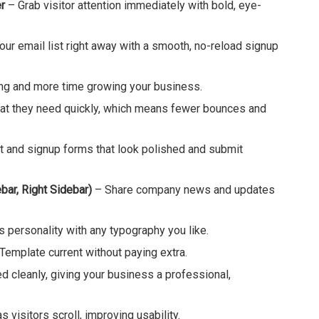
r
– Grab visitor attention immediately with bold, eye-
your email list right away with a smooth, no-reload signup
g and more time growing your business.
hat they need quickly, which means fewer bounces and
 and signup forms that look polished and submit
bar, Right Sidebar)
– Share company news and updates
 personality with any typography you like.
emplate current without paying extra.
ed cleanly, giving your business a professional,
visitors scroll, improving usability.