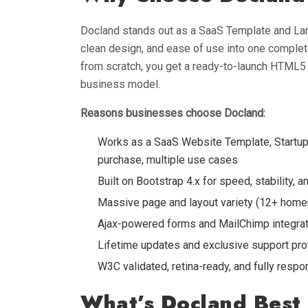
Docland stands out as a SaaS Template and Lan
clean design, and ease of use into one complete
from scratch, you get a ready-to-launch HTML5
business model.
Reasons businesses choose Docland:
Works as a SaaS Website Template, Startu
purchase, multiple use cases
Built on Bootstrap 4.x for speed, stability,
Massive page and layout variety (12+ home
Ajax-powered forms and MailChimp integrat
Lifetime updates and exclusive support pro
W3C validated, retina-ready, and fully resp
What’s Docland Best