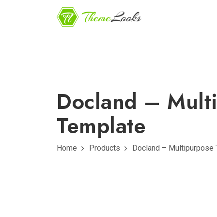
Docland – Mult
Template
Home
Products
Docland – Multipurpose 