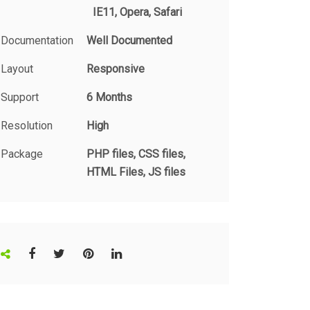
IE11, Opera, Safari
Documentation
Well Documented
Layout
Responsive
Support
6 Months
Resolution
High
Package
PHP files, CSS files,
HTML Files, JS files