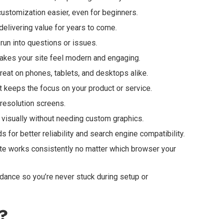
stomization easier, even for beginners.
elivering value for years to come.
un into questions or issues.
akes your site feel modern and engaging.
reat on phones, tablets, and desktops alike.
at keeps the focus on your product or service.
-resolution screens.
isually without needing custom graphics.
 for better reliability and search engine compatibility.
te works consistently no matter which browser your
ance so you’re never stuck during setup or
?