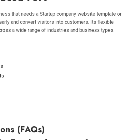
iness that needs a Startup company website template or
arly and convert visitors into customers. Its flexible
ross a wide range of industries and business types.
es
ts
ons (FAQs)