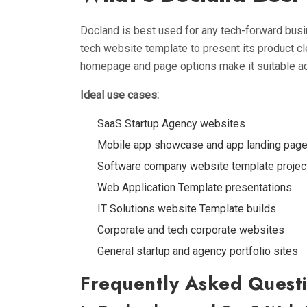
Docland is best used for any tech-forward bus
tech website template to present its product cle
homepage and page options make it suitable ac
Ideal use cases:
SaaS Startup Agency websites
Mobile app showcase and app landing pag
Software company website template projec
Web Application Template presentations
IT Solutions website Template builds
Corporate and tech corporate websites
General startup and agency portfolio sites
Frequently Asked Questi