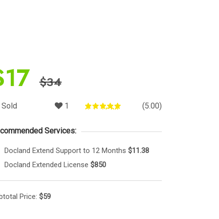
$
17
$
34
Sold
1
(5.00)
Rated
5.00
out of 5
commended Services:
Docland Extend Support to 12 Months
$11.38
Docland Extended License
$850
btotal Price:
$
59