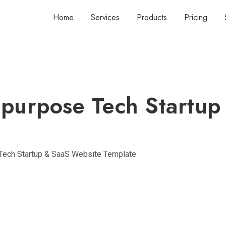
Home
Services
Products
Pricing
ipurpose Tech Startup
Tech Startup & SaaS Website Template