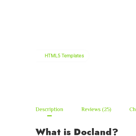
HTML5 Templates
Description
Reviews (25)
Ch
What is Docland?