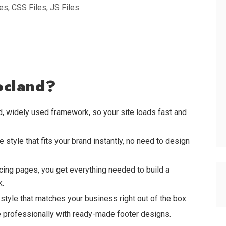
s, CSS Files, JS Files
ocland?
ed, widely used framework, so your site loads fast and
style that fits your brand instantly, no need to design
ing pages, you get everything needed to build a
k.
tyle that matches your business right out of the box.
professionally with ready-made footer designs.