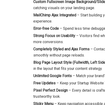
Custom Fullscreen Image Background/Slide
catching visuals on your landing page.
MailChimp Ajax Integrated
– Start building 
experience.
Error-free Code
– Spend less time debuggin
Strong Focus on Usability
– Visitors find w
more conversions.
Completely Styled and Ajax Forms
– Contact
smoothly without page reloads.
Blog Page Layout Style (Fullwidth, Left Side
in the layout that fits your content strategy.
Unlimited Google Fonts
– Match your brand’s
Free Updates
– Keep your Startup Website T
Pixel Perfect Design
– Every detail is craft
trustworthy look.
Sticky Menu
– Keep navigation accessible as 