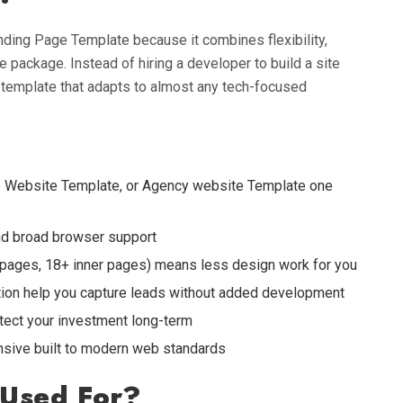
ding Page Template because it combines flexibility,
 package. Instead of hiring a developer to build a site
 template that adapts to almost any tech-focused
p Website Template, or Agency website Template one
 and broad browser support
pages, 18+ inner pages) means less design work for you
ion help you capture leads without added development
tect your investment long-term
onsive built to modern web standards
 Used For?