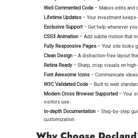
Well Commented Code
– Makes edits and cu
Lifetime Updates
– Your investment keeps d
Exclusive Support
– Get help whenever you r
CSS3 Animation
– Add subtle motion that m
Fully Responsive Pages
– Your site looks g
Clean Design
– A distraction-free layout th
Retina Ready
– Sharp, crisp visuals on high
Font Awesome Icons
– Communicate ideas v
W3C Validated Code
– Built to web standards
Modern Cross Browser Supported
– Your si
visitors use.
In-depth Documentation
– Step-by-step guid
customization.
Why Choose Docland