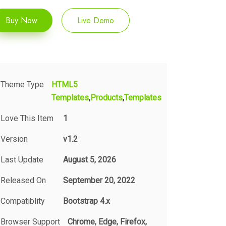
Buy Now
Live Demo
Theme Type
HTML5
Templates
Products
Templates
Love This Item
1
Version
v1.2
Last Update
August 5, 2026
Released On
September 20, 2022
Compatiblity
Bootstrap 4.x
Browser Support
Chrome, Edge, Firefox,