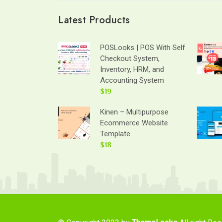
Latest Products
POSLooks | POS With Self
Checkout System,
Inventory, HRM, and
Accounting System
$19
Kinen – Multipurpose
Ecommerce Website
Template
$18