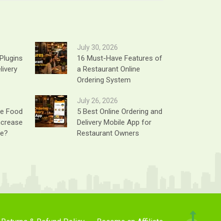
July 30, 2026
Plugins
16 Must-Have Features of
livery
a Restaurant Online
Ordering System
July 26, 2026
ne Food
5 Best Online Ordering and
ncrease
Delivery Mobile App for
ue?
Restaurant Owners