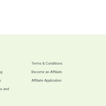
Terms & Conditions
ng
Become an Affiliate
y
Affiliate Application
ms and