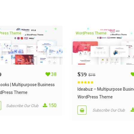
Press Theme
WordPress Theme
9
38
$
39
$
78
Looks | Multipurpose Business
Rated
5.00
out of 5
Ideabuz – Multipurpose Busin
dPress Theme
WordPress Theme
150
Subscribe Our Club
Subscribe Our Club