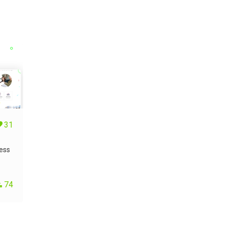
31
ess
74