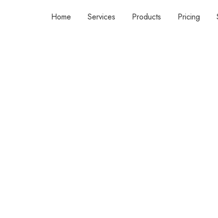
Home
Services
Products
Pricing