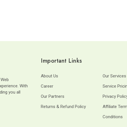
Important Links
About Us
Our Services
t Web
xperience. With
Career
Service Prici
ding you all
Our Partners
Privacy Polic
Returns & Refund Policy
Affiliate Ter
Conditions