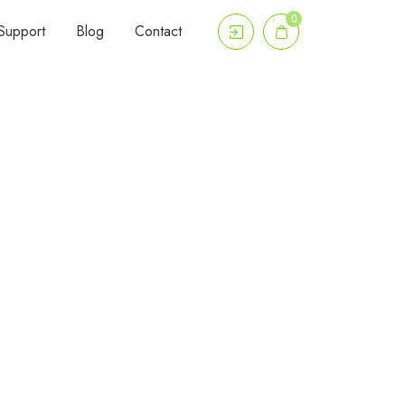
0
Support
Blog
Contact