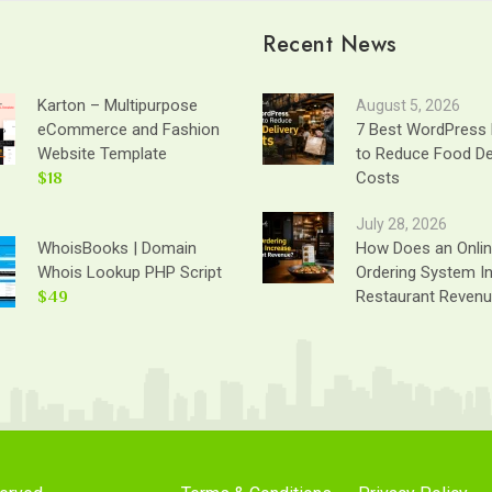
Recent News
Karton – Multipurpose
August 5, 2026
eCommerce and Fashion
7 Best WordPress 
Website Template
to Reduce Food De
$18
Costs
July 28, 2026
WhoisBooks | Domain
How Does an Onli
Whois Lookup PHP Script
Ordering System I
$49
Restaurant Reven