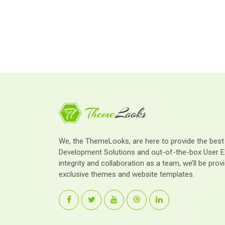
We, the ThemeLooks, are here to provide the bes
Development Solutions and out-of-the-box User E
integrity and collaboration as a team, we’ll be provi
exclusive themes and website templates.