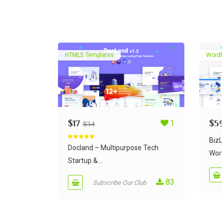
HTML5 Templates
Word
$
17
1
$
5
$
34
Biz
Rated
5.00
out of 5
Docland – Multipurpose Tech
Wor
Startup &...
83
Subscribe Our Club