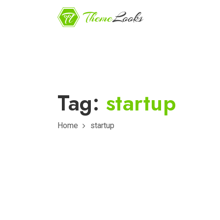
Tag:
startup
Home
startup