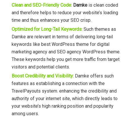
Clean and SEO-Friendly Code
:
Damke
is clean coded
and therefore helps to reduce your website’s loading
time and thus enhances your SEO crisp.
Optimized for Long-Tail Keywords
: Such themes as
Damke are relevant in terms of delivering long-tail
keywords like best WordPress theme for digital
marketing agency and SEO agency WordPress theme.
These keywords help you get more traffic from target
visitors and potential clients.
Boost Credibility and Visibility
:
Damke offers such
features as establishing a connection with the
TravelPayouts system. enhancing the credibility and
authority of your internet site, which directly leads to
your website’s high ranking position and popularity
among users.