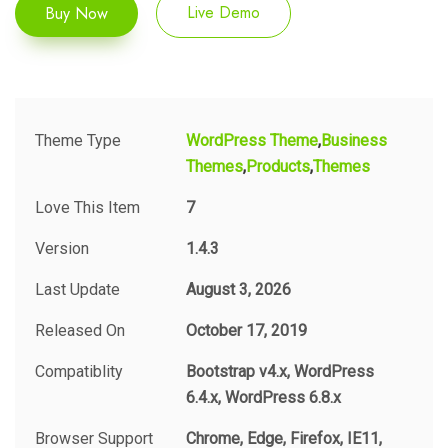
Buy Now
Live Demo
Theme Type
WordPress Theme
Business
Themes
Products
Themes
Love This Item
7
Version
1.4.3
Last Update
August 3, 2026
Released On
October 17, 2019
Compatiblity
Bootstrap v4.x, WordPress
6.4.x, WordPress 6.8.x
Browser Support
Chrome, Edge, Firefox, IE11,