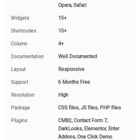
Opera, Safari
Widgets
15+
Shortcodes
15+
Column
4+
Documentation
Well Documented
Layout
Responsive
Support
6 Months Free
Resolution
High
Package
CSS files, JS files, PHP files
Plugins
CMB2, Contact Form 7,
DarkLooks, Elementor, Enter
Addons, One Click Demo