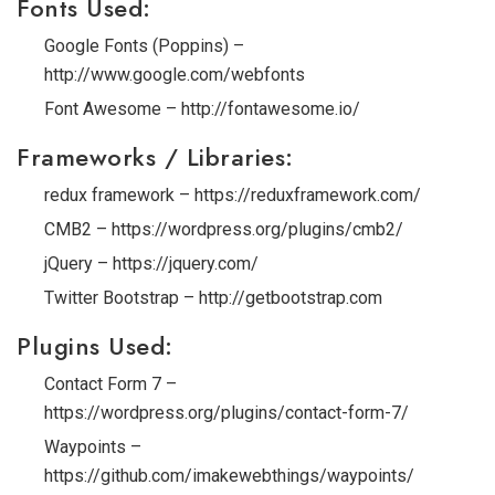
Fonts Used:
Google Fonts (Poppins) –
http://www.google.com/webfonts
Font Awesome – http://fontawesome.io/
Frameworks / Libraries:
redux framework – https://reduxframework.com/
CMB2 – https://wordpress.org/plugins/cmb2/
jQuery – https://jquery.com/
Twitter Bootstrap – http://getbootstrap.com
Plugins Used:
Contact Form 7 –
https://wordpress.org/plugins/contact-form-7/
Waypoints –
https://github.com/imakewebthings/waypoints/