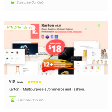
Subscribe Our Club
HTML5 Templates
$
18
$
36
Rated
5.00
out of 5
Karton – Multipurpose eCommerce and Fashion...
Subscribe Our Club