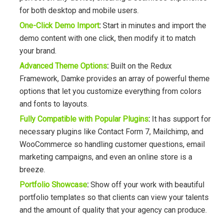
for both desktop and mobile users.
One-Click Demo Import
:
Start in minutes and import the
demo content with one click, then modify it to match
your brand.
Advanced Theme Options
:
Built on the Redux
Framework, Damke provides an array of powerful theme
options that let you customize everything from colors
and fonts to layouts.
Fully Compatible with Popular Plugins
:
It has support for
necessary plugins like Contact Form 7, Mailchimp, and
WooCommerce so handling customer questions, email
marketing campaigns, and even an online store is a
breeze.
Portfolio Showcase
:
Show off your work with beautiful
portfolio templates so that clients can view your talents
and the amount of quality that your agency can produce.