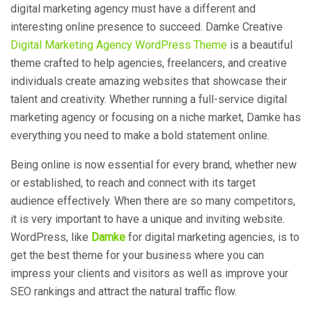
digital marketing agency must have a different and
interesting online presence to succeed. Damke Creative
Digital Marketing Agency WordPress Theme
is a beautiful
theme crafted to help agencies, freelancers, and creative
individuals create amazing websites that showcase their
talent and creativity. Whether running a full-service digital
marketing agency or focusing on a niche market, Damke has
everything you need to make a bold statement online.
Being online is now essential for every brand, whether new
or established, to reach and connect with its target
audience effectively. When there are so many competitors,
it is very important to have a unique and inviting website.
WordPress
, like
Damke
for
digital marketing agencies,
is to
get the best theme for your business where you can
impress your clients and visitors as well as improve your
SEO rankings and attract the natural traffic flow.