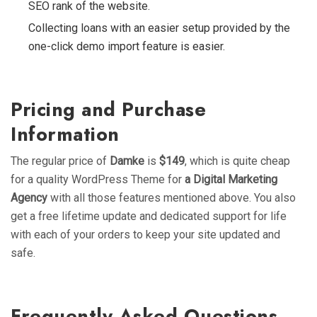
SEO rank of the website.
Collecting loans with an easier setup provided by the
one-click demo import feature is easier.
Pricing and Purchase
Information
The regular price of
Damke
is
$149
, which is quite cheap
for a quality WordPress Theme for
a Digital Marketing
Agency
with all those features mentioned above. You also
get a free lifetime update and dedicated support for life
with each of your orders to keep your site updated and
safe.
Frequently Asked Questions