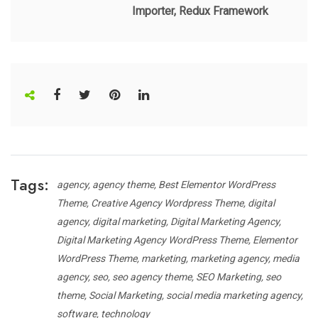
Importer, Redux Framework
Tags:
agency
agency theme
Best Elementor WordPress
Theme
Creative Agency Wordpress Theme
digital
agency
digital marketing
Digital Marketing Agency
Digital Marketing Agency WordPress Theme
Elementor
WordPress Theme
marketing
marketing agency
media
agency
seo
seo agency theme
SEO Marketing
seo
theme
Social Marketing
social media marketing agency
software
technology