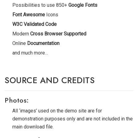
Possibilities to use 850+
Google Fonts
Font Awesome
Icons
W3C Validated Code
Modern
Cross Browser Supported
Online
Documentation
and much more…
SOURCE AND CREDITS
Photos:
All ‘images’ used on the demo site are for
demonstration purposes only and are not included in the
main download file.