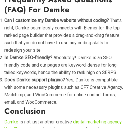
(FAQ) For Damke
Can I customize my Damke website without coding?
That’s
right,
Damke
seamlessly connects with
Elementor
, the top-
ranked page builder that provides a drag-and-drag feature
such that you do not have to use any coding skills to
redesign your site.
Is Damke SEO-friendly?
Absolutely!
Damke
is an
SEO
friendly
code and our pages are keyword-dense for long-
tailed keywords, hence the ability to rank high on SERPS.
Does Damke support plugins?
Yes, Damke is compatible
with some necessary plugins such as CF7 Creative Agency,
Mailchimp, and WooCommerce for online contact forms,
email, and WooCommerce.
Conclusion
Damke
is not just another creative
digital marketing agency