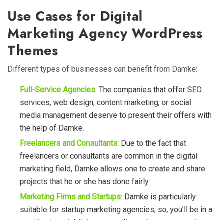
Use Cases for Digital
Marketing Agency WordPress
Themes
Different types of businesses can benefit from Damke:
Full-Service Agencies
: The companies that offer SEO
services, web design, content marketing, or social
media management deserve to present their offers with
the help of Damke.
Freelancers and Consultants
: Due to the fact that
freelancers or consultants are common in the digital
marketing field,
Damke allows one to create and share
projects that he or she has done fairly.
Marketing Firms and Startups
: Damke is particularly
suitable for startup marketing agencies, so, you’ll be in a