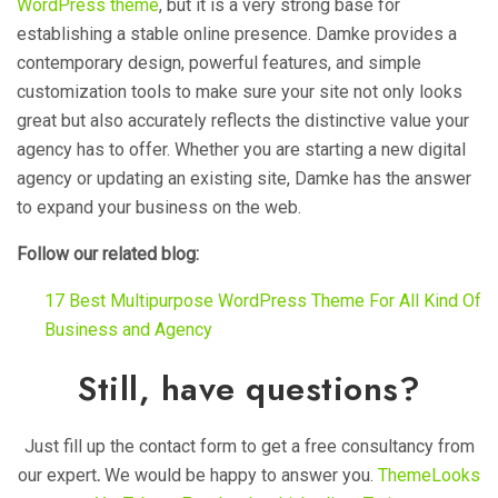
WordPress theme
, but it is a very strong base for
establishing a stable online presence. Damke provides a
contemporary design, powerful features, and simple
customization tools to make sure your site not only looks
great but also accurately reflects the distinctive value your
agency has to offer. Whether you are starting a new digital
agency or updating an existing site, Damke has the answer
to expand your business on the web.
Follow our related blog:
17 Best Multipurpose WordPress Theme For All Kind Of
Business and Agency
Still, have questions?
Just fill up the contact form to get a free consultancy from
our expert
.
We would be happy to answer you.
ThemeLooks