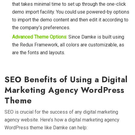
that takes minimal time to set up through the one-click
demo import facility. You could use powered-by options
to import the demo content and then edit it according to
the company’s preferences.
Advanced Theme Options
: Since Damke is built using
the Redux Framework, all colors are customizable, as
are the fonts and layouts.
SEO Benefits of Using a Digital
Marketing Agency WordPress
Theme
SEO is crucial for the success of any digital marketing
agency website. Here’s how a digital marketing agency
WordPress theme like Damke can help: