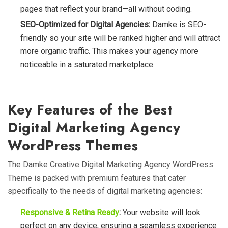
pages that reflect your brand—all without coding.
SEO-Optimized for Digital Agencies:
Damke is SEO-
friendly so your site will be ranked higher and will attract
more organic traffic. This makes your agency more
noticeable in a saturated marketplace.
Key Features of the Best
Digital Marketing Agency
WordPress Themes
The Damke Creative Digital Marketing Agency WordPress
Theme is packed with premium features that cater
specifically to the needs of digital marketing agencies:
Responsive & Retina Ready
:
Your website will look
perfect on any device, ensuring a seamless experience