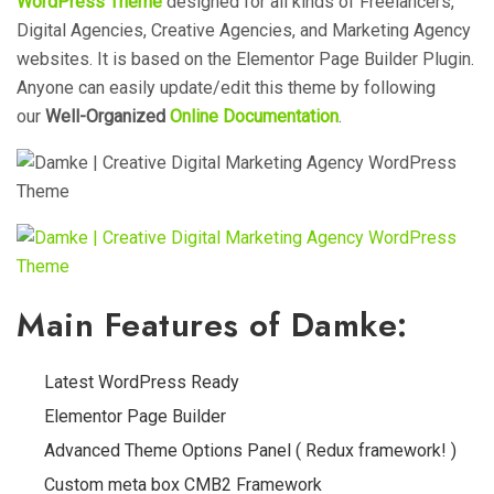
WordPress Theme
designed for
all kinds of Freelancers,
Digital Agencies, Creative Agencies, and Marketing Agency
websites. It is based on the Elementor Page Builder Plugin.
Anyone can easily update/edit this theme by following
our
Well-Organized
Online
Documentation
.
Main Features of Damke:
Latest WordPress Ready
Elementor Page Builder
Advanced Theme Options Panel ( Redux framework! )
Custom meta box CMB2 Framework