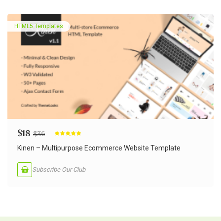
HTML5 Templates
$
18
$
36
Rated
5.00
out of 5
Kinen – Multipurpose Ecommerce Website Template
Subscribe Our Club