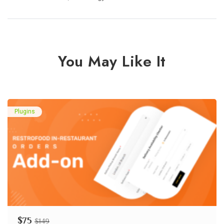
You May Like It
Plugins
$
75
$
149