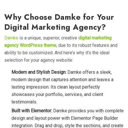
Why Choose Damke for Your
Digital Marketing Agency?
Damke
is a unique, superior, creative
digital marketing
agency WordPress theme
, due to its robust features and
ability to be customized. And here’s why it’s the ideal
selection for your agency website:
Modern and Stylish Design:
Damke offers a sleek,
modern design that captures attention and leaves a
lasting impression. Its clean layout perfectly
showcases your portfolio, services, and client
testimonials.
Built with Elementor:
Damke provides you with complete
design and layout power with Elementor Page Builder
integration. Drag and drop, style the sections, and create