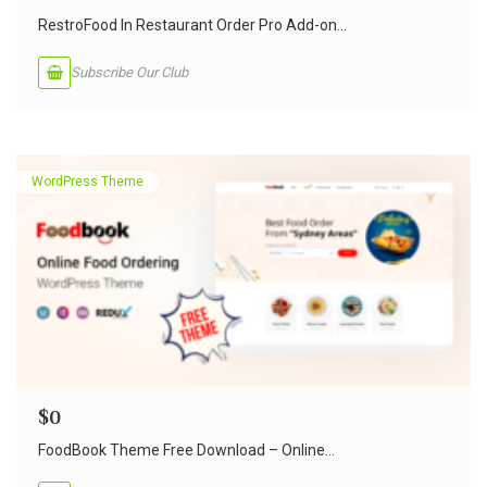
RestroFood In Restaurant Order Pro Add-on...
Subscribe Our Club
WordPress Theme
$
0
FoodBook Theme Free Download – Online...