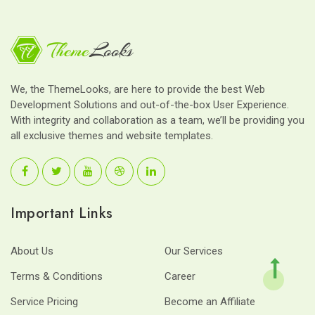
We, the ThemeLooks, are here to provide the best Web
Development Solutions and out-of-the-box User Experience.
With integrity and collaboration as a team, we’ll be providing you
all exclusive themes and website templates.
Important Links
About Us
Our Services
Terms & Conditions
Career
Service Pricing
Become an Affiliate