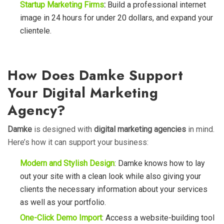
Startup Marketing Firms
:
Build a professional internet
image in 24 hours for under 20 dollars, and expand your
clientele.
How Does Damke Support
Your Digital Marketing
Agency?
Damke
is designed with
digital marketing agencies
in mind.
Here’s how it can support your business:
Modern and Stylish Design
:
Damke
knows how to lay
out your site with a clean look while also giving your
clients the necessary information about your services
as well as your portfolio.
One-Click Demo Import
: Access a website-building tool