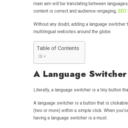
main aim will be translating between languages, 
content is correct and audience-engaging,
SEO f
Without any doubt, adding a language switcher t
multilingual websites around the globe.
Table of Contents
A Language Switcher 
Literally, a language switcher is a tiny button t
A language switcher is a button that is clickab
(two or more) within a simple click. When you’v
having a language switcher is a must.