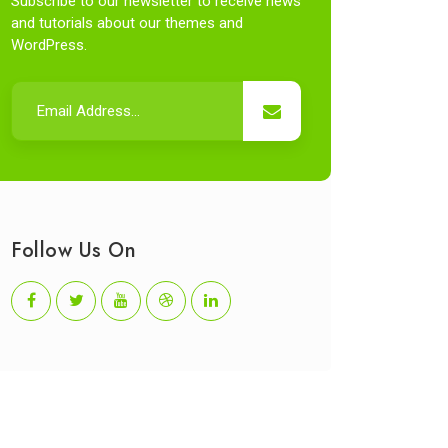
Subscribe to our newsletter to receive news
and tutorials about our themes and
WordPress.
Follow Us On