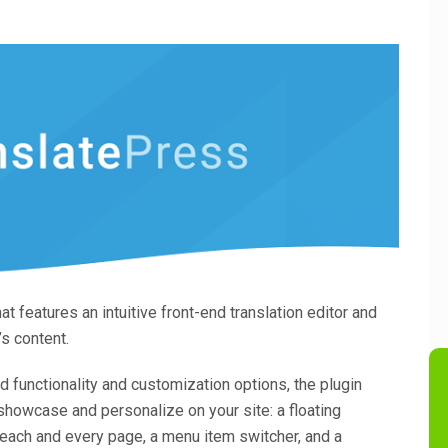
at features an intuitive front-end translation editor and
’s content.
 functionality and customization options, the plugin
showcase and personalize on your site: a floating
 each and every page, a menu item switcher, and a