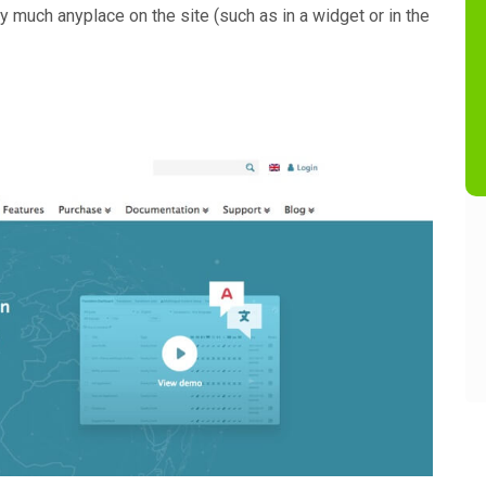
y much anyplace on the site (such as in a widget or in the