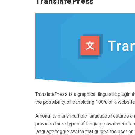
TranslatePress
TranslatePress is a graphical linguistic plugin th
the possibility of translating 100% of a website
Among its many multiple languages features and
provides three types of language switchers to 
language toggle switch that guides the user on