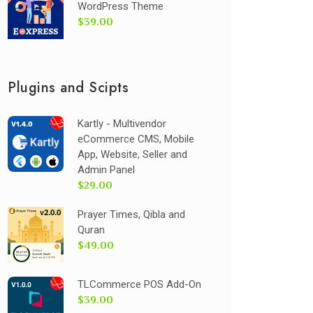
WordPress Theme
$39.00
Plugins and Scipts
Kartly - Multivendor
eCommerce CMS, Mobile
App, Website, Seller and
Admin Panel
$29.00
Prayer Times, Qibla and
Quran
$49.00
TLCommerce POS Add-On
$39.00