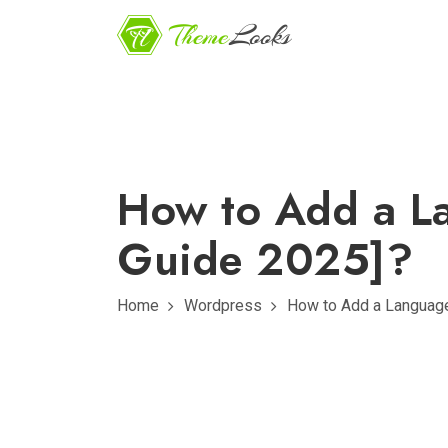
How to Add a La
Guide 2025]?
Home
Wordpress
How to Add a Language