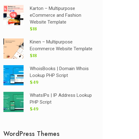
Karton – Multipurpose
eCommerce and Fashion
Website Template
$18
Kinen – Multipurpose
Ecommerce Website Template
$18
WhoisBooks | Domain Whois
Lookup PHP Script
$49
WhatsIPs | IP Address Lookup
PHP Script
$49
WordPress Themes