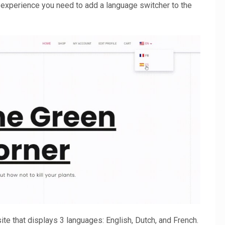
er experience you need to add a language switcher to the
te that displays 3 languages: English, Dutch, and French.