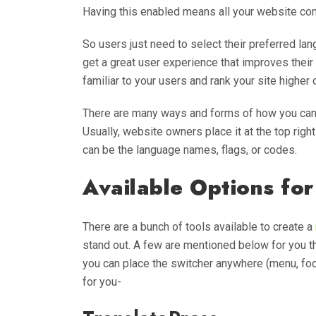
Having this enabled means all your website con
So users just need to select their preferred lan
get a great user experience that improves their
familiar to your users and rank your site highe
There are many ways and forms of how you can 
Usually, website owners place it at the top righ
can be the language names, flags, or codes.
Available Options for
There are a bunch of tools available to create a
stand out. A few are mentioned below for you th
you can place the switcher anywhere (menu, foot
for you-