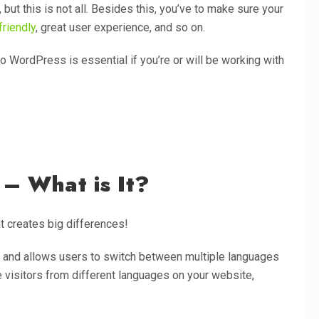
but this is not all. Besides this, you’ve to make sure your
riendly
, great user experience, and so on.
o WordPress is essential if you’re or will be working with
– What is It?
hat creates big differences!
le and allows users to switch between multiple languages
e visitors from different languages on your website,