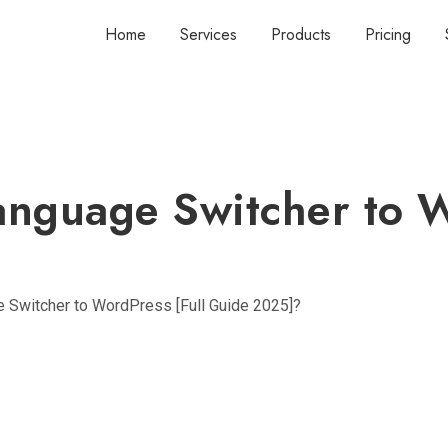
Home
Services
Products
Pricing
nguage Switcher to W
 Switcher to WordPress [Full Guide 2025]?