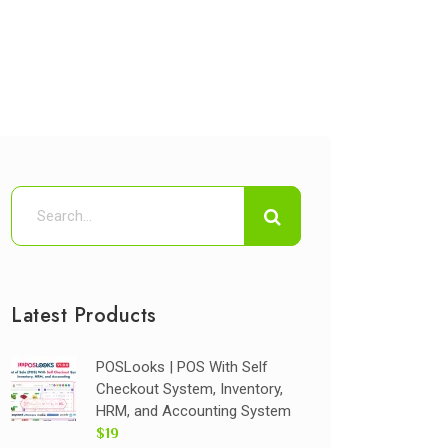
Latest Products
POSLooks | POS With Self
Checkout System, Inventory,
HRM, and Accounting System
$19