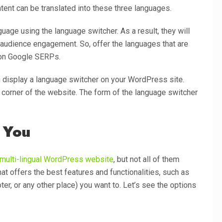
tent can be translated into these three languages.
guage using the language switcher. As a result, they will
 audience engagement. So, offer the languages that are
r on Google SERPs.
display a language switcher on your WordPress site.
t corner of the website. The form of the language switcher
 You
multi-lingual WordPress website
, but not all of them
at offers the best features and functionalities, such as
er, or any other place) you want to. Let’s see the options