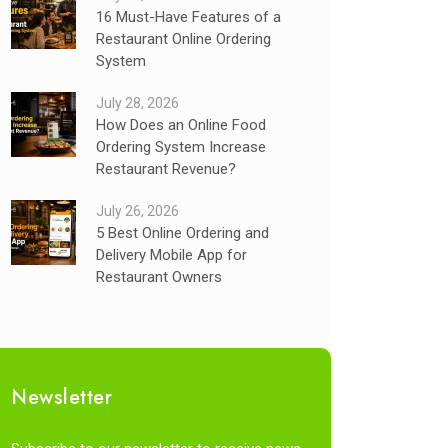
16 Must-Have Features of a
Restaurant Online Ordering
System
July 28, 2026
How Does an Online Food
Ordering System Increase
Restaurant Revenue?
July 26, 2026
5 Best Online Ordering and
Delivery Mobile App for
Restaurant Owners
Newsletter