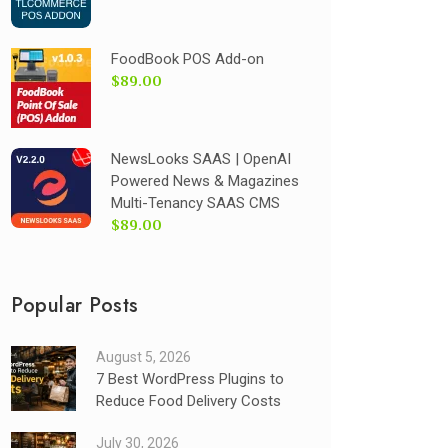
FoodBook POS Add-on
$89.00
NewsLooks SAAS | OpenAI
Powered News & Magazines
Multi-Tenancy SAAS CMS
$89.00
Popular Posts
August 5, 2026
7 Best WordPress Plugins to
Reduce Food Delivery Costs
July 30, 2026