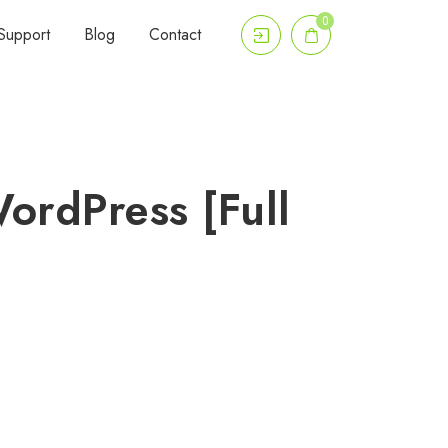
0
Support
Blog
Contact
ordPress [Full