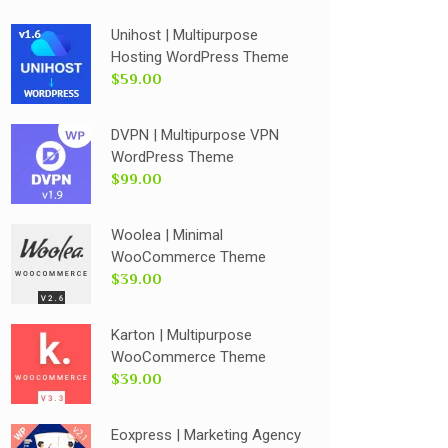
Unihost | Multipurpose
Hosting WordPress Theme
$59.00
DVPN | Multipurpose VPN
WordPress Theme
$99.00
Woolea | Minimal
WooCommerce Theme
$39.00
Karton | Multipurpose
WooCommerce Theme
$39.00
Eoxpress | Marketing Agency