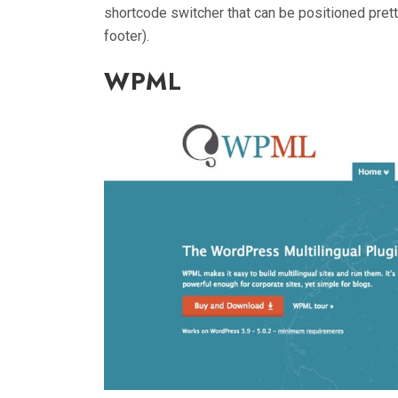
shortcode switcher that can be positioned prett
footer).
WPML