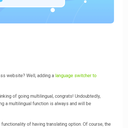
ess website? Well, adding a
language switcher to
inking of going multilingual, congrats! Undoubtedly,
ng a multilingual function is always and will be
 functionality of having translating option. Of course, the