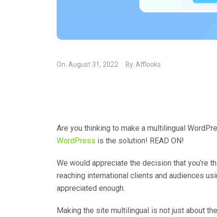
On.
August 31, 2022
By.
Afflooks
Are you thinking to make a multilingual WordPr
WordPress
is the solution! READ ON!
We would appreciate the decision that you’re th
reaching international clients and audiences usi
appreciated enough.
Making the site multilingual is not just about the