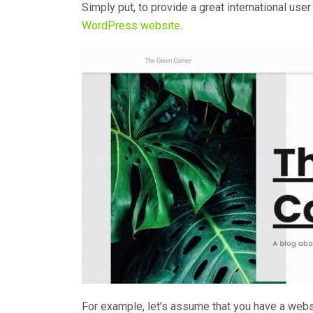
Simply put, to provide a great international us
WordPress website
.
For example, let’s assume that you have a websi