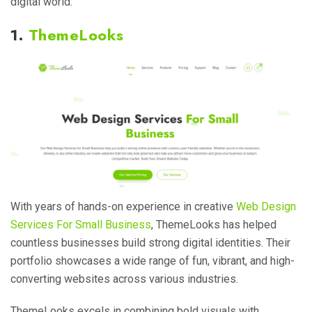
digital world.
1.
ThemeLooks
With years of hands-on experience in creative
Web Design
Services For Small Business
, ThemeLooks has helped
countless businesses build strong digital identities. Their
portfolio showcases a wide range of fun, vibrant, and high-
converting websites across various industries.
ThemeLooks excels in combining bold visuals with