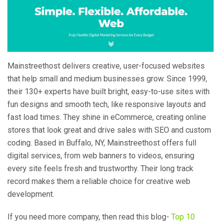
Mainstreethost delivers creative, user-focused websites
that help small and medium businesses grow. Since 1999,
their 130+ experts have built bright, easy-to-use sites with
fun designs and smooth tech, like responsive layouts and
fast load times. They shine in eCommerce, creating online
stores that look great and drive sales with SEO and custom
coding. Based in Buffalo, NY, Mainstreethost offers full
digital services, from web banners to videos, ensuring
every site feels fresh and trustworthy. Their long track
record makes them a reliable choice for creative web
development.
If you need more company, then read this blog-
Top 10