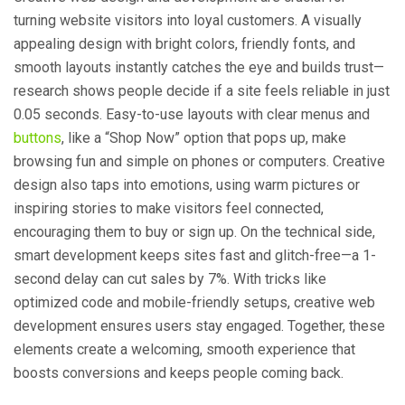
turning website visitors into loyal customers. A visually
appealing design with bright colors, friendly fonts, and
smooth layouts instantly catches the eye and builds trust—
research shows people decide if a site feels reliable in just
0.05 seconds. Easy-to-use layouts with clear menus and
buttons
, like a “Shop Now” option that pops up, make
browsing fun and simple on phones or computers. Creative
design also taps into emotions, using warm pictures or
inspiring stories to make visitors feel connected,
encouraging them to buy or sign up. On the technical side,
smart development keeps sites fast and glitch-free—a 1-
second delay can cut sales by 7%. With tricks like
optimized code and mobile-friendly setups, creative web
development ensures users stay engaged. Together, these
elements create a welcoming, smooth experience that
boosts conversions and keeps people coming back.