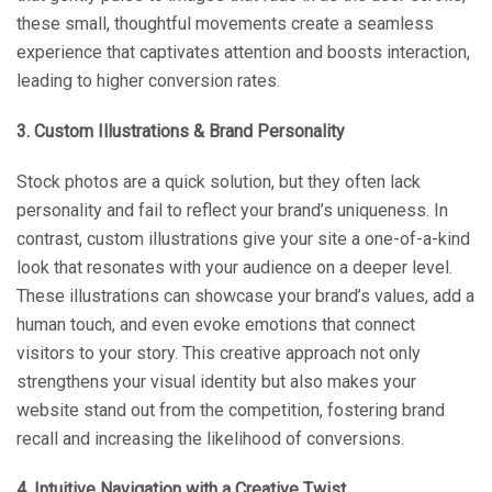
these small, thoughtful movements create a seamless
experience that captivates attention and boosts interaction,
leading to higher conversion rates.
3. Custom Illustrations & Brand Personality
Stock photos are a quick solution, but they often lack
personality and fail to reflect your brand’s uniqueness. In
contrast, custom illustrations give your site a one-of-a-kind
look that resonates with your audience on a deeper level.
These illustrations can showcase your brand’s values, add a
human touch, and even evoke emotions that connect
visitors to your story. This creative approach not only
strengthens your visual identity but also makes your
website stand out from the competition, fostering brand
recall and increasing the likelihood of conversions.
4. Intuitive Navigation with a Creative Twist