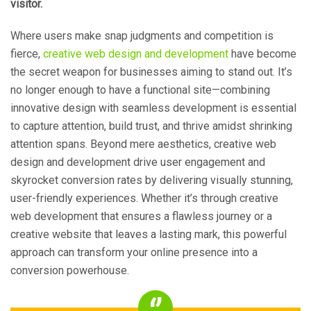
visitor.
Where users make snap judgments and competition is
fierce,
creative web design and development
have become
the secret weapon for businesses aiming to stand out. It’s
no longer enough to have a functional site—combining
innovative design with seamless development is essential
to capture attention, build trust, and thrive amidst shrinking
attention spans. Beyond mere aesthetics, creative web
design and development drive user engagement and
skyrocket conversion rates by delivering visually stunning,
user-friendly experiences. Whether it’s through creative
web development that ensures a flawless journey or a
creative website that leaves a lasting mark, this powerful
approach can transform your online presence into a
conversion powerhouse.