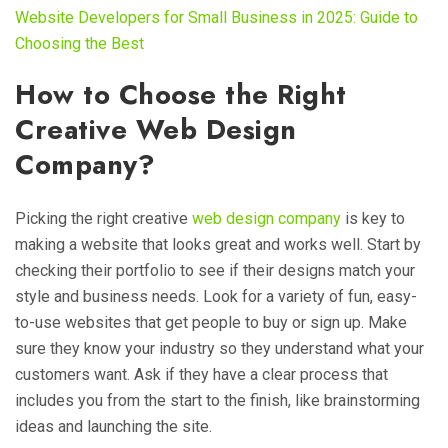
Website Developers for Small Business in 2025: Guide to
Choosing the Best
How to Choose the Right
Creative Web Design
Company?
Picking the right creative
web design company
is key to
making a website that looks great and works well. Start by
checking their portfolio to see if their designs match your
style and business needs. Look for a variety of fun, easy-
to-use websites that get people to buy or sign up. Make
sure they know your industry so they understand what your
customers want. Ask if they have a clear process that
includes you from the start to the finish, like brainstorming
ideas and launching the site.