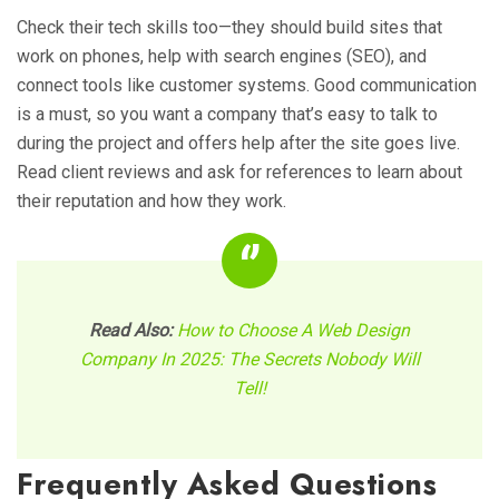
Check their tech skills too—they should build sites that
work on phones, help with search engines (SEO), and
connect tools like customer systems. Good communication
is a must, so you want a company that’s easy to talk to
during the project and offers help after the site goes live.
Read client reviews and ask for references to learn about
their reputation and how they work.
Read Also:
How to Choose A Web Design
Company In 2025: The Secrets Nobody Will
Tell!
Frequently Asked Questions