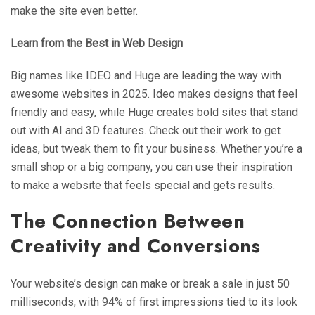
make the site even better.
Learn from the Best in Web Design
Big names like IDEO and Huge are leading the way with
awesome websites in 2025. Ideo makes designs that feel
friendly and easy, while Huge creates bold sites that stand
out with AI and 3D features. Check out their work to get
ideas, but tweak them to fit your business. Whether you’re a
small shop or a big company, you can use their inspiration
to make a website that feels special and gets results.
The Connection Between
Creativity and Conversions
Your website’s design can make or break a sale in just 50
milliseconds, with 94% of first impressions tied to its look