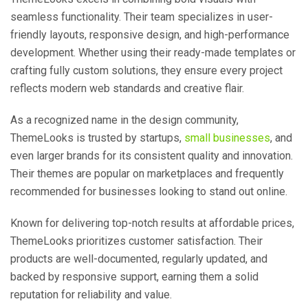
seamless functionality. Their team specializes in user-
friendly layouts, responsive design, and high-performance
development. Whether using their ready-made templates or
crafting fully custom solutions, they ensure every project
reflects modern web standards and creative flair.
As a recognized name in the design community,
ThemeLooks is trusted by startups,
small businesses
, and
even larger brands for its consistent quality and innovation.
Their themes are popular on marketplaces and frequently
recommended for businesses looking to stand out online.
Known for delivering top-notch results at affordable prices,
ThemeLooks prioritizes customer satisfaction. Their
products are well-documented, regularly updated, and
backed by responsive support, earning them a solid
reputation for reliability and value.