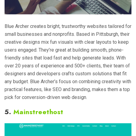
Blue Archer creates bright, trustworthy websites tailored for
small businesses and nonprofits. Based in Pittsburgh, their
creative designs mix fun visuals with clear layouts to keep
users engaged. They’re great at building smooth, phone-
friendly sites that load fast and help generate leads. With
over 20 years of experience and 500+ clients, their team of
designers and developers crafts custom solutions that fit
any budget. Blue Archer’s focus on combining creativity with
practical features, like SEO and branding, makes them a top
pick for conversion-driven web design.
5.
Mainstreethost