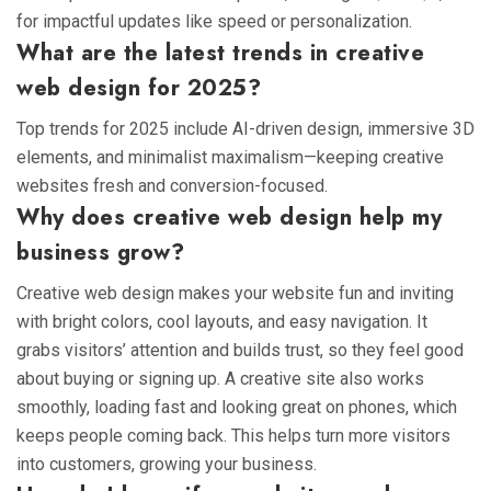
for impactful updates like speed or personalization.
What are the latest trends in creative
web design for 2025?
Top trends for 2025 include AI-driven design, immersive 3D
elements, and minimalist maximalism—keeping creative
websites fresh and conversion-focused.
Why does creative web design help my
business grow?
Creative web design makes your website fun and inviting
with bright colors, cool layouts, and easy navigation. It
grabs visitors’ attention and builds trust, so they feel good
about buying or signing up. A creative site also works
smoothly, loading fast and looking great on phones, which
keeps people coming back. This helps turn more visitors
into customers, growing your business.