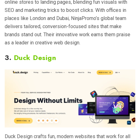
online stores to landing pages, blending fun visuals with
SEO and marketing tricks to boost clicks. With offices in
places like London and Dubai, NinjaPromo’s global team
delivers tailored, conversion-focused sites that make
brands stand out. Their innovative work earns them praise
as a leader in creative web design.
3.
Duck Design
Duck Design crafts fun, modern websites that work for all