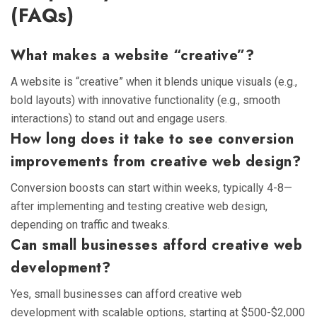
(FAQs)
What makes a website “creative”?
A website is “creative” when it blends unique visuals (e.g.,
bold layouts) with innovative functionality (e.g., smooth
interactions) to stand out and engage users.
How long does it take to see conversion
improvements from creative web design?
Conversion boosts can start within weeks, typically 4-8—
after implementing and testing creative web design,
depending on traffic and tweaks.
Can small businesses afford creative web
development?
Yes, small businesses can afford creative web
development with scalable options, starting at $500-$2,000