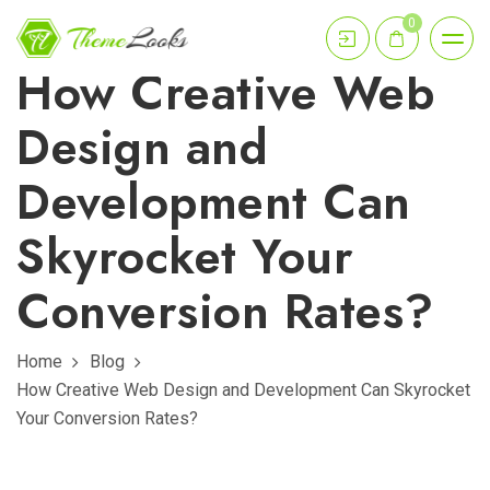
0
How Creative Web
Design and
Development Can
Skyrocket Your
Conversion Rates?
Home
Blog
How Creative Web Design and Development Can Skyrocket
Your Conversion Rates?