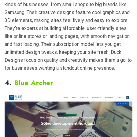
kinds of businesses, from small shops to big brands like
Samsung. Their creative designs feature cool graphics and
3D elements, making sites feel lively and easy to explore.
They’re experts at building affordable, user-friendly sites,
like online stores or landing pages, with smooth navigation
and fast loading. Their subscription model lets you get
unlimited design tweaks, keeping your site fresh. Duck
Design’s focus on quality and creativity makes them a go-to
for businesses wanting a standout online presence.
4.
Blue Archer