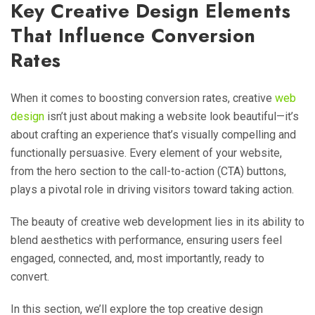
Key Creative Design Elements
That Influence Conversion
Rates
When it comes to boosting conversion rates, creative
web
design
isn’t just about making a website look beautiful—it’s
about crafting an experience that’s visually compelling and
functionally persuasive. Every element of your website,
from the hero section to the call-to-action (CTA) buttons,
plays a pivotal role in driving visitors toward taking action.
The beauty of creative web development lies in its ability to
blend aesthetics with performance, ensuring users feel
engaged, connected, and, most importantly, ready to
convert.
In this section, we’ll explore the top creative design