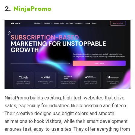
2.
NinjaPromo
NinjaPromo builds exciting, high-tech websites that drive
sales, especially for industries like blockchain and fintech.
Their creative designs use bright colors and smooth
animations to hook visitors, while their smart development
ensures fast, easy-to-use sites. They offer everything from