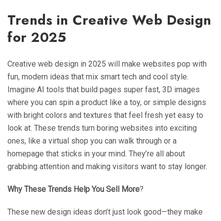
Trends in Creative Web Design
for 2025
Creative web design in 2025 will make websites pop with
fun, modern ideas that mix smart tech and cool style.
Imagine AI tools that build pages super fast, 3D images
where you can spin a product like a toy, or simple designs
with bright colors and textures that feel fresh yet easy to
look at. These trends turn boring websites into exciting
ones, like a virtual shop you can walk through or a
homepage that sticks in your mind. They’re all about
grabbing attention and making visitors want to stay longer.
Why These Trends Help You Sell More
?
These new design ideas don’t just look good—they make