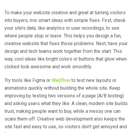
To make your website creative and great at turning visitors
into buyers, mix smart ideas with simple fixes. First, check
your site’s data, like analytics or user recordings, to see
where people stop or leave. This helps you design a fun,
creative website that fixes those problems. Next, have your
design and tech teams work together from the start. This
way, cool ideas like bright colors or buttons that glow when
clicked look awesome and work smoothly.
Try tools like Figma or
Webflow
to test new layouts or
animations quickly without building the whole site. Keep
improving by testing two versions of a page (A/B testing)
and asking users what they like. A clean, modern site builds
trust, making people want to buy, while a messy one can
scare them off. Creative web development also keeps the
site fast and easy to use, so visitors don’t get annoyed and