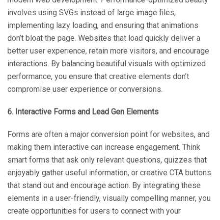
involves using SVGs instead of large image files,
implementing lazy loading, and ensuring that animations
don’t bloat the page. Websites that load quickly deliver a
better user experience, retain more visitors, and encourage
interactions. By balancing beautiful visuals with optimized
performance, you ensure that creative elements don’t
compromise user experience or conversions.
6. Interactive Forms and Lead Gen Elements
Forms are often a major conversion point for websites, and
making them interactive can increase engagement. Think
smart forms that ask only relevant questions, quizzes that
enjoyably gather useful information, or creative CTA buttons
that stand out and encourage action. By integrating these
elements in a user-friendly, visually compelling manner, you
create opportunities for users to connect with your