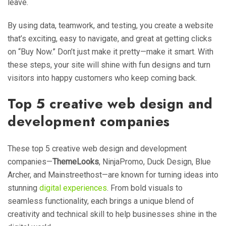
leave.
By using data, teamwork, and testing, you create a website
that’s exciting, easy to navigate, and great at getting clicks
on “Buy Now.” Don’t just make it pretty—make it smart. With
these steps, your site will shine with fun designs and turn
visitors into happy customers who keep coming back.
Top 5 creative web design and
development companies
These top 5 creative web design and development
companies—
ThemeLooks
, NinjaPromo, Duck Design, Blue
Archer, and Mainstreethost—are known for turning ideas into
stunning
digital experiences
. From bold visuals to
seamless functionality, each brings a unique blend of
creativity and technical skill to help businesses shine in the