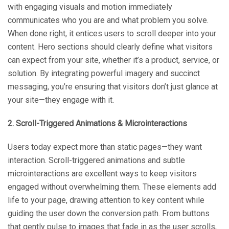
with engaging visuals and motion immediately
communicates who you are and what problem you solve.
When done right, it entices users to scroll deeper into your
content. Hero sections should clearly define what visitors
can expect from your site, whether it’s a product, service, or
solution. By integrating powerful imagery and succinct
messaging, you’re ensuring that visitors don’t just glance at
your site—they engage with it.
2. Scroll-Triggered Animations & Microinteractions
Users today expect more than static pages—they want
interaction. Scroll-triggered animations and subtle
microinteractions are excellent ways to keep visitors
engaged without overwhelming them. These elements add
life to your page, drawing attention to key content while
guiding the user down the conversion path. From buttons
that gently pulse to images that fade in as the user scrolls,