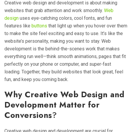
Creative web design and development is about making
websites that grab attention and work smoothly.
Web
design
uses eye-catching colors, cool fonts, and fun
features like
buttons
that light up when you hover over them
to make the site feel exciting and easy to use. It’s like the
website’s personality, making you want to stay. Web
development is the behind-the-scenes work that makes
everything run well—think smooth animations, pages that fit
perfectly on your phone or computer, and super-fast
loading. Together, they build websites that look great, feel
fun, and keep you coming back.
Why Creative Web Design and
Development Matter for
Conversions
?
Creative web design and development are crucial for