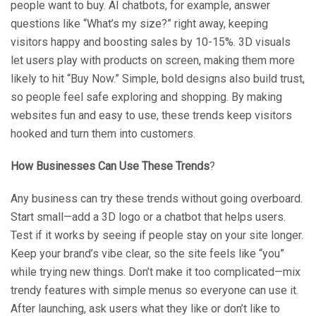
people want to buy. AI chatbots, for example, answer
questions like “What’s my size?” right away, keeping
visitors happy and boosting sales by 10-15%. 3D visuals
let users play with products on screen, making them more
likely to hit “Buy Now.” Simple, bold designs also build trust,
so people feel safe exploring and shopping. By making
websites fun and easy to use, these trends keep visitors
hooked and turn them into customers.
How Businesses Can Use These Trends
?
Any business can try these trends without going overboard.
Start small—add a 3D logo or a chatbot that helps users.
Test if it works by seeing if people stay on your site longer.
Keep your brand’s vibe clear, so the site feels like “you”
while trying new things. Don’t make it too complicated—mix
trendy features with simple menus so everyone can use it.
After launching, ask users what they like or don’t like to