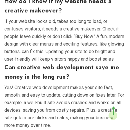
How do I know if my website needs a
creative makeover?
If your website looks old, takes too long to load, or
confuses visitors, it needs a creative makeover. Check if
people leave quickly or don’t click “Buy Now.” A fun, modern
design with clear menus and exciting features, like glowing
buttons, can fix this. Updating your site to be bright and
user-friendly will keep visitors happy and boost sales.
Can creative web development save me
money in the long run?
Yes! Creative web development makes your site fast,
smooth, and easy to update, cutting down on fixes later. For
example, a well-built site avoids crashes and works on all
devices, saving you from costly repairs. Plus, a creative
site gets more clicks and sales, making your business
more money over time.