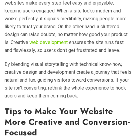
websites make every step feel easy and enjoyable,
keeping users engaged. When a site looks modern and
works perfectly, it signals credibility, making people more
likely to trust your brand. On the other hand, a cluttered
design can raise doubts, no matter how good your product
is. Creative
web development
ensures the site runs fast
and flawlessly, so users don’t get frustrated and leave.
By blending visual storytelling with technical know-how,
creative design and development create a journey that feels
natural and fun, guiding visitors toward conversions. If your
site isn’t converting, rethink the whole experience to hook
users and keep them coming back.
Tips to Make Your Website
More Creative and Conversion-
Focused