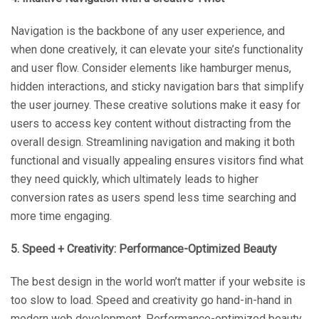
Navigation is the backbone of any user experience, and
when done creatively, it can elevate your site’s functionality
and user flow. Consider elements like hamburger menus,
hidden interactions, and sticky navigation bars that simplify
the user journey. These creative solutions make it easy for
users to access key content without distracting from the
overall design. Streamlining navigation and making it both
functional and visually appealing ensures visitors find what
they need quickly, which ultimately leads to higher
conversion rates as users spend less time searching and
more time engaging.
5. Speed + Creativity: Performance-Optimized Beauty
The best design in the world won’t matter if your website is
too slow to load. Speed and creativity go hand-in-hand in
modern web development. Performance-optimized beauty