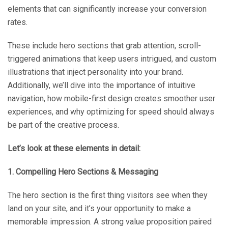
elements that can significantly increase your conversion
rates.
These include hero sections that grab attention, scroll-
triggered animations that keep users intrigued, and custom
illustrations that inject personality into your brand.
Additionally, we’ll dive into the importance of intuitive
navigation, how mobile-first design creates smoother user
experiences, and why optimizing for speed should always
be part of the creative process.
Let’s look at these elements in detail:
1. Compelling Hero Sections & Messaging
The hero section is the first thing visitors see when they
land on your site, and it’s your opportunity to make a
memorable impression. A strong value proposition paired