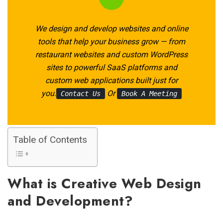
We design and develop websites and online
tools that help your business grow — from
restaurant websites and custom WordPress
sites to powerful SaaS platforms and
custom web applications built just for
you.
Or
Contact Us
Book A Meeting
Table of Contents
What is Creative Web Design
and Development?