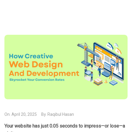
On.
April 20, 2025
By.
Raqibul Hasan
Your website has just 0.05 seconds to impress—or lose—a