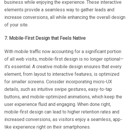
business while enjoying the experience. These interactive
elements provide a seamless way to gather leads and
increase conversions, all while enhancing the overall design
of your site.
7. Mobile-First Design that Feels Native
With mobile traffic now accounting for a significant portion
of all web visits, mobile-first design is no longer optional—
it’s essential. A creative mobile design ensures that every
element, from layout to interactive features, is optimized
for smaller screens. Consider incorporating micro-UX
details, such as intuitive swipe gestures, easy-to-tap
buttons, and mobile-optimized animations, which keep the
user experience fluid and engaging. When done right,
mobile-first design can lead to higher retention rates and
increased conversions, as visitors enjoy a seamless, app-
like experience right on their smartphones.