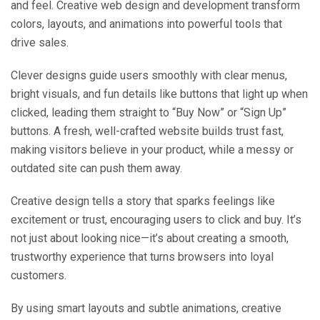
and feel. Creative web design and development transform
colors, layouts, and animations into powerful tools that
drive sales.
Clever designs guide users smoothly with clear menus,
bright visuals, and fun details like buttons that light up when
clicked, leading them straight to “Buy Now” or “Sign Up”
buttons. A fresh, well-crafted website builds trust fast,
making visitors believe in your product, while a messy or
outdated site can push them away.
Creative design tells a story that sparks feelings like
excitement or trust, encouraging users to click and buy. It’s
not just about looking nice—it’s about creating a smooth,
trustworthy experience that turns browsers into loyal
customers.
By using smart layouts and subtle animations, creative