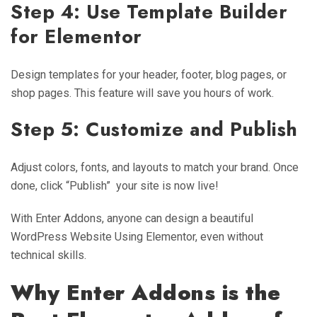
Step 4: Use Template Builder
for Elementor
Design templates for your header, footer, blog pages, or
shop pages. This feature will save you hours of work.
Step 5: Customize and Publish
Adjust colors, fonts, and layouts to match your brand. Once
done, click “Publish” your site is now live!
With Enter Addons, anyone can design a beautiful
WordPress Website Using Elementor, even without
technical skills.
Why Enter Addons is the