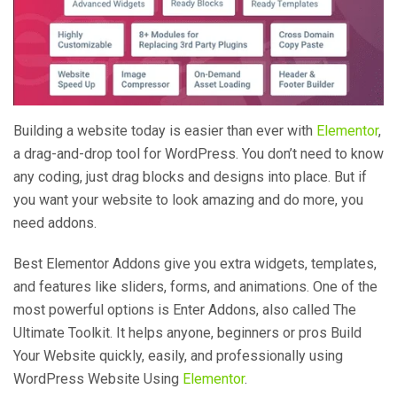
Building a website today is easier than ever with
Elementor
,
a drag-and-drop tool for WordPress. You don’t need to know
any coding, just drag blocks and designs into place. But if
you want your website to look amazing and do more, you
need addons.
Best Elementor Addons give you extra widgets, templates,
and features like sliders, forms, and animations. One of the
most powerful options is Enter Addons, also called The
Ultimate Toolkit. It helps anyone, beginners or pros Build
Your Website quickly, easily, and professionally using
WordPress Website Using
Elementor
.