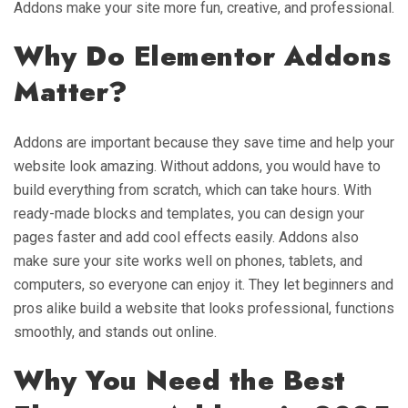
Addons make your site more fun, creative, and professional.
Why Do Elementor Addons
Matter?
Addons are important because they save time and help your
website look amazing. Without addons, you would have to
build everything from scratch, which can take hours. With
ready-made blocks and templates, you can design your
pages faster and add cool effects easily. Addons also
make sure your site works well on phones, tablets, and
computers, so everyone can enjoy it. They let beginners and
pros alike build a website that looks professional, functions
smoothly, and stands out online.
Why You Need the Best