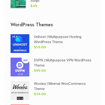
Script
$49
WordPress Themes
Unihost | Multipurpose Hosting
WordPress Theme
$59.00
DVPN | Multipurpose VPN WordPress
Theme
$99.00
Woolea | Minimal WooCommerce
Theme
$39.00