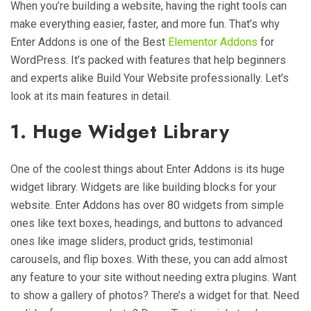
When you’re building a website, having the right tools can
make everything easier, faster, and more fun. That’s why
Enter Addons is one of the Best
Elementor Addons
for
WordPress. It’s packed with features that help beginners
and experts alike Build Your Website professionally. Let’s
look at its main features in detail.
1. Huge Widget Library
One of the coolest things about Enter Addons is its huge
widget library. Widgets are like building blocks for your
website. Enter Addons has over 80 widgets from simple
ones like text boxes, headings, and buttons to advanced
ones like image sliders, product grids, testimonial
carousels, and flip boxes. With these, you can add almost
any feature to your site without needing extra plugins. Want
to show a gallery of photos? There’s a widget for that. Need