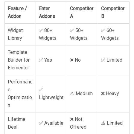
Feature /
Enter
Competitor
Competitor
Addon
Addons
A
B
Widget
✅ 80+
✅ 50+
✅ 60+
Library
Widgets
Widgets
Widgets
Template
Builder for
✅ Yes
❌ No
✅ Limited
Elementor
Performanc
e
✅
⚠️ Medium
❌ Heavy
Optimizatio
Lightweight
n
Lifetime
❌ Not
✅ Available
⚠️ Limited
Deal
Offered