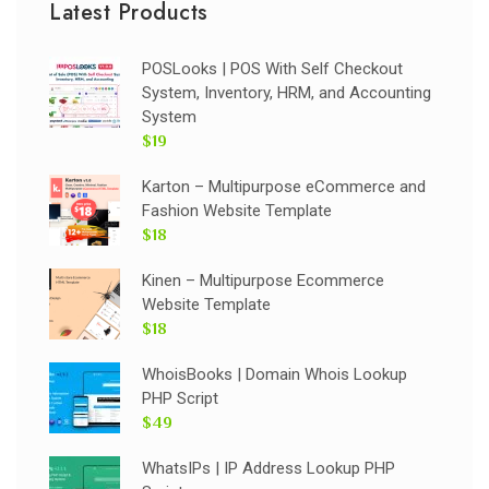
Latest Products
POSLooks | POS With Self Checkout
System, Inventory, HRM, and Accounting
System
$19
Karton – Multipurpose eCommerce and
Fashion Website Template
$18
Kinen – Multipurpose Ecommerce
Website Template
$18
WhoisBooks | Domain Whois Lookup
PHP Script
$49
WhatsIPs | IP Address Lookup PHP