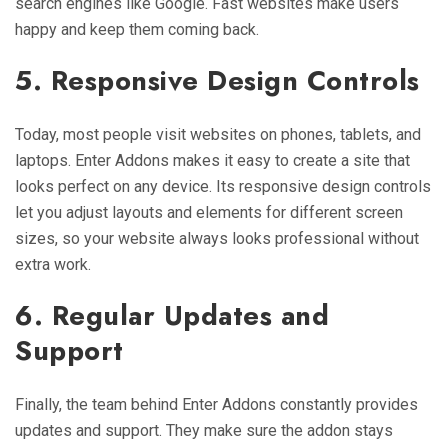
search engines like Google. Fast websites make users
happy and keep them coming back.
5. Responsive Design Controls
Today, most people visit websites on phones, tablets, and
laptops. Enter Addons makes it easy to create a site that
looks perfect on any device. Its responsive design controls
let you adjust layouts and elements for different screen
sizes, so your website always looks professional without
extra work.
6. Regular Updates and
Support
Finally, the team behind Enter Addons constantly provides
updates and support. They make sure the addon stays