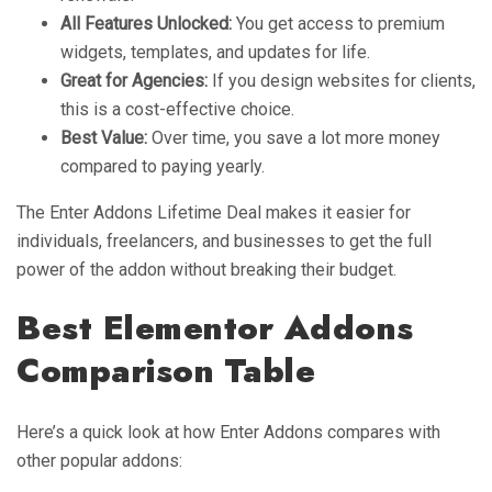
All Features Unlocked:
You get access to premium
widgets, templates, and updates for life.
Great for Agencies:
If you design websites for clients,
this is a cost-effective choice.
Best Value:
Over time, you save a lot more money
compared to paying yearly.
The Enter Addons Lifetime Deal makes it easier for
individuals, freelancers, and businesses to get the full
power of the addon without breaking their budget.
Best Elementor Addons
Comparison Table
Here’s a quick look at how Enter Addons compares with
other popular addons: