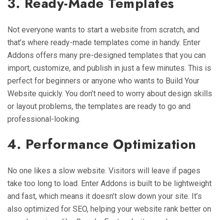
3. Ready-Made Templates
Not everyone wants to start a website from scratch, and
that’s where ready-made templates come in handy. Enter
Addons offers many pre-designed templates that you can
import, customize, and publish in just a few minutes. This is
perfect for beginners or anyone who wants to Build Your
Website quickly. You don’t need to worry about design skills
or layout problems, the templates are ready to go and
professional-looking.
4. Performance Optimization
No one likes a slow website. Visitors will leave if pages
take too long to load. Enter Addons is built to be lightweight
and fast, which means it doesn’t slow down your site. It’s
also optimized for SEO, helping your website rank better on