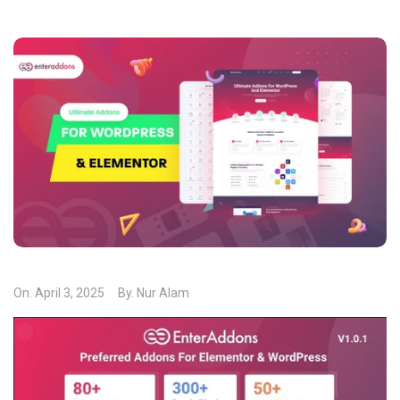
On.
April 3, 2025
By.
Nur Alam