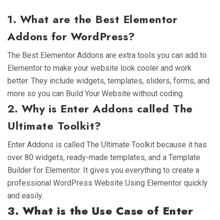
1. What are the Best Elementor
Addons for WordPress?
The Best Elementor Addons are extra tools you can add to
Elementor to make your website look cooler and work
better. They include widgets, templates, sliders, forms, and
more so you can Build Your Website without coding.
2. Why is Enter Addons called The
Ultimate Toolkit?
Enter Addons is called The Ultimate Toolkit because it has
over 80 widgets, ready-made templates, and a Template
Builder for Elementor. It gives you everything to create a
professional WordPress Website Using Elementor quickly
and easily.
3. What is the Use Case of Enter