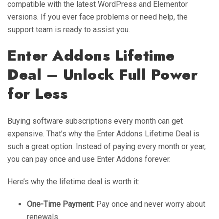
compatible with the latest WordPress and Elementor
versions. If you ever face problems or need help, the
support team is ready to assist you.
Enter Addons Lifetime
Deal – Unlock Full Power
for Less
Buying software subscriptions every month can get
expensive. That’s why the Enter Addons Lifetime Deal is
such a great option. Instead of paying every month or year,
you can pay once and use Enter Addons forever.
Here’s why the lifetime deal is worth it:
One-Time Payment:
Pay once and never worry about
renewals.