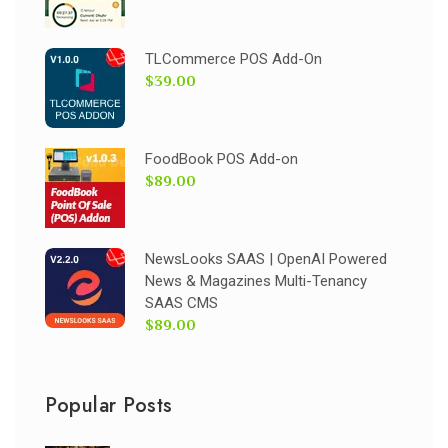
TLCommerce POS Add-On
$39.00
FoodBook POS Add-on
$89.00
NewsLooks SAAS | OpenAI Powered
News & Magazines Multi-Tenancy
SAAS CMS
$89.00
Popular Posts