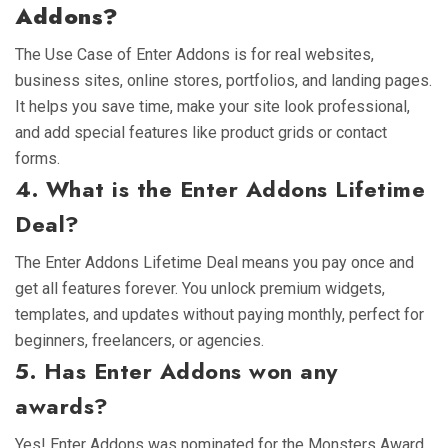
Addons?
The Use Case of Enter Addons is for real websites,
business sites, online stores, portfolios, and landing pages.
It helps you save time, make your site look professional,
and add special features like product grids or contact
forms.
4. What is the Enter Addons Lifetime
Deal?
The Enter Addons Lifetime Deal means you pay once and
get all features forever. You unlock premium widgets,
templates, and updates without paying monthly, perfect for
beginners, freelancers, or agencies.
5. Has Enter Addons won any
awards?
Yes! Enter Addons was nominated for the Monsters Award,