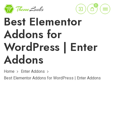
0
Best Elementor
Addons for
WordPress | Enter
Addons
Home
Enter Addons
Best Elementor Addons for WordPress | Enter Addons