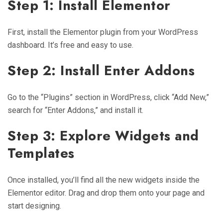
Step 1: Install Elementor
First, install the Elementor plugin from your WordPress
dashboard. It’s free and easy to use.
Step 2: Install Enter Addons
Go to the “Plugins” section in WordPress, click “Add New,”
search for “Enter Addons,” and install it.
Step 3: Explore Widgets and
Templates
Once installed, you’ll find all the new widgets inside the
Elementor editor. Drag and drop them onto your page and
start designing.