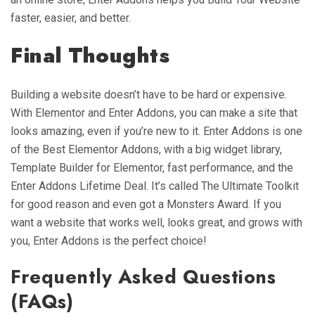
faster, easier, and better.
Final Thoughts
Building a website doesn’t have to be hard or expensive.
With Elementor and Enter Addons, you can make a site that
looks amazing, even if you’re new to it. Enter Addons is one
of the Best Elementor Addons, with a big widget library,
Template Builder for Elementor, fast performance, and the
Enter Addons Lifetime Deal. It’s called The Ultimate Toolkit
for good reason and even got a Monsters Award. If you
want a website that works well, looks great, and grows with
you, Enter Addons is the perfect choice!
Frequently Asked Questions
(FAQs)