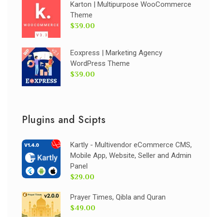
Karton | Multipurpose WooCommerce
Theme
$39.00
Eoxpress | Marketing Agency
WordPress Theme
$39.00
Plugins and Scipts
Kartly - Multivendor eCommerce CMS,
Mobile App, Website, Seller and Admin
Panel
$29.00
Prayer Times, Qibla and Quran
$49.00