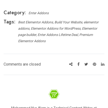
Category:
Enter Addons
Tags:
Best Elementor Addons
Build Your Website
elementor
addons
Elementor Addons for WordPress
Elementor
page builder
Enter Addons Lifetime Deal
Premium
Elementor Addons
Comments are closed