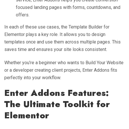
focused landing pages with forms, countdowns, and
offers.
In each of these use cases, the Template Builder for
Elementor plays a key role. It allows you to design
templates once and use them across multiple pages. This
saves time and ensures your site looks consistent.
Whether you’re a beginner who wants to Build Your Website
or a developer creating client projects, Enter Addons fits
perfectly into your workflow.
Enter Addons Features:
The Ultimate Toolkit for
Elementor