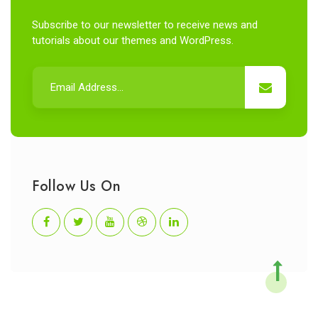
Subscribe to our newsletter to receive news and
tutorials about our themes and WordPress.
Follow Us On