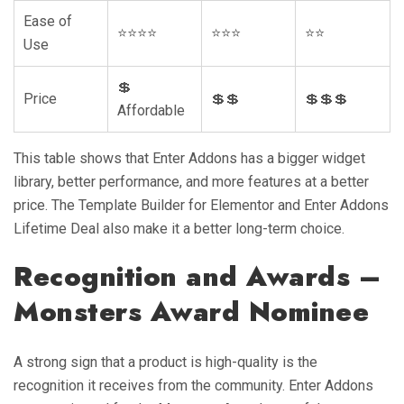
Ease of
⭐⭐⭐⭐
⭐⭐⭐
⭐⭐
Use
💲
Price
💲💲
💲💲💲
Affordable
This table shows that Enter Addons has a bigger widget
library, better performance, and more features at a better
price. The Template Builder for Elementor and Enter Addons
Lifetime Deal also make it a better long-term choice.
Recognition and Awards –
Monsters Award Nominee
A strong sign that a product is high-quality is the
recognition it receives from the community. Enter Addons