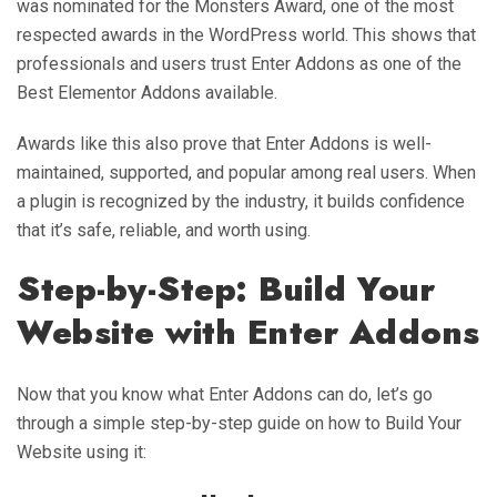
was nominated for the Monsters Award, one of the most
respected awards in the WordPress world. This shows that
professionals and users trust Enter Addons as one of the
Best Elementor Addons available.
Awards like this also prove that Enter Addons is well-
maintained, supported, and popular among real users. When
a plugin is recognized by the industry, it builds confidence
that it’s safe, reliable, and worth using.
Step-by-Step: Build Your
Website with Enter Addons
Now that you know what Enter Addons can do, let’s go
through a simple step-by-step guide on how to Build Your
Website using it: