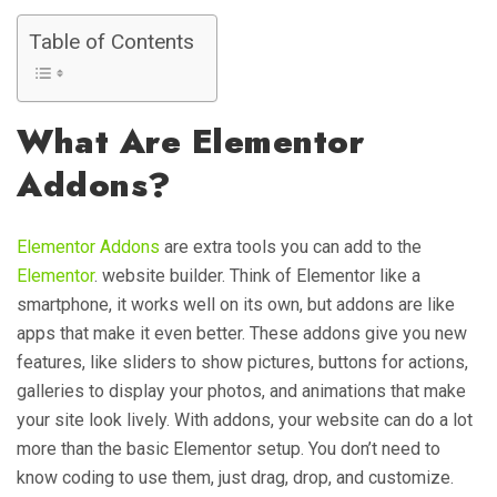
Table of Contents
What Are Elementor
Addons?
Elementor Addons
are extra tools you can add to the
Elementor
. website builder. Think of Elementor like a
smartphone, it works well on its own, but addons are like
apps that make it even better. These addons give you new
features, like sliders to show pictures, buttons for actions,
galleries to display your photos, and animations that make
your site look lively. With addons, your website can do a lot
more than the basic Elementor setup. You don’t need to
know coding to use them, just drag, drop, and customize.