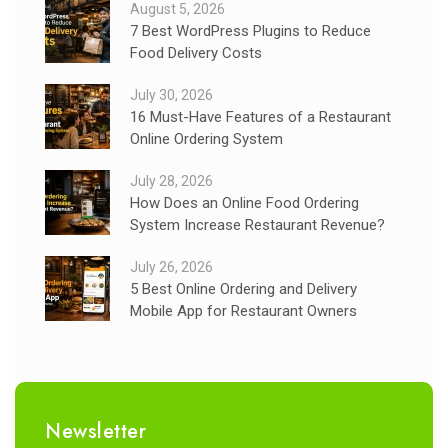
August 5, 2026
7 Best WordPress Plugins to Reduce
Food Delivery Costs
July 30, 2026
16 Must-Have Features of a Restaurant
Online Ordering System
July 28, 2026
How Does an Online Food Ordering
System Increase Restaurant Revenue?
July 26, 2026
5 Best Online Ordering and Delivery
Mobile App for Restaurant Owners
Newsletter