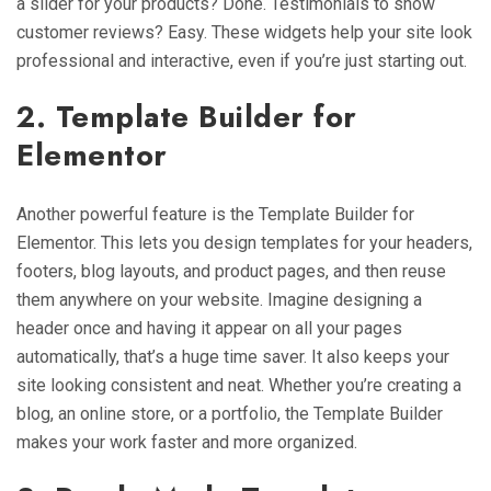
a slider for your products? Done. Testimonials to show
customer reviews? Easy. These widgets help your site look
professional and interactive, even if you’re just starting out.
2. Template Builder for
Elementor
Another powerful feature is the Template Builder for
Elementor. This lets you design templates for your headers,
footers, blog layouts, and product pages, and then reuse
them anywhere on your website. Imagine designing a
header once and having it appear on all your pages
automatically, that’s a huge time saver. It also keeps your
site looking consistent and neat. Whether you’re creating a
blog, an online store, or a portfolio, the Template Builder
makes your work faster and more organized.