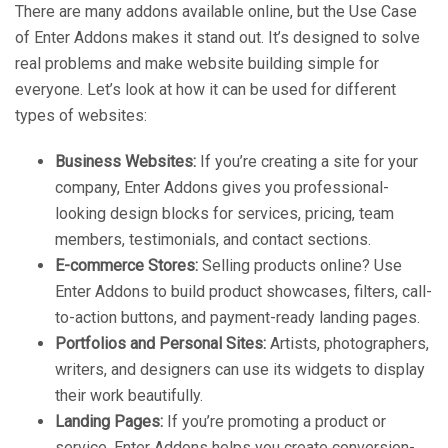
There are many addons available online, but the Use Case
of Enter Addons makes it stand out. It’s designed to solve
real problems and make website building simple for
everyone. Let’s look at how it can be used for different
types of websites:
Business Websites:
If you’re creating a site for your
company, Enter Addons gives you professional-
looking design blocks for services, pricing, team
members, testimonials, and contact sections.
E-commerce Stores:
Selling products online? Use
Enter Addons to build product showcases, filters, call-
to-action buttons, and payment-ready landing pages.
Portfolios and Personal Sites:
Artists, photographers,
writers, and designers can use its widgets to display
their work beautifully.
Landing Pages:
If you’re promoting a product or
service, Enter Addons helps you create conversion-