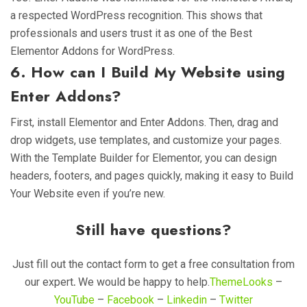
a respected WordPress recognition. This shows that
professionals and users trust it as one of the Best
Elementor Addons for WordPress.
6. How can I Build My Website using
Enter Addons?
First, install Elementor and Enter Addons. Then, drag and
drop widgets, use templates, and customize your pages.
With the Template Builder for Elementor, you can design
headers, footers, and pages quickly, making it easy to Build
Your Website even if you’re new.
Still have questions?
Just fill
out the contact form to get a free consultation from
our expert
.
We would be happy to help
.
ThemeLooks
–
YouTube
–
Facebook
–
Linkedin
–
Twitter