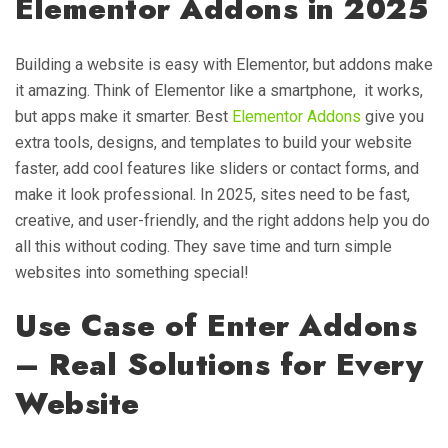
Elementor Addons in 2025
Building a website is easy with Elementor, but addons make
it amazing. Think of Elementor like a smartphone, it works,
but apps make it smarter. Best
Elementor Addons
give you
extra tools, designs, and templates to build your website
faster, add cool features like sliders or contact forms, and
make it look professional. In 2025, sites need to be fast,
creative, and user-friendly, and the right addons help you do
all this without coding. They save time and turn simple
websites into something special!
Use Case of Enter Addons
– Real Solutions for Every
Website