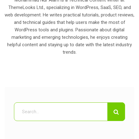
Mohammad Nur Alam is a Technical Content Writer at
ThemeLooks Ltd., specializing in WordPress, SaaS, SEO, and
web development. He writes practical tutorials, product reviews,
and technical guides that help users make the most of
WordPress tools and plugins. Passionate about digital
marketing and emerging technologies, he enjoys creating
helpful content and staying up to date with the latest industry
trends.