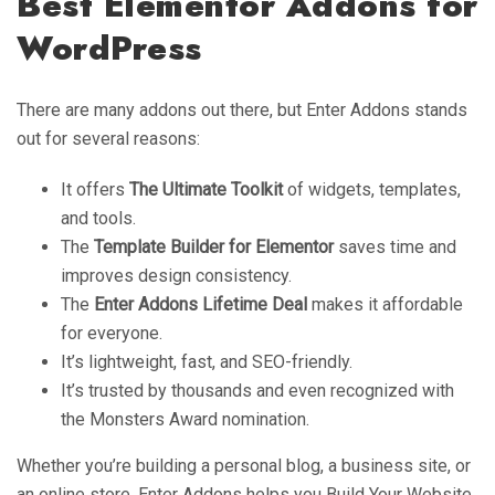
Best Elementor Addons for
WordPress
There are many addons out there, but Enter Addons stands
out for several reasons:
It offers
The Ultimate Toolkit
of widgets, templates,
and tools.
The
Template Builder for Elementor
saves time and
improves design consistency.
The
Enter Addons Lifetime Deal
makes it affordable
for everyone.
It’s lightweight, fast, and SEO-friendly.
It’s trusted by thousands and even recognized with
the Monsters Award nomination.
Whether you’re building a personal blog, a business site, or
an online store, Enter Addons helps you Build Your Website