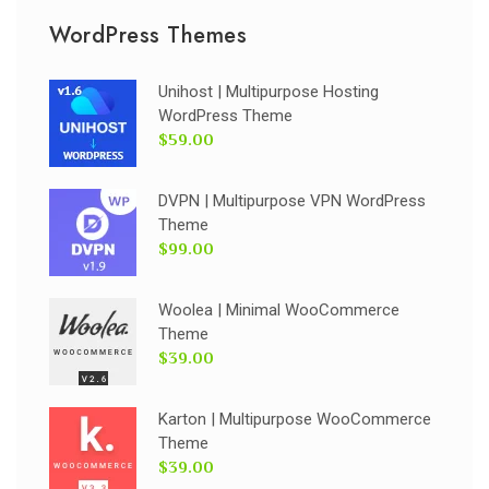
WordPress Themes
Unihost | Multipurpose Hosting
WordPress Theme
$59.00
DVPN | Multipurpose VPN WordPress
Theme
$99.00
Woolea | Minimal WooCommerce
Theme
$39.00
Karton | Multipurpose WooCommerce
Theme
$39.00