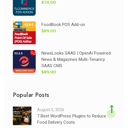
$39.00
FoodBook POS Add-on
$89.00
NewsLooks SAAS | OpenAI Powered
News & Magazines Multi-Tenancy
SAAS CMS
$89.00
Popular Posts
August 5, 2026
7 Best WordPress Plugins to Reduce
Food Delivery Costs