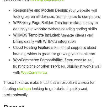
Responsive and Modern Design:
Your website will
look great on all devices, from phones to computers.
WPBakery Page Builder:
This tool makes it easy to
design your website without needing coding skills.
WHMCS Template Included:
Manage clients and
billing easily with WHMCS integration.
Cloud Hosting Features:
Bluishost supports cloud
hosting, which is great for growing your business.
WooCommerce Compatibility:
If you want to sell
hosting plans or other services, Bluishost works well
with
WooCommerce
.
These features make Bluishost an excellent choice for
hosting
startups
looking to get started quickly and
professionally.