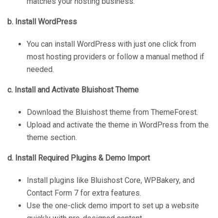
matches your hosting business.
b. Install WordPress
You can install WordPress with just one click from
most hosting providers or follow a manual method if
needed.
c. Install and Activate Bluishost Theme
Download the Bluishost theme from ThemeForest.
Upload and activate the theme in WordPress from the
theme section.
d. Install Required Plugins & Demo Import
Install plugins like Bluishost Core, WPBakery, and
Contact Form 7 for extra features.
Use the one-click demo import to set up a website