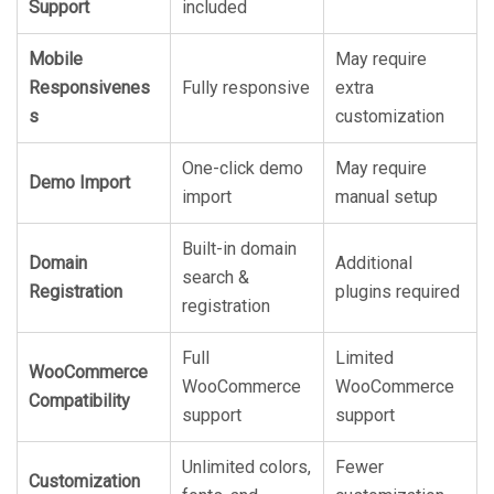
Support
included
Mobile
May require
Responsivenes
Fully responsive
extra
s
customization
One-click demo
May require
Demo Import
import
manual setup
Built-in domain
Domain
Additional
search &
Registration
plugins required
registration
Full
Limited
WooCommerce
WooCommerce
WooCommerce
Compatibility
support
support
Unlimited colors,
Fewer
Customization