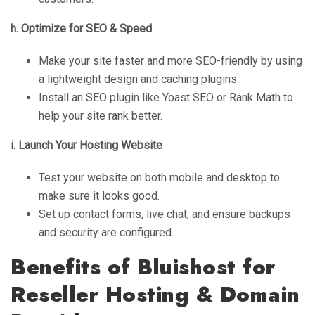
h. Optimize for SEO & Speed
Make your site faster and more SEO-friendly by using
a lightweight design and caching plugins.
Install an SEO plugin like Yoast SEO or Rank Math to
help your site rank better.
i. Launch Your Hosting Website
Test your website on both mobile and desktop to
make sure it looks good.
Set up contact forms, live chat, and ensure backups
and security are configured.
Benefits of Bluishost for
Reseller Hosting & Domain