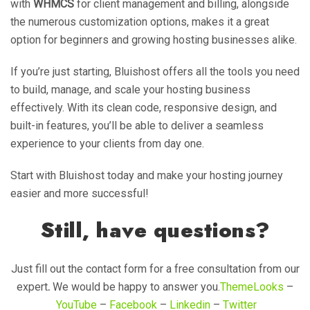
with
WHMCS
for client management and billing, alongside
the numerous customization options, makes it a great
option for beginners and growing hosting businesses alike.
If you’re just starting, Bluishost offers all the tools you need
to build, manage, and scale your hosting business
effectively. With its clean code, responsive design, and
built-in features, you’ll be able to deliver a seamless
experience to your clients from day one.
Start with Bluishost today and make your hosting journey
easier and more successful!
Still, have questions?
Just fill out the contact form for a free consultation from our
expert
.
We would be happy to answer you.
ThemeLooks
–
YouTube
–
Facebook
–
Linkedin
–
Twitter