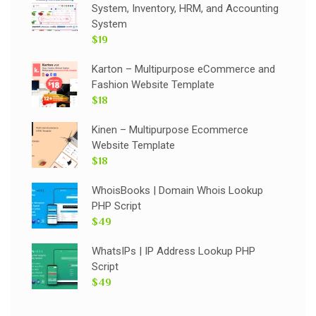
System, Inventory, HRM, and Accounting
System
$19
Karton – Multipurpose eCommerce and
Fashion Website Template
$18
Kinen – Multipurpose Ecommerce
Website Template
$18
WhoisBooks | Domain Whois Lookup
PHP Script
$49
WhatsIPs | IP Address Lookup PHP
Script
$49