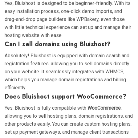
Yes, Bluishost is designed to be beginner-friendly. With its
easy installation process, one-click demo imports, and
drag-and-drop page builders like WPBakery, even those
with little technical experience can set up and manage their
hosting website with ease.
Can I sell domains using Bluishost?
Absolutely! Bluishost is equipped with domain search and
registration features, allowing you to sell domains directly
on your website. It seamlessly integrates with WHMCS,
which helps you manage domain registrations and billing
efficiently.
Does Bluishost support WooCommerce?
Yes, Bluishost is fully compatible with
WooCommerce
,
allowing you to sell hosting plans, domain registrations, and
other products easily. You can create custom hosting plans,
set up payment gateways, and manage client transactions