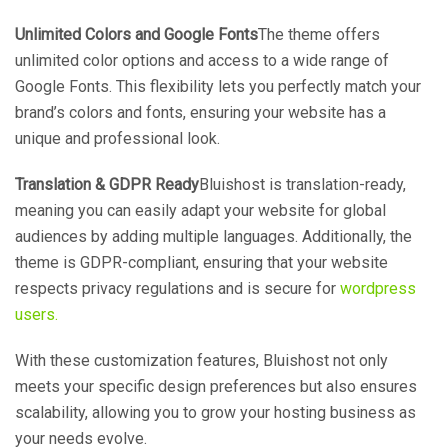
Unlimited Colors and Google Fonts
The theme offers
unlimited color options and access to a wide range of
Google Fonts. This flexibility lets you perfectly match your
brand’s colors and fonts, ensuring your website has a
unique and professional look.
Translation & GDPR Ready
Bluishost is translation-ready,
meaning you can easily adapt your website for global
audiences by adding multiple languages. Additionally, the
theme is GDPR-compliant, ensuring that your website
respects privacy regulations and is secure for
wordpress
users.
With these customization features, Bluishost not only
meets your specific design preferences but also ensures
scalability, allowing you to grow your hosting business as
your needs evolve.