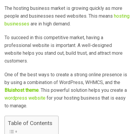
The hosting business market is growing quickly as more
people and businesses need websites. This means
hosting
businesses
are in high demand.
To succeed in this competitive market, having a
professional website is important. A well-designed
website helps you stand out, build trust, and attract more
customers.
One of the best ways to create a strong online presence is
by using a combination of WordPress, WHMCS, and the
Bluishost theme
. This powerful solution helps you create a
wordpress website
for your hosting business that is easy
to manage.
Table of Contents