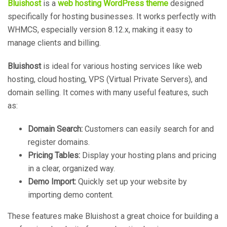
Bluishost
is a
web hosting WordPress theme
designed
specifically for hosting businesses. It works perfectly with
WHMCS, especially version 8.12.x, making it easy to
manage clients and billing.
Bluishost
is ideal for various hosting services like web
hosting, cloud hosting, VPS (Virtual Private Servers), and
domain selling. It comes with many useful features, such
as:
Domain Search:
Customers can easily search for and
register domains.
Pricing Tables:
Display your hosting plans and pricing
in a clear, organized way.
Demo Import:
Quickly set up your website by
importing demo content.
These features make Bluishost a great choice for building a