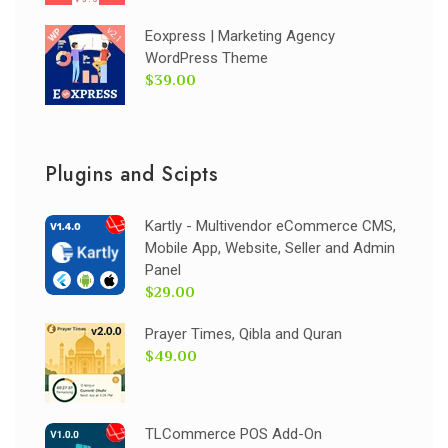
Eoxpress | Marketing Agency
WordPress Theme
$39.00
Plugins and Scipts
Kartly - Multivendor eCommerce CMS,
Mobile App, Website, Seller and Admin
Panel
$29.00
Prayer Times, Qibla and Quran
$49.00
TLCommerce POS Add-On