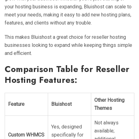
your hosting business is expanding, Bluishost can scale to
meet your needs, making it easy to add new hosting plans,
features, and clients without any trouble.
This makes Bluishost a great choice for reseller hosting
businesses looking to expand while keeping things simple
and efficient.
Comparison Table for Reseller
Hosting Features:
Other Hosting
Feature
Bluishost
Themes
Not always
Yes, designed
available;
Custom WHMCS
specifically for
additional