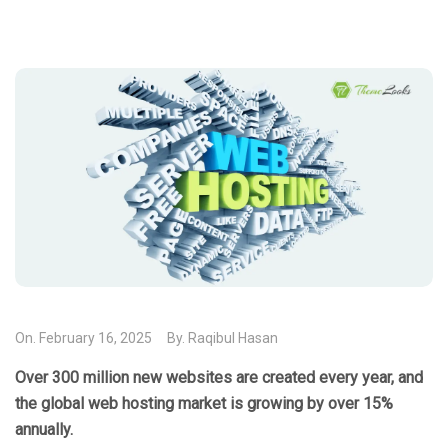
On.
February 16, 2025
By.
Raqibul Hasan
Over 300 million new websites are created every year, and
the global web hosting market is growing by over 15%
annually.