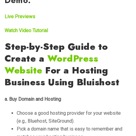
Demo:
Live Previews
Watch Video Tutorial
Step-by-Step Guide to
Create a
WordPress
Website
For a Hosting
Business Using Bluishost
a. Buy Domain and Hosting
Choose a good hosting provider for your website
(e.g., Bluehost, SiteGround).
Pick a domain name that is easy to remember and