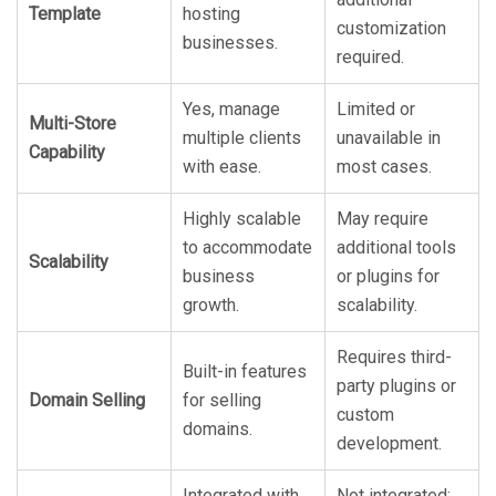
Template
hosting
customization
businesses.
required.
Yes, manage
Limited or
Multi-Store
multiple clients
unavailable in
Capability
with ease.
most cases.
Highly scalable
May require
to accommodate
additional tools
Scalability
business
or plugins for
growth.
scalability.
Requires third-
Built-in features
party plugins or
Domain Selling
for selling
custom
domains.
development.
Integrated with
Not integrated;