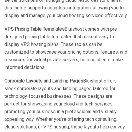
server solutions or managing cloud resources for clients,
this theme supports seamless integration, allowing you to
display and manage your cloud hosting services effectively.
VPS Pricing Table Templates
Bluishost comes with pre-
designed pricing table templates that make it easy to
display VPS hosting plans. These tables can be
customized to showcase your pricing options, features, and
resources for virtual private servers, helping clients make
informed decisions.
Corporate Layouts and Landing Pages
Bluishost offers
sleek corporate layouts and landing pages tailored for
technology-focused businesses. These designs are
perfect for showcasing your cloud and tech services,
promoting your business in a professional and visually
appealing way. Whether you’re offering tech consulting,
cloud solutions, or VPS hosting, these layouts help convey