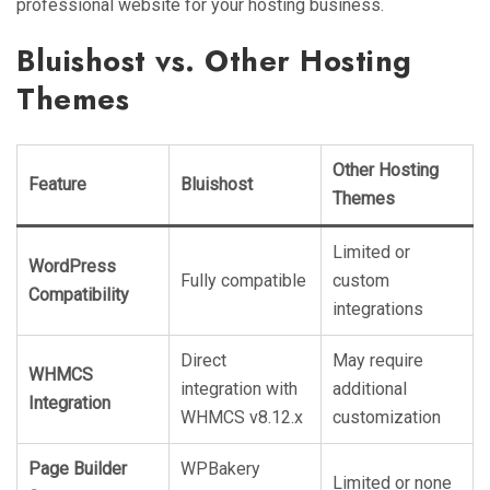
professional website for your hosting business.
Bluishost vs. Other Hosting
Themes
Other Hosting
Feature
Bluishost
Themes
Limited or
WordPress
Fully compatible
custom
Compatibility
integrations
Direct
May require
WHMCS
integration with
additional
Integration
WHMCS v8.12.x
customization
Page Builder
WPBakery
Limited or none