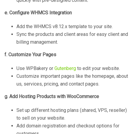
quickly with pre-designed content.
e. Configure WHMCS Integration
Add the WHMCS v8.12.x template to your site.
Sync the products and client areas for easy client and
billing management.
f. Customize Your Pages
Use WPBakery or
Gutenberg
to edit your website.
Customize important pages like the homepage, about
us, services, pricing, and contact pages.
g. Add Hosting Products with WooCommerce
Set up different hosting plans (shared, VPS, reseller)
to sell on your website.
Add domain registration and checkout options for
customers.