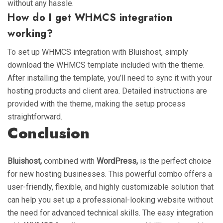
without any hassle.
How do I get WHMCS integration
working?
To set up WHMCS integration with Bluishost, simply
download the WHMCS template included with the theme.
After installing the template, you’ll need to sync it with your
hosting products and client area. Detailed instructions are
provided with the theme, making the setup process
straightforward.
Conclusion
Bluishost,
combined with
WordPress,
is the perfect choice
for new hosting businesses. This powerful combo offers a
user-friendly, flexible, and highly customizable solution that
can help you set up a professional-looking website without
the need for advanced technical skills. The easy integration