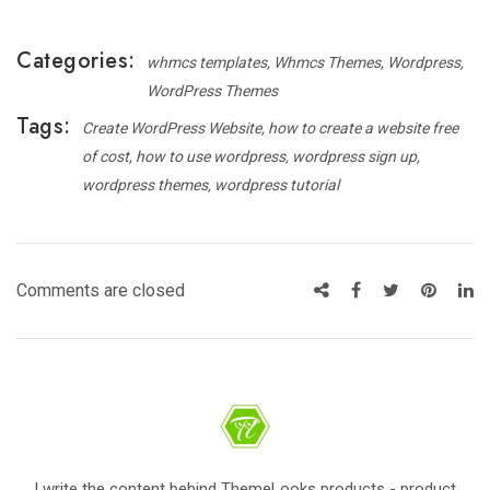
Categories:
whmcs templates
Whmcs Themes
Wordpress
WordPress Themes
Tags:
Create WordPress Website
how to create a website free
of cost
how to use wordpress
wordpress sign up
wordpress themes
wordpress tutorial
Comments are closed
I write the content behind ThemeLooks products - product