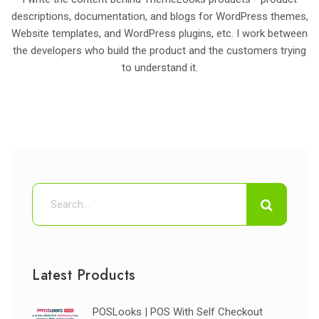
descriptions, documentation, and blogs for WordPress themes,
Website templates, and WordPress plugins, etc. I work between
the developers who build the product and the customers trying
to understand it.
Latest Products
POSLooks | POS With Self Checkout