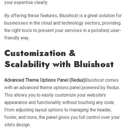
your expertise clearly.
By offering these features, Bluishost is a great solution for
businesses in the cloud and technology sectors, providing
the right tools to present your services in a polished, user-
friendly way.
Customization &
Scalability with Bluishost
Advanced Theme Options Panel (Redux)
Bluishost comes
with an advanced theme options panel powered by Redux.
This allows you to easily customize your website’s
appearance and functionality without touching any code.
From adjusting layout options to managing the header,
footer, and more, the panel gives you full control over your
site’s design.