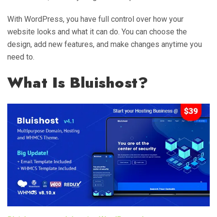
With WordPress, you have full control over how your
website looks and what it can do. You can choose the
design, add new features, and make changes anytime you
need to.
What Is Bluishost?