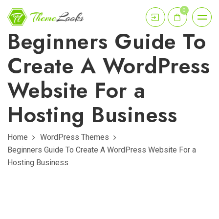
0
Beginners Guide To
Create A WordPress
Website For a
Hosting Business
Home
WordPress Themes
Beginners Guide To Create A WordPress Website For a
Hosting Business