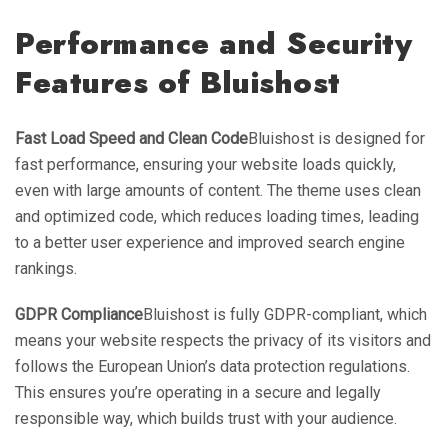
Performance and Security
Features of Bluishost
Fast Load Speed and Clean Code
Bluishost is designed for
fast performance, ensuring your website loads quickly,
even with large amounts of content. The theme uses clean
and optimized code, which reduces loading times, leading
to a better user experience and improved search engine
rankings.
GDPR Compliance
Bluishost is fully GDPR-compliant, which
means your website respects the privacy of its visitors and
follows the European Union’s data protection regulations.
This ensures you’re operating in a secure and legally
responsible way, which builds trust with your audience.