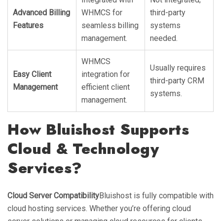
Advanced Billing
WHMCS for
third-party
Features
seamless billing
systems
management.
needed.
WHMCS
Usually requires
Easy Client
integration for
third-party CRM
Management
efficient client
systems.
management.
How Bluishost Supports
Cloud & Technology
Services?
Cloud Server Compatibility
Bluishost is fully compatible with
cloud hosting services. Whether you’re offering cloud