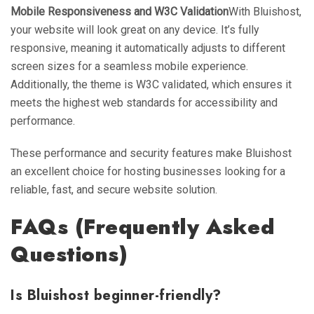
Mobile Responsiveness and W3C Validation
With Bluishost,
your website will look great on any device. It’s fully
responsive, meaning it automatically adjusts to different
screen sizes for a seamless mobile experience.
Additionally, the theme is W3C validated, which ensures it
meets the highest web standards for accessibility and
performance.
These performance and security features make Bluishost
an excellent choice for hosting businesses looking for a
reliable, fast, and secure website solution.
FAQs (Frequently Asked
Questions)
Is Bluishost beginner-friendly?