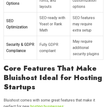
fonts, and
customization
Options
layouts
options
SEO-ready with
SEO features
SEO
Yoast or Rank
may require
Optimization
Math
extra setup
May require
Security & GDPR
Fully GDPR
additional
Compliance
compliant
security plugins
Core Features That Make
Bluishost Ideal for Hosting
Startups
Bluishost comes with some great features that make it
perfect for new
hosting businesses
: