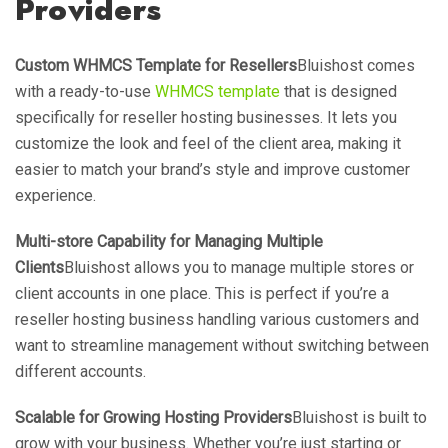
Providers
Custom WHMCS Template for Resellers
Bluishost comes
with a ready-to-use
WHMCS template
that is designed
specifically for reseller hosting businesses. It lets you
customize the look and feel of the client area, making it
easier to match your brand’s style and improve customer
experience.
Multi-store Capability for Managing Multiple
Clients
Bluishost allows you to manage multiple stores or
client accounts in one place. This is perfect if you’re a
reseller hosting business handling various customers and
want to streamline management without switching between
different accounts.
Scalable for Growing Hosting Providers
Bluishost is built to
grow with your business. Whether you’re just starting or