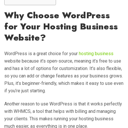
Why Choose WordPress
for Your Hosting Business
Website?
WordPress is a great choice for your
hosting business
website because it’s open-source, meaning it’s free to use
and has a lot of options for customization. It’s also flexible,
so you can add or change features as your business grows.
Plus, it’s beginner-friendly, which makes it easy to use even
if you’re just starting.
Another reason to use WordPress is that it works perfectly
with WHMCS, a tool that helps with billing and managing
your clients. This makes running your hosting business
much easier, as everything is in one place.