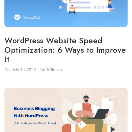
WordPress Website Speed
Optimization: 6 Ways to Improve
It
On.
July 19, 2022
By.
Afflooks