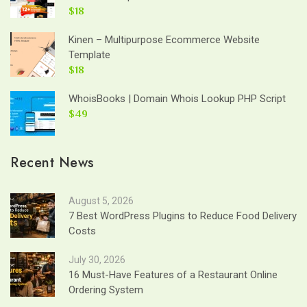
$18
Kinen – Multipurpose Ecommerce Website
Template
$18
WhoisBooks | Domain Whois Lookup PHP Script
$49
Recent News
August 5, 2026
7 Best WordPress Plugins to Reduce Food Delivery
Costs
July 30, 2026
16 Must-Have Features of a Restaurant Online
Ordering System