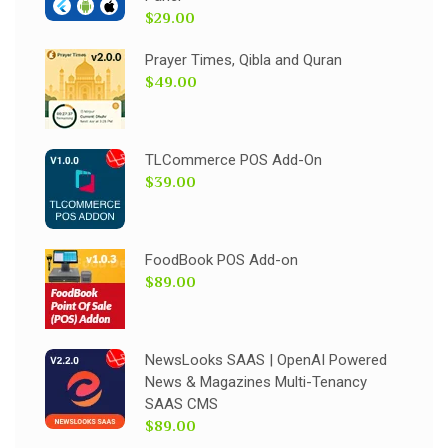
$29.00
Prayer Times, Qibla and Quran
$49.00
TLCommerce POS Add-On
$39.00
FoodBook POS Add-on
$89.00
NewsLooks SAAS | OpenAI Powered
News & Magazines Multi-Tenancy
SAAS CMS
$89.00