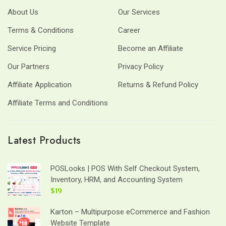
About Us
Our Services
Terms & Conditions
Career
Service Pricing
Become an Affiliate
Our Partners
Privacy Policy
Affiliate Application
Returns & Refund Policy
Affiliate Terms and Conditions
Latest Products
POSLooks | POS With Self Checkout System,
Inventory, HRM, and Accounting System
$19
Karton – Multipurpose eCommerce and Fashion
Website Template