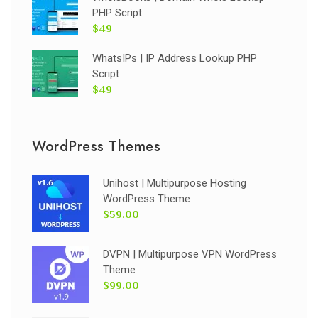
PHP Script
$49
WhatsIPs | IP Address Lookup PHP
Script
$49
WordPress Themes
Unihost | Multipurpose Hosting
WordPress Theme
$59.00
DVPN | Multipurpose VPN WordPress
Theme
$99.00