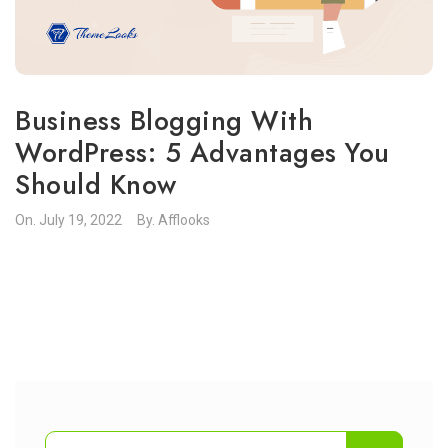
Business Blogging With
WordPress: 5 Advantages You
Should Know
On.
July 19, 2022
By.
Afflooks