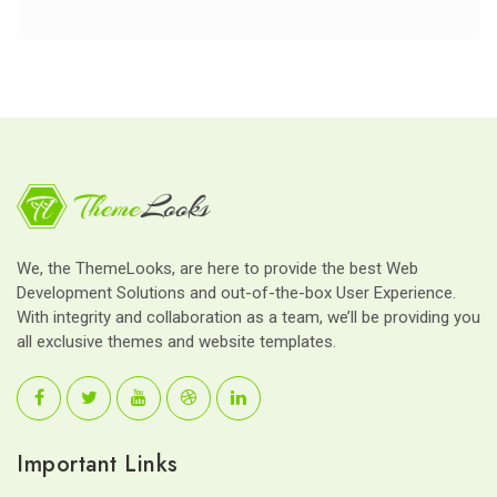
We, the ThemeLooks, are here to provide the best Web
Development Solutions and out-of-the-box User Experience.
With integrity and collaboration as a team, we’ll be providing you
all exclusive themes and website templates.
Important Links