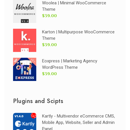
Woolea | Minimal WooCommerce
Theme
$39.00
Karton | Multipurpose WooCommerce
Theme
$39.00
Eoxpress | Marketing Agency
WordPress Theme
$39.00
Plugins and Scipts
Kartly - Multivendor eCommerce CMS,
Mobile App, Website, Seller and Admin
Panel