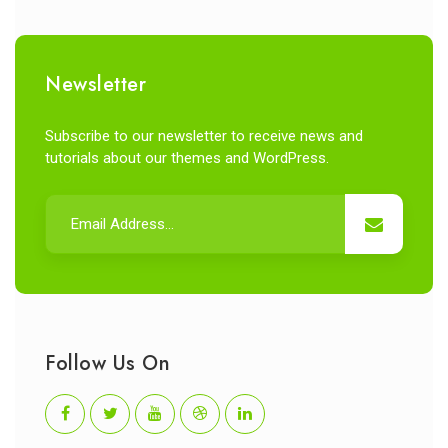
Newsletter
Subscribe to our newsletter to receive news and
tutorials about our themes and WordPress.
Follow Us On