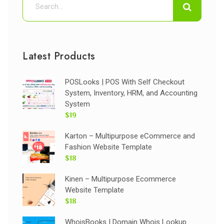
Latest Products
POSLooks | POS With Self Checkout
System, Inventory, HRM, and Accounting
System
$19
Karton – Multipurpose eCommerce and
Fashion Website Template
$18
Kinen – Multipurpose Ecommerce
Website Template
$18
WhoisBooks | Domain Whois Lookup