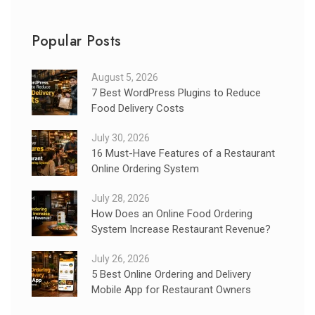
Popular Posts
August 5, 2026
7 Best WordPress Plugins to Reduce
Food Delivery Costs
July 30, 2026
16 Must-Have Features of a Restaurant
Online Ordering System
July 28, 2026
How Does an Online Food Ordering
System Increase Restaurant Revenue?
July 26, 2026
5 Best Online Ordering and Delivery
Mobile App for Restaurant Owners