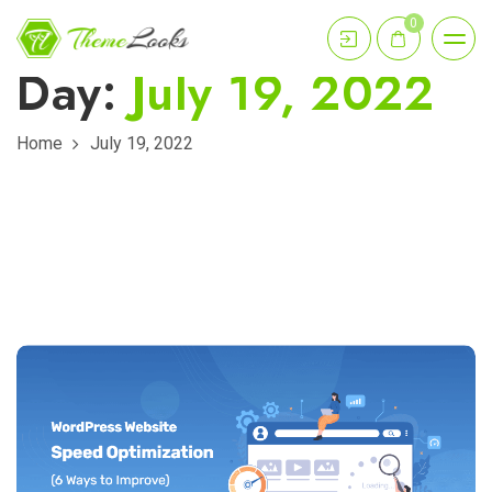
0
Day:
July 19, 2022
Home
July 19, 2022